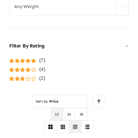
Any Weight
Filter By Rating
(7)
Rated
5
out of
(4)
5
Rated
4
(2)
out of 5
Rated
3
out of 5
Sort by
Price
12
24
36