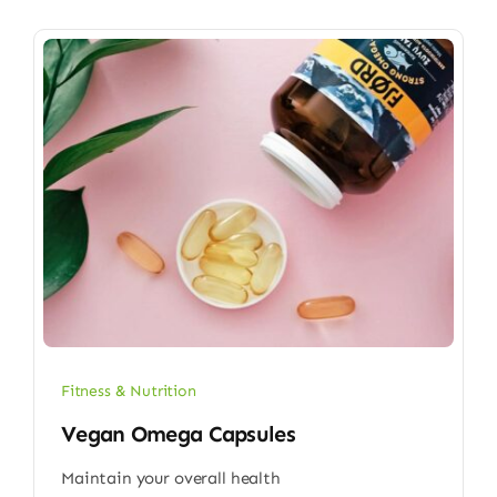
Fitness & Nutrition
Vegan Omega Capsules
Maintain your overall health