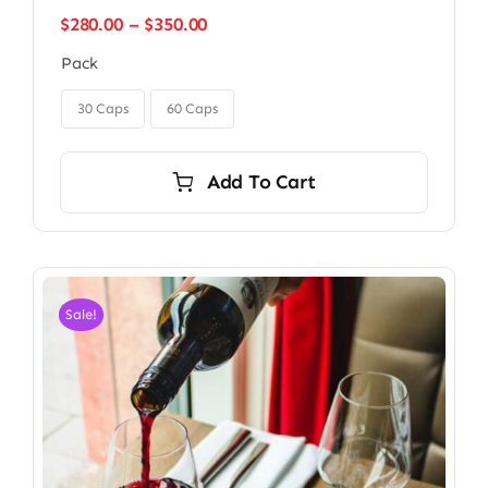
Price
$
280.00
–
$
350.00
range:
Pack
$280.00
through

$350.00
30 Caps
60 Caps
Add To Cart
Sale!