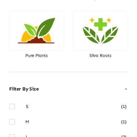
Pure Plants
Silva Roots
Filter By Size
S
(1)
M
(1)
L
(3)