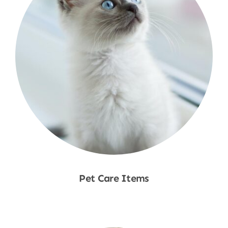
Pet Care Items
Shop Now