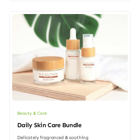
Beauty & Care
Daily Skin Care Bundle
Delicately fragranced & soothing