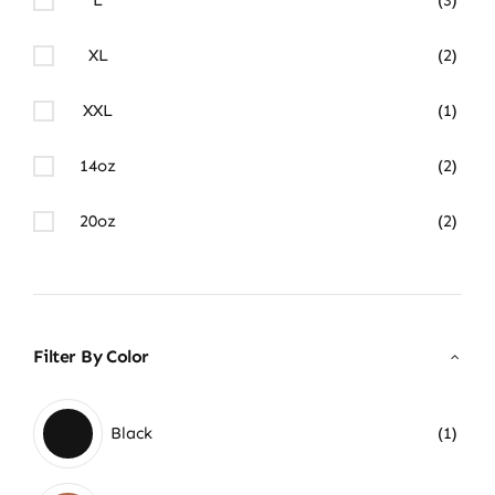
XL
(2)
XXL
(1)
14oz
(2)
20oz
(2)
Filter By Color
Black
(1)