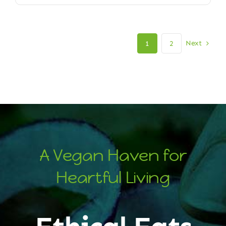
Next
1
2
A Vegan Haven for
Heartful Living