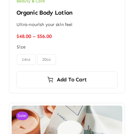
Beauty & Care
Organic Body Lotion
Ultra-nourish your skin feel
Price
$
48.00
–
$
56.00
range:
Size
$48.00
through

$56.00
14oz
20oz
Add To Cart
Sale!