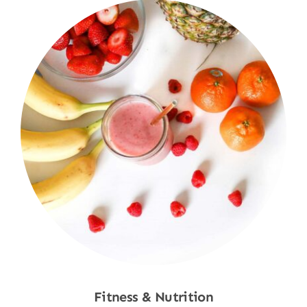
Fitness & Nutrition