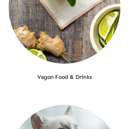
Vegan Food & Drinks
Shop Now