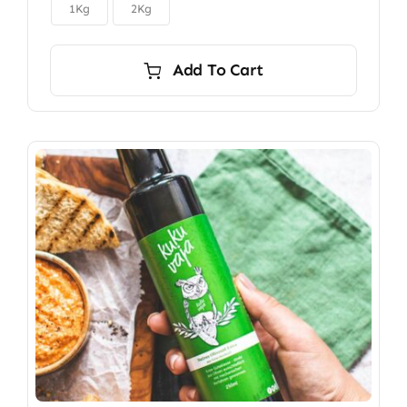

$150.00
1Kg
2Kg
Add To Cart