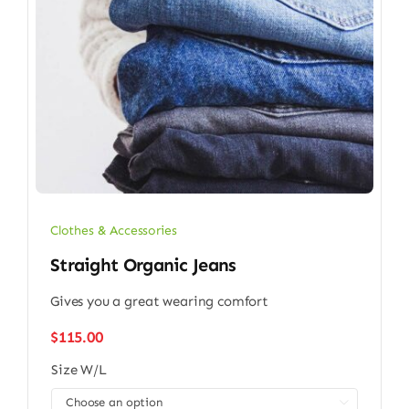
Clothes & Accessories
Straight Organic Jeans
Gives you a great wearing comfort
$
115.00
Size W/L
