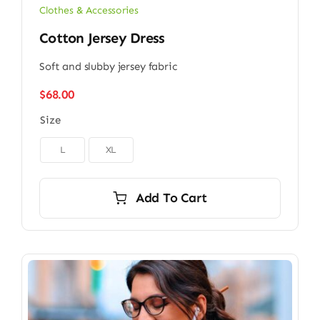
Clothes & Accessories
Cotton Jersey Dress
Soft and slubby jersey fabric
$
68.00
Size

L
XL
Add To Cart