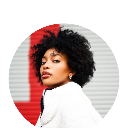
Shop Now