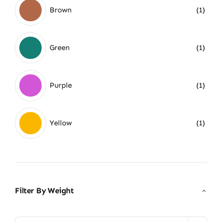
Brown
(1)
Green
(1)
Purple
(1)
Yellow
(1)
Filter By Weight
