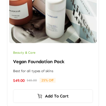
Beauty & Care
Vegan Foundation Pack
Best for all types of skins
$
49.00
$
65.00
25% Off
Original
Current
price
price
was:
is:
Add To Cart
$65.00.
$49.00.