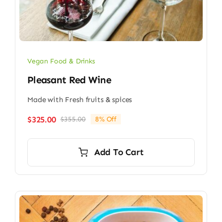
Vegan Food & Drinks
Pleasant Red Wine
Made with Fresh fruits & spices
$
325.00
$
355.00
8% Off
Original
Current
price
price
was:
is:
Add To Cart
$355.00.
$325.00.