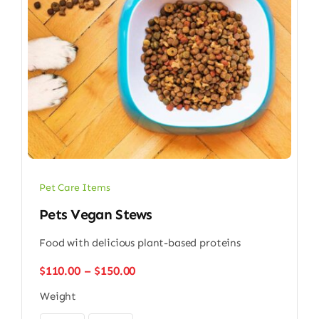
Pet Care Items
Pets Vegan Stews
Food with delicious plant-based proteins
Price
$
110.00
–
$
150.00
range:
Weight
$110.00
through