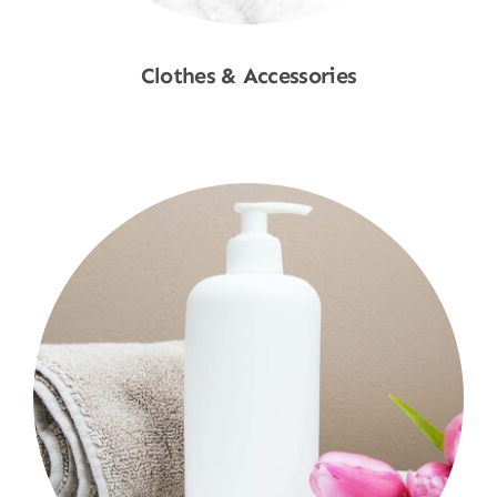
Clothes & Accessories
Shop Now