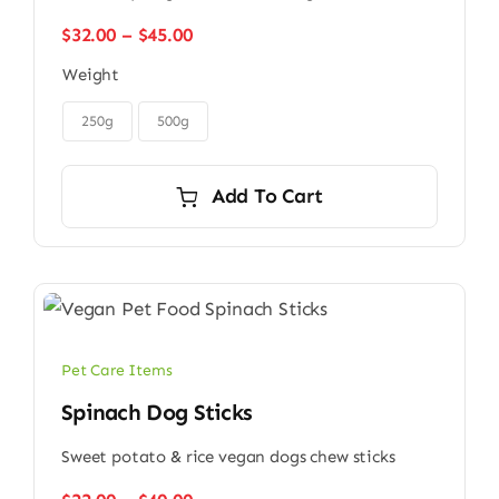
Price
$
32.00
–
$
45.00
range:
Weight
$32.00
through

$45.00
250g
500g
Add To Cart
Pet Care Items
Spinach Dog Sticks
Sweet potato & rice vegan dogs chew sticks