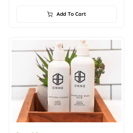
Add To Cart