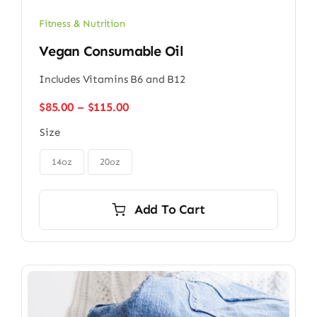
Fitness & Nutrition
Vegan Consumable Oil
Includes Vitamins B6 and B12
Price
$
85.00
–
$
115.00
range:
Size
$85.00
through

$115.00
14oz
20oz
Add To Cart