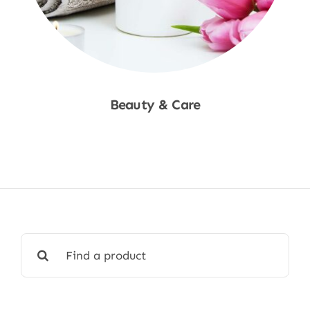
Beauty & Care
Shop Now
Search
for: