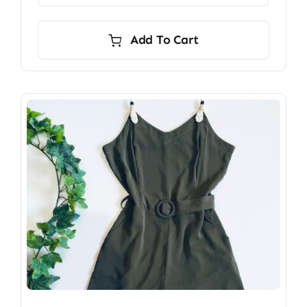
Add To Cart