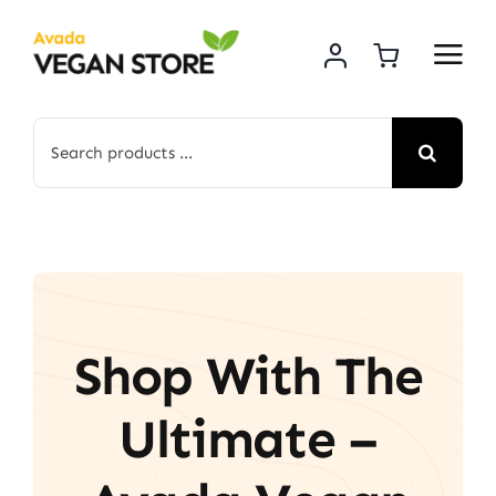
Skip
to
content
Search
for:
Shop With The
Ultimate –