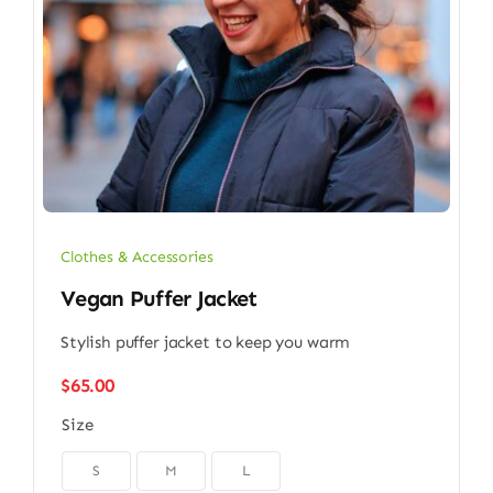
Clothes & Accessories
Vegan Puffer Jacket
Stylish puffer jacket to keep you warm
$
65.00
Size

S
M
L