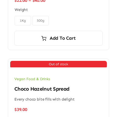
Price
$
22.00
–
$
40.00
range:
Weight
$22.00
through

$40.00
1Kg
500g
Add To Cart
Out of stock
Vegan Food & Drinks
Choco Hazelnut Spread
Every choco bite fills with delight
$
39.00