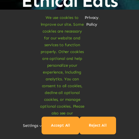
Ethical Eats
We use cookies to
Privacy
.
improve our site. Some
Policy
cookies are necessary
Sustainable
for our website and
services to function
properly. Other cookies
Treats
are optional and help
personalize your
experience, including
analytics. You can
Dive Into
consent to all cookies,
decline all optional
cookies, or manage
Vegan
optional cookies. Please
also see our
Accept All
Reject All
Settings
Delights