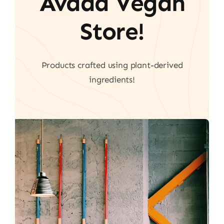
Avada Vegan
Store!
Products crafted using plant-derived
ingredients!