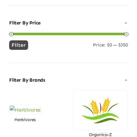
Filter By Price
Filter
Price:
$0
—
$350
Min
Max
price
price
Filter By Brands
Herbivores
Organica-Z