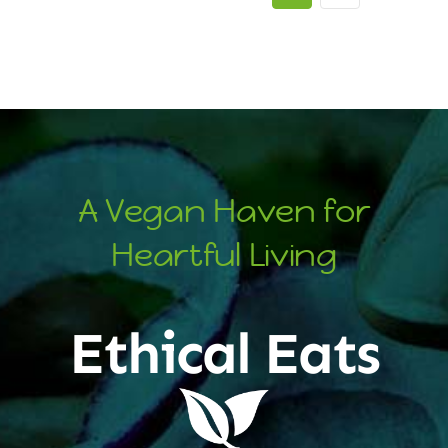
A Vegan Haven for
Heartful Living
Ethical Eats