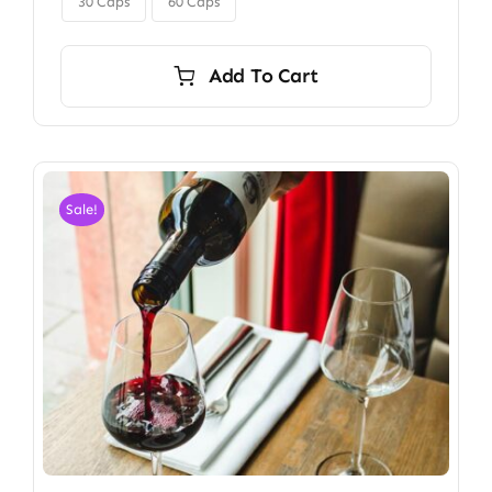
$350.00
30 Caps
60 Caps
Add To Cart
Sale!