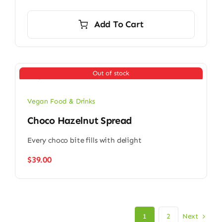
Add To Cart
Out of stock
Vegan Food & Drinks
Choco Hazelnut Spread
Every choco bite fills with delight
$
39.00
Next
1
2