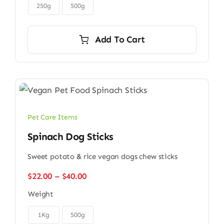

$45.00
250g
500g
Add To Cart
Pet Care Items
Spinach Dog Sticks
Sweet potato & rice vegan dogs chew sticks
Price
$
22.00
–
$
40.00
range:
Weight
$22.00
through

$40.00
1Kg
500g