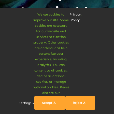
Sustainable
We use cookies to
Privacy
.
improve our site. Some
Policy
Treats
cookies are necessary
for our website and
services to function
properly. Other cookies
Dive Into
are optional and help
personalize your
experience, including
Vegan
analytics. You can
consent to all cookies,
decline all optional
Delights
cookies, or manage
optional cookies. Please
also see our
Accept All
Reject All
Settings