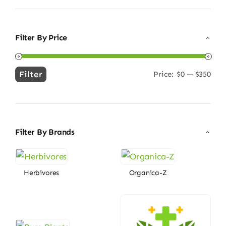
Filter By Price
Filter
Price:
$0
—
$350
Min
Max
price
price
Filter By Brands
Herbivores
Organica-Z