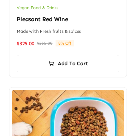
Vegan Food & Drinks
Pleasant Red Wine
Made with Fresh fruits & spices
$
325.00
$
355.00
8% Off
Original
Current
price
price
was:
is:
Add To Cart
$355.00.
$325.00.