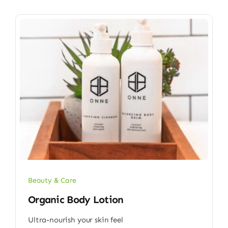
Beauty & Care
Organic Body Lotion
Ultra-nourish your skin feel