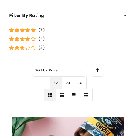
Filter By Rating
(7)
Rated
5
out of
(4)
5
Rated
4
(2)
out of 5
Rated
3
out of 5
Sort by
Price
12
24
36