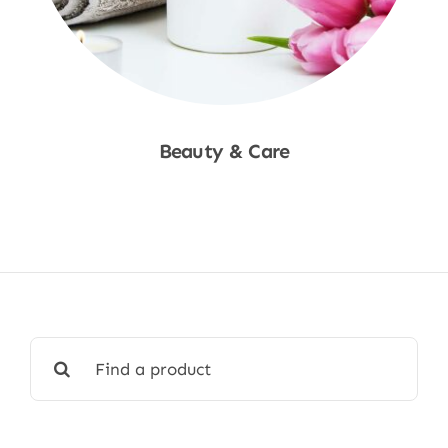
Beauty & Care
Shop Now
Search
for: