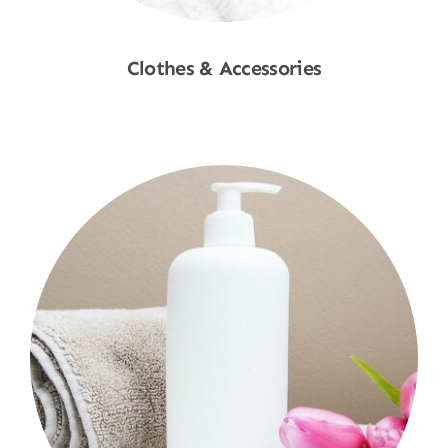
Clothes & Accessories
Shop Now