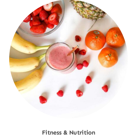
Fitness & Nutrition