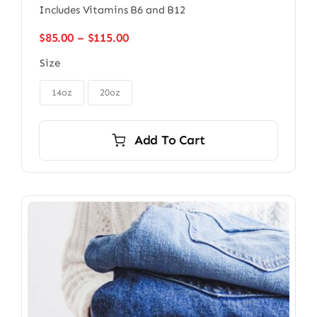
Includes Vitamins B6 and B12
Price
$
85.00
–
$
115.00
range:
Size
$85.00
through

$115.00
14oz
20oz
Add To Cart