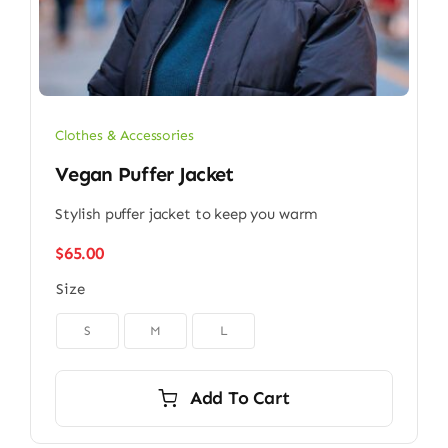
Clothes & Accessories
Vegan Puffer Jacket
Stylish puffer jacket to keep you warm
$
65.00
Size

S
M
L
Add To Cart