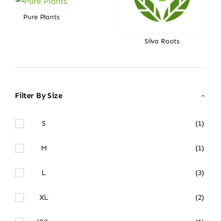
Pure Plants
Silva Roots
Filter By Size
S
(1)
M
(1)
L
(3)
XL
(2)