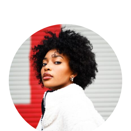
Shop Now