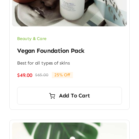
Beauty & Care
Vegan Foundation Pack
Best for all types of skins
$
49.00
$
65.00
25% Off
Original
Current
price
price
was:
is:
Add To Cart
$65.00.
$49.00.