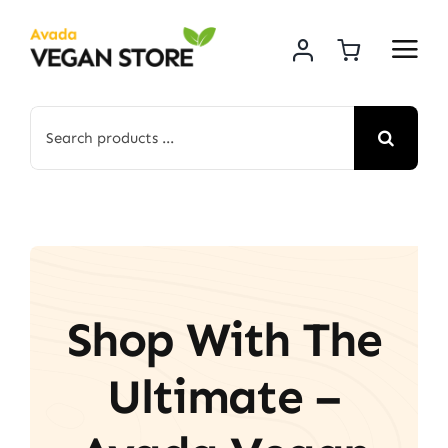
Skip
to
content
Search
for:
Shop With The
Ultimate –