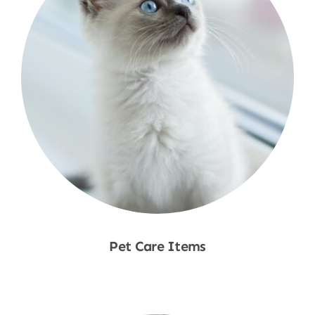
Pet Care Items
Shop Now