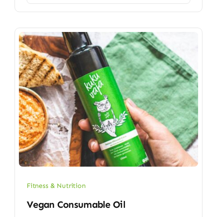
Fitness & Nutrition
Vegan Consumable Oil