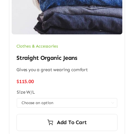
Clothes & Accessories
Straight Organic Jeans
Gives you a great wearing comfort
$
115.00
Size W/L

Add To Cart