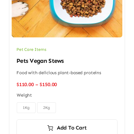
Pet Care Items
Pets Vegan Stews
Food with delicious plant-based proteins
Price
$
110.00
–
$
150.00
range:
Weight
$110.00
through

$150.00
1Kg
2Kg
Add To Cart