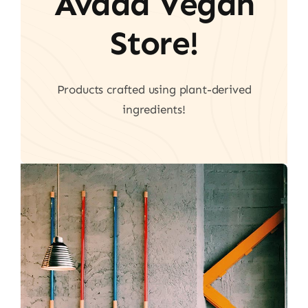
Avada Vegan
Store!
Products crafted using plant-derived
ingredients!