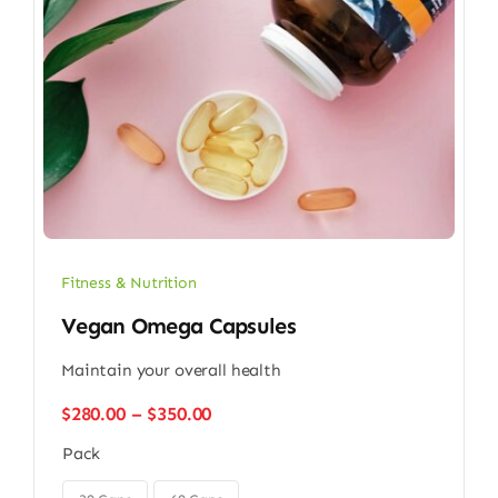
Fitness & Nutrition
Vegan Omega Capsules
Maintain your overall health
Price
$
280.00
–
$
350.00
range:
Pack
$280.00
through
