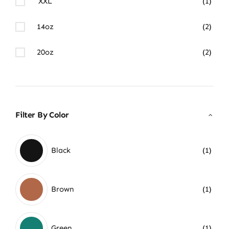
XXL
(1)
14oz
(2)
20oz
(2)
Filter By Color
Black
(1)
Brown
(1)
Green
(1)