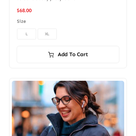
$
68.00
Size

L
XL
Add To Cart