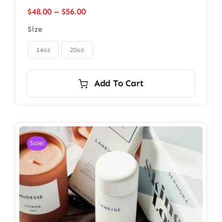
Price
$
48.00
–
$
56.00
range:
Size
$48.00
through

$56.00
14oz
20oz
Add To Cart
Sale!