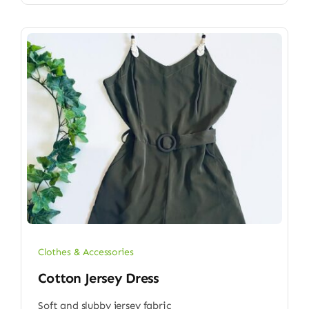
Clothes & Accessories
Cotton Jersey Dress
Soft and slubby jersey fabric