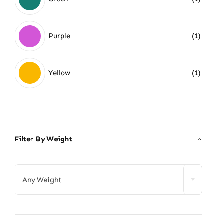
Purple
(1)
Yellow
(1)
Filter By Weight

Any Weight