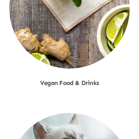
Vegan Food & Drinks
Shop Now