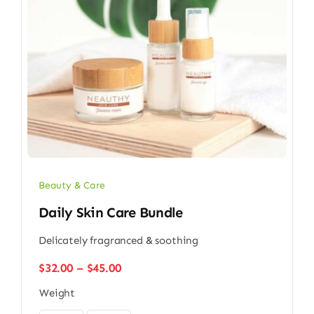
Beauty & Care
Daily Skin Care Bundle
Delicately fragranced & soothing
Price
$
32.00
–
$
45.00
range:
Weight
$32.00
through