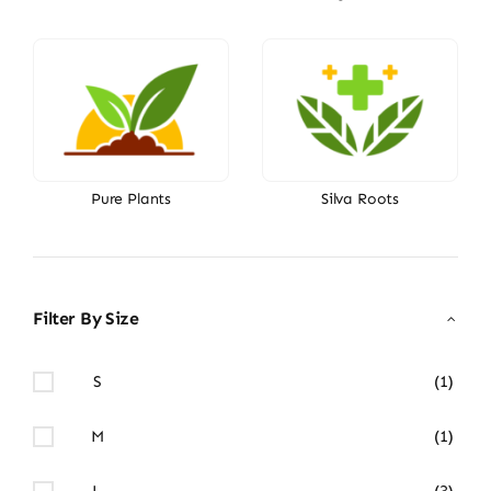
Pure Plants
Silva Roots
Filter By Size
S
(1)
M
(1)
L
(3)