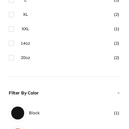
XL
(2)
XXL
(1)
14oz
(2)
20oz
(2)
Filter By Color
Black
(1)