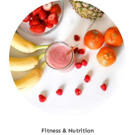
Fitness & Nutrition