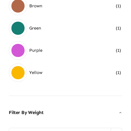
Brown
(1)
Green
(1)
Purple
(1)
Yellow
(1)
Filter By Weight
