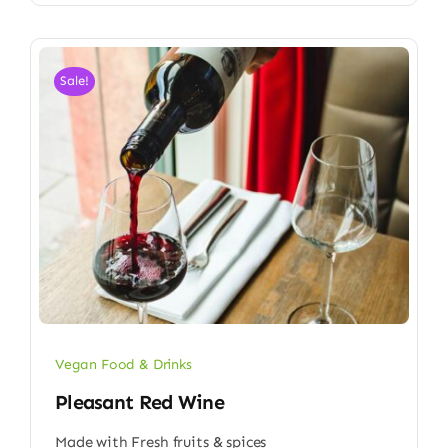
Sale!
Vegan Food & Drinks
Pleasant Red Wine
Made with Fresh fruits & spices