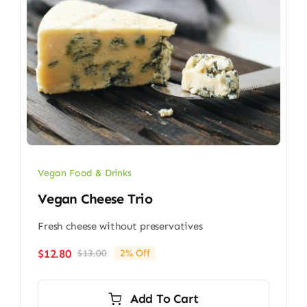
Vegan Food & Drinks
Vegan Cheese Trio
Fresh cheese without preservatives
$
12.80
$
13.00
2% Off
Original
Current
price
price
was:
is:
Add To Cart
$13.00.
$12.80.