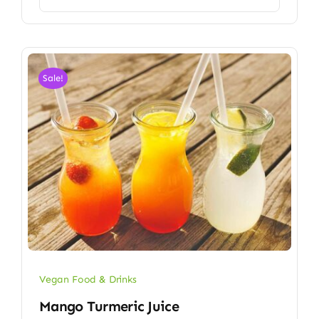
Sale!
Vegan Food & Drinks
Mango Turmeric Juice