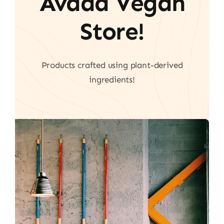
Avada Vegan
Store!
Products crafted using plant-derived
ingredients!