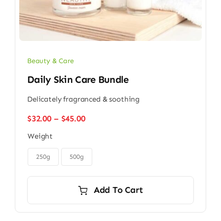
Beauty & Care
Daily Skin Care Bundle
Delicately fragranced & soothing
Price
$
32.00
–
$
45.00
range:
Weight
$32.00
through

$45.00
250g
500g
Add To Cart