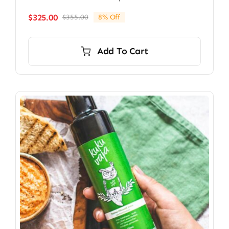
$
325.00
$
355.00
8% Off
Original
Current
price
price
was:
is:
Add To Cart
$355.00.
$325.00.