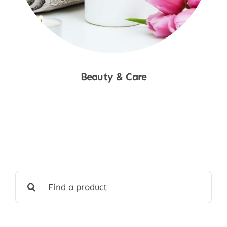
Beauty & Care
Shop Now
Search
for: