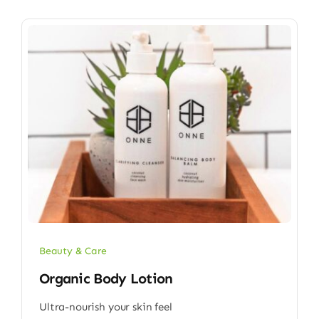
Beauty & Care
Organic Body Lotion
Ultra-nourish your skin feel