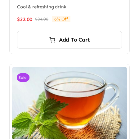
Cool & refreshing drink
$
32.00
$
34.00
6% Off
Original
Current
price
price
was:
is:
Add To Cart
$34.00.
$32.00.
Sale!