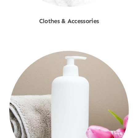
Clothes & Accessories
Shop Now