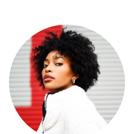
Shop Now