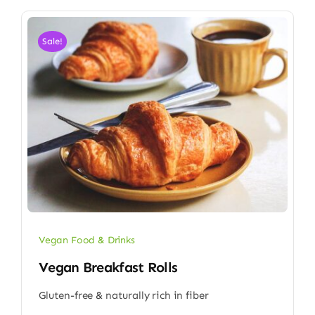
Sale!
Vegan Food & Drinks
Vegan Breakfast Rolls
Gluten-free & naturally rich in fiber