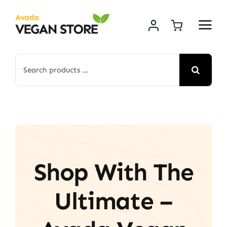
Skip
to
content
Search
for:
Shop With The
Ultimate –