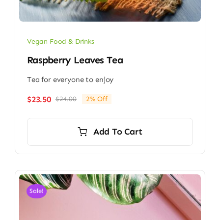
Vegan Food & Drinks
Raspberry Leaves Tea
Tea for everyone to enjoy
$
23.50
$
24.00
2% Off
Original
Current
price
price
was:
is:
Add To Cart
$24.00.
$23.50.
Sale!