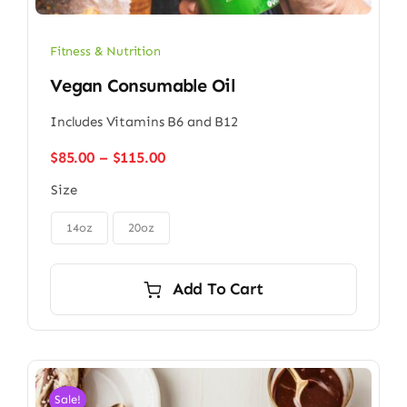
Fitness & Nutrition
Vegan Consumable Oil
Includes Vitamins B6 and B12
Price
$
85.00
–
$
115.00
range:
Size
$85.00
through

$115.00
14oz
20oz
Add To Cart
Sale!