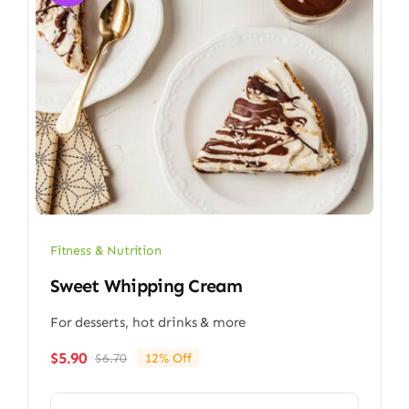
Fitness & Nutrition
Sweet Whipping Cream
For desserts, hot drinks & more
$
5.90
$
6.70
12% Off
Original
Current
price
price
was:
is: