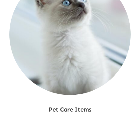
Pet Care Items
Shop Now