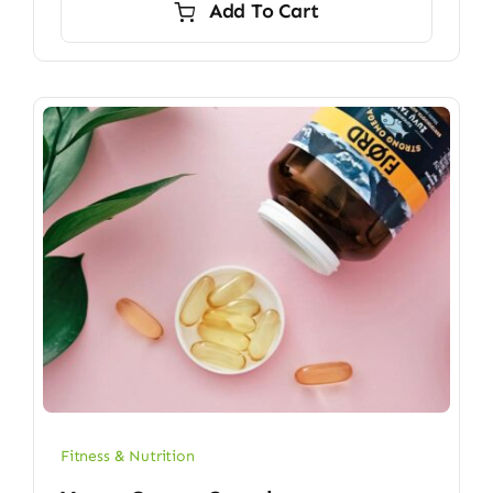
Add To Cart
$6.70.
$5.90.
Fitness & Nutrition