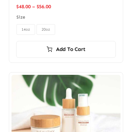
Price
$
48.00
–
$
56.00
range:
Size
$48.00
through

$56.00
14oz
20oz
Add To Cart