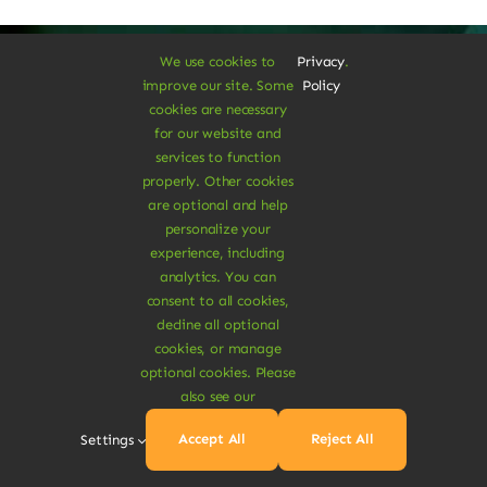
We use cookies to
Privacy
.
improve our site. Some
Policy
cookies are necessary
A Vegan Haven for
for our website and
services to function
Heartful Living
properly. Other cookies
are optional and help
personalize your
experience, including
Ethical Eats
analytics. You can
consent to all cookies,
decline all optional
cookies, or manage
optional cookies. Please
also see our
Sustainable
Accept All
Reject All
Settings