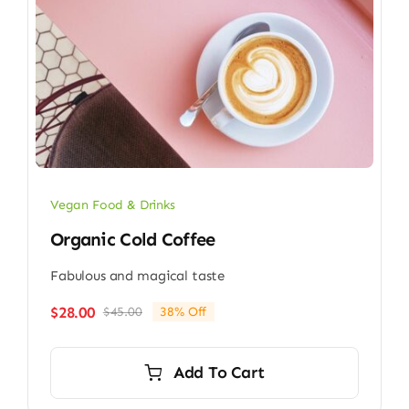
Vegan Food & Drinks
Organic Cold Coffee
Fabulous and magical taste
$
28.00
$
45.00
38% Off
Original
Current
price
price
was:
is:
Add To Cart
$45.00.
$28.00.