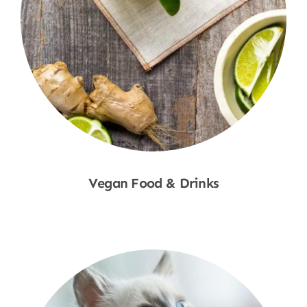
Vegan Food & Drinks
Shop Now