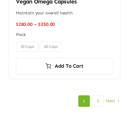
Vegan Omega Capsules
Maintain your overall health
Price
$
280.00
–
$
350.00
range:
Pack
$280.00
through

$350.00
30 Caps
60 Caps
Add To Cart
Next
1
2