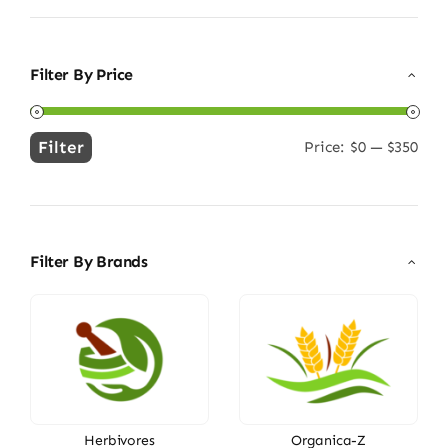
Filter By Price
Filter
Price:
$0
—
$350
Min
Max
price
price
Filter By Brands
Herbivores
Organica-Z