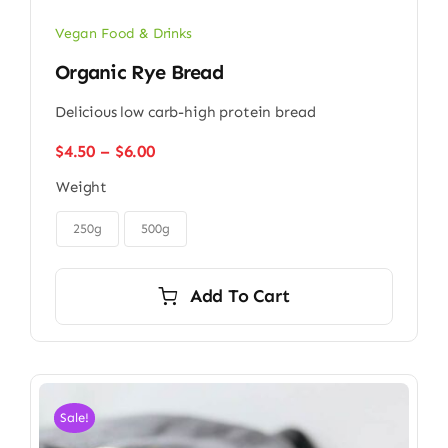
Vegan Food & Drinks
Organic Rye Bread
Delicious low carb-high protein bread
Price
$
4.50
–
$
6.00
range:
Weight
$4.50
through

$6.00
250g
500g
Add To Cart
Sale!