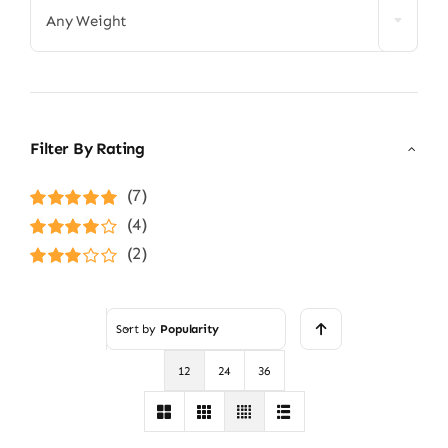
Any Weight
Filter By Rating
(7)
Rated
5
out of
(4)
5
Rated
4
(2)
out of 5
Rated
3
out of 5
Sort by
Popularity
12
24
36