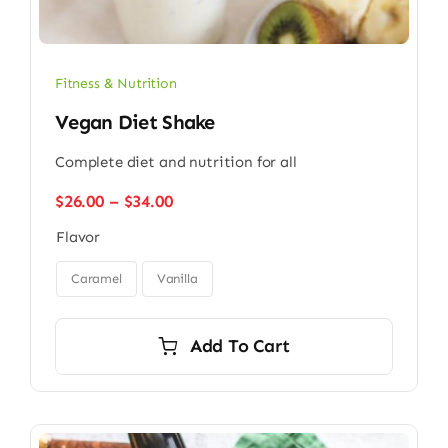
Fitness & Nutrition
Vegan Diet Shake
Complete diet and nutrition for all
Price
$
26.00
–
$
34.00
range:
Flavor
$26.00
through

$34.00
Caramel
Vanilla
Add To Cart