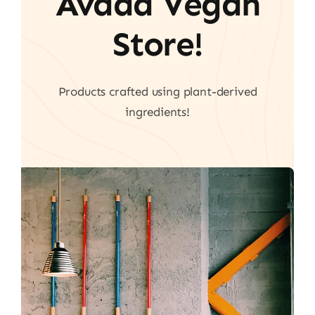
Avada Vegan
Store!
Products crafted using plant-derived
ingredients!