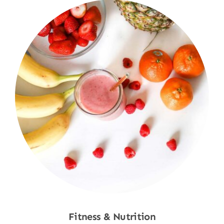
Fitness & Nutrition