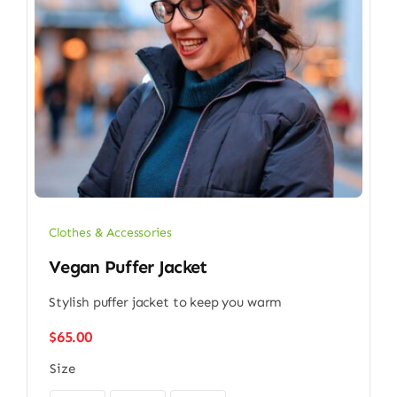
Clothes & Accessories
Vegan Puffer Jacket
Stylish puffer jacket to keep you warm
$
65.00
Size