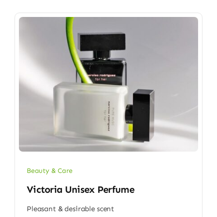
Beauty & Care
Victoria Unisex Perfume
Pleasant & desirable scent