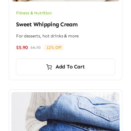
Fitness & Nutrition
Sweet Whipping Cream
For desserts, hot drinks & more
$
5.90
$
6.70
12% Off
Original
Current
price
price
was:
is:
Add To Cart
$6.70.
$5.90.