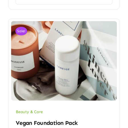
Sale!
Beauty & Care
Vegan Foundation Pack