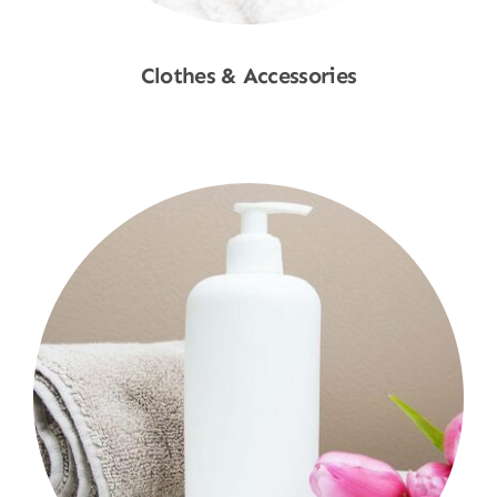
Clothes & Accessories
Shop Now