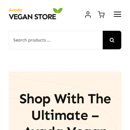
Skip
to
content
Search
for:
Shop With The
Ultimate –