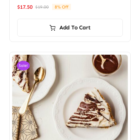
$
17.50
$
19.00
8% Off
Original
Current
price
price
was:
is:
Add To Cart
$19.00.
$17.50.
Sale!