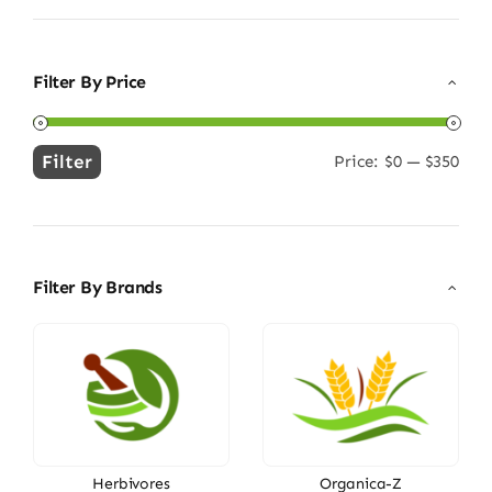
Filter By Price
Filter
Price:
$0
—
$350
Min
Max
price
price
Filter By Brands
Herbivores
Organica-Z