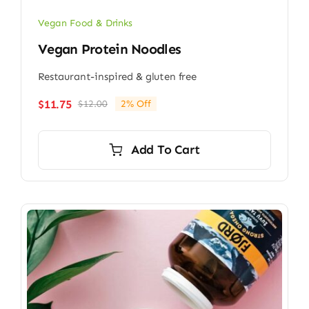
Vegan Food & Drinks
Vegan Protein Noodles
Restaurant-inspired & gluten free
$
11.75
$
12.00
2% Off
Original
Current
price
price
was:
is:
Add To Cart
$12.00.
$11.75.