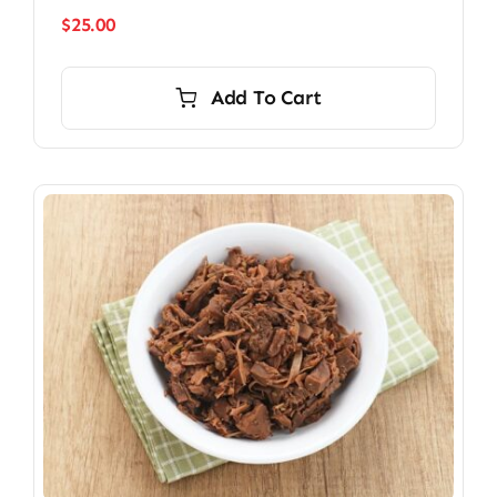
$
25.00
Add To Cart