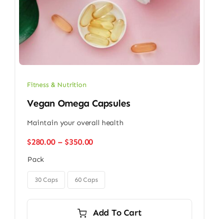
Fitness & Nutrition
Vegan Omega Capsules
Maintain your overall health
Price
$
280.00
–
$
350.00
range:
Pack
$280.00
through

$350.00
30 Caps
60 Caps
Add To Cart