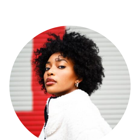
Shop Now