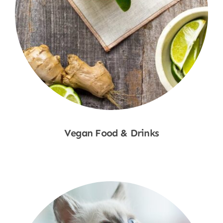
Vegan Food & Drinks
Shop Now