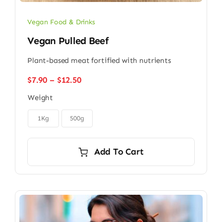
Vegan Food & Drinks
Vegan Pulled Beef
Plant-based meat fortified with nutrients
Price
$
7.90
–
$
12.50
range:
Weight
$7.90
through

$12.50
1Kg
500g
Add To Cart