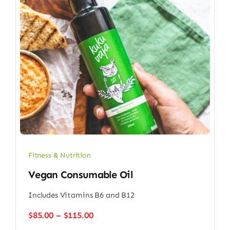
Fitness & Nutrition
Vegan Consumable Oil
Includes Vitamins B6 and B12
Price
$
85.00
–
$
115.00
range: