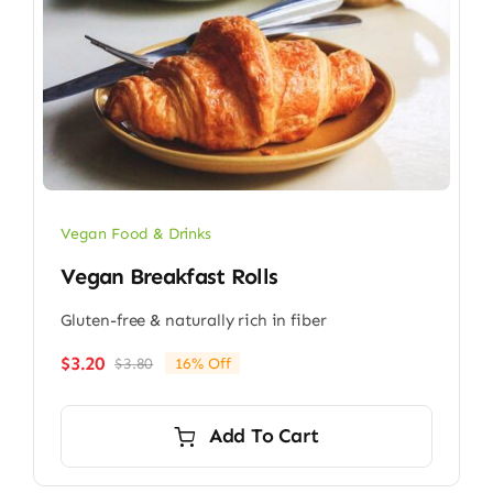
Vegan Food & Drinks
Vegan Breakfast Rolls
Gluten-free & naturally rich in fiber
$
3.20
$
3.80
16% Off
Original
Current
price
price
was:
is:
Add To Cart
$3.80.
$3.20.