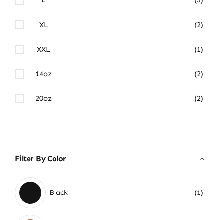
XL
(2)
XXL
(1)
14oz
(2)
20oz
(2)
Filter By Color
Black
(1)