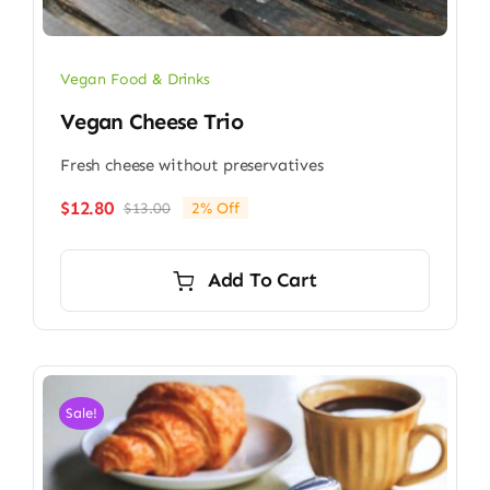
Vegan Food & Drinks
Vegan Cheese Trio
Fresh cheese without preservatives
$
12.80
$
13.00
2% Off
Original
Current
price
price
was:
is:
Add To Cart
$13.00.
$12.80.
Sale!