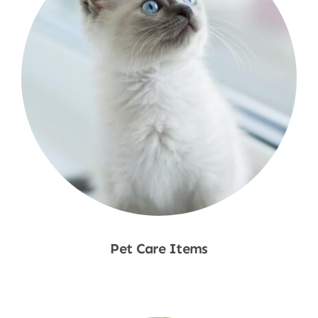
Pet Care Items
Shop Now