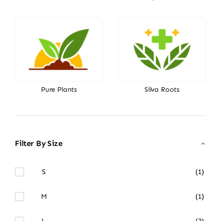
Pure Plants
Silva Roots
Filter By Size
S
(1)
M
(1)
L
(3)