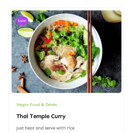
Sale!
Vegan Food & Drinks
Thai Temple Curry
Just heat and serve with rice