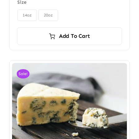
Size
$85.00
through

$115.00
14oz
20oz
Add To Cart
Sale!