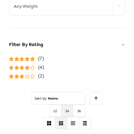
Any Weight
Filter By Rating
(7)
Rated
5
out of
(4)
5
Rated
4
(2)
out of 5
Rated
3
out of 5
Sort by
Name
12
24
36