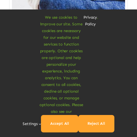
We use cookies to
Privacy
.
improve our site. Some
Policy
cookies are necessary
for our website and
services to function
properly. Other cookies
Clothes & Accessories
are optional and help
personalize your
Straight Organic Jeans
experience, including
analytics. You can
Gives you a great wearing comfort
consent to all cookies,
decline all optional
$
115.00
cookies, or manage
Size W/L
optional cookies. Please
also see our

Accept All
Reject All
Settings
Add To Cart