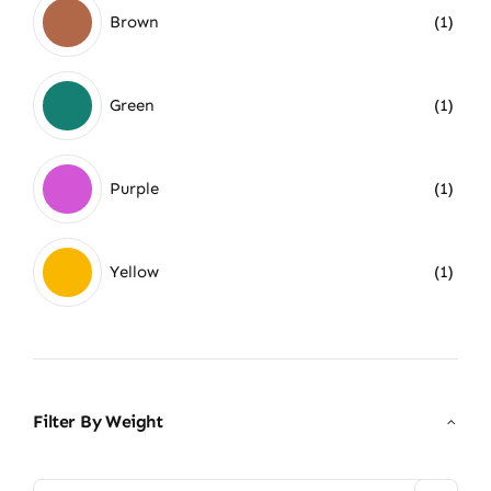
Brown
(1)
Green
(1)
Purple
(1)
Yellow
(1)
Filter By Weight
