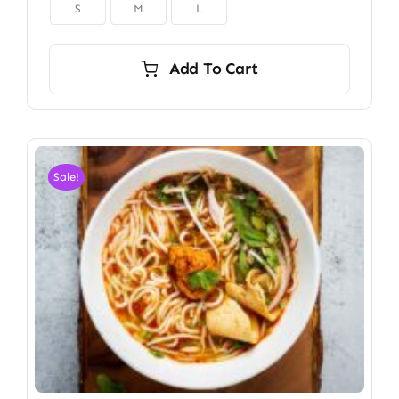

S
M
L
Add To Cart
Sale!