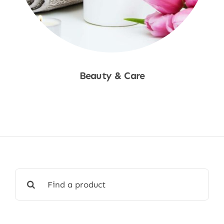
Beauty & Care
Shop Now
Search
for: