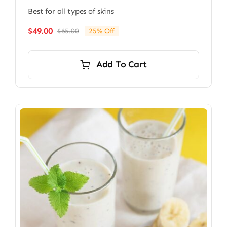
Best for all types of skins
$
49.00
$
65.00
25% Off
Original
Current
price
price
was:
is:
Add To Cart
$65.00.
$49.00.