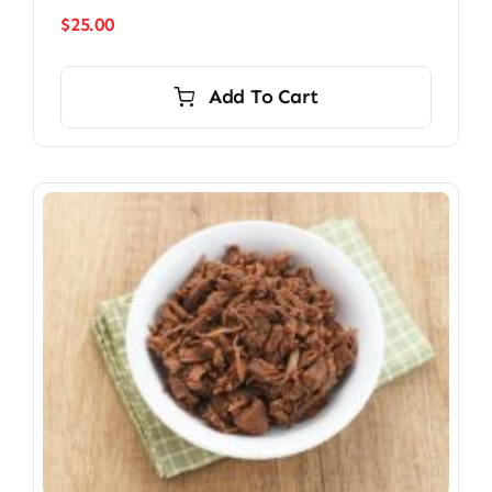
$
25.00
Add To Cart