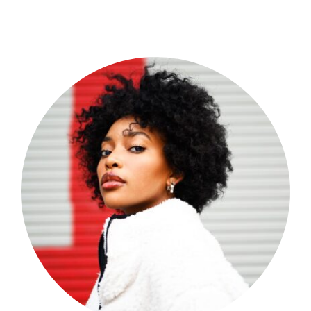
Shop Now