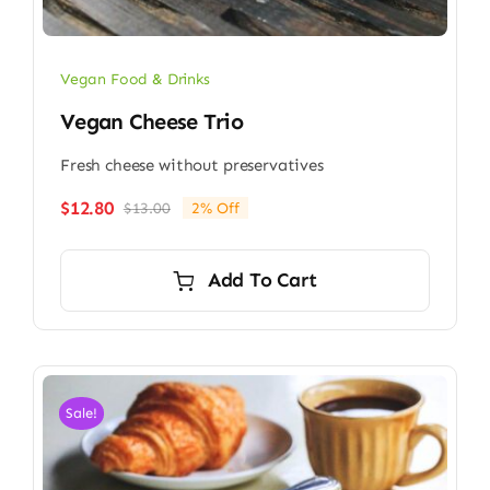
Vegan Food & Drinks
Vegan Cheese Trio
Fresh cheese without preservatives
$
12.80
$
13.00
2% Off
Original
Current
price
price
was:
is:
Add To Cart
$13.00.
$12.80.
Sale!