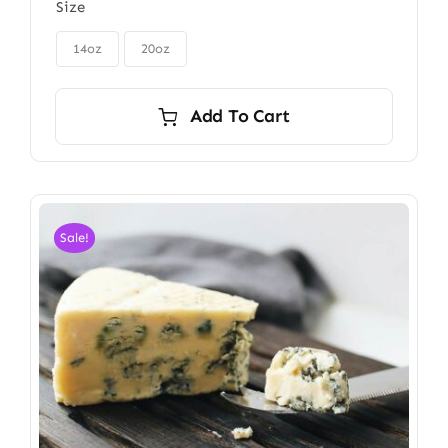
Size
$85.00
through

$115.00
14oz
20oz
Add To Cart
Sale!