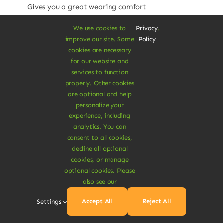
Gives you a great wearing comfort
$
115.00
We use cookies to
Privacy
.
improve our site. Some
Policy
Size W/L
cookies are necessary
for our website and

services to function
properly. Other cookies
Add To Cart
are optional and help
personalize your
experience, including
analytics. You can
consent to all cookies,
decline all optional
cookies, or manage
optional cookies. Please
also see our
Accept All
Reject All
Settings