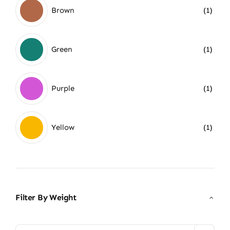
Brown
(1)
Green
(1)
Purple
(1)
Yellow
(1)
Filter By Weight
