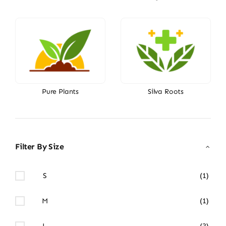
Pure Plants
Silva Roots
Filter By Size
S
(1)
M
(1)
L
(3)