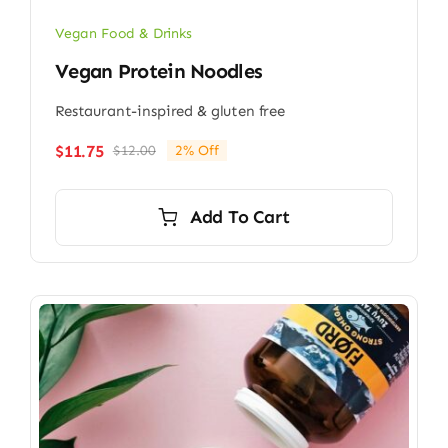
Vegan Food & Drinks
Vegan Protein Noodles
Restaurant-inspired & gluten free
$
11.75
$
12.00
2% Off
Original
Current
price
price
was:
is:
Add To Cart
$12.00.
$11.75.