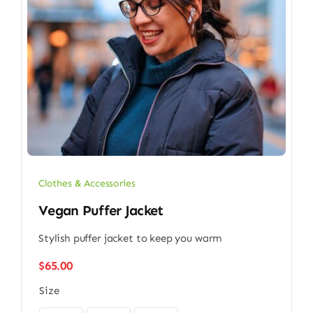
Clothes & Accessories
Vegan Puffer Jacket
Stylish puffer jacket to keep you warm
$
65.00
Size