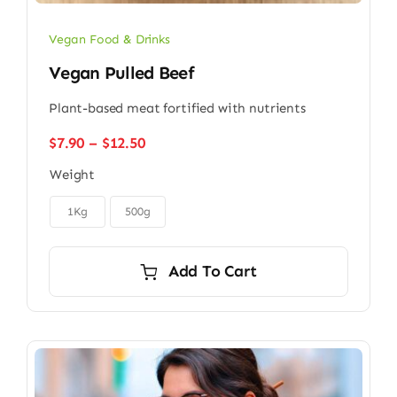
Vegan Food & Drinks
Vegan Pulled Beef
Plant-based meat fortified with nutrients
Price
$
7.90
–
$
12.50
range:
Weight
$7.90
through

$12.50
1Kg
500g
Add To Cart