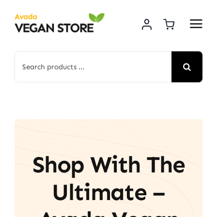
Skip
to
content
Search
for:
Shop With The
Ultimate –