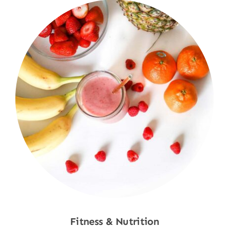
Fitness & Nutrition