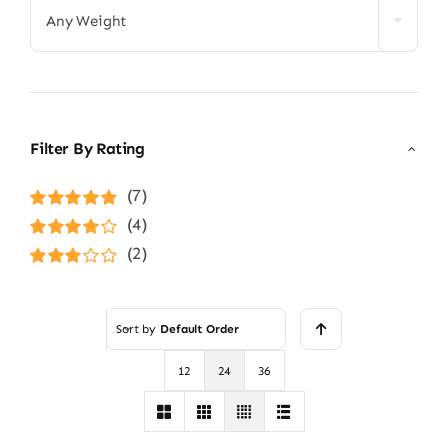
Any Weight
Filter By Rating
(7)
Rated
5
out of
(4)
5
Rated
4
(2)
out of 5
Rated
3
out of 5
Sort by
Default Order
12
24
36