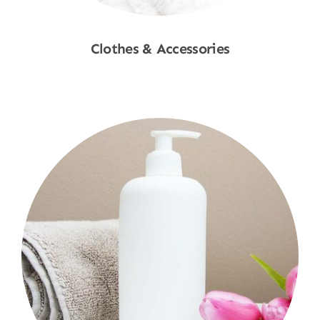
Clothes & Accessories
Shop Now