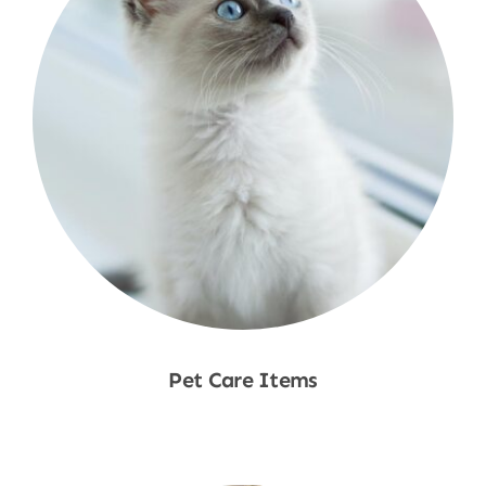
Pet Care Items
Shop Now