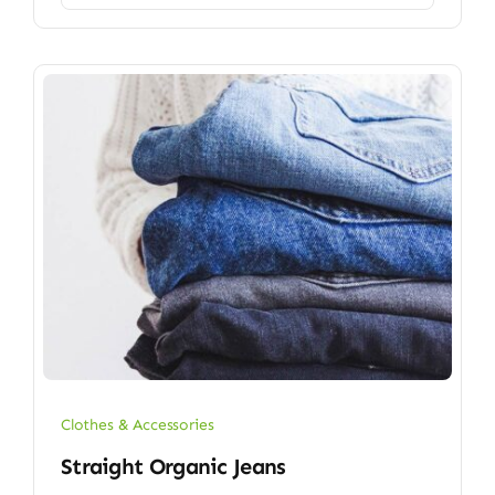
Clothes & Accessories
Straight Organic Jeans