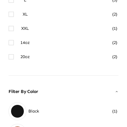
XL
(2)
XXL
(1)
14oz
(2)
20oz
(2)
Filter By Color
Black
(1)