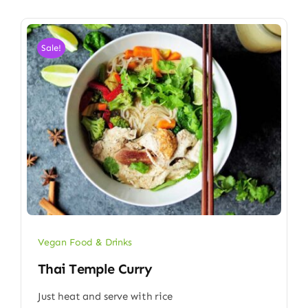
Sale!
Vegan Food & Drinks
Thai Temple Curry
Just heat and serve with rice