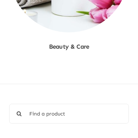
Beauty & Care
Shop Now
Search
for: