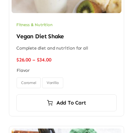
Fitness & Nutrition
Vegan Diet Shake
Complete diet and nutrition for all
Price
$
26.00
–
$
34.00
range:
Flavor
$26.00
through

$34.00
Caramel
Vanilla
Add To Cart