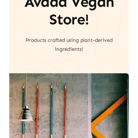
Avada Vegan
Store!
Products crafted using plant-derived
ingredients!