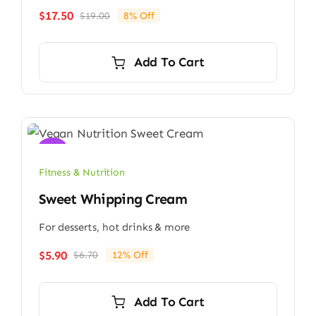
$
17.50
$
19.00
8% Off
Original
Current
price
price
was:
is:
Add To Cart
$19.00.
$17.50.
Sale!
Fitness & Nutrition
Sweet Whipping Cream
For desserts, hot drinks & more
$
5.90
$
6.70
12% Off
Original
Current
price
price
was:
is:
Add To Cart
$6.70.
$5.90.