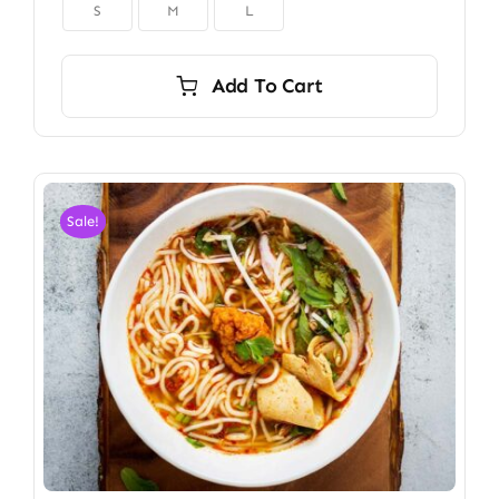

S
M
L
Add To Cart
Sale!