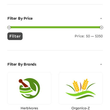
Filter By Price
Filter
Price:
$0
—
$350
Min
Max
price
price
Filter By Brands
Herbivores
Organica-Z