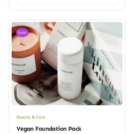
Sale!
Beauty & Care
Vegan Foundation Pack