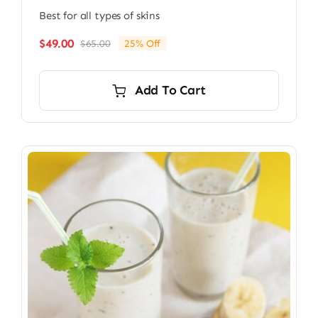
Best for all types of skins
$
49.00
$
65.00
25% Off
Original
Current
price
price
was:
is:
Add To Cart
$65.00.
$49.00.