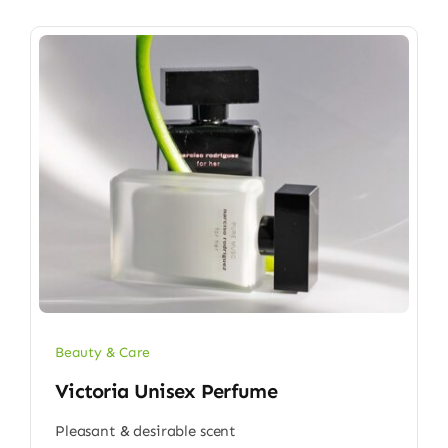
Beauty & Care
Victoria Unisex Perfume
Pleasant & desirable scent