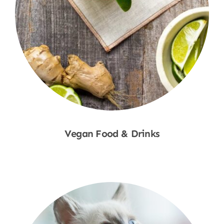
Vegan Food & Drinks
Shop Now