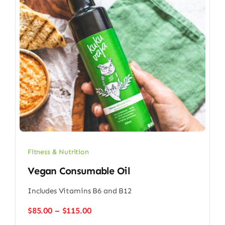
Fitness & Nutrition
Vegan Consumable Oil
Includes Vitamins B6 and B12
Price
$
85.00
–
$
115.00
range: