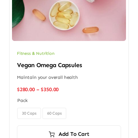
Fitness & Nutrition
Vegan Omega Capsules
Maintain your overall health
Price
$
280.00
–
$
350.00
range:
Pack
$280.00
through

$350.00
30 Caps
60 Caps
Add To Cart