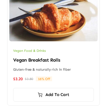
Vegan Food & Drinks
Vegan Breakfast Rolls
Gluten-free & naturally rich in fiber
$
3.20
$
3.80
16% Off
Original
Current
price
price
was:
is:
Add To Cart
$3.80.
$3.20.