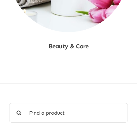
Beauty & Care
Shop Now
Search
for: