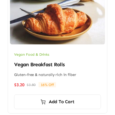
Vegan Food & Drinks
Vegan Breakfast Rolls
Gluten-free & naturally rich in fiber
$
3.20
$
3.80
16% Off
Original
Current
price
price
was:
is:
Add To Cart
$3.80.
$3.20.