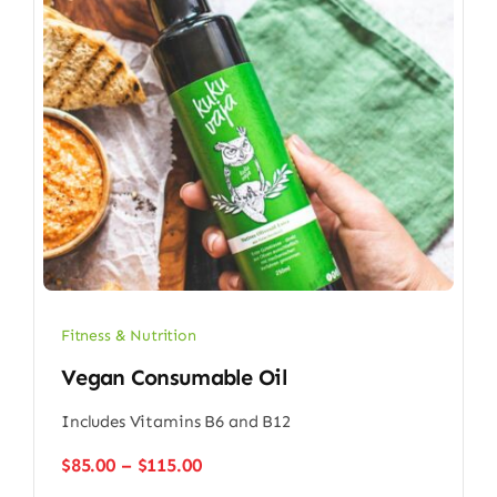
Fitness & Nutrition
Vegan Consumable Oil
Includes Vitamins B6 and B12
Price
$
85.00
–
$
115.00
range: