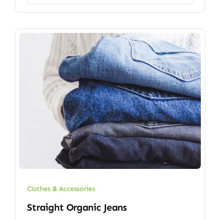
Clothes & Accessories
Straight Organic Jeans