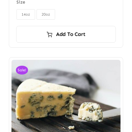
Size
$85.00
through

$115.00
14oz
20oz
Add To Cart
Sale!