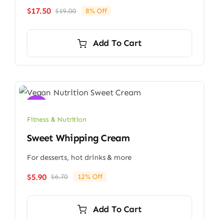
$
17.50
$
19.00
8% Off
Original
Current
price
price
was:
is:
Add To Cart
$19.00.
$17.50.
Sale!
Fitness & Nutrition
Sweet Whipping Cream
For desserts, hot drinks & more
$
5.90
$
6.70
12% Off
Original
Current
price
price
was:
is:
Add To Cart
$6.70.
$5.90.