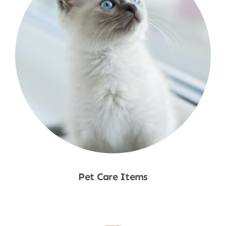
Pet Care Items
Shop Now