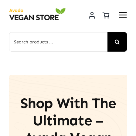
Skip
to
content
Search
for:
Shop With The
Ultimate –