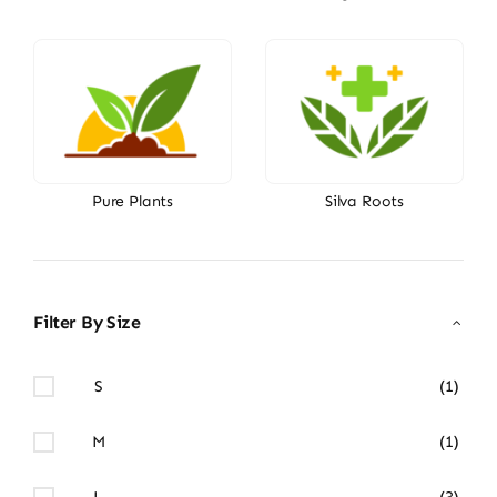
Pure Plants
Silva Roots
Filter By Size
S
(1)
M
(1)
L
(3)