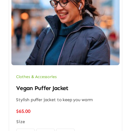
Clothes & Accessories
Vegan Puffer Jacket
Stylish puffer jacket to keep you warm
$
65.00
Size