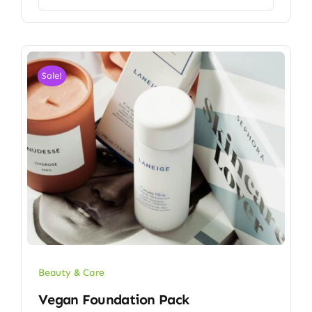
Sale!
Beauty & Care
Vegan Foundation Pack