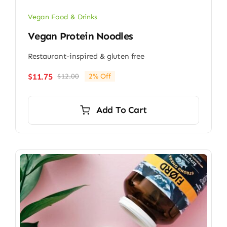
Vegan Food & Drinks
Vegan Protein Noodles
Restaurant-inspired & gluten free
$
11.75
$
12.00
2% Off
Original
Current
price
price
was:
is:
Add To Cart
$12.00.
$11.75.