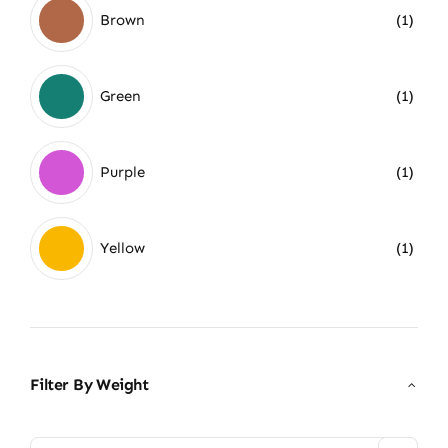
Brown
(1)
Green
(1)
Purple
(1)
Yellow
(1)
Filter By Weight
