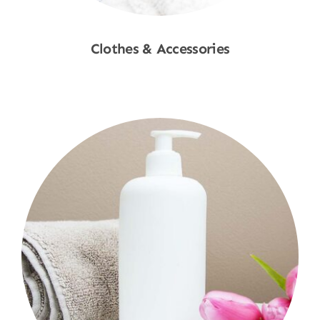
Clothes & Accessories
Shop Now