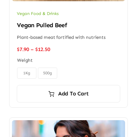
Vegan Food & Drinks
Vegan Pulled Beef
Plant-based meat fortified with nutrients
Price
$
7.90
–
$
12.50
range:
Weight
$7.90
through

$12.50
1Kg
500g
Add To Cart