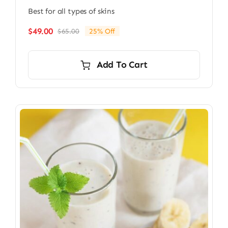
Best for all types of skins
$
49.00
$
65.00
25% Off
Original
Current
price
price
was:
is:
Add To Cart
$65.00.
$49.00.