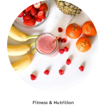
Fitness & Nutrition