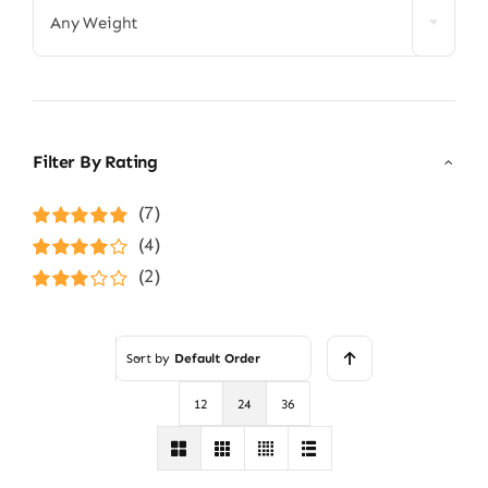
Any Weight
Filter By Rating
(7)
Rated
5
out of
(4)
5
Rated
4
(2)
out of 5
Rated
3
out of 5
Sort by
Default Order
12
24
36