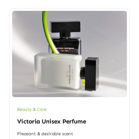
Beauty & Care
Victoria Unisex Perfume
Pleasant & desirable scent