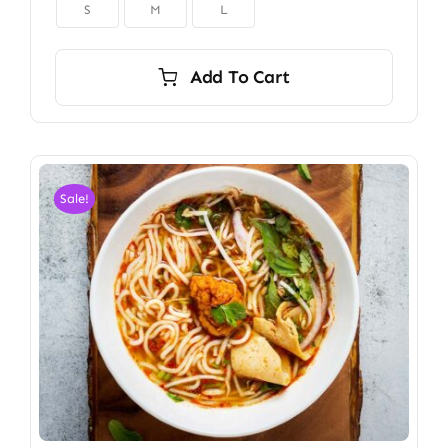

S
M
L
Add To Cart
Sale!