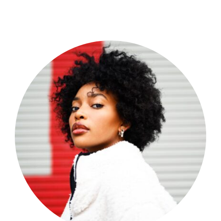
Shop Now