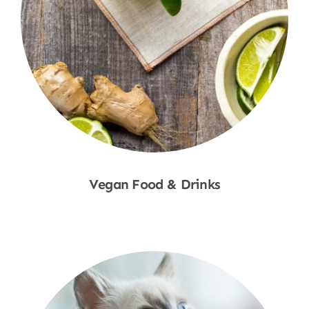
Vegan Food & Drinks
Shop Now