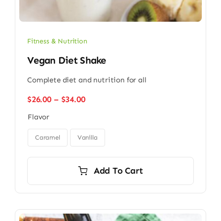
Fitness & Nutrition
Vegan Diet Shake
Complete diet and nutrition for all
Price
$
26.00
–
$
34.00
range:
Flavor
$26.00
through

$34.00
Caramel
Vanilla
Add To Cart