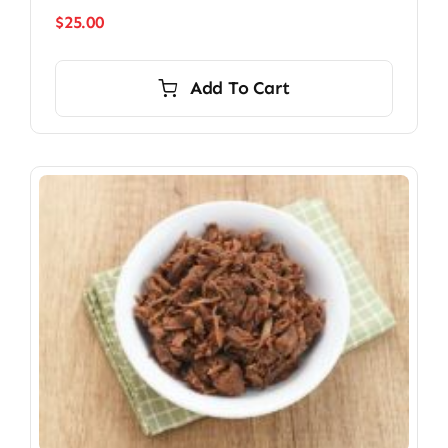
$
25.00
Add To Cart