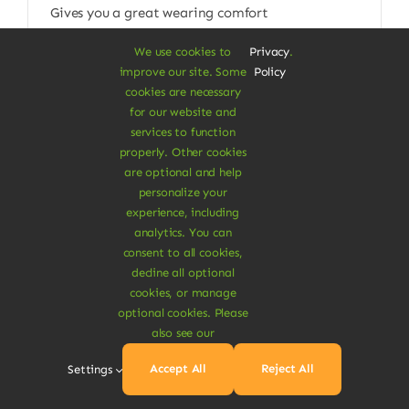
Gives you a great wearing comfort
$
115.00
We use cookies to
Privacy
.
improve our site. Some
Policy
Size W/L
cookies are necessary
for our website and

services to function
properly. Other cookies
Add To Cart
are optional and help
personalize your
experience, including
analytics. You can
consent to all cookies,
decline all optional
cookies, or manage
optional cookies. Please
Pet Care Items
also see our
Spinach Dog Sticks
Accept All
Reject All
Settings
Sweet potato & rice vegan dogs chew sticks