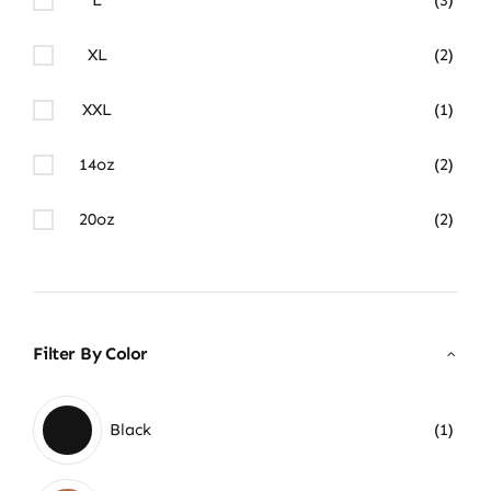
XL
(2)
XXL
(1)
14oz
(2)
20oz
(2)
Filter By Color
Black
(1)