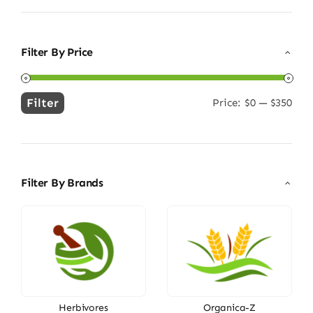
Filter By Price
Filter
Price:
$0
—
$350
Min
Max
price
price
Filter By Brands
Herbivores
Organica-Z