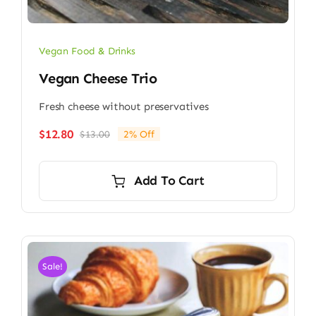
Vegan Food & Drinks
Vegan Cheese Trio
Fresh cheese without preservatives
$
12.80
$
13.00
2% Off
Original
Current
price
price
was:
is:
Add To Cart
$13.00.
$12.80.
Sale!