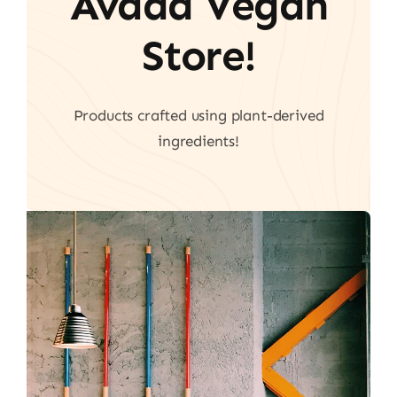
Avada Vegan
Store!
Products crafted using plant-derived
ingredients!