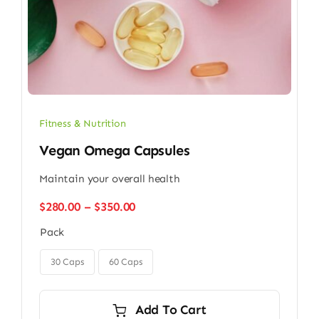
Fitness & Nutrition
Vegan Omega Capsules
Maintain your overall health
Price
$
280.00
–
$
350.00
range:
Pack
$280.00
through

$350.00
30 Caps
60 Caps
Add To Cart