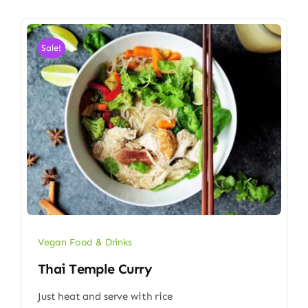
Sale!
Vegan Food & Drinks
Thai Temple Curry
Just heat and serve with rice