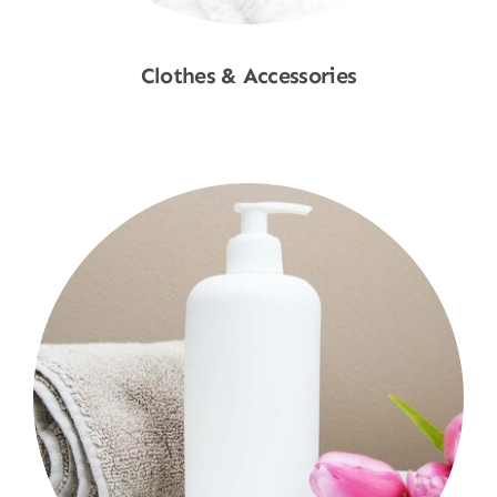
Clothes & Accessories
Shop Now