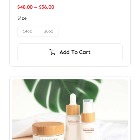
Price
$
48.00
–
$
56.00
range:
Size
$48.00
through

$56.00
14oz
20oz
Add To Cart