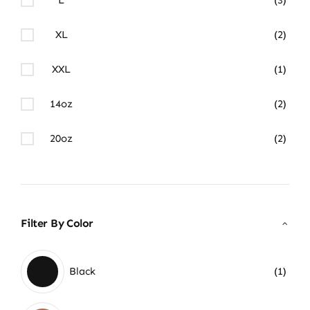
XL
(2)
XXL
(1)
14oz
(2)
20oz
(2)
Filter By Color
Black
(1)