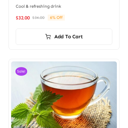
Cool & refreshing drink
$
32.00
$
34.00
6% Off
Original
Current
price
price
was:
is:
Add To Cart
$34.00.
$32.00.
Sale!