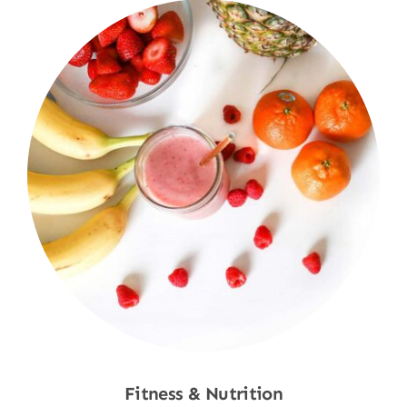
Fitness & Nutrition