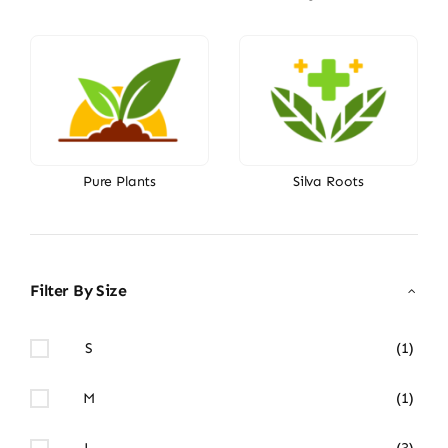
Pure Plants
Silva Roots
Filter By Size
S
(1)
M
(1)
L
(3)