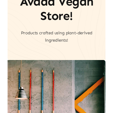
Avada Vegan
Store!
Products crafted using plant-derived
ingredients!