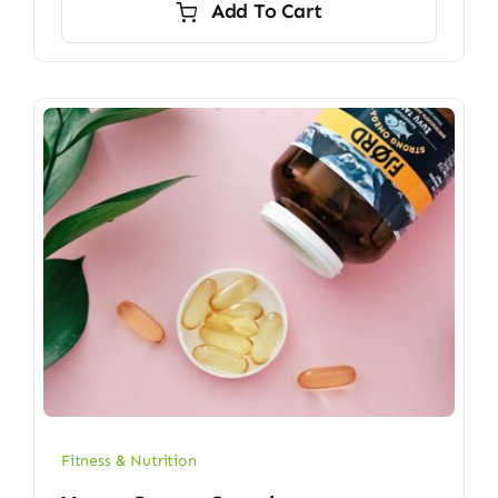
Add To Cart
$6.70.
$5.90.
Fitness & Nutrition