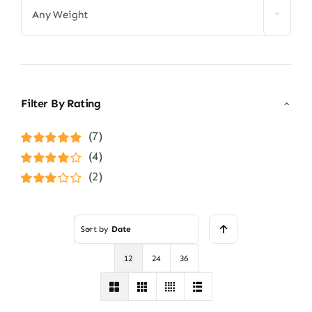
Any Weight
Filter By Rating
(7)
Rated
5
out of
(4)
5
Rated
4
(2)
out of 5
Rated
3
out of 5
Sort by
Date
12
24
36