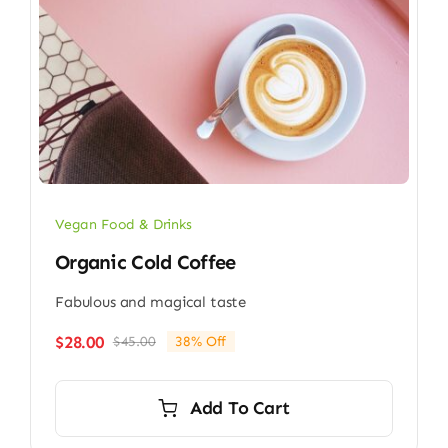
Vegan Food & Drinks
Organic Cold Coffee
Fabulous and magical taste
$
28.00
$
45.00
38% Off
Original
Current
price
price
was:
is:
Add To Cart
$45.00.
$28.00.