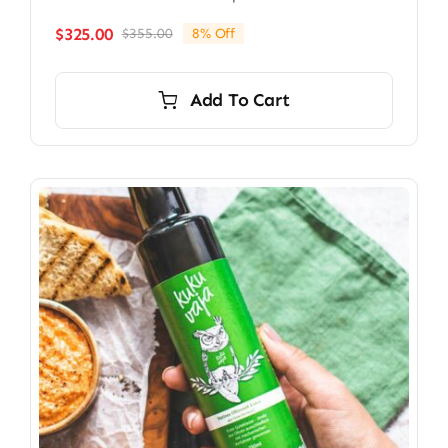
$
325.00
$
355.00
8% Off
Original
Current
price
price
was:
is:
Add To Cart
$355.00.
$325.00.