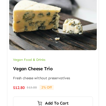
Vegan Food & Drinks
Vegan Cheese Trio
Fresh cheese without preservatives
$
12.80
$
13.00
2% Off
Original
Current
price
price
was:
is:
Add To Cart
$13.00.
$12.80.