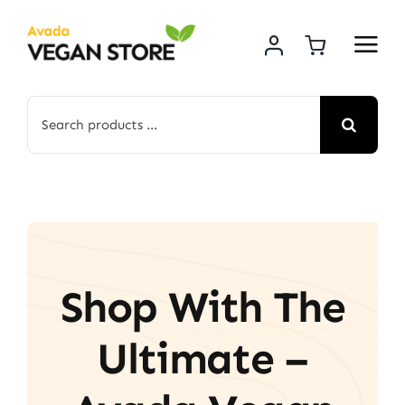
Skip
to
content
Search
for:
Shop With The
Ultimate –