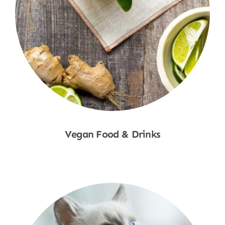
Vegan Food & Drinks
Shop Now