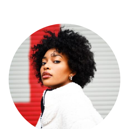
Shop Now