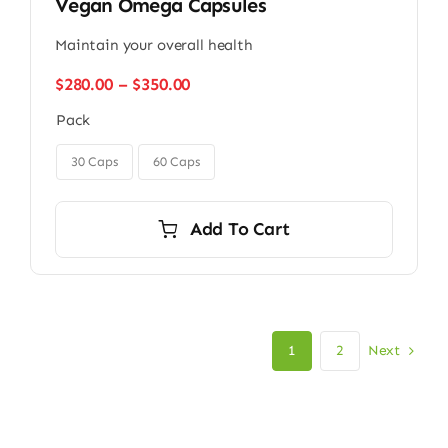
Vegan Omega Capsules
Maintain your overall health
Price
$
280.00
–
$
350.00
range:
Pack
$280.00
through

$350.00
30 Caps
60 Caps
Add To Cart
Next
1
2