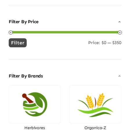
Filter By Price
Filter
Price:
$0
—
$350
Min
Max
price
price
Filter By Brands
Herbivores
Organica-Z