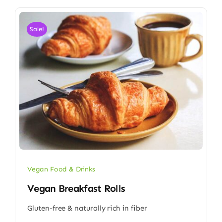
Sale!
Vegan Food & Drinks
Vegan Breakfast Rolls
Gluten-free & naturally rich in fiber