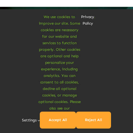
We use cookies to
Privacy
.
improve our site. Some
Policy
cookies are necessary
A Vegan Haven for
for our website and
services to function
Heartful Living
properly. Other cookies
are optional and help
personalize your
experience, including
Ethical Eats
analytics. You can
consent to all cookies,
decline all optional
cookies, or manage
optional cookies. Please
also see our
Sustainable
Accept All
Reject All
Settings