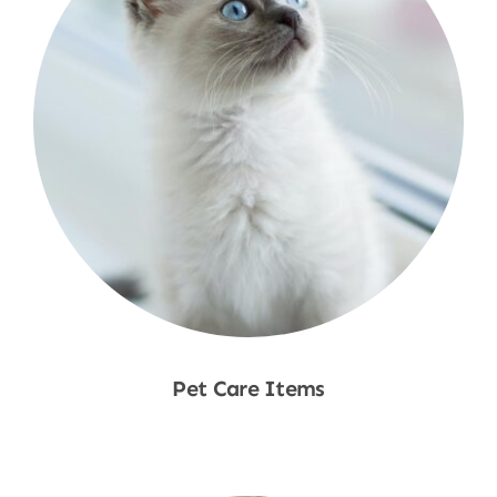
Pet Care Items
Shop Now