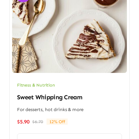
Fitness & Nutrition
Sweet Whipping Cream
For desserts, hot drinks & more
$
5.90
$
6.70
12% Off
Original
Current
price
price
was:
is: