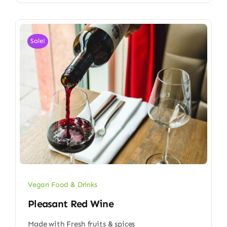
Sale!
Vegan Food & Drinks
Pleasant Red Wine
Made with Fresh fruits & spices