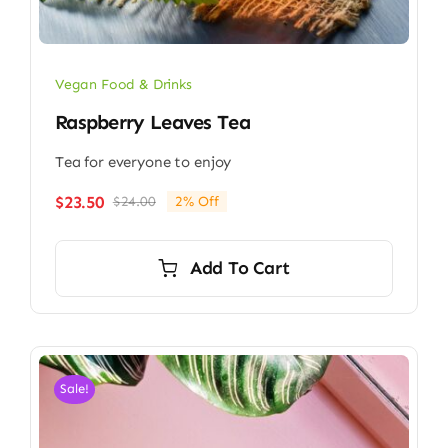
Vegan Food & Drinks
Raspberry Leaves Tea
Tea for everyone to enjoy
$
23.50
$
24.00
2% Off
Original
Current
price
price
was:
is:
Add To Cart
$24.00.
$23.50.
Sale!