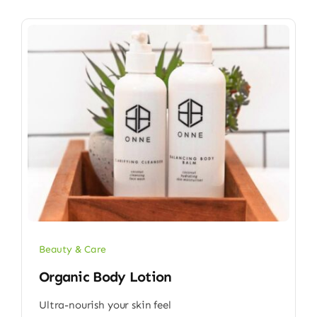
Beauty & Care
Organic Body Lotion
Ultra-nourish your skin feel