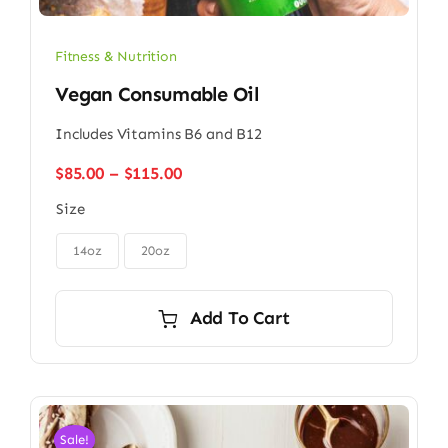
Fitness & Nutrition
Vegan Consumable Oil
Includes Vitamins B6 and B12
Price
$
85.00
–
$
115.00
range:
Size
$85.00
through

$115.00
14oz
20oz
Add To Cart
Sale!