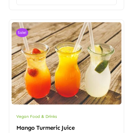
Sale!
Vegan Food & Drinks
Mango Turmeric Juice