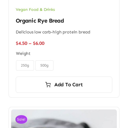
Vegan Food & Drinks
Organic Rye Bread
Delicious low carb-high protein bread
Price
$
4.50
–
$
6.00
range:
Weight
$4.50
through

$6.00
250g
500g
Add To Cart
Sale!