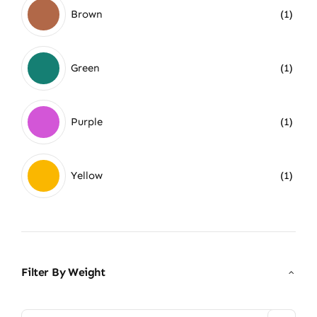
Brown
(1)
Green
(1)
Purple
(1)
Yellow
(1)
Filter By Weight
