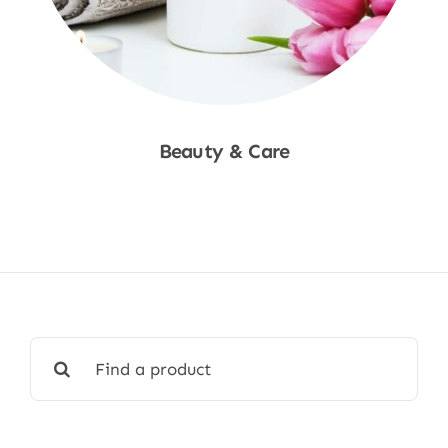
Beauty & Care
Shop Now
Search
for: