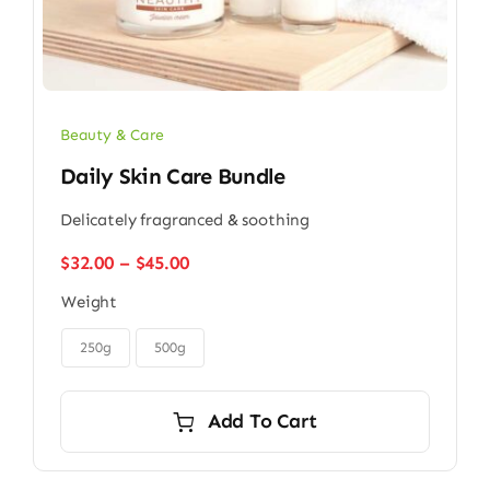
Beauty & Care
Daily Skin Care Bundle
Delicately fragranced & soothing
Price
$
32.00
–
$
45.00
range:
Weight
$32.00
through

$45.00
250g
500g
Add To Cart