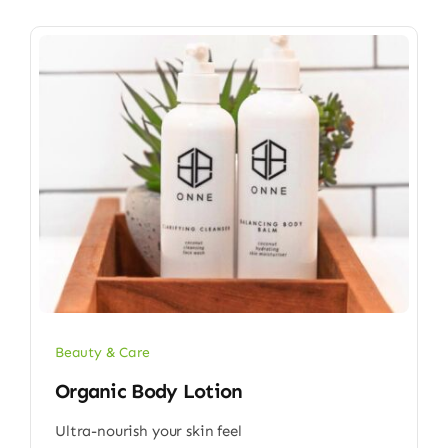
Beauty & Care
Organic Body Lotion
Ultra-nourish your skin feel