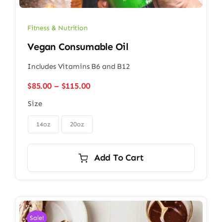
Fitness & Nutrition
Vegan Consumable Oil
Includes Vitamins B6 and B12
Price
$
85.00
–
$
115.00
range:
Size
$85.00
through

$115.00
14oz
20oz
Add To Cart
Sale!