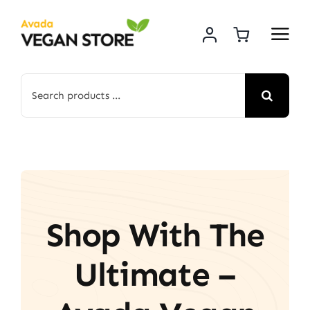
Skip
to
content
Search
for:
Shop With The
Ultimate –