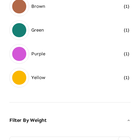
Brown
(1)
Green
(1)
Purple
(1)
Yellow
(1)
Filter By Weight
