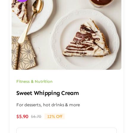
Fitness & Nutrition
Sweet Whipping Cream
For desserts, hot drinks & more
$
5.90
$
6.70
12% Off
Original
Current
price
price
was:
is: