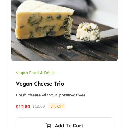
Vegan Food & Drinks
Vegan Cheese Trio
Fresh cheese without preservatives
$
12.80
$
13.00
2% Off
Original
Current
price
price
was:
is:
Add To Cart
$13.00.
$12.80.