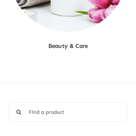
Beauty & Care
Shop Now
Search
for: