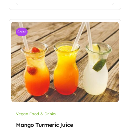
Sale!
Vegan Food & Drinks
Mango Turmeric Juice