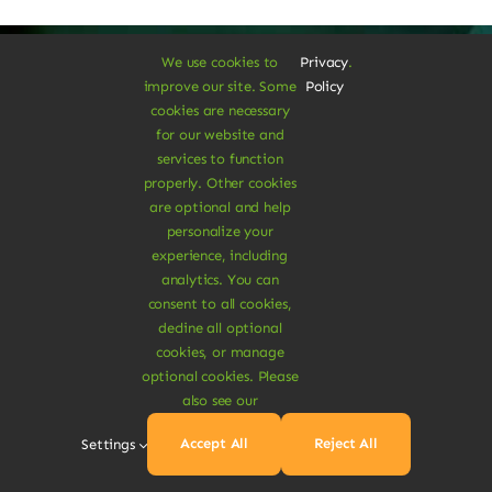
We use cookies to
Privacy
.
improve our site. Some
Policy
cookies are necessary
A Vegan Haven for
for our website and
services to function
Heartful Living
properly. Other cookies
are optional and help
personalize your
experience, including
Ethical Eats
analytics. You can
consent to all cookies,
decline all optional
cookies, or manage
optional cookies. Please
also see our
Sustainable
Accept All
Reject All
Settings