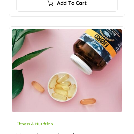
Add To Cart
$6.70.
$5.90.
Fitness & Nutrition