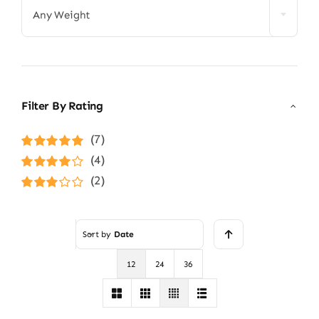
Any Weight
Filter By Rating
(7)
Rated
5
out of
(4)
5
Rated
4
(2)
out of 5
Rated
3
out of 5
Sort by
Date
12
24
36