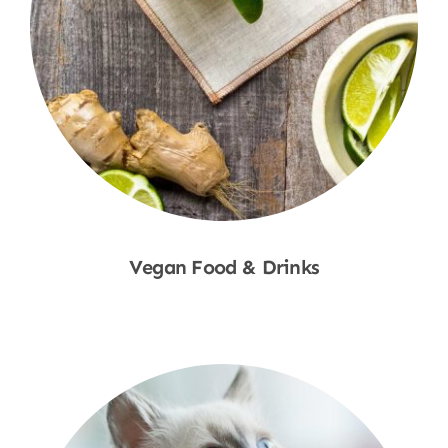
Vegan Food & Drinks
Shop Now