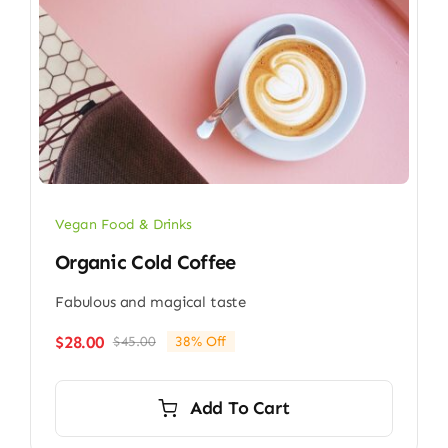
Vegan Food & Drinks
Organic Cold Coffee
Fabulous and magical taste
$
28.00
$
45.00
38% Off
Original
Current
price
price
was:
is:
Add To Cart
$45.00.
$28.00.