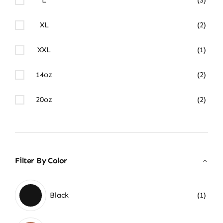
XL
(2)
XXL
(1)
14oz
(2)
20oz
(2)
Filter By Color
Black
(1)