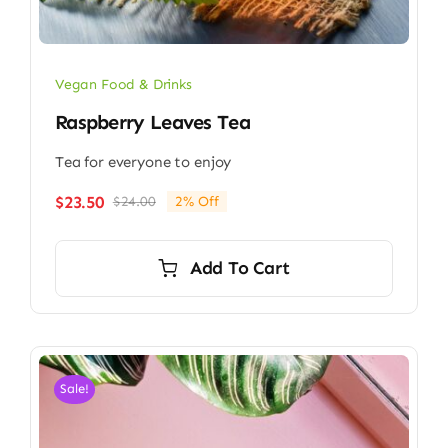
Vegan Food & Drinks
Raspberry Leaves Tea
Tea for everyone to enjoy
$
23.50
$
24.00
2% Off
Original
Current
price
price
was:
is:
Add To Cart
$24.00.
$23.50.
Sale!