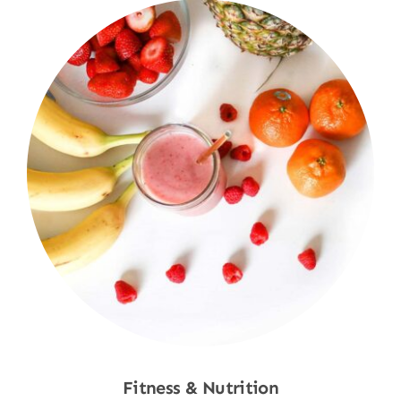
Fitness & Nutrition