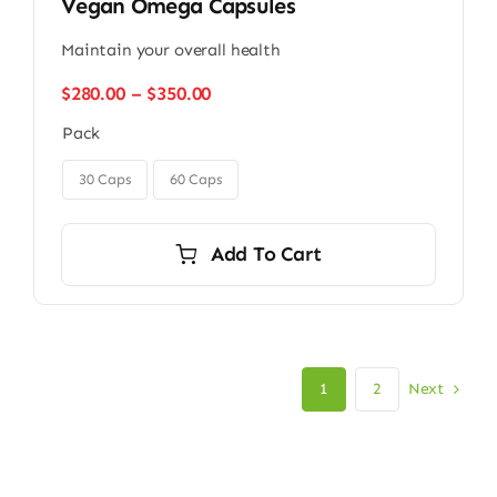
Vegan Omega Capsules
Maintain your overall health
Price
$
280.00
–
$
350.00
range:
Pack
$280.00
through

$350.00
30 Caps
60 Caps
Add To Cart
Next
1
2