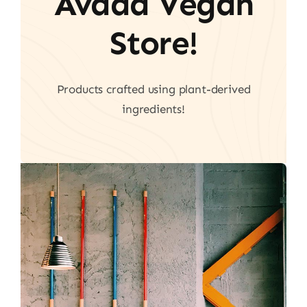
Avada Vegan
Store!
Products crafted using plant-derived
ingredients!