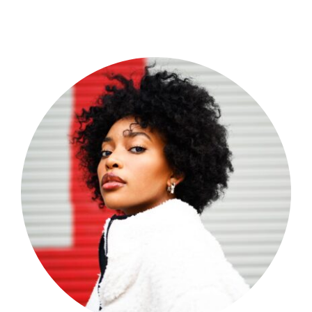
Shop Now