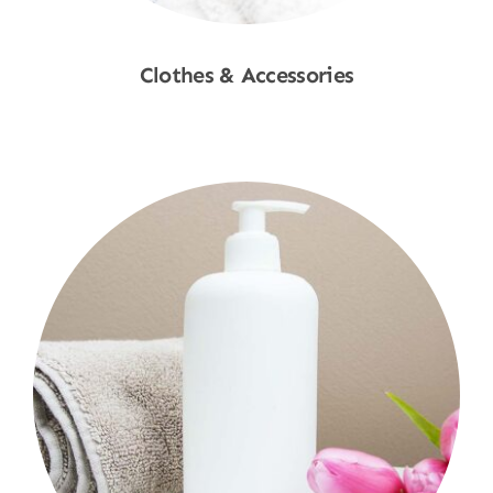
Clothes & Accessories
Shop Now