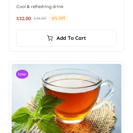
Cool & refreshing drink
$
32.00
$
34.00
6% Off
Original
Current
price
price
was:
is:
Add To Cart
$34.00.
$32.00.
Sale!