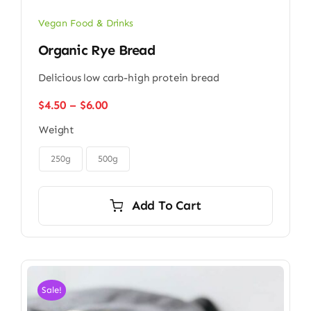
Vegan Food & Drinks
Organic Rye Bread
Delicious low carb-high protein bread
Price
$
4.50
–
$
6.00
range:
Weight
$4.50
through

$6.00
250g
500g
Add To Cart
Sale!