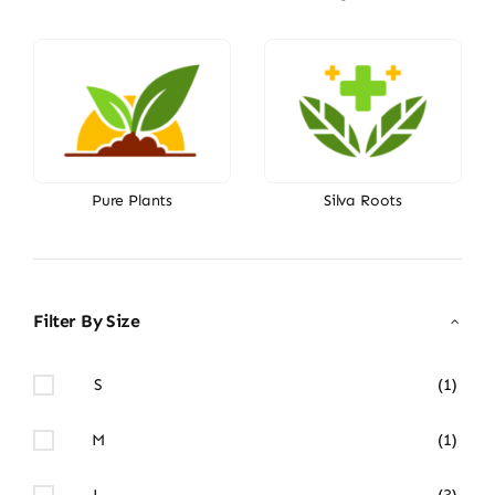
Pure Plants
Silva Roots
Filter By Size
S
(1)
M
(1)
L
(3)