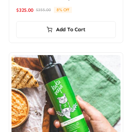
$
325.00
$
355.00
8% Off
Original
Current
price
price
was:
is:
Add To Cart
$355.00.
$325.00.