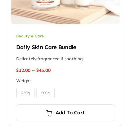
Beauty & Care
Daily Skin Care Bundle
Delicately fragranced & soothing
Price
$
32.00
–
$
45.00
range:
Weight
$32.00
through

$45.00
250g
500g
Add To Cart