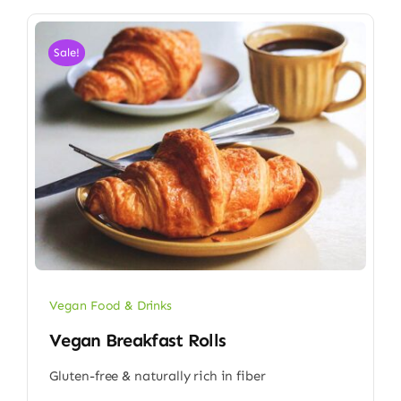
Sale!
Vegan Food & Drinks
Vegan Breakfast Rolls
Gluten-free & naturally rich in fiber