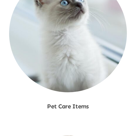
Pet Care Items
Shop Now