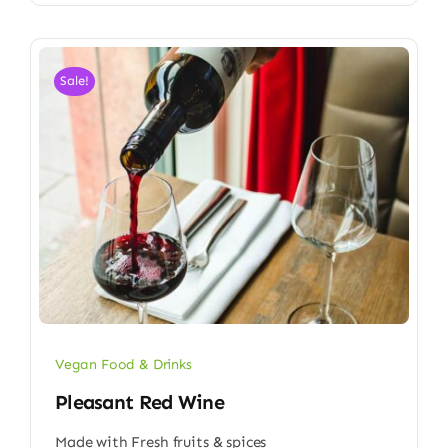
Sale!
Vegan Food & Drinks
Pleasant Red Wine
Made with Fresh fruits & spices