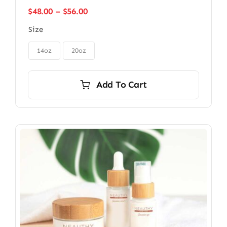
Price
$
48.00
–
$
56.00
range:
Size
$48.00
through

$56.00
14oz
20oz
Add To Cart