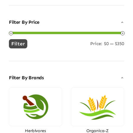
Filter By Price
Filter
Price:
$0
—
$350
Min
Max
price
price
Filter By Brands
Herbivores
Organica-Z