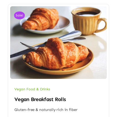
Sale!
Vegan Food & Drinks
Vegan Breakfast Rolls
Gluten-free & naturally rich in fiber