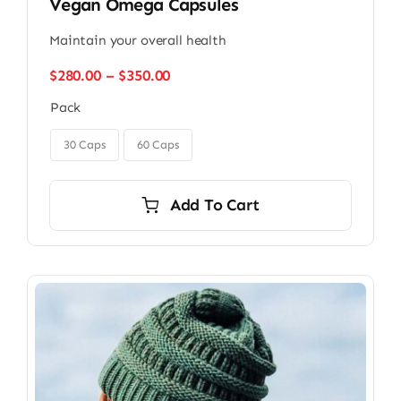
Vegan Omega Capsules
Maintain your overall health
Price
$
280.00
–
$
350.00
range:
Pack
$280.00
through

$350.00
30 Caps
60 Caps
Add To Cart