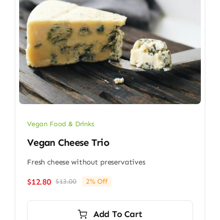
Vegan Food & Drinks
Vegan Cheese Trio
Fresh cheese without preservatives
$
12.80
$
13.00
2% Off
Original
Current
price
price
was:
is:
Add To Cart
$13.00.
$12.80.