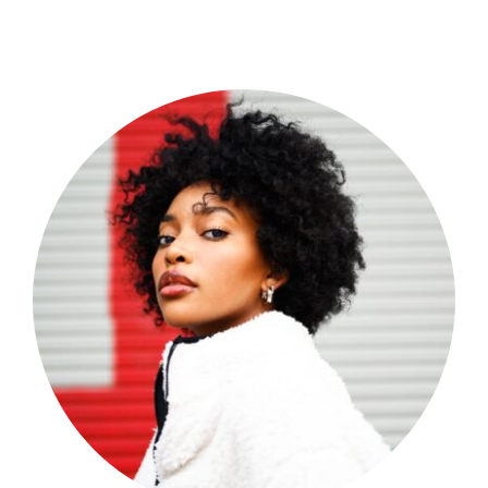
Shop Now