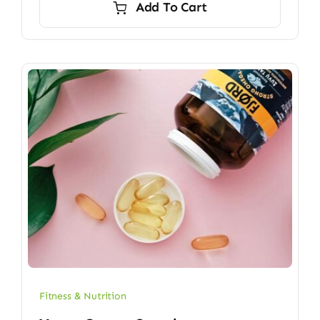
Add To Cart
$6.70.
$5.90.
Fitness & Nutrition