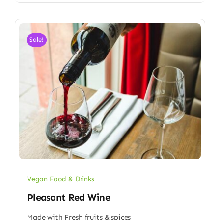
Sale!
Vegan Food & Drinks
Pleasant Red Wine
Made with Fresh fruits & spices