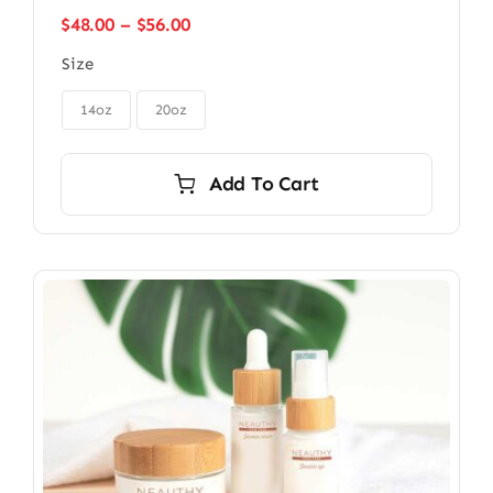
Price
$
48.00
–
$
56.00
range:
Size
$48.00
through

$56.00
14oz
20oz
Add To Cart