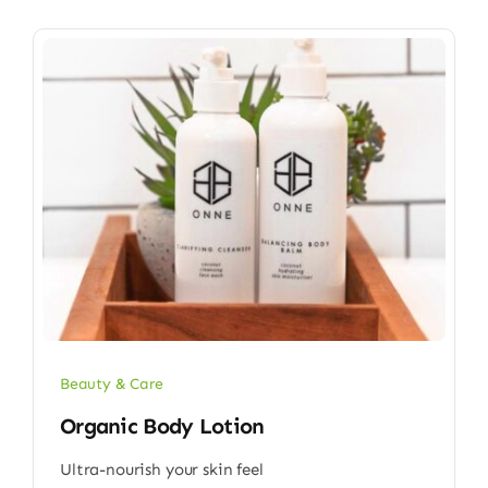
Beauty & Care
Organic Body Lotion
Ultra-nourish your skin feel