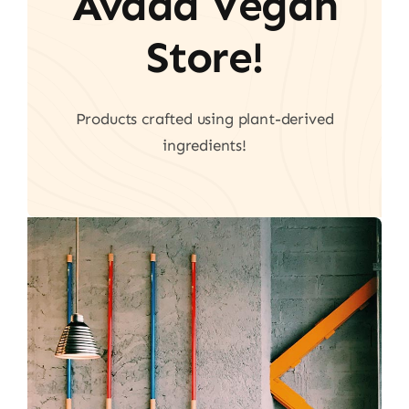
Avada Vegan
Store!
Products crafted using plant-derived
ingredients!