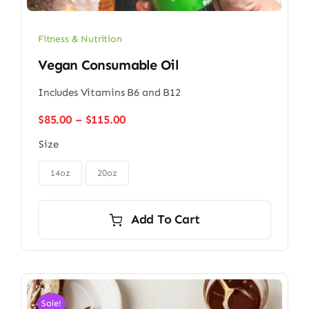
Fitness & Nutrition
Vegan Consumable Oil
Includes Vitamins B6 and B12
Price
$
85.00
–
$
115.00
range:
Size
$85.00
through

$115.00
14oz
20oz
Add To Cart
Sale!