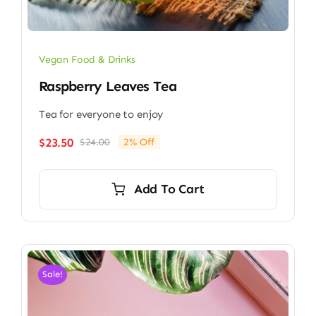
Vegan Food & Drinks
Raspberry Leaves Tea
Tea for everyone to enjoy
$
23.50
$
24.00
2% Off
Original
Current
price
price
was:
is:
Add To Cart
$24.00.
$23.50.
Sale!