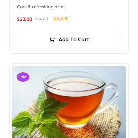
Cool & refreshing drink
$
32.00
$
34.00
6% Off
Original
Current
price
price
was:
is:
Add To Cart
$34.00.
$32.00.
Sale!