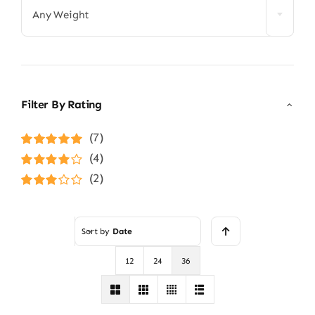
Any Weight
Filter By Rating
(7)
Rated
5
out of
(4)
5
Rated
4
(2)
out of 5
Rated
3
out of 5
Sort by
Date
12
24
36