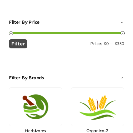
Filter By Price
Filter
Price:
$0
—
$350
Min
Max
price
price
Filter By Brands
Herbivores
Organica-Z