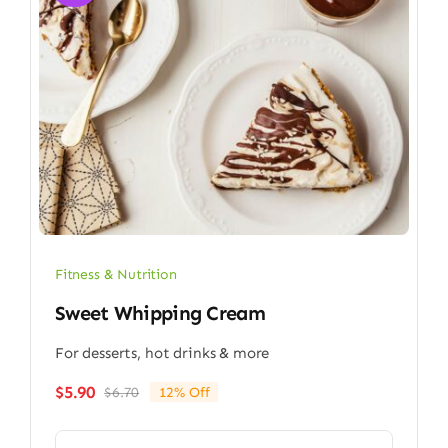
Fitness & Nutrition
Sweet Whipping Cream
For desserts, hot drinks & more
$
5.90
$
6.70
12% Off
Original
Current
price
price
was:
is: