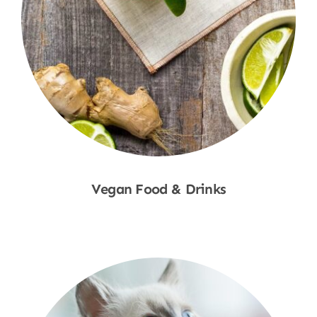
Vegan Food & Drinks
Shop Now