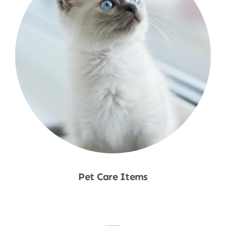
Pet Care Items
Shop Now