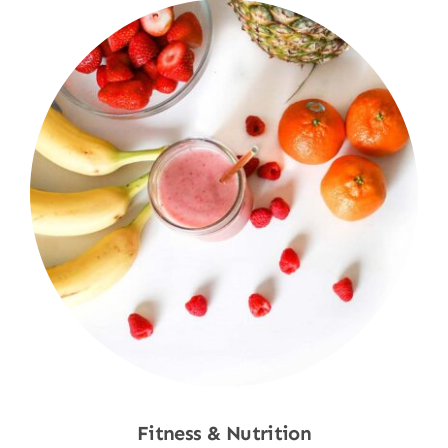
Fitness & Nutrition