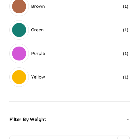
Brown
(1)
Green
(1)
Purple
(1)
Yellow
(1)
Filter By Weight
