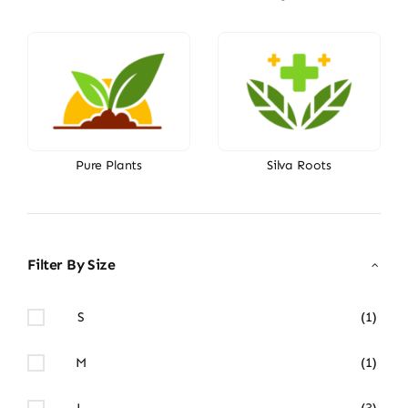
Pure Plants
Silva Roots
Filter By Size
S
(1)
M
(1)
L
(3)