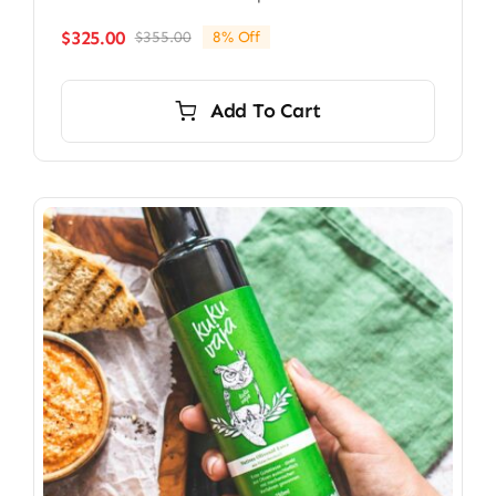
$
325.00
$
355.00
8% Off
Original
Current
price
price
was:
is:
Add To Cart
$355.00.
$325.00.