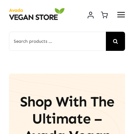
Skip
to
content
Search
for:
Shop With The
Ultimate –