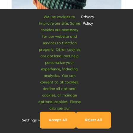
We use cookies to
Privacy
.
improve our site. Some
Policy
cookies are necessary
for our website and
services to function
properly. Other cookies
Clothes & Accessories
are optional and help
personalize your
Soft Beanie Hat
experience, including
analytics. You can
100% cotton from fabrics scraps
consent to all cookies,
decline all optional
$
3.50
cookies, or manage
Color
optional cookies. Please
also see our

Accept All
Reject All
Settings
Add To Cart