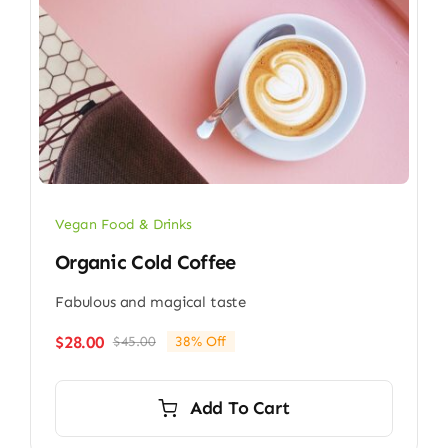
Vegan Food & Drinks
Organic Cold Coffee
Fabulous and magical taste
$
28.00
$
45.00
38% Off
Original
Current
price
price
was:
is:
Add To Cart
$45.00.
$28.00.