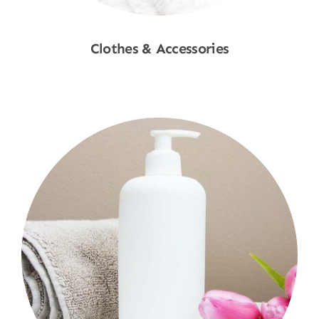
Clothes & Accessories
Shop Now