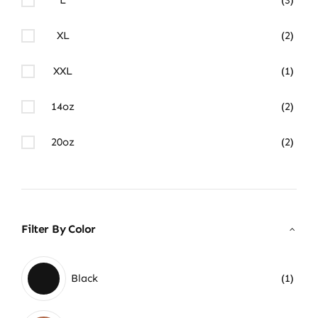
XL
(2)
XXL
(1)
14oz
(2)
20oz
(2)
Filter By Color
Black
(1)