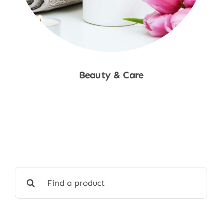
Beauty & Care
Shop Now
Search
for: