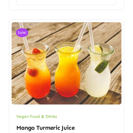
Sale!
Vegan Food & Drinks
Mango Turmeric Juice