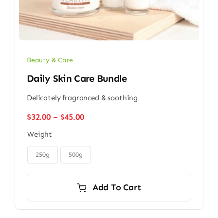
Beauty & Care
Daily Skin Care Bundle
Delicately fragranced & soothing
Price
$
32.00
–
$
45.00
range:
Weight
$32.00
through

$45.00
250g
500g
Add To Cart