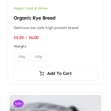
Vegan Food & Drinks
Organic Rye Bread
Delicious low carb-high protein bread
Price
$
4.50
–
$
6.00
range:
Weight
$4.50
through

$6.00
250g
500g
Add To Cart
Sale!