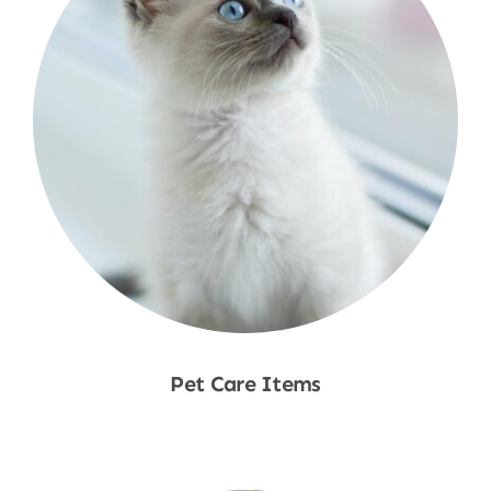
Pet Care Items
Shop Now