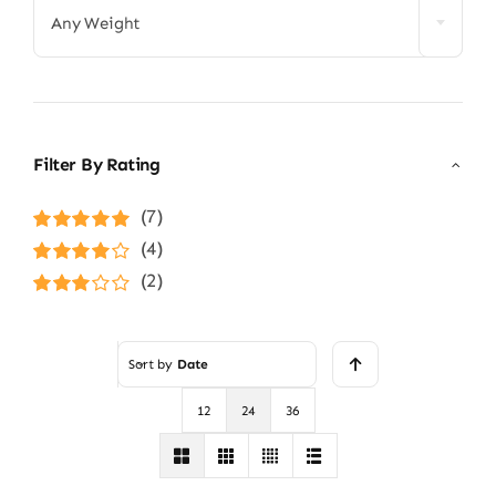
Any Weight
Filter By Rating
(7)
Rated
5
out of
(4)
5
Rated
4
(2)
out of 5
Rated
3
out of 5
Sort by
Date
12
24
36