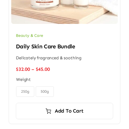
Beauty & Care
Daily Skin Care Bundle
Delicately fragranced & soothing
Price
$
32.00
–
$
45.00
range:
Weight
$32.00
through

$45.00
250g
500g
Add To Cart