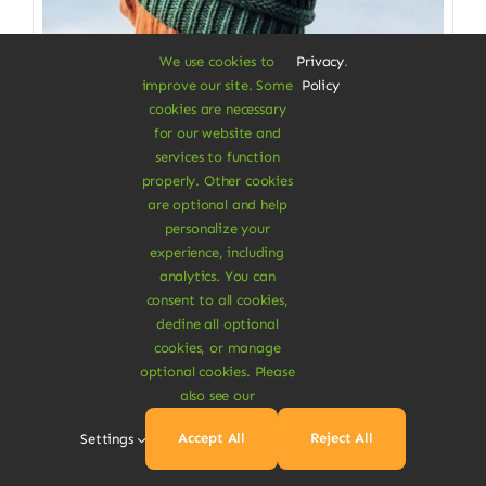
We use cookies to
Privacy
.
improve our site. Some
Policy
cookies are necessary
for our website and
services to function
properly. Other cookies
Clothes & Accessories
are optional and help
personalize your
Soft Beanie Hat
experience, including
analytics. You can
100% cotton from fabrics scraps
consent to all cookies,
decline all optional
$
3.50
cookies, or manage
Color
optional cookies. Please
also see our

Accept All
Reject All
Settings
Add To Cart