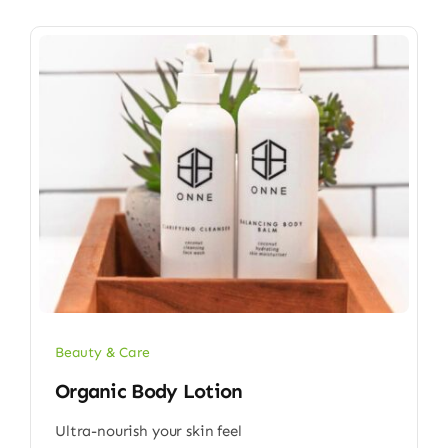
Beauty & Care
Organic Body Lotion
Ultra-nourish your skin feel