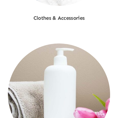
Clothes & Accessories
Shop Now