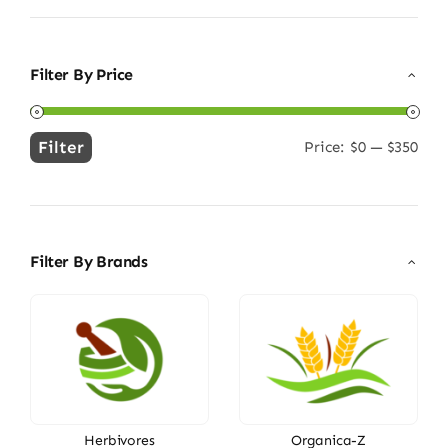
Filter By Price
Filter
Price:
$0
—
$350
Min
Max
price
price
Filter By Brands
Herbivores
Organica-Z