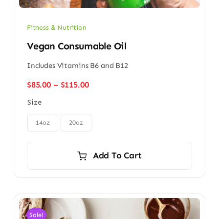
Fitness & Nutrition
Vegan Consumable Oil
Includes Vitamins B6 and B12
Price
$
85.00
–
$
115.00
range:
Size
$85.00
through

$115.00
14oz
20oz
Add To Cart
Sale!