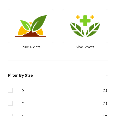
Pure Plants
Silva Roots
Filter By Size
S
(1)
M
(1)
L
(3)