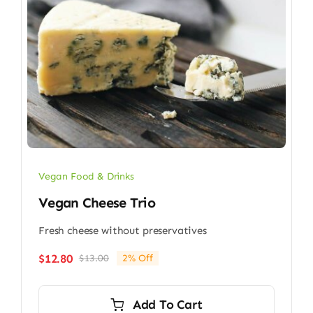
Vegan Food & Drinks
Vegan Cheese Trio
Fresh cheese without preservatives
$
12.80
$
13.00
2% Off
Original
Current
price
price
was:
is:
Add To Cart
$13.00.
$12.80.