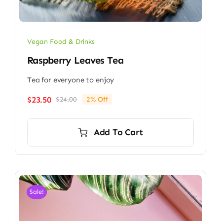
Vegan Food & Drinks
Raspberry Leaves Tea
Tea for everyone to enjoy
$
23.50
$
24.00
2% Off
Original
Current
price
price
was:
is:
Add To Cart
$24.00.
$23.50.
Sale!