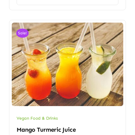
Sale!
Vegan Food & Drinks
Mango Turmeric Juice