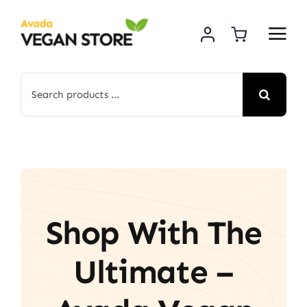
Skip
to
content
Search
for:
Shop With The
Ultimate –