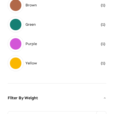
Brown
(1)
Green
(1)
Purple
(1)
Yellow
(1)
Filter By Weight
