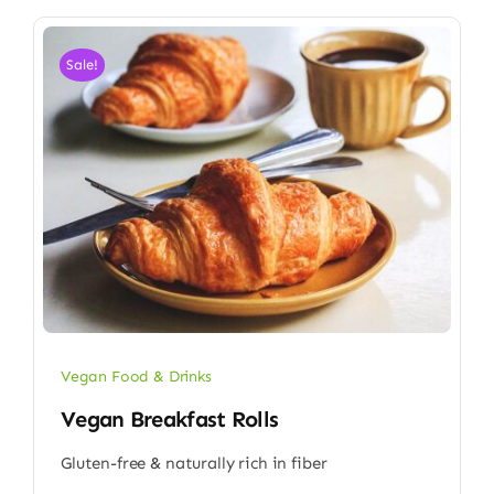
Sale!
Vegan Food & Drinks
Vegan Breakfast Rolls
Gluten-free & naturally rich in fiber