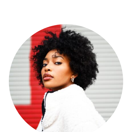
Shop Now