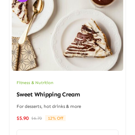
Fitness & Nutrition
Sweet Whipping Cream
For desserts, hot drinks & more
$
5.90
$
6.70
12% Off
Original
Current
price
price
was:
is: