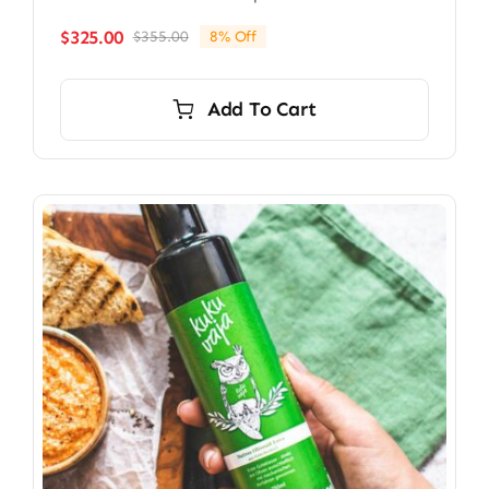
$
325.00
$
355.00
8% Off
Original
Current
price
price
was:
is:
Add To Cart
$355.00.
$325.00.