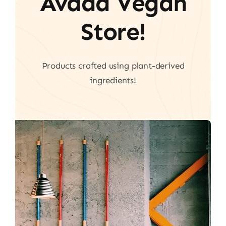
Avada Vegan
Store!
Products crafted using plant-derived
ingredients!