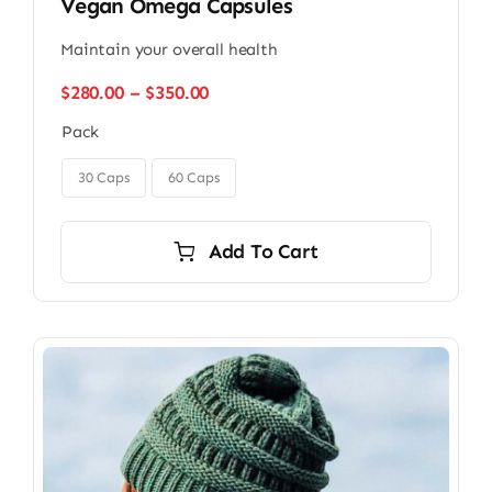
Vegan Omega Capsules
Maintain your overall health
Price
$
280.00
–
$
350.00
range:
Pack
$280.00
through

$350.00
30 Caps
60 Caps
Add To Cart