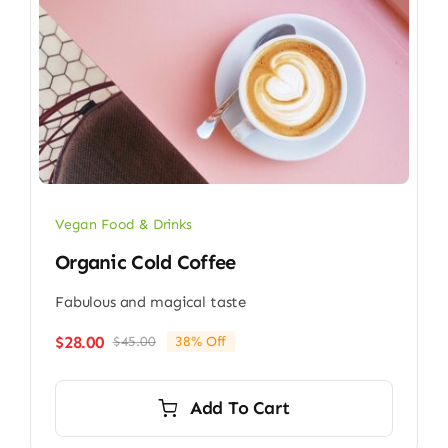
Vegan Food & Drinks
Organic Cold Coffee
Fabulous and magical taste
$
28.00
$
45.00
38% Off
Original
Current
price
price
was:
is:
Add To Cart
$45.00.
$28.00.