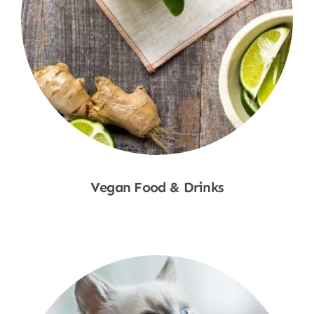
Vegan Food & Drinks
Shop Now