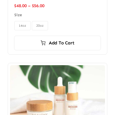
Price
$
48.00
–
$
56.00
range:
Size
$48.00
through

$56.00
14oz
20oz
Add To Cart