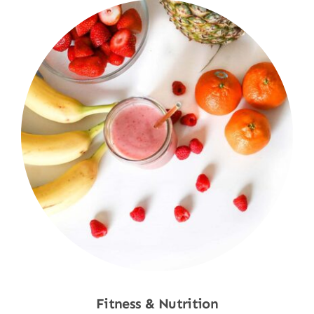
Fitness & Nutrition