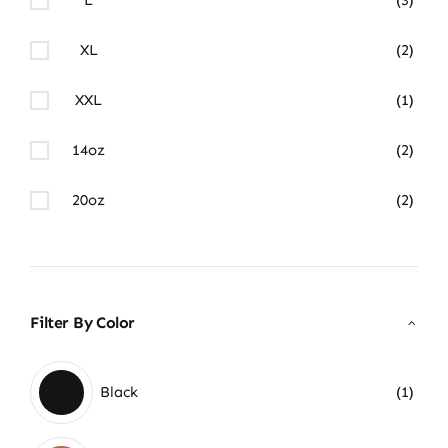
XL
(2)
XXL
(1)
14oz
(2)
20oz
(2)
Filter By Color
Black
(1)