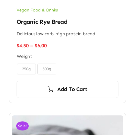
Vegan Food & Drinks
Organic Rye Bread
Delicious low carb-high protein bread
Price
$
4.50
–
$
6.00
range:
Weight
$4.50
through

$6.00
250g
500g
Add To Cart
Sale!