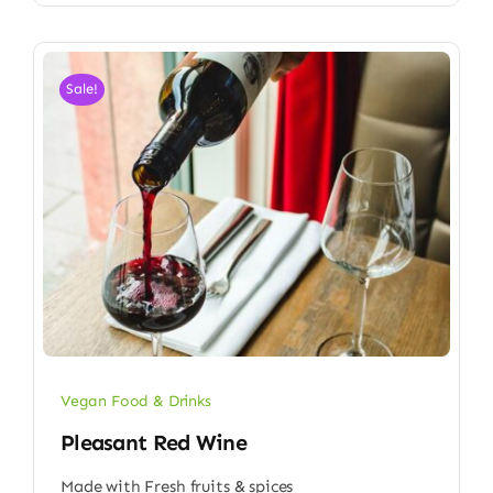
Sale!
Vegan Food & Drinks
Pleasant Red Wine
Made with Fresh fruits & spices