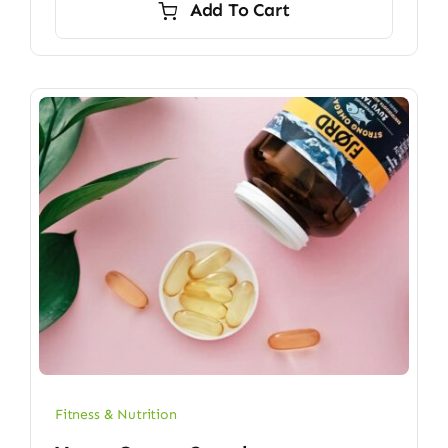
Add To Cart
$6.70.
$5.90.
Fitness & Nutrition