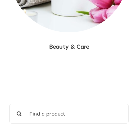
Beauty & Care
Shop Now
Search
for: