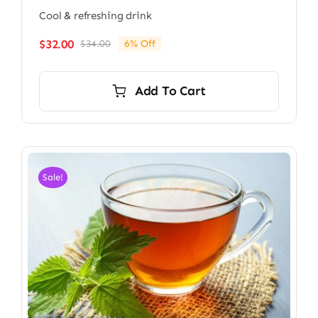
Cool & refreshing drink
$
32.00
$
34.00
6% Off
Original
Current
price
price
was:
is:
Add To Cart
$34.00.
$32.00.
Sale!