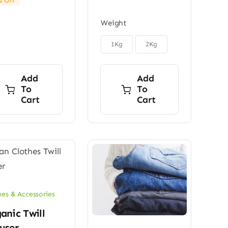
 Off
price
price
through
was:
is:
$150.00
Weight
$45.00.
$32.00.

1Kg
2Kg
Add
Add
To
To
Cart
Cart
hes & Accessories
anic Twill
user