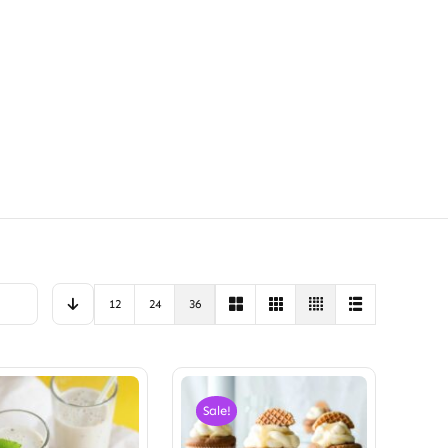
12
24
36
Sale!