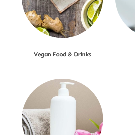
Vegan Food & Drinks
Shop Now