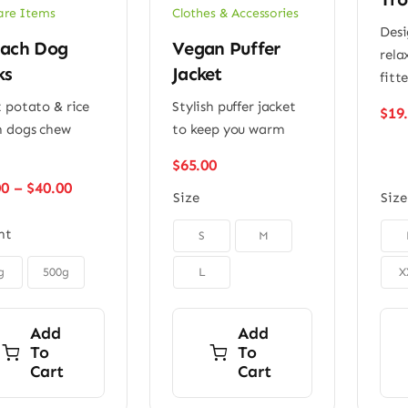
are Items
Clothes & Accessories
Desi
nach Dog
Vegan Puffer
rela
ks
Jacket
fitt
 potato & rice
Stylish puffer jacket
$
19
 dogs chew
to keep you warm
$
65.00
Price
00
–
$
40.00
Size
Size
range:
$22.00


ht
S
M
through
$40.00
g
500g
L
X
Add
Add
To
To
Cart
Cart