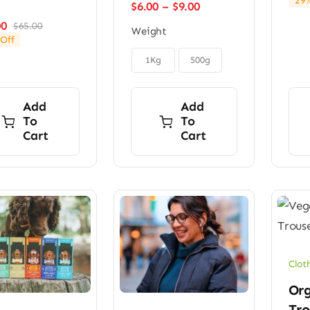
29%
Price
$
6.00
–
$
9.00
range:
00
$
65.00
Original
Current
Weight
$6.00
Off
price
price
through

was:
is:
$9.00
1Kg
500g
$65.00.
$49.00.
Add
Add
To
To
Cart
Cart
Clot
Org
Tro