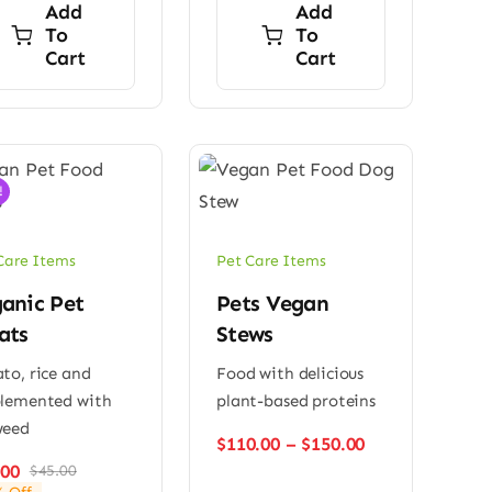
Add
Add
To
To
Cart
Cart
!
Care Items
Pet Care Items
anic Pet
Pets Vegan
ats
Stews
to, rice and
Food with delicious
plemented with
plant-based proteins
weed
Price
$
110.00
–
$
150.00
range:
.00
$
45.00
Original
Current
$110.00