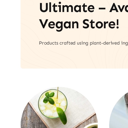
Ultimate – A
Vegan Store!
Products crafted using plant-derived ing