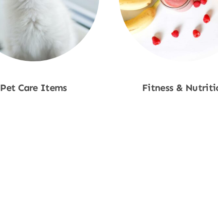
Pet Care Items
Fitness & Nutriti
Shop Now
Shop Now