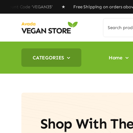
Skip
unt Code ‘VEGAN35’ ★ Free Shipping on orders above $10
to
content
Search
for:
CATEGORIES
Home
Shop With Th