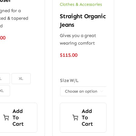
Clothes & Accessories
gned for a
Straight Organic
xed & tapered
Jeans
ed
Gives you a great
.00
wearing comfort
$
115.00
L
XL
Size W/L
XL

Add
Add
To
To
Cart
Cart