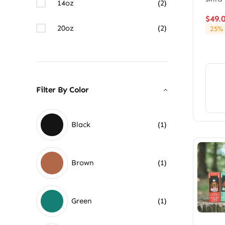
14oz
(2)
$
49.
20oz
(2)
25% 
Filter By Color
Black
(1)
Brown
(1)
Green
(1)