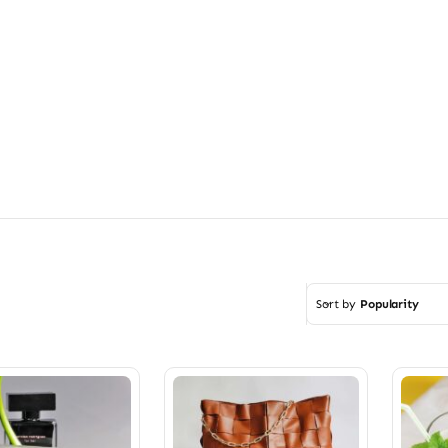
Sort by
Popularity