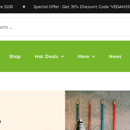
0 ★ Special Offer : Get 35% Discount Code ‘VEGAN35’ ★ 
Shop
Hot Deals
More
News
e