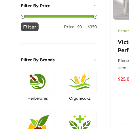
Filter By Price
Filter
Price:
$0
—
$350
Min
Max
Beaut
price
price
Vict
Per
Filter By Brands
Pleas
scent
$
25.
Herbivores
Organica-Z