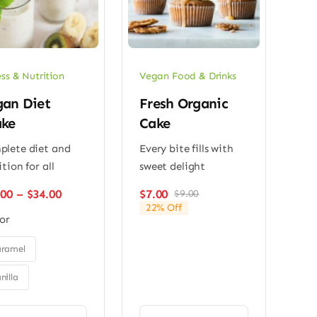
ess & Nutrition
Vegan Food & Drinks
an Diet
Fresh Organic
ake
Cake
lete diet and
Every bite fills with
ition for all
sweet delight
Price
.00
–
$
34.00
$
7.00
$
9.00
Original
Current
range:
22% Off
price
price
or
$26.00
was:
is:
through
$9.00.
$7.00.
$34.00
ramel
nilla