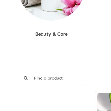
Beauty & Care
Shop Now
Search
for: