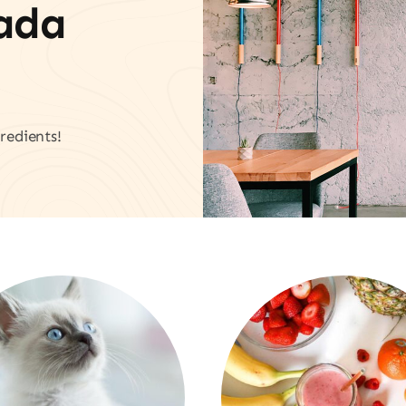
vada
redients!