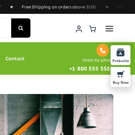
Free Shipping on orders above $100 ★ Special Offer : G
Contact
Order by phone
Prebuilts
+1 800 555 5555
Buy Now