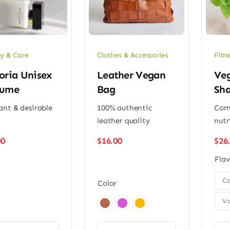
y & Care
Clothes & Accessories
Fitn
oria Unisex
Leather Vegan
Veg
fume
Bag
Sh
ant & desirable
100% authentic
Comp
leather quality
nutr
00
$
16.00
$
26
Flav

Ca
Color
Va
