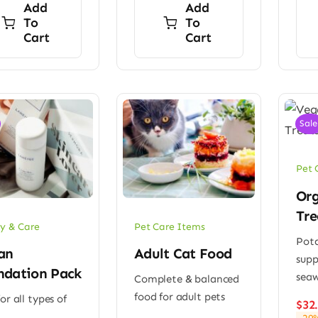
Add
Add
To
To
Cart
Cart
Sale
Pet 
Org
Tre
y & Care
Pet Care Items
Pota
an
Adult Cat Food
sup
ndation Pack
sea
Complete & balanced
food for adult pets
or all types of
$
32