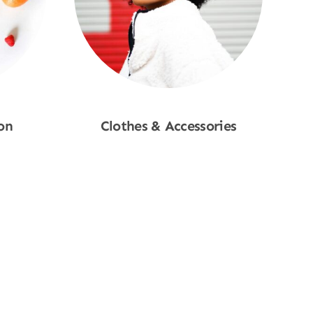
on
Clothes & Accessories
Shop Now