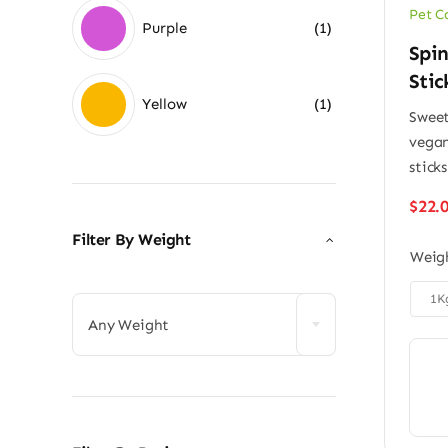
Pet C
Purple
(1)
Spi
Stic
Yellow
(1)
Sweet
vegan
sticks
$
22.
Filter By Weight
Weig


1K
Any Weight