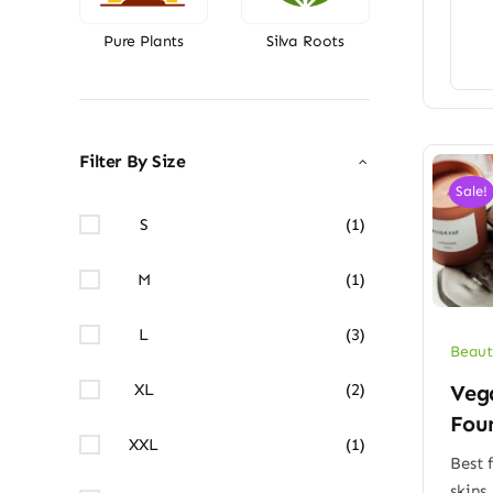
Pure Plants
Silva Roots
Filter By Size
Sale!
S
(1)
M
(1)
L
(3)
Beaut
XL
(2)
Veg
Fou
XXL
(1)
Best f
skins