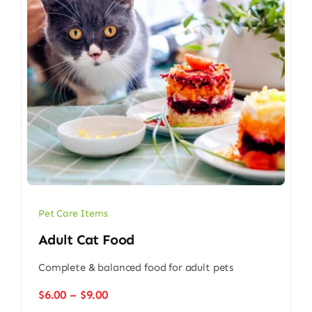
Pet Care Items
Adult Cat Food
Complete & balanced food for adult pets
Price
$
6.00
–
$
9.00
range: