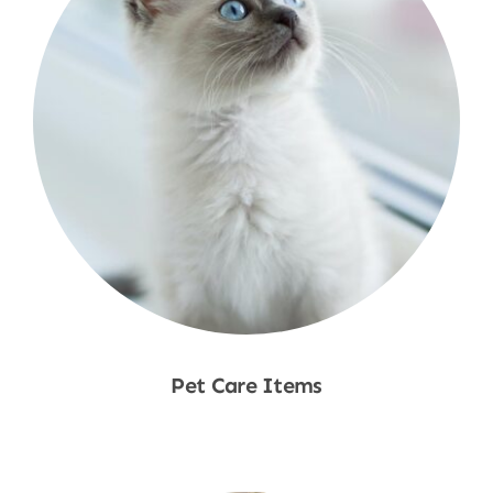
Pet Care Items
Shop Now