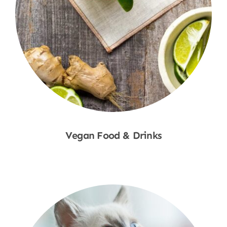
Vegan Food & Drinks
Shop Now