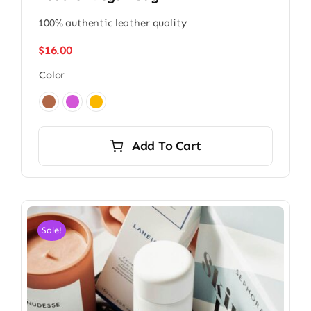
100% authentic leather quality
$
16.00
Color

Add To Cart
Sale!