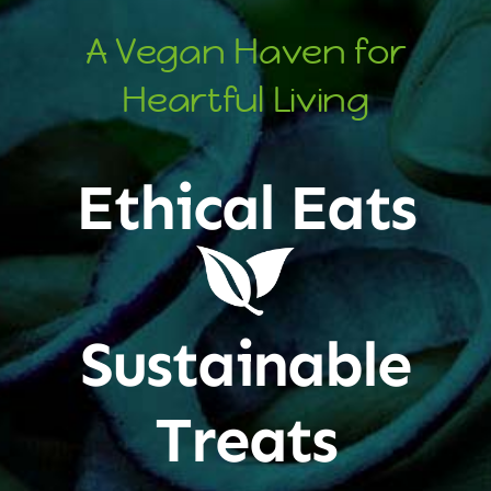
A Vegan Haven for
Heartful Living
Ethical Eats
Sustainable
Treats