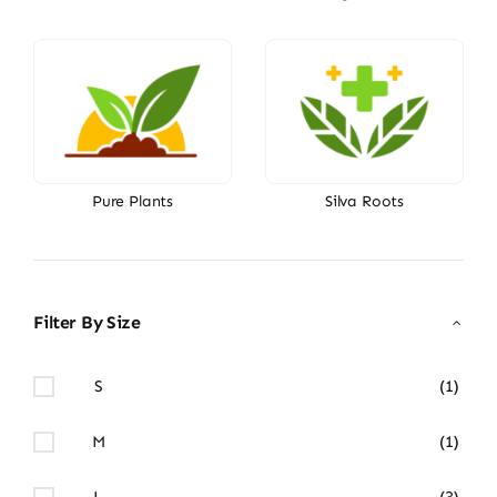
Pure Plants
Silva Roots
Filter By Size
S
(1)
M
(1)
L
(3)