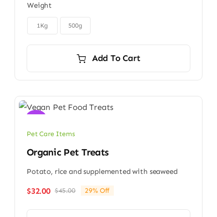
Weight
$6.00
through

$9.00
1Kg
500g
Add To Cart
Sale!
Pet Care Items
Organic Pet Treats
Potato, rice and supplemented with seaweed
$
32.00
$
45.00
29% Off
Original
Current
price
price
was:
is: