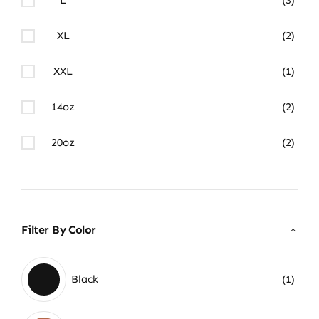
XL
(2)
XXL
(1)
14oz
(2)
20oz
(2)
Filter By Color
Black
(1)