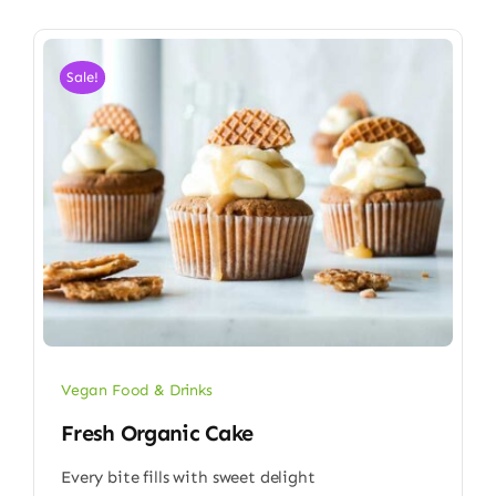
Sale!
Vegan Food & Drinks
Fresh Organic Cake
Every bite fills with sweet delight