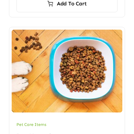
Add To Cart
$45.00.
$32.00.
Pet Care Items