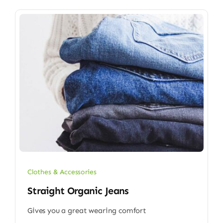
Clothes & Accessories
Straight Organic Jeans
Gives you a great wearing comfort