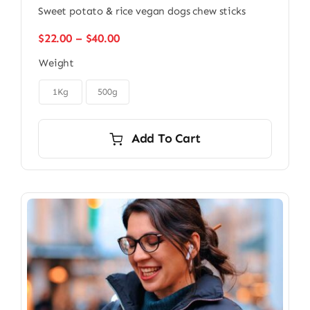
Sweet potato & rice vegan dogs chew sticks
Price
$
22.00
–
$
40.00
range:
Weight
$22.00
through

$40.00
1Kg
500g
Add To Cart