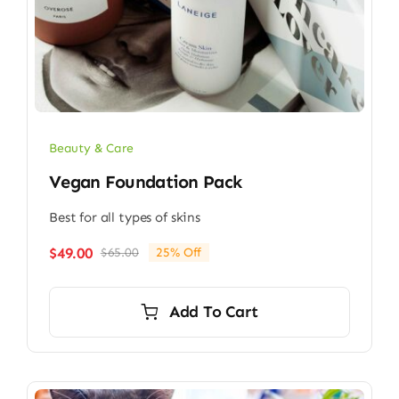
Beauty & Care
Vegan Foundation Pack
Best for all types of skins
$
49.00
$
65.00
25% Off
Original
Current
price
price
was:
is:
Add To Cart
$65.00.
$49.00.