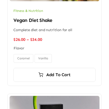
Fitness & Nutrition
Vegan Diet Shake
Complete diet and nutrition for all
Price
$
26.00
–
$
34.00
range:
Flavor
$26.00
through

$34.00
Caramel
Vanilla
Add To Cart