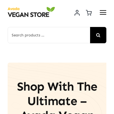
Skip
to
content
Search
for:
Shop With The
Ultimate –