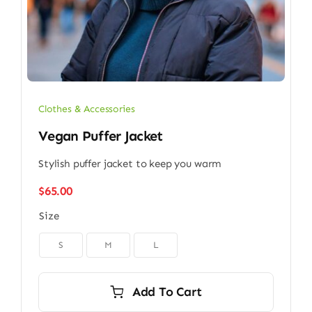
Clothes & Accessories
Vegan Puffer Jacket
Stylish puffer jacket to keep you warm
$
65.00
Size

S
M
L
Add To Cart