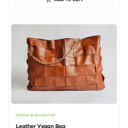
Clothes & Accessories
Leather Vegan Bag