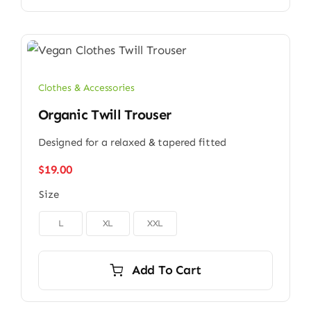
Clothes & Accessories
Organic Twill Trouser
Designed for a relaxed & tapered fitted
$
19.00
Size

L
XL
XXL
Add To Cart