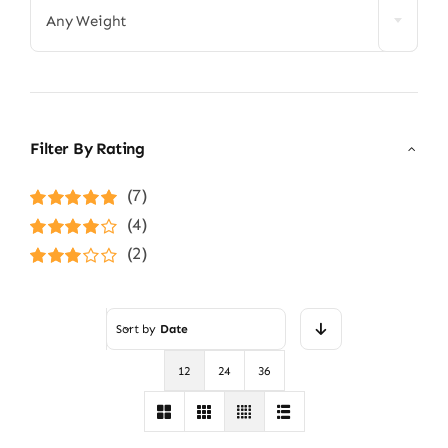
Any Weight
Filter By Rating
(7)
Rated
5
out of
(4)
5
Rated
4
(2)
out of 5
Rated
3
out of 5
Sort by
Date
12
24
36