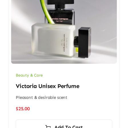
Beauty & Care
Victoria Unisex Perfume
Pleasant & desirable scent
$
25.00
Add To Cart