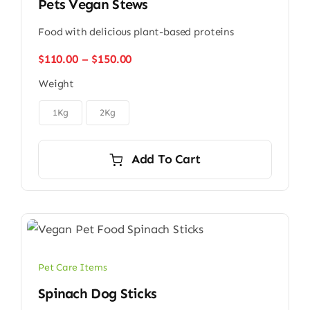
Pets Vegan Stews
Food with delicious plant-based proteins
Price
$
110.00
–
$
150.00
range:
Weight
$110.00
through

$150.00
1Kg
2Kg
Add To Cart
Pet Care Items
Spinach Dog Sticks