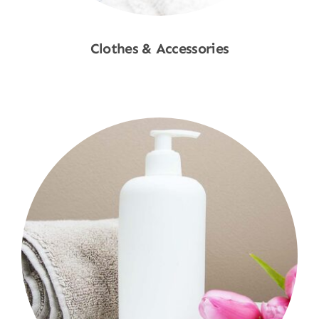
Clothes & Accessories
Shop Now