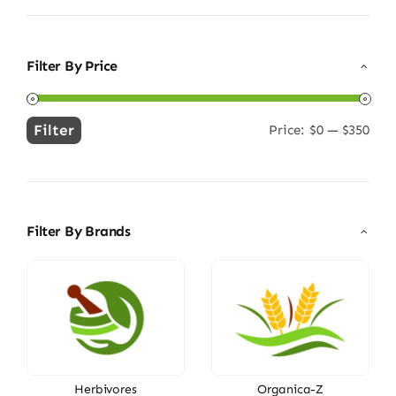
Filter By Price
Filter
Price:
$0
—
$350
Min
Max
price
price
Filter By Brands
Herbivores
Organica-Z