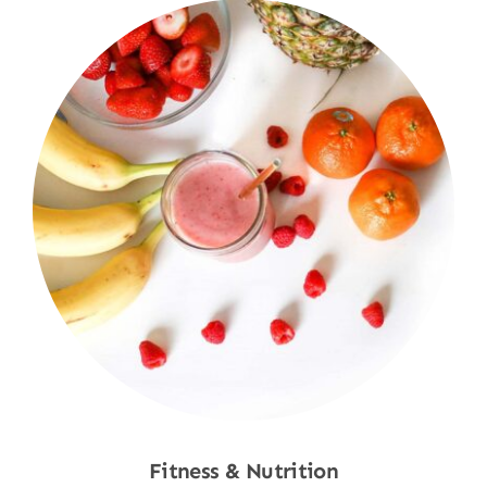
Fitness & Nutrition