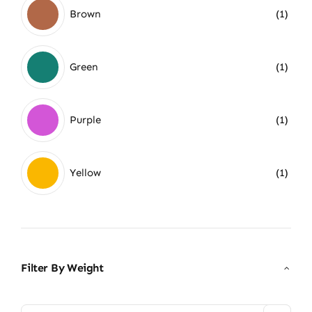
Brown
(1)
Green
(1)
Purple
(1)
Yellow
(1)
Filter By Weight
