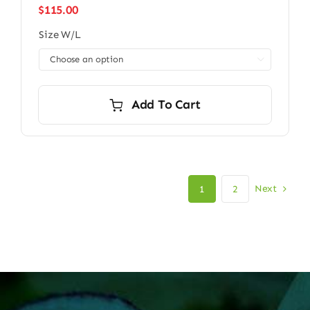
$
115.00
Size W/L

Add To Cart
Next
1
2