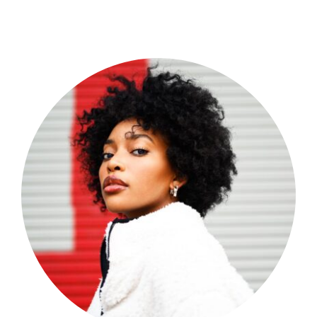
Shop Now