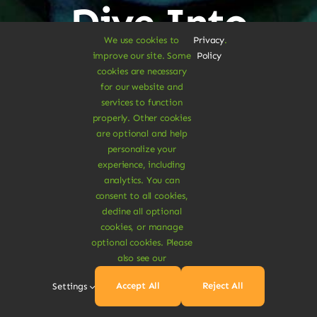
Dive Into
We use cookies to
Privacy
.
Vegan
improve our site. Some
Policy
cookies are necessary
for our website and
Delights
services to function
properly. Other cookies
are optional and help
personalize your
experience, including
analytics. You can
consent to all cookies,
Shop Vegan Items
decline all optional
cookies, or manage
optional cookies. Please
also see our
Accept All
Reject All
Settings