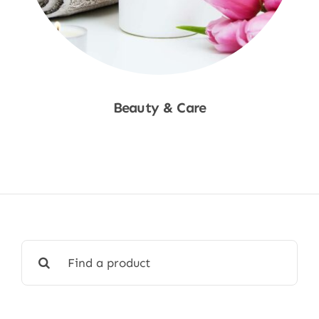
Beauty & Care
Shop Now
Search
for: