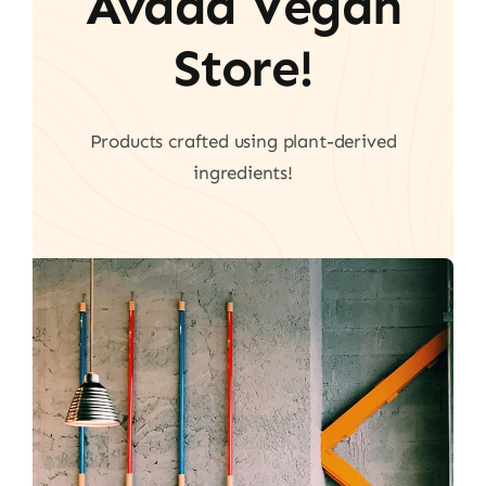
Avada Vegan
Store!
Products crafted using plant-derived
ingredients!