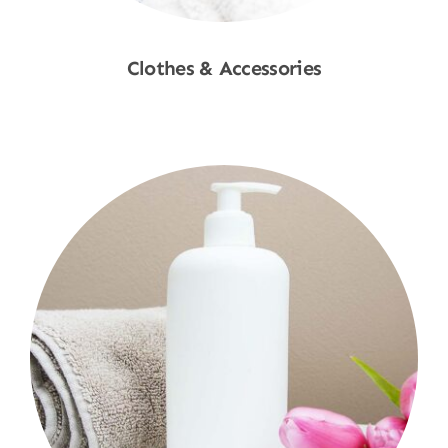
Clothes & Accessories
Shop Now