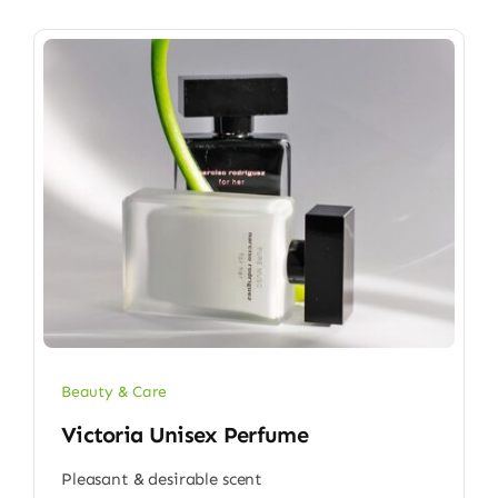
Beauty & Care
Victoria Unisex Perfume
Pleasant & desirable scent