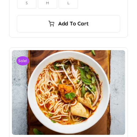

S
M
L
Add To Cart
Sale!