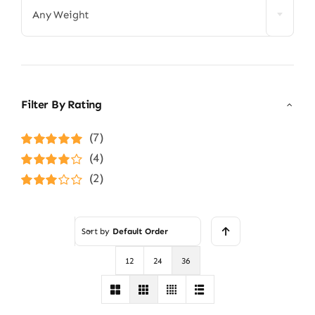
Any Weight
Filter By Rating
(7)
Rated
5
out of
(4)
5
Rated
4
(2)
out of 5
Rated
3
out of 5
Sort by
Default Order
12
24
36