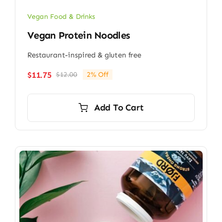
Vegan Food & Drinks
Vegan Protein Noodles
Restaurant-inspired & gluten free
$
11.75
$
12.00
2% Off
Original
Current
price
price
was:
is:
Add To Cart
$12.00.
$11.75.