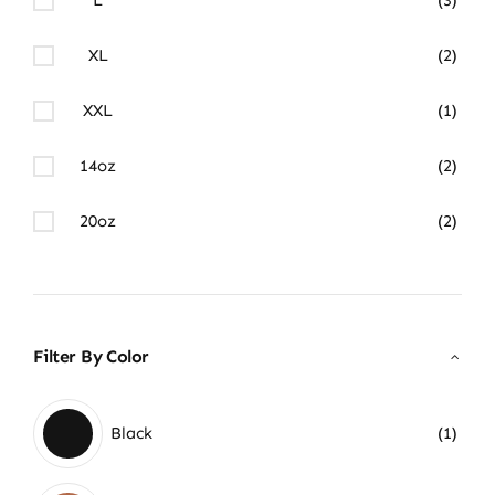
XL
(2)
XXL
(1)
14oz
(2)
20oz
(2)
Filter By Color
Black
(1)