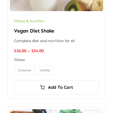
Fitness & Nutrition
Vegan Diet Shake
Complete diet and nutrition for all
Price
$
26.00
–
$
34.00
range:
Flavor
$26.00
through

$34.00
Caramel
Vanilla
Add To Cart