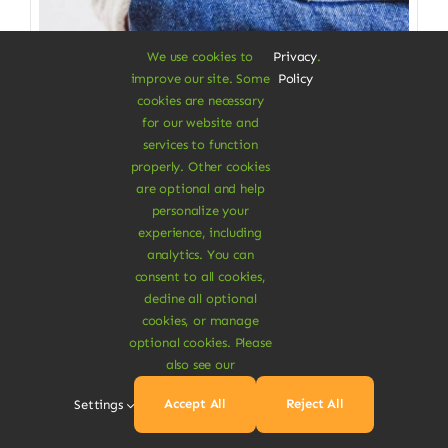
We use cookies to
Privacy
.
improve our site. Some
Policy
cookies are necessary
for our website and
services to function
properly. Other cookies
Clothes & Accessories
are optional and help
personalize your
Straight Organic Jeans
experience, including
analytics. You can
Gives you a great wearing comfort
consent to all cookies,
decline all optional
$
115.00
cookies, or manage
Size W/L
optional cookies. Please
also see our

Accept All
Reject All
Settings
Add To Cart