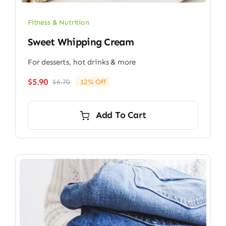
Fitness & Nutrition
Sweet Whipping Cream
For desserts, hot drinks & more
$
5.90
$
6.70
12% Off
Original
Current
price
price
was:
is:
Add To Cart
$6.70.
$5.90.