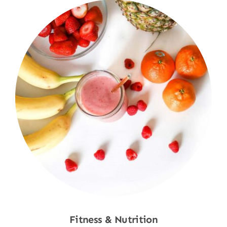
Fitness & Nutrition