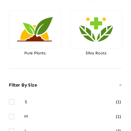
Pure Plants
Silva Roots
Filter By Size
S
(1)
M
(1)
L
(3)