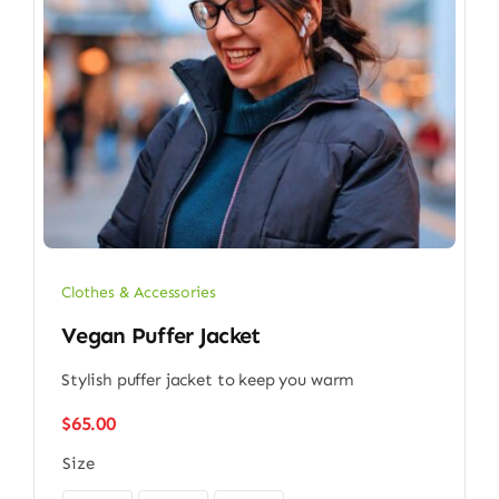
Clothes & Accessories
Vegan Puffer Jacket
Stylish puffer jacket to keep you warm
$
65.00
Size