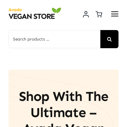
Skip
to
content
Search
for:
Shop With The
Ultimate –