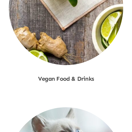
Vegan Food & Drinks
Shop Now