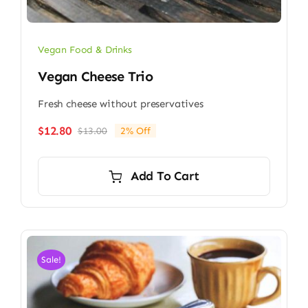
Vegan Food & Drinks
Vegan Cheese Trio
Fresh cheese without preservatives
$
12.80
$
13.00
2% Off
Original
Current
price
price
was:
is:
Add To Cart
$13.00.
$12.80.
Sale!