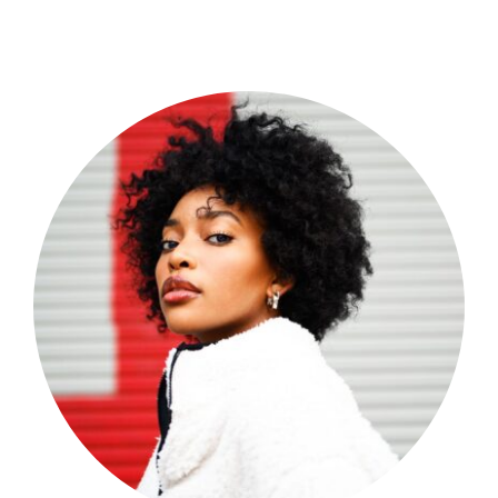
Shop Now