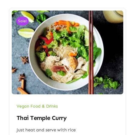
Sale!
Vegan Food & Drinks
Thai Temple Curry
Just heat and serve with rice