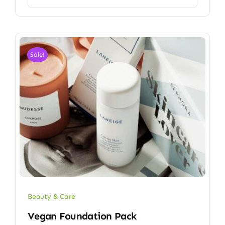
Sale!
Beauty & Care
Vegan Foundation Pack