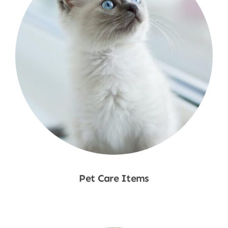
Pet Care Items
Shop Now