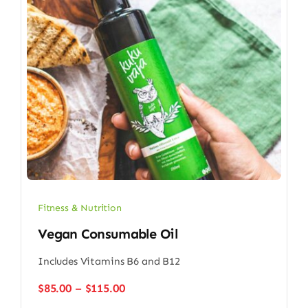
Fitness & Nutrition
Vegan Consumable Oil
Includes Vitamins B6 and B12
Price
$
85.00
–
$
115.00
range: