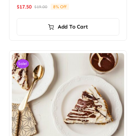
$
17.50
$
19.00
8% Off
Original
Current
price
price
was:
is:
Add To Cart
$19.00.
$17.50.
Sale!