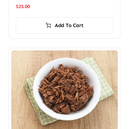
$
25.00
Add To Cart