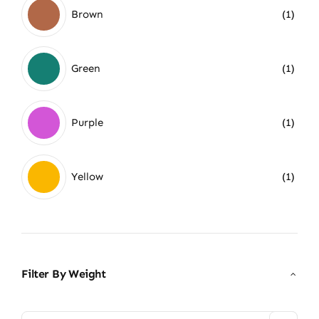
Brown
(1)
Green
(1)
Purple
(1)
Yellow
(1)
Filter By Weight
