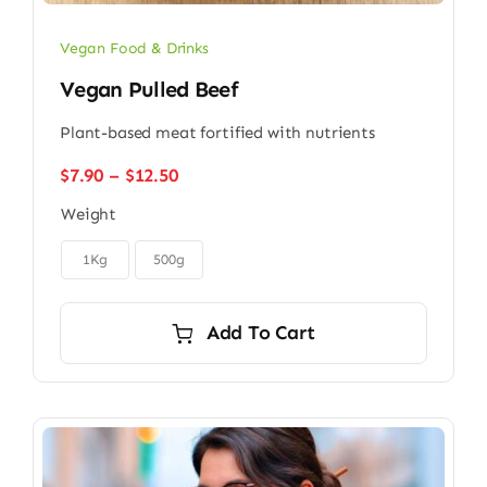
Vegan Food & Drinks
Vegan Pulled Beef
Plant-based meat fortified with nutrients
Price
$
7.90
–
$
12.50
range:
Weight
$7.90
through

$12.50
1Kg
500g
Add To Cart