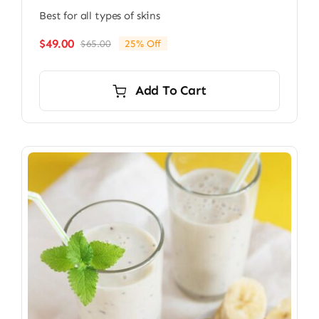
Best for all types of skins
$
49.00
$
65.00
25% Off
Original
Current
price
price
was:
is:
Add To Cart
$65.00.
$49.00.