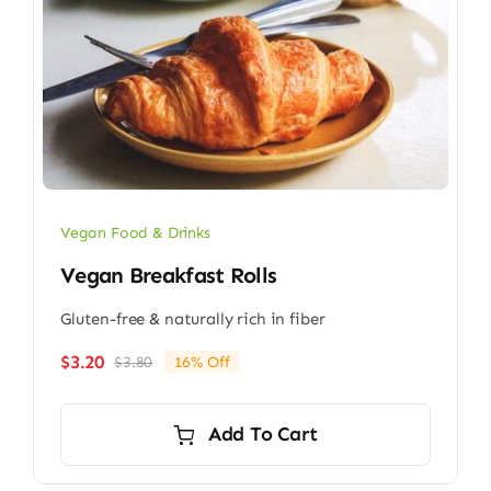
Vegan Food & Drinks
Vegan Breakfast Rolls
Gluten-free & naturally rich in fiber
$
3.20
$
3.80
16% Off
Original
Current
price
price
was:
is:
Add To Cart
$3.80.
$3.20.