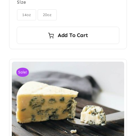
Size
$85.00
through

$115.00
14oz
20oz
Add To Cart
Sale!