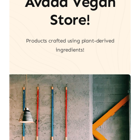
Avada Vegan
Store!
Products crafted using plant-derived
ingredients!