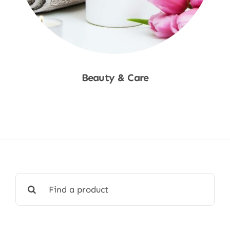
Beauty & Care
Shop Now
Search
for: