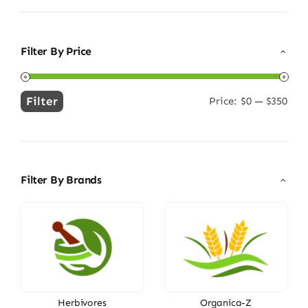
Filter By Price
Filter
Price:
$0
—
$350
Min
Max
price
price
Filter By Brands
Herbivores
Organica-Z