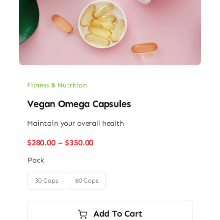
Fitness & Nutrition
Vegan Omega Capsules
Maintain your overall health
Price
$
280.00
–
$
350.00
range:
Pack
$280.00
through

$350.00
30 Caps
60 Caps
Add To Cart