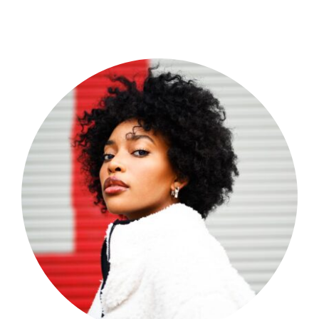
Shop Now