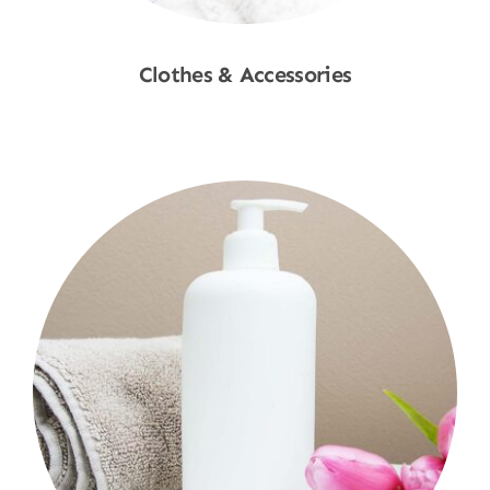
Clothes & Accessories
Shop Now