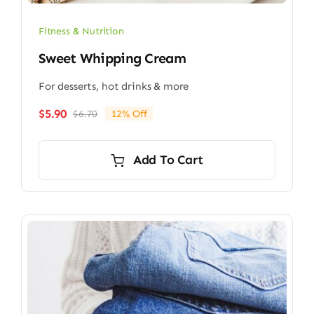
Fitness & Nutrition
Sweet Whipping Cream
For desserts, hot drinks & more
$
5.90
$
6.70
12% Off
Original
Current
price
price
was:
is:
Add To Cart
$6.70.
$5.90.