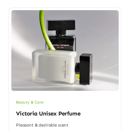
Beauty & Care
Victoria Unisex Perfume
Pleasant & desirable scent