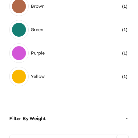
Brown
(1)
Green
(1)
Purple
(1)
Yellow
(1)
Filter By Weight
