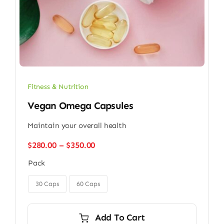
Fitness & Nutrition
Vegan Omega Capsules
Maintain your overall health
Price
$
280.00
–
$
350.00
range:
Pack
$280.00
through

$350.00
30 Caps
60 Caps
Add To Cart