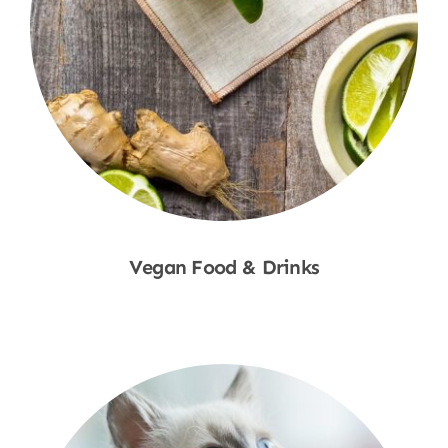
Vegan Food & Drinks
Shop Now