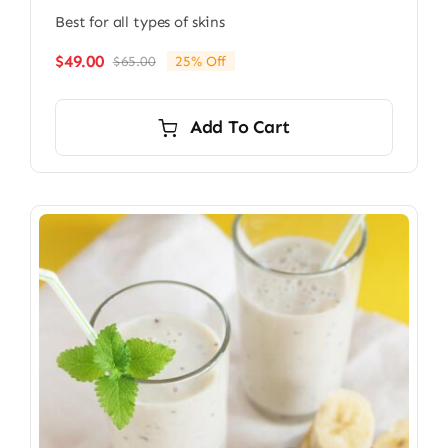
Best for all types of skins
$
49.00
$
65.00
25% Off
Original
Current
price
price
was:
is:
Add To Cart
$65.00.
$49.00.