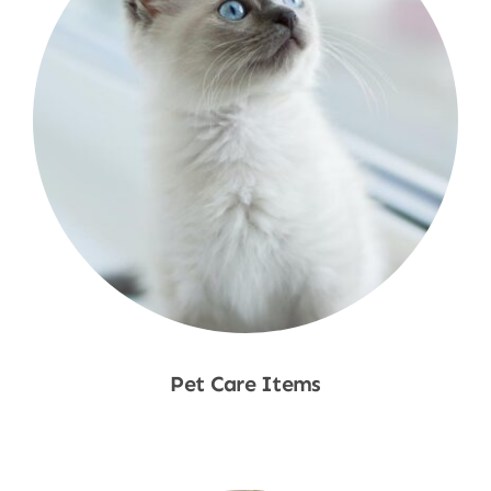
Pet Care Items
Shop Now