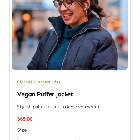
Clothes & Accessories
Vegan Puffer Jacket
Stylish puffer jacket to keep you warm
$
65.00
Size