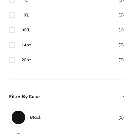
XL
(2)
XXL
(1)
14oz
(2)
20oz
(2)
Filter By Color
Black
(1)