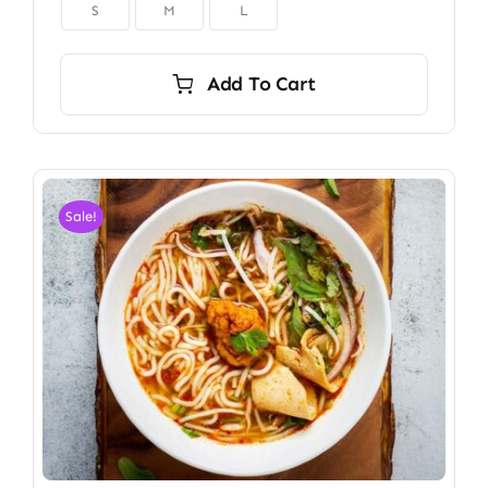

S
M
L
Add To Cart
Sale!