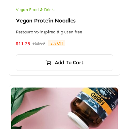
Vegan Food & Drinks
Vegan Protein Noodles
Restaurant-inspired & gluten free
$
11.75
$
12.00
2% Off
Original
Current
price
price
was:
is:
Add To Cart
$12.00.
$11.75.