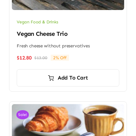
Vegan Food & Drinks
Vegan Cheese Trio
Fresh cheese without preservatives
$
12.80
$
13.00
2% Off
Original
Current
price
price
was:
is:
Add To Cart
$13.00.
$12.80.
Sale!