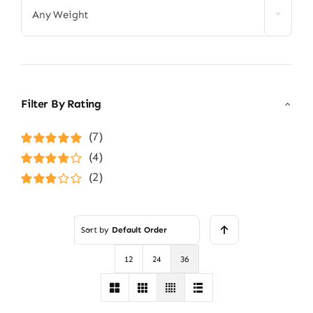
Any Weight
Filter By Rating
(7)
Rated
5
out of
(4)
5
Rated
4
(2)
out of 5
Rated
3
out of 5
Sort by
Default Order
12
24
36