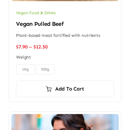
Vegan Food & Drinks
Vegan Pulled Beef
Plant-based meat fortified with nutrients
Price
$
7.90
–
$
12.50
range:
Weight
$7.90
through

$12.50
1Kg
500g
Add To Cart