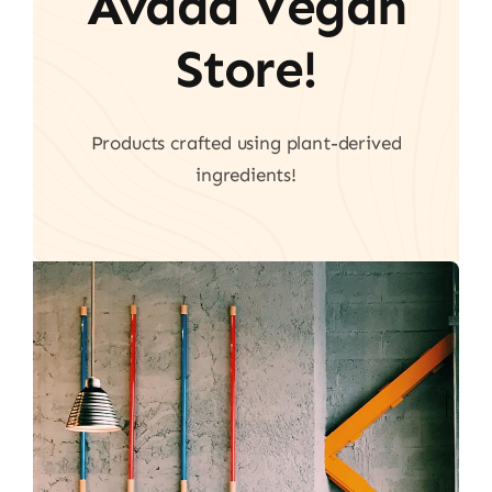
Avada Vegan
Store!
Products crafted using plant-derived
ingredients!