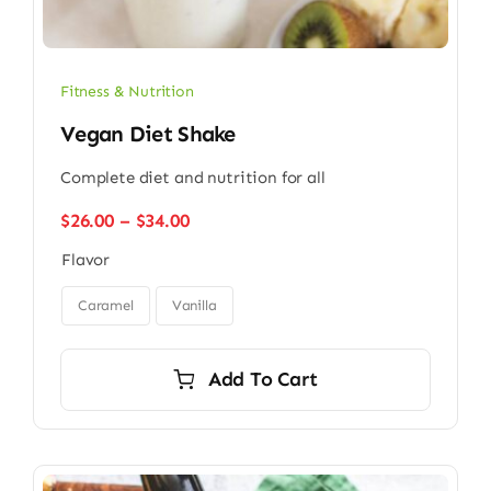
Fitness & Nutrition
Vegan Diet Shake
Complete diet and nutrition for all
Price
$
26.00
–
$
34.00
range:
Flavor
$26.00
through

$34.00
Caramel
Vanilla
Add To Cart