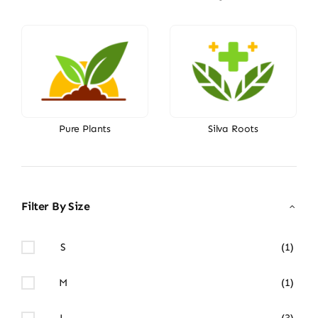
Pure Plants
Silva Roots
Filter By Size
S
(1)
M
(1)
L
(3)