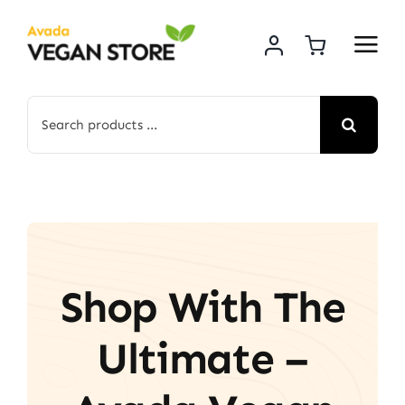
Skip
to
content
Search
for:
Shop With The
Ultimate –