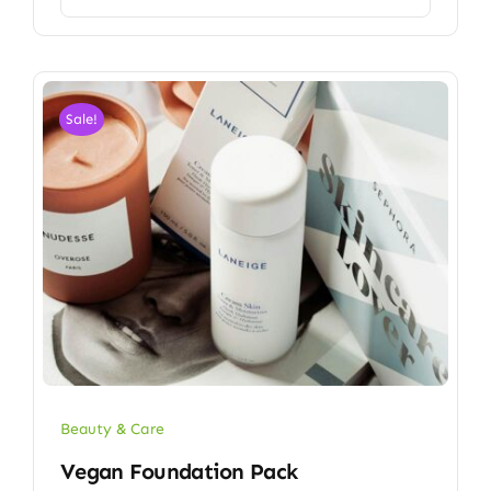
Sale!
Beauty & Care
Vegan Foundation Pack