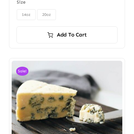
Size
$85.00
through

$115.00
14oz
20oz
Add To Cart
Sale!