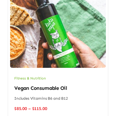
Fitness & Nutrition
Vegan Consumable Oil
Includes Vitamins B6 and B12
Price
$
85.00
–
$
115.00
range: