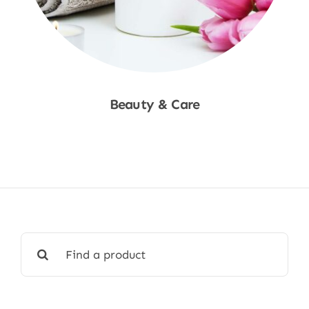
Beauty & Care
Shop Now
Search
for: