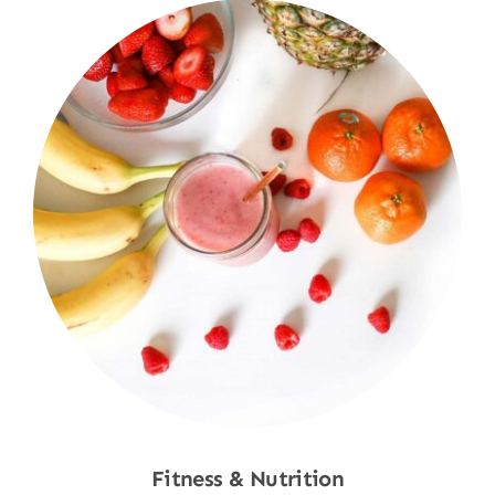
Fitness & Nutrition