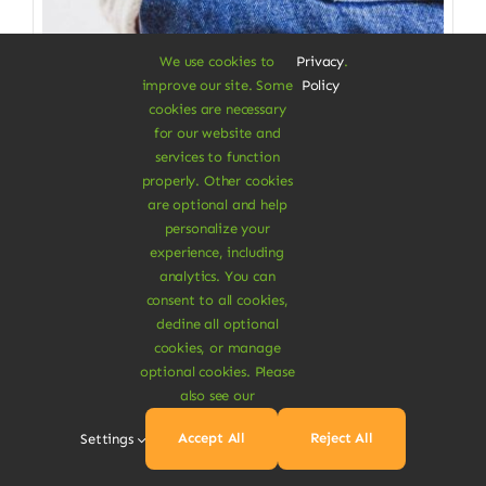
We use cookies to
Privacy
.
improve our site. Some
Policy
cookies are necessary
for our website and
services to function
properly. Other cookies
Clothes & Accessories
are optional and help
personalize your
Straight Organic Jeans
experience, including
analytics. You can
Gives you a great wearing comfort
consent to all cookies,
decline all optional
$
115.00
cookies, or manage
Size W/L
optional cookies. Please
also see our

Accept All
Reject All
Settings
Add To Cart