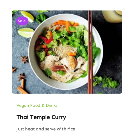
Sale!
Vegan Food & Drinks
Thai Temple Curry
Just heat and serve with rice