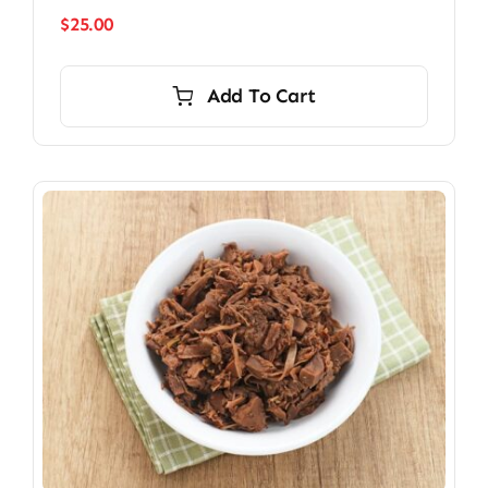
$
25.00
Add To Cart