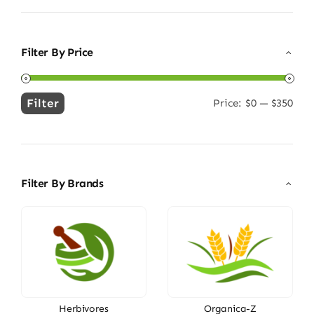
Filter By Price
Filter
Price:
$0
—
$350
Min
Max
price
price
Filter By Brands
Herbivores
Organica-Z