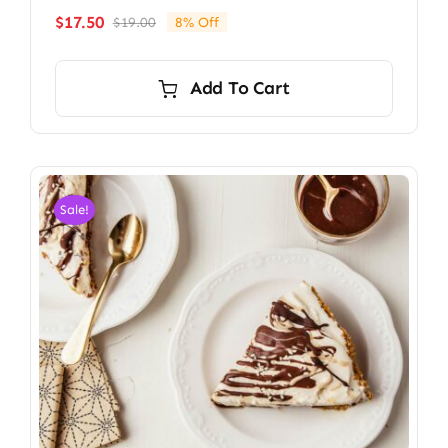
$
17.50
$
19.00
8% Off
Original
Current
price
price
was:
is:
Add To Cart
$19.00.
$17.50.
Sale!