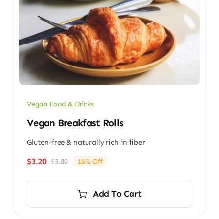
Vegan Food & Drinks
Vegan Breakfast Rolls
Gluten-free & naturally rich in fiber
$
3.20
$
3.80
16% Off
Original
Current
price
price
was:
is:
Add To Cart
$3.80.
$3.20.