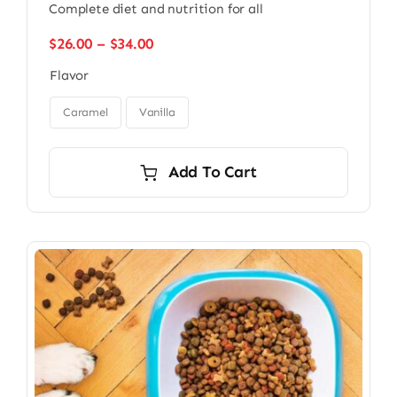
Complete diet and nutrition for all
Price
$
26.00
–
$
34.00
range:
Flavor
$26.00
through

$34.00
Caramel
Vanilla
Add To Cart