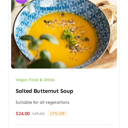
Vegan Food & Drinks
Salted Butternut Soup
Suitable for all vegetarians
$
24.00
$
29.00
17% Off
Original
Current
price
price
was:
is: