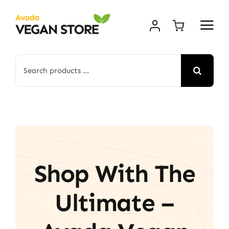
Skip
to
content
Search
for:
Shop With The
Ultimate –