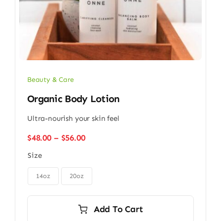
Beauty & Care
Organic Body Lotion
Ultra-nourish your skin feel
Price
$
48.00
–
$
56.00
range:
Size
$48.00
through

$56.00
14oz
20oz
Add To Cart