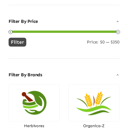
Filter By Price
Filter
Price:
$0
—
$350
Min
Max
price
price
Filter By Brands
Herbivores
Organica-Z