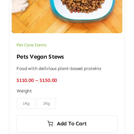
Pet Care Items
Pets Vegan Stews
Food with delicious plant-based proteins
Price
$
110.00
–
$
150.00
range:
Weight
$110.00
through

$150.00
1Kg
2Kg
Add To Cart