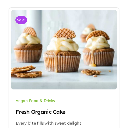
Sale!
Vegan Food & Drinks
Fresh Organic Cake
Every bite fills with sweet delight