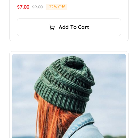
$
7.00
$
9.00
22% Off
Original
Current
price
price
was:
is:
Add To Cart
$9.00.
$7.00.