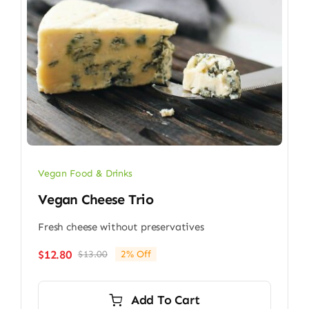
Vegan Food & Drinks
Vegan Cheese Trio
Fresh cheese without preservatives
$
12.80
$
13.00
2% Off
Original
Current
price
price
was:
is:
Add To Cart
$13.00.
$12.80.