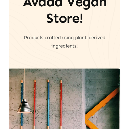
Avada Vegan
Store!
Products crafted using plant-derived
ingredients!