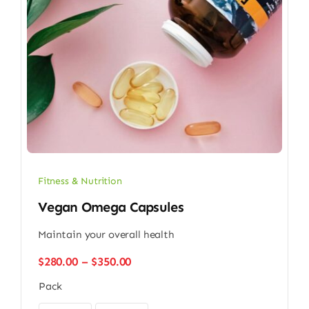
Fitness & Nutrition
Vegan Omega Capsules
Maintain your overall health
Price
$
280.00
–
$
350.00
range:
Pack
$280.00
through