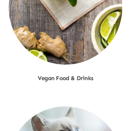
Vegan Food & Drinks
Shop Now