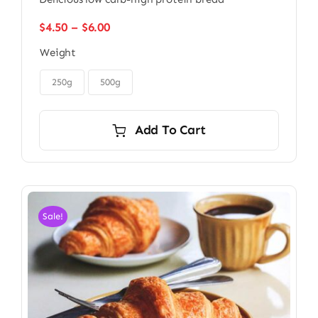
Price
$
4.50
–
$
6.00
range:
Weight
$4.50
through

$6.00
250g
500g
Add To Cart
Sale!