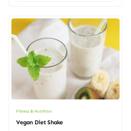
Fitness & Nutrition
Vegan Diet Shake