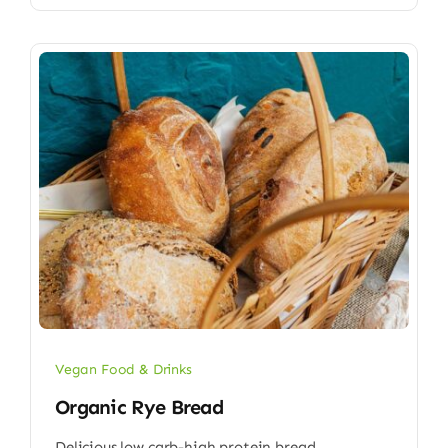
Vegan Food & Drinks
Organic Rye Bread
Delicious low carb-high protein bread