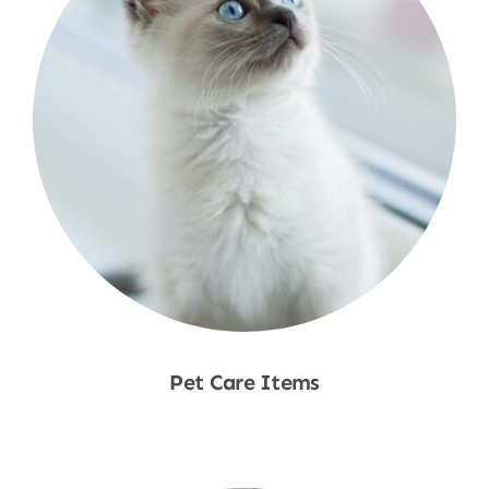
Pet Care Items
Shop Now