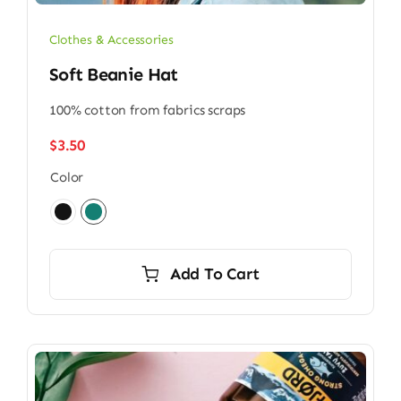
Clothes & Accessories
Soft Beanie Hat
100% cotton from fabrics scraps
$
3.50
Color

Add To Cart