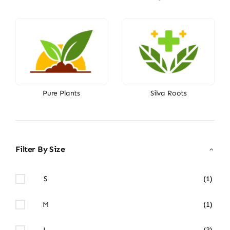
Pure Plants
Silva Roots
Filter By Size
S
(1)
M
(1)
L
(3)