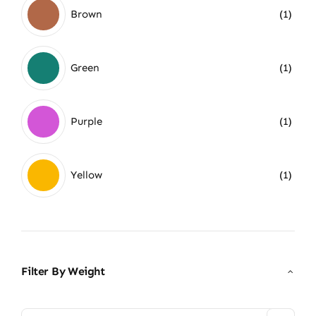
Brown
(1)
Green
(1)
Purple
(1)
Yellow
(1)
Filter By Weight
