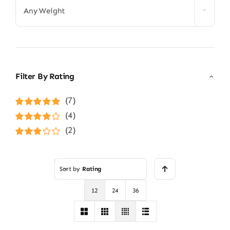
Any Weight
Filter By Rating
(7)
Rated
5
out of
(4)
5
Rated
4
(2)
out of 5
Rated
3
out of 5
Sort by
Rating
12
24
36