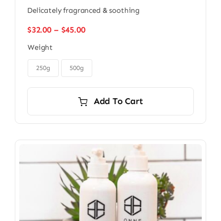
Delicately fragranced & soothing
Price
$
32.00
–
$
45.00
range:
Weight
$32.00
through

$45.00
250g
500g
Add To Cart