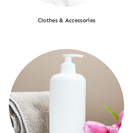
Clothes & Accessories
Shop Now