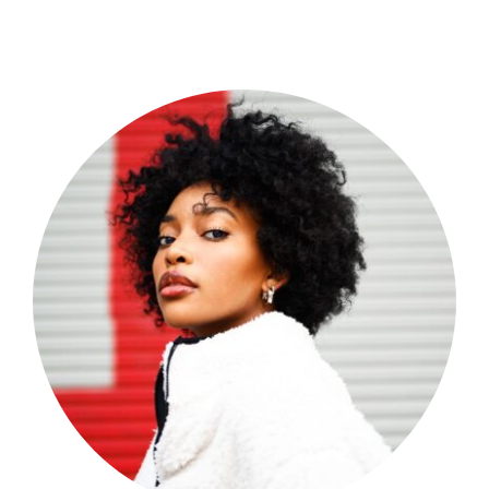
Shop Now