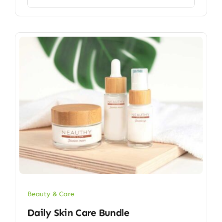
Beauty & Care
Daily Skin Care Bundle