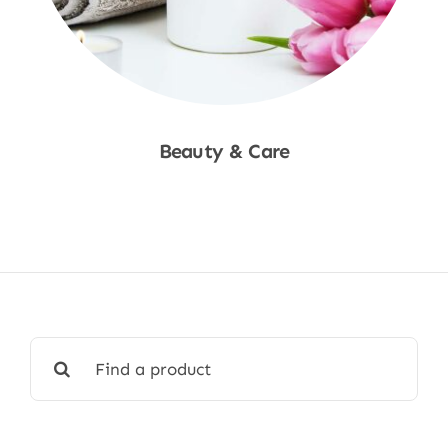
Beauty & Care
Shop Now
Search
for: