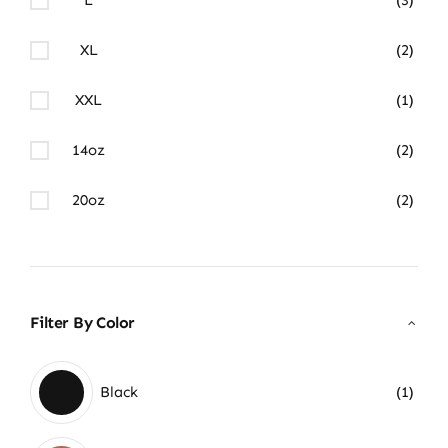
XL
(2)
XXL
(1)
14oz
(2)
20oz
(2)
Filter By Color
Black
(1)