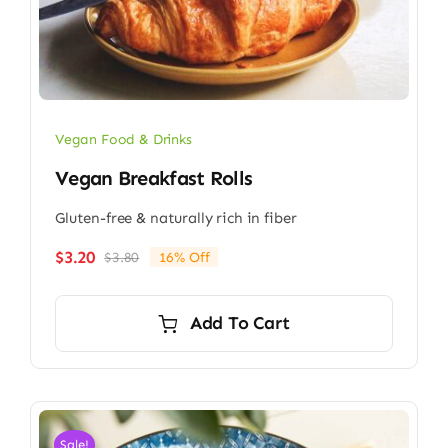
Vegan Food & Drinks
Vegan Breakfast Rolls
Gluten-free & naturally rich in fiber
$
3.20
$
3.80
16% Off
Original
Current
price
price
was:
is:
Add To Cart
$3.80.
$3.20.
Sale!