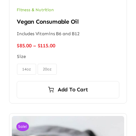
Fitness & Nutrition
Vegan Consumable Oil
Includes Vitamins B6 and B12
Price
$
85.00
–
$
115.00
range:
Size
$85.00
through

$115.00
14oz
20oz
Add To Cart
Sale!