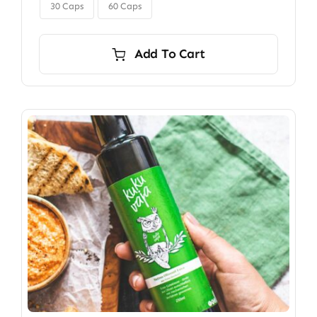

$350.00
30 Caps
60 Caps
Add To Cart