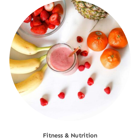
Fitness & Nutrition