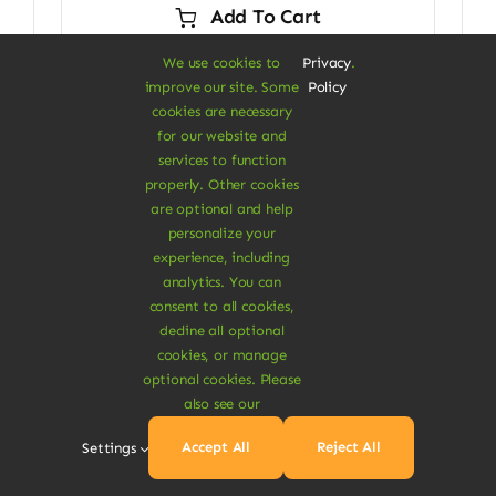
Add To Cart
$29.00.
$24.00.
We use cookies to
Privacy
.
improve our site. Some
Policy
cookies are necessary
for our website and
Next
1
2
services to function
properly. Other cookies
are optional and help
personalize your
experience, including
analytics. You can
consent to all cookies,
decline all optional
cookies, or manage
optional cookies. Please
A Vegan Haven for
also see our
Heartful Living
Accept All
Reject All
Settings