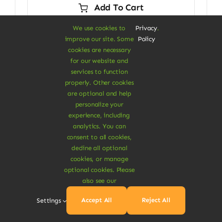
Add To Cart
$29.00.
$24.00.
We use cookies to
Privacy
.
improve our site. Some
Policy
cookies are necessary
for our website and
Next
1
2
services to function
properly. Other cookies
are optional and help
personalize your
experience, including
analytics. You can
consent to all cookies,
decline all optional
cookies, or manage
optional cookies. Please
A Vegan Haven for
also see our
Heartful Living
Accept All
Reject All
Settings