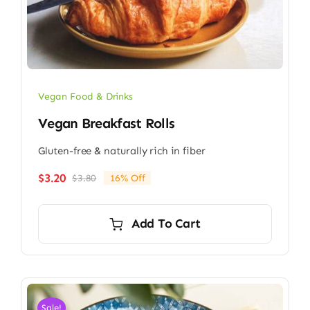
Vegan Food & Drinks
Vegan Breakfast Rolls
Gluten-free & naturally rich in fiber
$
3.20
$
3.80
16% Off
Original
Current
price
price
was:
is:
Add To Cart
$3.80.
$3.20.
Sale!