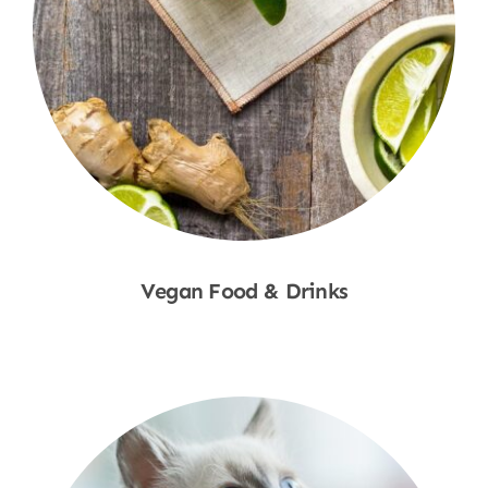
Vegan Food & Drinks
Shop Now