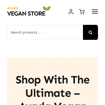
Skip
to
content
Search
for:
Shop With The
Ultimate –