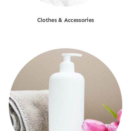
Clothes & Accessories
Shop Now