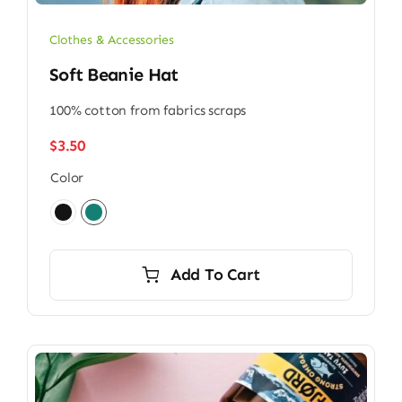
Clothes & Accessories
Soft Beanie Hat
100% cotton from fabrics scraps
$
3.50
Color

Add To Cart