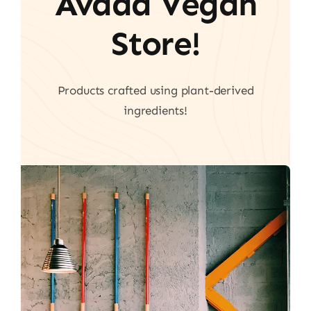
Avada Vegan
Store!
Products crafted using plant-derived
ingredients!