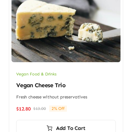
Vegan Food & Drinks
Vegan Cheese Trio
Fresh cheese without preservatives
$
12.80
$
13.00
2% Off
Original
Current
price
price
was:
is:
Add To Cart
$13.00.
$12.80.