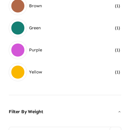
Brown
(1)
Green
(1)
Purple
(1)
Yellow
(1)
Filter By Weight
