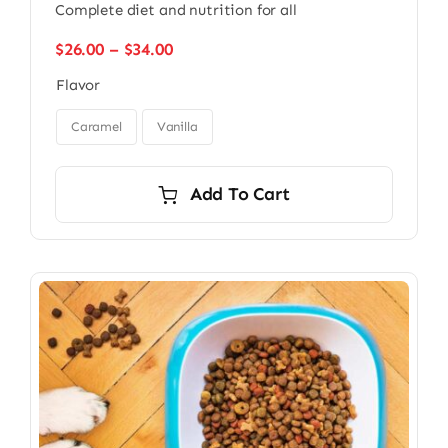
Complete diet and nutrition for all
Price
$
26.00
–
$
34.00
range:
Flavor
$26.00
through

$34.00
Caramel
Vanilla
Add To Cart