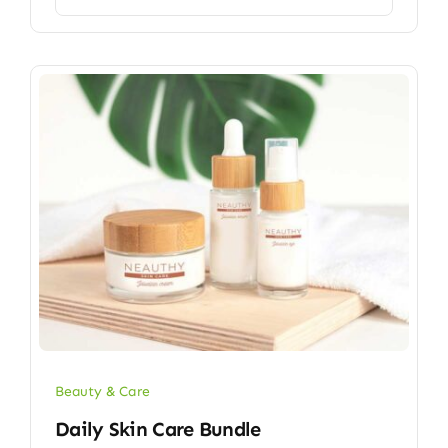
Beauty & Care
Daily Skin Care Bundle