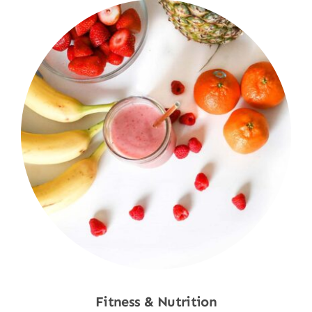
Fitness & Nutrition