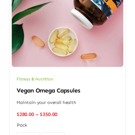
Fitness & Nutrition
Vegan Omega Capsules
Maintain your overall health
Price
$
280.00
–
$
350.00
range:
Pack
$280.00
through