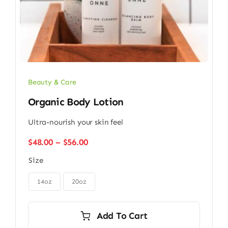
Beauty & Care
Organic Body Lotion
Ultra-nourish your skin feel
Price
$
48.00
–
$
56.00
range:
Size
$48.00
through

$56.00
14oz
20oz
Add To Cart