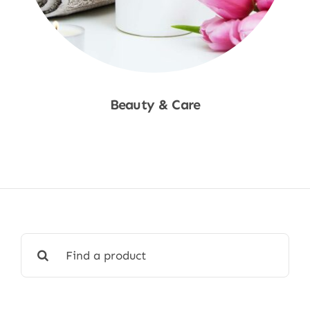
Beauty & Care
Shop Now
Search
for: