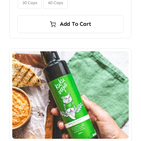

$350.00
30 Caps
60 Caps
Add To Cart