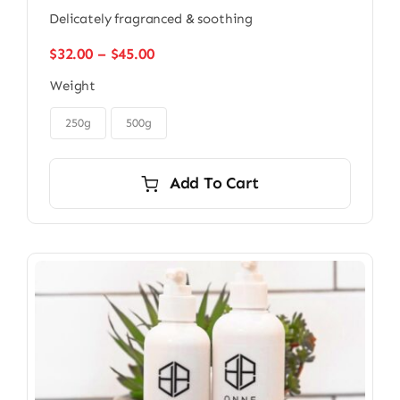
Delicately fragranced & soothing
Price
$
32.00
–
$
45.00
range:
Weight
$32.00
through

$45.00
250g
500g
Add To Cart