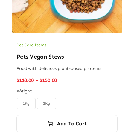
Pet Care Items
Pets Vegan Stews
Food with delicious plant-based proteins
Price
$
110.00
–
$
150.00
range:
Weight
$110.00
through

$150.00
1Kg
2Kg
Add To Cart