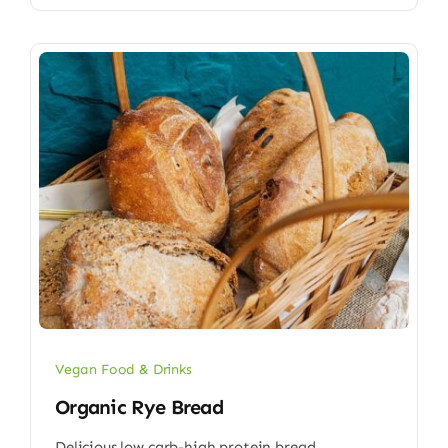
Vegan Food & Drinks
Organic Rye Bread
Delicious low carb-high protein bread