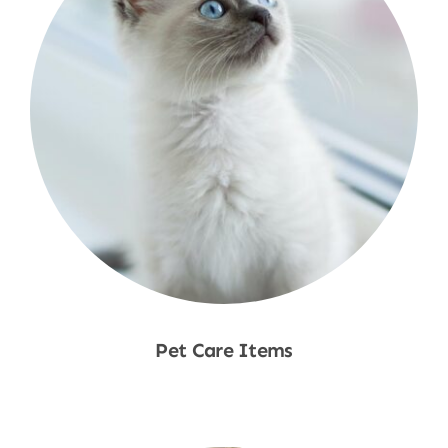
Pet Care Items
Shop Now