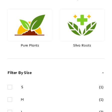
Pure Plants
Silva Roots
Filter By Size
S
(1)
M
(1)
L
(3)