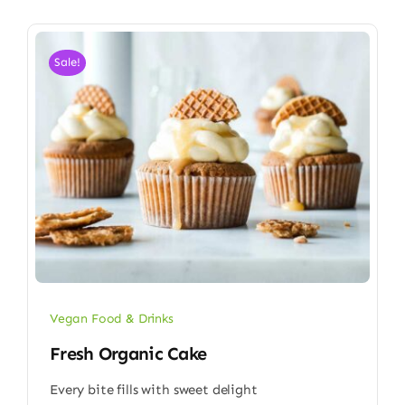
Sale!
Vegan Food & Drinks
Fresh Organic Cake
Every bite fills with sweet delight