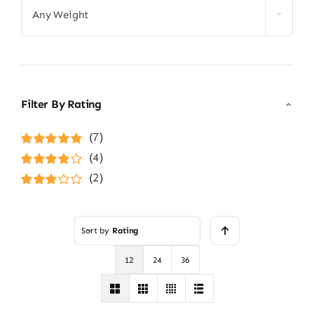
Any Weight
Filter By Rating
(7)
Rated
5
out of
(4)
5
Rated
4
(2)
out of 5
Rated
3
out of 5
Sort by
Rating
12
24
36