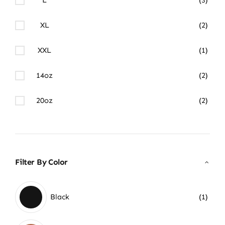
XL
(2)
XXL
(1)
14oz
(2)
20oz
(2)
Filter By Color
Black
(1)