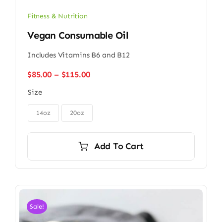
Fitness & Nutrition
Vegan Consumable Oil
Includes Vitamins B6 and B12
Price
$
85.00
–
$
115.00
range:
Size
$85.00
through

$115.00
14oz
20oz
Add To Cart
Sale!