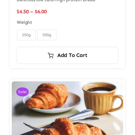
Price
$
4.50
–
$
6.00
range:
Weight
$4.50
through

$6.00
250g
500g
Add To Cart
Sale!