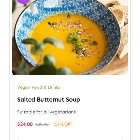
Vegan Food & Drinks
Salted Butternut Soup
Suitable for all vegetarians
$
24.00
$
29.00
17% Off
Original
Current
price
price
was:
is: