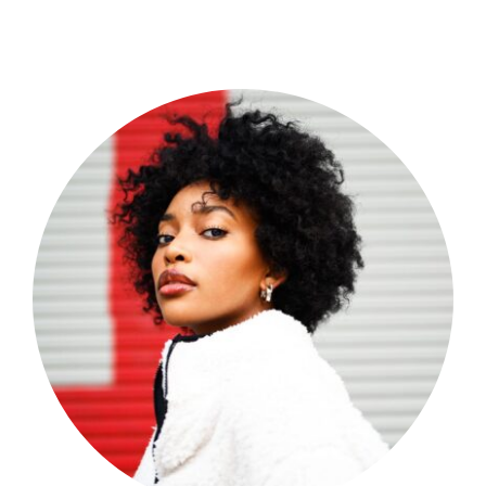
Shop Now