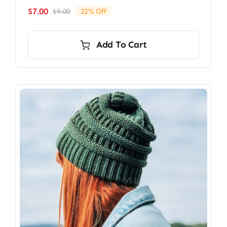
$
7.00
$
9.00
22% Off
Original
Current
price
price
was:
is:
Add To Cart
$9.00.
$7.00.