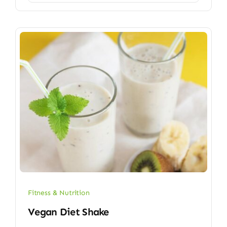
Fitness & Nutrition
Vegan Diet Shake