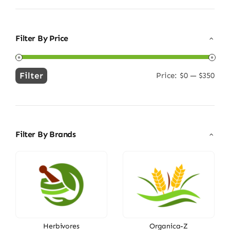
Filter By Price
Filter
Price:
$0
—
$350
Min
Max
price
price
Filter By Brands
Herbivores
Organica-Z