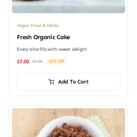
Vegan Food & Drinks
Fresh Organic Cake
Every bite fills with sweet delight
$
7.00
$
9.00
22% Off
Original
Current
price
price
was:
is:
Add To Cart
$9.00.
$7.00.