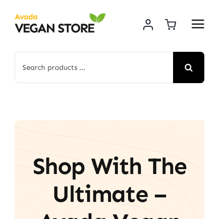
Skip
to
content
Search
for:
Shop With The
Ultimate –