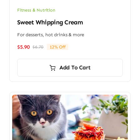
Fitness & Nutrition
Sweet Whipping Cream
For desserts, hot drinks & more
$
5.90
$
6.70
12% Off
Original
Current
price
price
was:
is:
Add To Cart
$6.70.
$5.90.