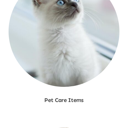
Pet Care Items
Shop Now