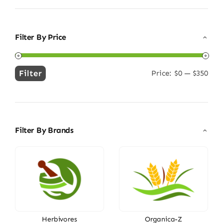
Filter By Price
Filter
Price:
$0
—
$350
Min
Max
price
price
Filter By Brands
Herbivores
Organica-Z