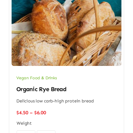
Vegan Food & Drinks
Organic Rye Bread
Delicious low carb-high protein bread
Price
$
4.50
–
$
6.00
range:
Weight
$4.50
through