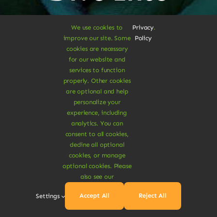
Vegan
We use cookies to
Privacy
.
improve our site. Some
Policy
Delights
cookies are necessary
for our website and
services to function
properly. Other cookies
are optional and help
personalize your
Shop Vegan Items
experience, including
analytics. You can
consent to all cookies,
decline all optional
cookies, or manage
optional cookies. Please
also see our
Accept All
Reject All
Settings