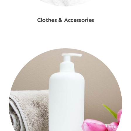
Clothes & Accessories
Shop Now