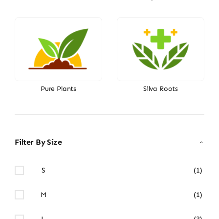
Pure Plants
Silva Roots
Filter By Size
S
(1)
M
(1)
L
(3)