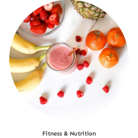
Fitness & Nutrition