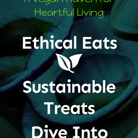
Heartful Living
Ethical Eats
Sustainable
Treats
Dive Into