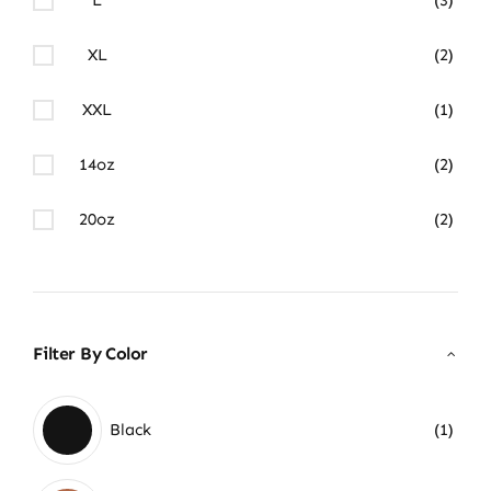
XL
(2)
XXL
(1)
14oz
(2)
20oz
(2)
Filter By Color
Black
(1)