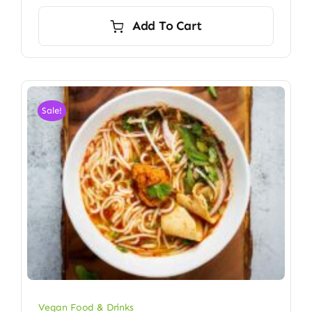
Add To Cart
Sale!
Vegan Food & Drinks