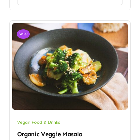
Sale!
Vegan Food & Drinks
Organic Veggie Masala