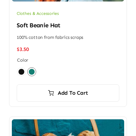
Clothes & Accessories
Soft Beanie Hat
100% cotton from fabrics scraps
$
3.50
Color

Add To Cart