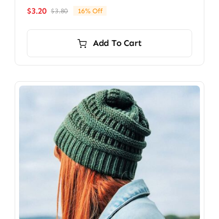
$
3.20
$
3.80
16% Off
Original
Current
price
price
was:
is:
Add To Cart
$3.80.
$3.20.