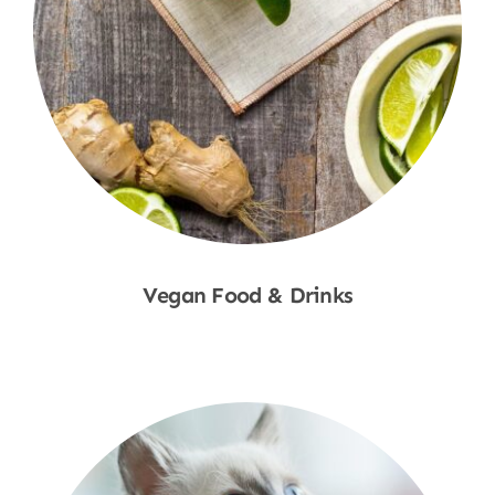
Vegan Food & Drinks
Shop Now