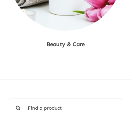
Beauty & Care
Shop Now
Search
for: