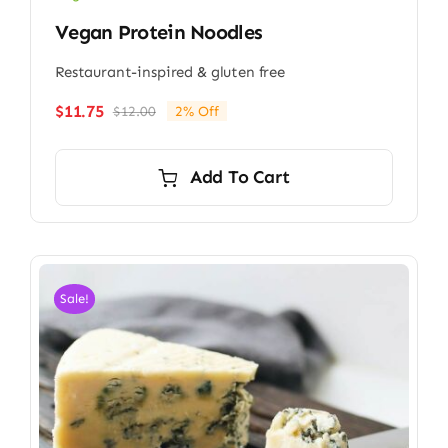
Vegan Protein Noodles
Restaurant-inspired & gluten free
$
11.75
$
12.00
2% Off
Original
Current
price
price
was:
is:
Add To Cart
$12.00.
$11.75.
Sale!