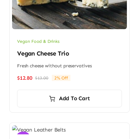
Vegan Food & Drinks
Vegan Cheese Trio
Fresh cheese without preservatives
$
12.80
$
13.00
2% Off
Original
Current
price
price
was:
is:
Add To Cart
$13.00.
$12.80.
Sale!