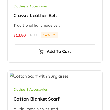
Clothes & Accessories
Classic Leather Belt
Traditional handmade belt
$
13.80
$
16.00
14% Off
Original
Current
price
price
was:
is:
Add To Cart
$16.00.
$13.80.
Clothes & Accessories
Cotton Blanket Scarf
Multipurpose blanket scarf