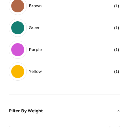
Brown
(1)
Green
(1)
Purple
(1)
Yellow
(1)
Filter By Weight
