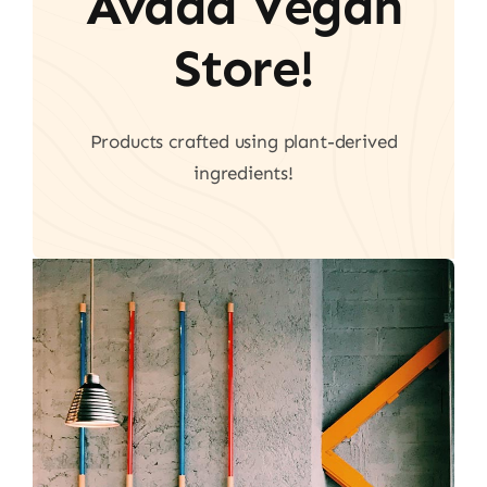
Avada Vegan
Store!
Products crafted using plant-derived
ingredients!