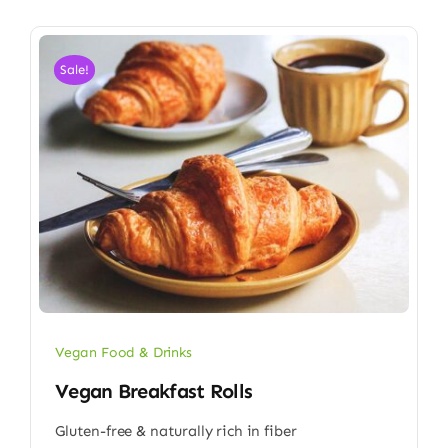
Sale!
Vegan Food & Drinks
Vegan Breakfast Rolls
Gluten-free & naturally rich in fiber