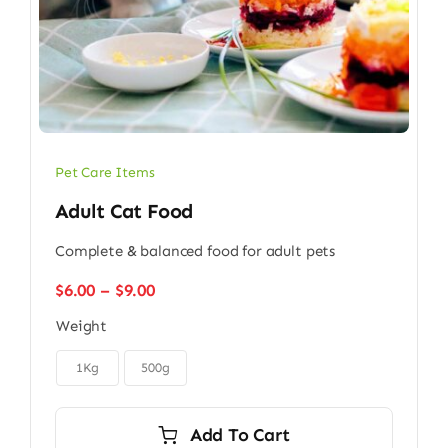
Pet Care Items
Adult Cat Food
Complete & balanced food for adult pets
Price
$
6.00
–
$
9.00
range:
Weight
$6.00
through

$9.00
1Kg
500g
Add To Cart