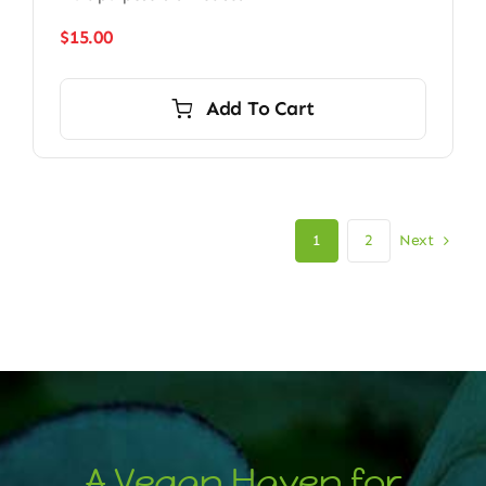
$
15.00
Add To Cart
Next
1
2
A Vegan Haven for