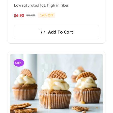
Low saturated fat, high in fiber
$
6.90
$
8.00
14% Off
Original
Current
price
price
was:
is:
Add To Cart
$8.00.
$6.90.
Sale!