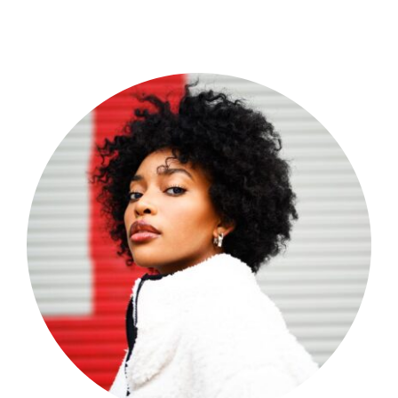
Shop Now