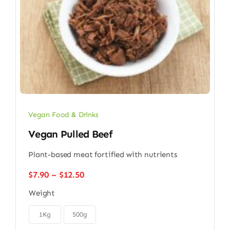
Vegan Food & Drinks
Vegan Pulled Beef
Plant-based meat fortified with nutrients
Price
$
7.90
–
$
12.50
range:
Weight
$7.90
through

$12.50
1Kg
500g