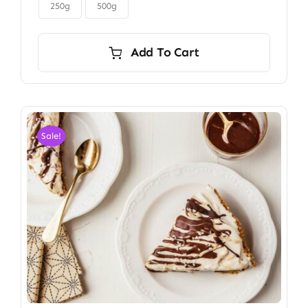

$6.00
250g
500g
Add To Cart
Sale!