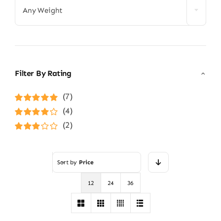
Any Weight
Filter By Rating
(7)
Rated
5
out of
(4)
5
Rated
4
(2)
out of 5
Rated
3
out of 5
Sort by
Price
12
24
36