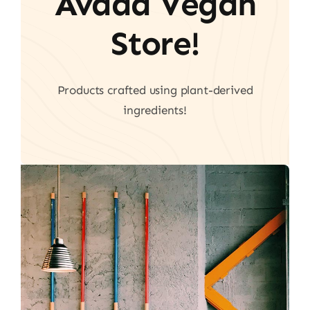
Avada Vegan
Store!
Products crafted using plant-derived
ingredients!