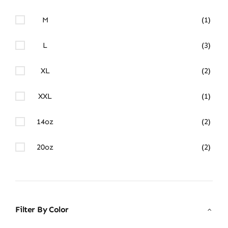
M
(1)
L
(3)
XL
(2)
XXL
(1)
14oz
(2)
20oz
(2)
Filter By Color