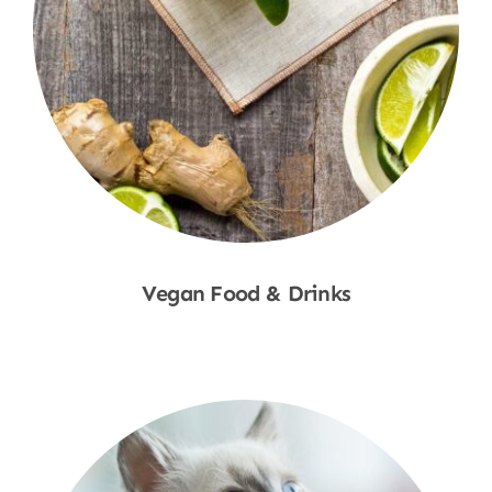
Vegan Food & Drinks
Shop Now