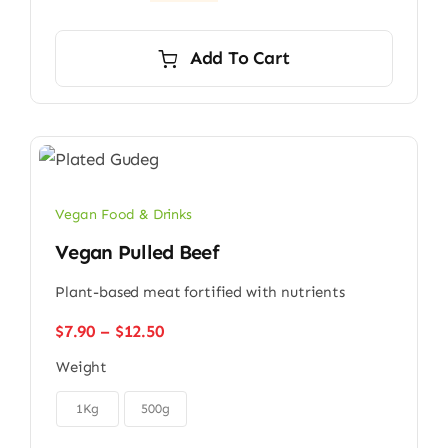
Original
Current
price
price
was:
is:
Add To Cart
$9.00.
$7.00.
Vegan Food & Drinks
Vegan Pulled Beef
Plant-based meat fortified with nutrients
Price
$
7.90
–
$
12.50
range:
Weight
$7.90
through

$12.50
1Kg
500g