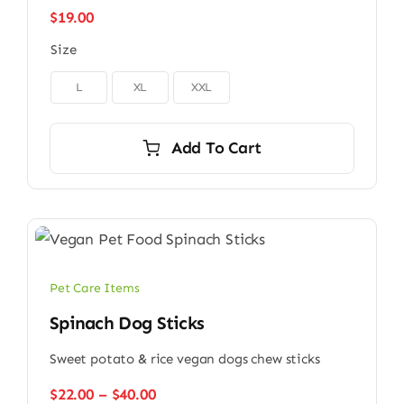
$
19.00
Size

L
XL
XXL
Add To Cart
Pet Care Items
Spinach Dog Sticks
Sweet potato & rice vegan dogs chew sticks
Price
$
22.00
–
$
40.00