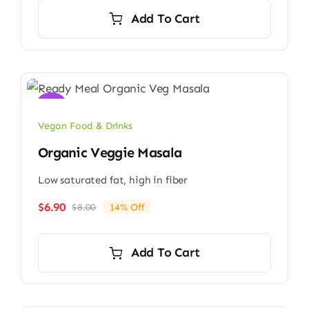
Add To Cart
Sale!
Vegan Food & Drinks
Organic Veggie Masala
Low saturated fat, high in fiber
$
6.90
$
8.00
14% Off
Original
Current
price
price
was:
is:
Add To Cart
$8.00.
$6.90.