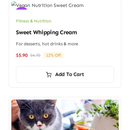
Sale!
Fitness & Nutrition
Sweet Whipping Cream
For desserts, hot drinks & more
$
5.90
$
6.70
12% Off
Original
Current
price
price
was:
is:
Add To Cart
$6.70.
$5.90.