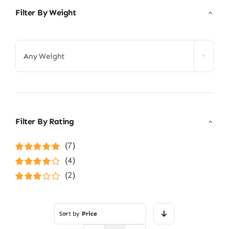
Filter By Weight

Any Weight
Filter By Rating
(7)
Rated
5
out of
(4)
5
Rated
4
(2)
out of 5
Rated
3
out of 5
Sort by
Price