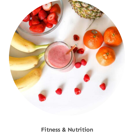
Fitness & Nutrition