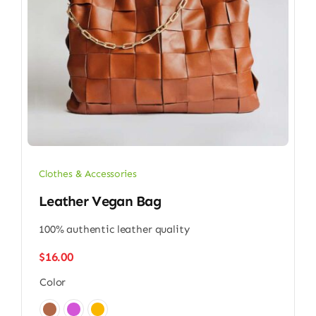
Clothes & Accessories
Leather Vegan Bag
100% authentic leather quality
$
16.00
Color
