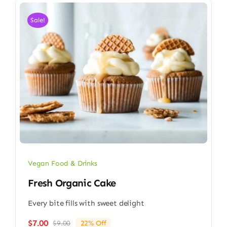
Sale!
Vegan Food & Drinks
Fresh Organic Cake
Every bite fills with sweet delight
$
7.00
$
9.00
22% Off