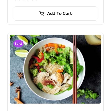
Add To Cart
Sale!