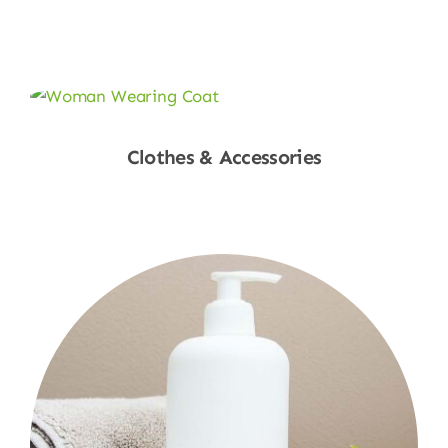
Shop Now
Clothes & Accessories
Shop Now