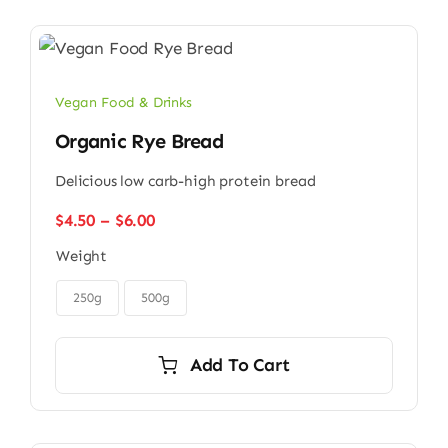
Vegan Food & Drinks
Organic Rye Bread
Delicious low carb-high protein bread
Price
$
4.50
–
$
6.00
range:
Weight
$4.50
through

$6.00
250g
500g
Add To Cart