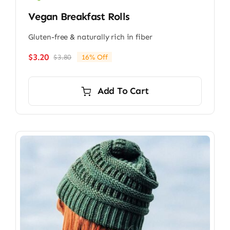
Vegan Breakfast Rolls
Gluten-free & naturally rich in fiber
$
3.20
$
3.80
16% Off
Original
Current
price
price
was:
is:
Add To Cart
$3.80.
$3.20.