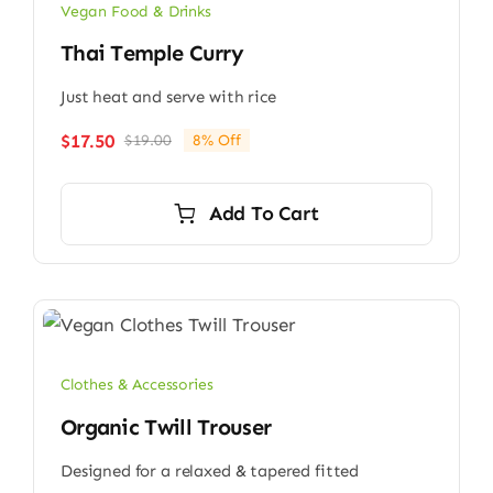
Vegan Food & Drinks
Thai Temple Curry
Just heat and serve with rice
$
17.50
$
19.00
8% Off
Original
Current
price
price
was:
is:
Add To Cart
$19.00.
$17.50.
Clothes & Accessories
Organic Twill Trouser
Designed for a relaxed & tapered fitted