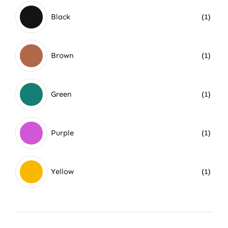
Black
(1)
Brown
(1)
Green
(1)
Purple
(1)
Yellow
(1)