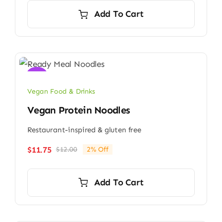
Add To Cart
Sale!
Vegan Food & Drinks
Vegan Protein Noodles
Restaurant-inspired & gluten free
$
11.75
$
12.00
2% Off
Original
Current
price
price
was:
is:
Add To Cart
$12.00.
$11.75.