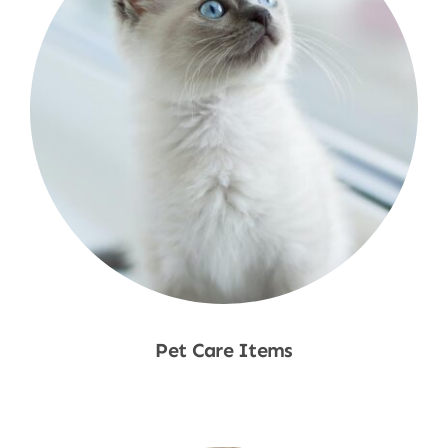
Pet Care Items
Shop Now