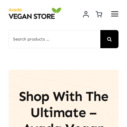
Skip
to
content
Search
for:
Shop With The
Ultimate –