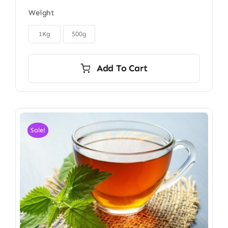
range:
Weight
$22.00
through

$40.00
1Kg
500g
Add To Cart
Sale!