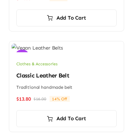
Original
Current
price
price
was:
is:
Add To Cart
$13.00.
$12.80.
Sale!
Clothes & Accessories
Classic Leather Belt
Traditional handmade belt
$
13.80
$
16.00
14% Off
Original
Current
price
price
was:
is:
Add To Cart
$16.00.
$13.80.