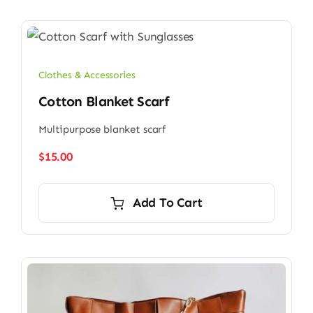
Clothes & Accessories
Cotton Blanket Scarf
Multipurpose blanket scarf
$
15.00
Add To Cart