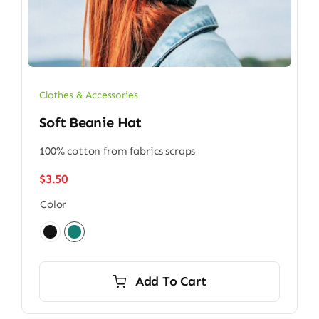
Clothes & Accessories
Soft Beanie Hat
100% cotton from fabrics scraps
$
3.50
Color

Add To Cart