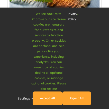
We use cookies to
Privacy
.
improve our site. Some
Policy
Vegan Food & Drinks
cookies are necessary
for our website and
Raspberry Leaves Tea
services to function
properly. Other cookies
Tea for everyone to enjoy
are optional and help
$
23.50
$
24.00
2% Off
personalize your
Original
Current
experience, including
price
price
was:
is:
analytics. You can
Add To Cart
$24.00.
$23.50.
consent to all cookies,
decline all optional
cookies, or manage
optional cookies. Please
also see our
Sale!
Accept All
Reject All
Settings