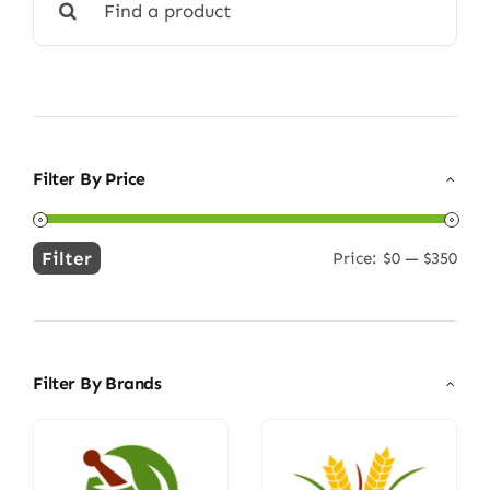
for:
Filter By Price
Filter
Price:
$0
—
$350
Min
Max
price
price
Filter By Brands