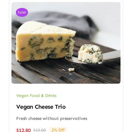
Sale!
Vegan Food & Drinks
Vegan Cheese Trio
Fresh cheese without preservatives
$
12.80
$
13.00
2% Off