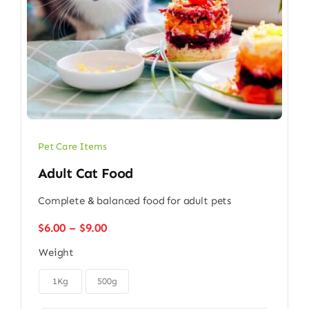
Pet Care Items
Adult Cat Food
Complete & balanced food for adult pets
Price
$
6.00
–
$
9.00
range:
Weight
$6.00
through

$9.00
1Kg
500g