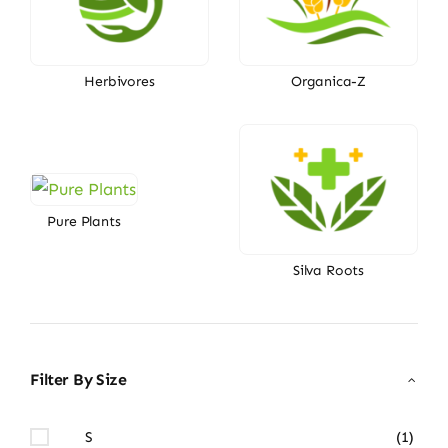
Herbivores
Organica-Z
Pure Plants
Silva Roots
Filter By Size
S
(1)