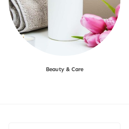
Beauty & Care
Shop Now
Search