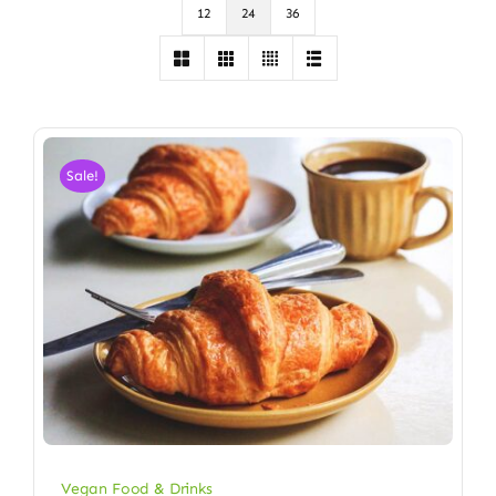
12
24
36
Sale!
Vegan Food & Drinks