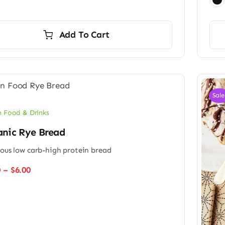
Add To Cart
Sale
 Food & Drinks
anic Rye Bread
ious low carb-high protein bread
Price
0
–
$
6.00
range:
$4.50
through
$6.00