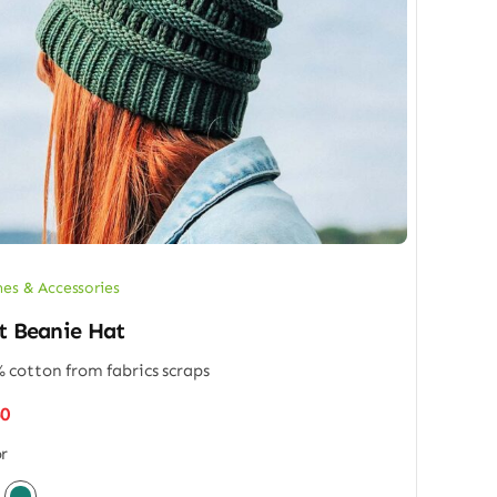
hes & Accessories
t Beanie Hat
 cotton from fabrics scraps
50
r