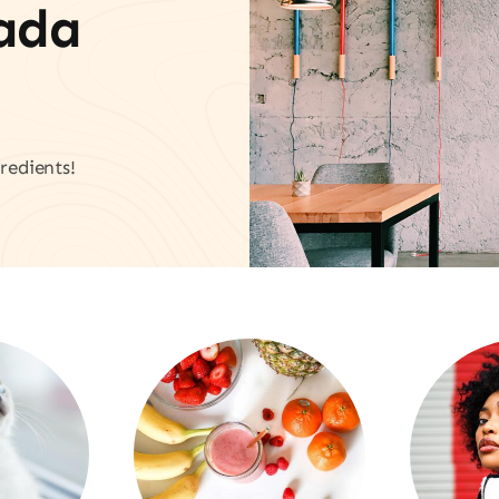
vada
redients!