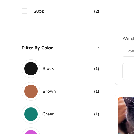
20oz
(2)
Weig
Filter By Color

25
Black
(1)
Brown
(1)
Green
(1)