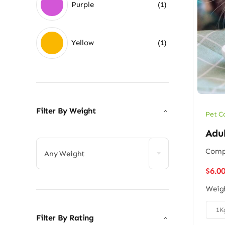
Purple
(1)
Yellow
(1)
Filter By Weight
Pet C

Adu
Compl
Any Weight
$
6.0
Weig

1K
Filter By Rating