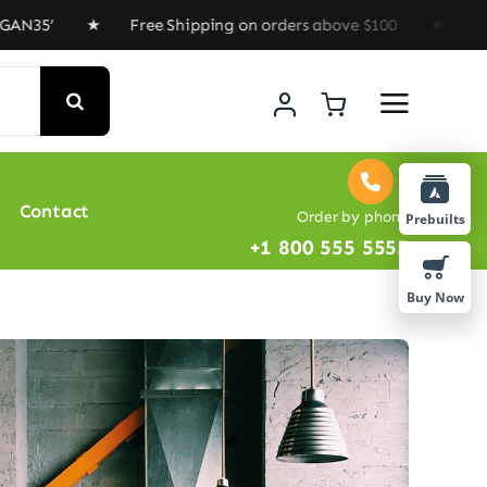
 ★ Free Shipping on orders above $100 ★ Special Offer 
Contact
Order by phone
Prebuilts
+1 800 555 5555
Buy Now