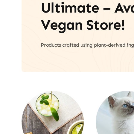
Ultimate – A
Vegan Store!
Products crafted using plant-derived ing