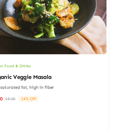
n Food & Drinks
anic Veggie Masala
saturated fat, high in fiber
90
$
8.00
14% Off
Original
Current
price
price
was:
is:
$8.00.
$6.90.