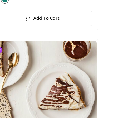
Add To Cart
!