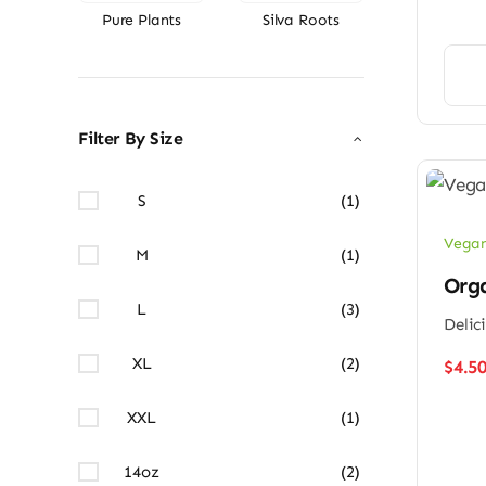
Pure Plants
Silva Roots
Filter By Size
S
(1)
Vegan
M
(1)
Org
L
(3)
Delic
XL
(2)
$
4.5
XXL
(1)
14oz
(2)