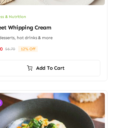
ess & Nutrition
eet Whipping Cream
desserts, hot drinks & more
90
$
6.70
12% Off
Original
Current
price
price
was:
is:
Add To Cart
$6.70.
$5.90.
!