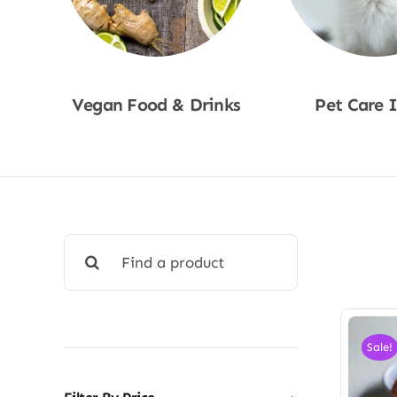
Vegan Food & Drinks
Pet Care 
Shop Now
Shop No
Search
for:
Sale!