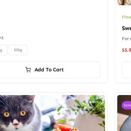
Fitn
Sw
ht
For 
$
5.
0g
500g
Add To Cart
Sale