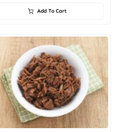
Add To Cart