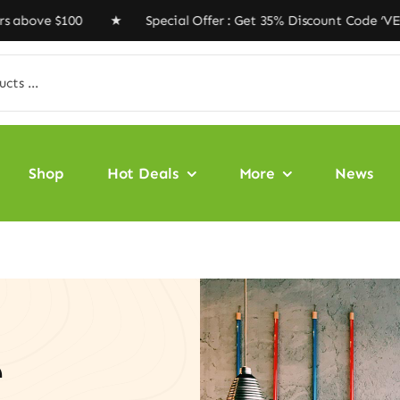
$100 ★ Special Offer : Get 35% Discount Code ‘VEGAN35’
Shop
Hot Deals
More
News
e