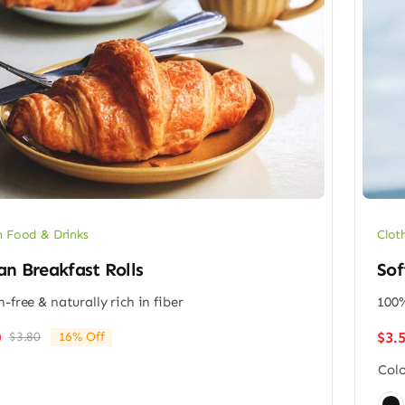
 Food & Drinks
Clot
n Breakfast Rolls
Sof
n-free & naturally rich in fiber
100%
$
3.
0
$
3.80
16% Off
Original
Current
price
price
Colo
was:
is:
$3.80.
$3.20.
