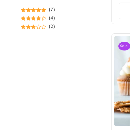
(7)
Rated
5
out of
(4)
5
Rated
4
(2)
out of 5
Rated
3
out of 5
Sale!