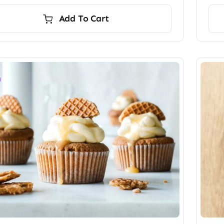
Add To Cart