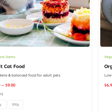
Vega
are Items
Org
lt Cat Food
Low 
ete & balanced food for adult pets
Price
0
–
$
9.00
$
6.
range:
ht
$6.00
through
$9.00
g
500g