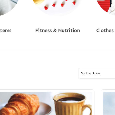
Items
Fitness & Nutrition
Clothes
w
Shop Now
Sho
Sort by
Price