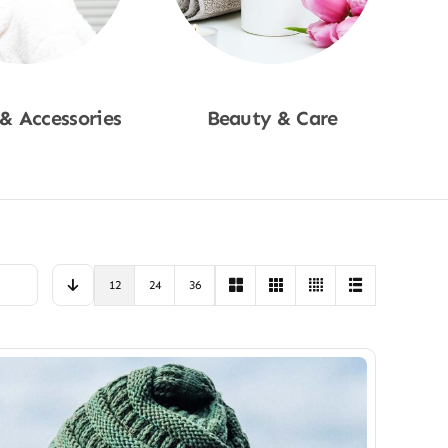
 & Accessories
Beauty & Care
p Now
Shop Now
12
24
36