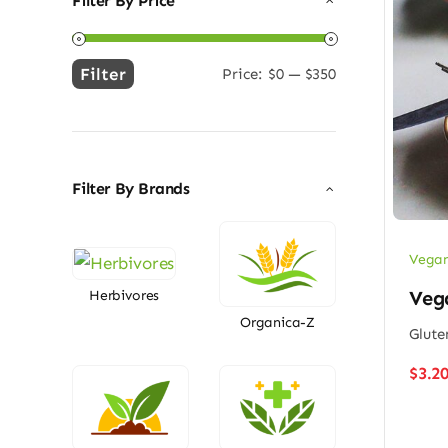
Filter By Price
Filter
Price:
$0
—
$350
Min
Max
price
price
Filter By Brands
Vegan
Vega
Herbivores
Organica-Z
Glute
$
3.2