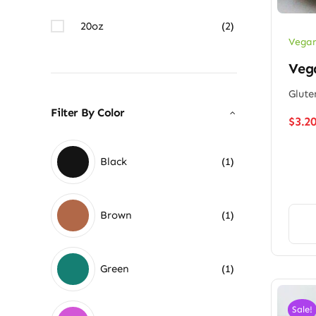
20oz
(2)
Vegan
Vega
Glute
Filter By Color
$
3.2
Black
(1)
Brown
(1)
Green
(1)
Sale!