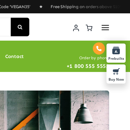
GAN35’ ★ Free Shipping on orders above $100 ★ Special 
Contact
Order by phone
Prebuilts
+1 800 555 5555
Buy Now