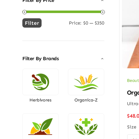
Filter By Price
Filter
Price:
$0
—
$350
Min
Max
price
price
Filter By Brands
Beaut
Org
Herbivores
Organica-Z
Ultra
$
48.
Size
