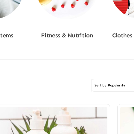
Items
Fitness & Nutrition
Clothes
w
Shop Now
Sho
Sort by
Popularity