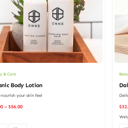
y & Care
Beau
anic Body Lotion
Dai
-nourish your skin feel
Deli
Price
00
–
$
56.00
$
32
range:
Wei
$48.00
through
