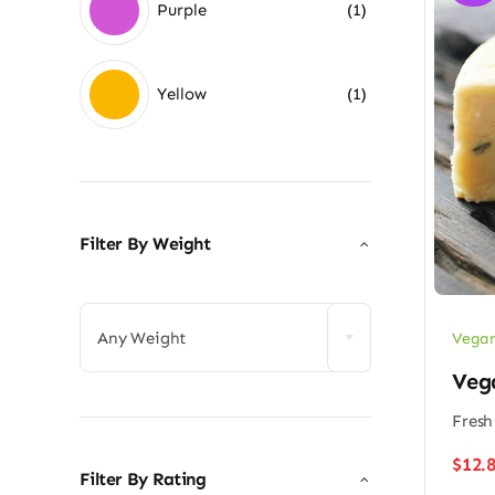
Purple
(1)
Yellow
(1)
Filter By Weight

Any Weight
Vegan
Veg
Fresh
$
12.
Filter By Rating