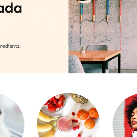
vada
redients!