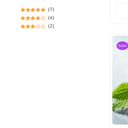
(7)
Rated
5
out of
(4)
5
Rated
4
(2)
out of 5
Rated
3
out of 5
Sale!