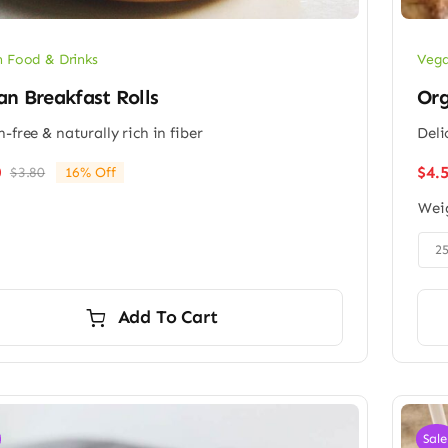
 Food & Drinks
Vega
n Breakfast Rolls
Org
n-free & naturally rich in fiber
Deli
$
4.
0
$
3.80
16% Off
Original
Current
price
price
Wei
was:
is:
$3.80.
$3.20.

2
Add To Cart
Sale