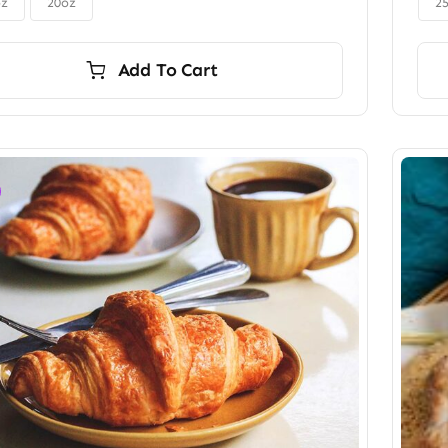
$56.00
oz
20oz
2
Add To Cart