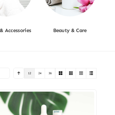
 & Accessories
Beauty & Care
p Now
Shop Now
12
24
36