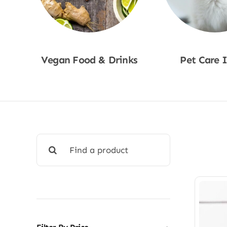
Vegan Food & Drinks
Pet Care 
Shop Now
Shop No
Search
for: