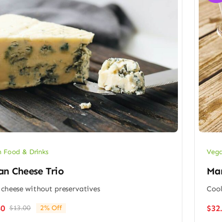
 Food & Drinks
Vega
an Cheese Trio
Man
 cheese without preservatives
Cool
80
$
32
$
13.00
2% Off
Original
Current