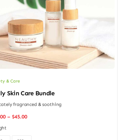
ty & Care
ly Skin Care Bundle
cately fragranced & soothing
Price
.00
–
$
45.00
range:
ght
$32.00
through