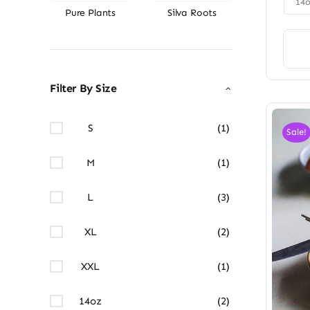
14
Pure Plants
Silva Roots
Filter By Size
S
(1)
Sale!
M
(1)
L
(3)
XL
(2)
XXL
(1)
14oz
(2)