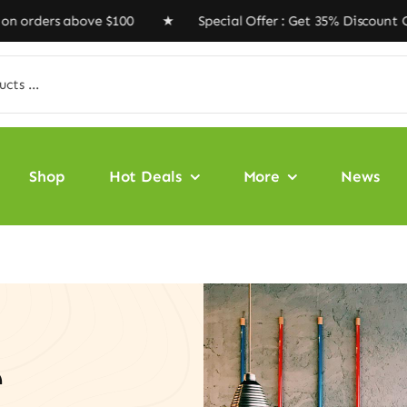
above $100 ★ Special Offer : Get 35% Discount Code ‘VE
Shop
Hot Deals
More
News
e