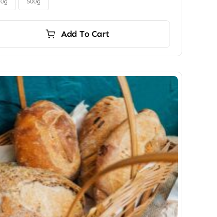
$45.00
50g
500g
Add To Cart