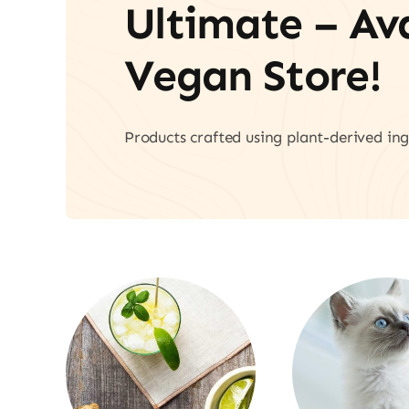
Ultimate – A
Vegan Store!
Products crafted using plant-derived ing