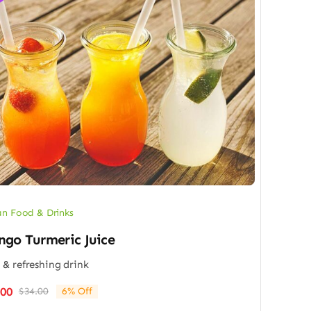
n Food & Drinks
go Turmeric Juice
 & refreshing drink
.00
$
34.00
6% Off
Original
Current