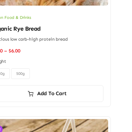
n Food & Drinks
anic Rye Bread
cious low carb-high protein bread
Price
50
–
$
6.00
range:
ght
$4.50
through
$6.00
50g
500g
Add To Cart
!