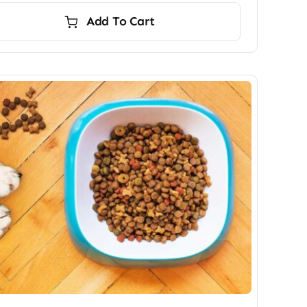
Add To Cart