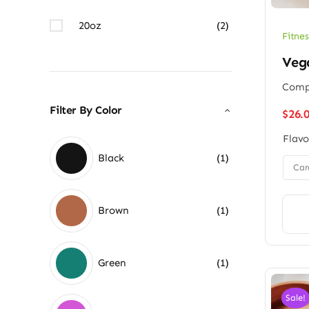
20oz
(2)
Fitnes
Veg
Compl
Filter By Color
$
26.
Flavo
Black
(1)

Car
Brown
(1)
Green
(1)
Sale!