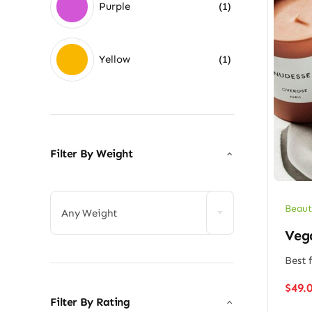
Purple
(1)
Yellow
(1)
Filter By Weight

Beaut
Any Weight
Veg
Best f
$
49.
Filter By Rating