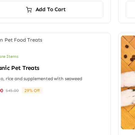
was:
is:
Add To Cart
$65.00.
$49.00.
are Items
nic Pet Treats
o, rice and supplemented with seaweed
00
$
45.00
29% Off
Original
Current
price
price
was:
is:
$45.00.
$32.00.