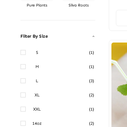
Pure Plants
Silva Roots
Filter By Size
S
(1)
M
(1)
L
(3)
XL
(2)
XXL
(1)
14oz
(2)