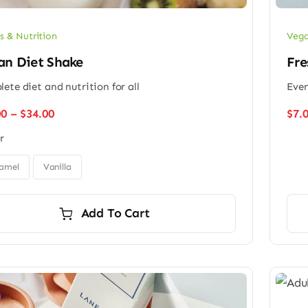
s & Nutrition
Vega
an Diet Shake
Fre
ete diet and nutrition for all
Ever
Price
00
–
$
34.00
$
7.
range:
r
$26.00
through
$34.00
amel
Vanilla
Add To Cart