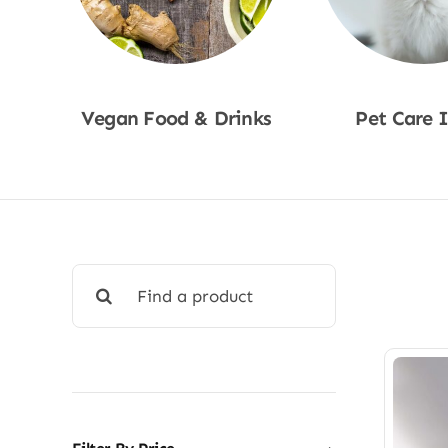
Vegan Food & Drinks
Pet Care 
Shop Now
Shop No
Search
for: