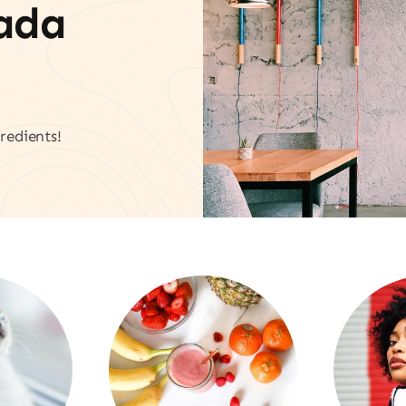
vada
redients!