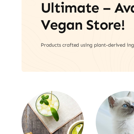
Ultimate – A
Vegan Store!
Products crafted using plant-derived ing