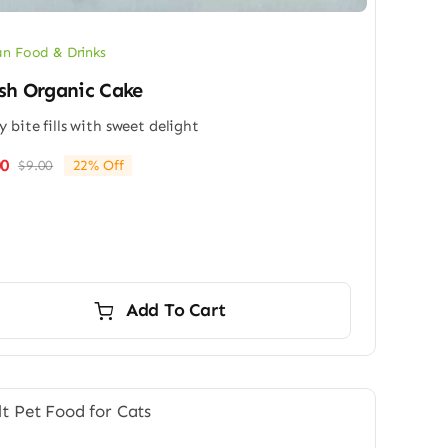
n Food & Drinks
sh Organic Cake
y bite fills with sweet delight
00
$
9.00
22% Off
Original
Current
price
price
was:
is:
$9.00.
$7.00.
Add To Cart