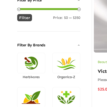
Filter By Price
Filter
Price:
$0
—
$350
Min
Max
price
price
Filter By Brands
Beaut
Vict
Herbivores
Organica-Z
Pleas
$
25.