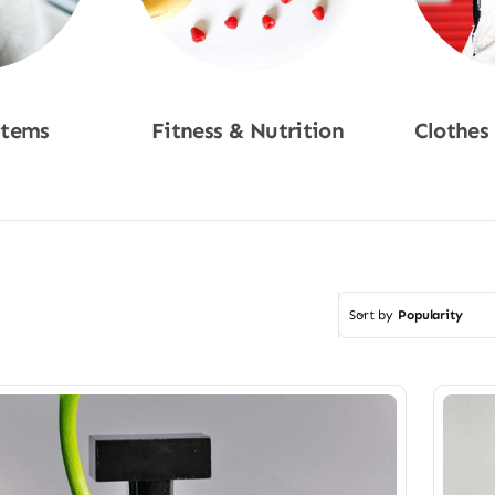
Items
Fitness & Nutrition
Clothes
w
Shop Now
Sho
Sort by
Popularity