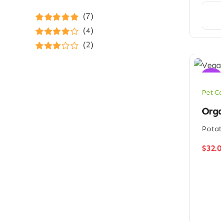
(7)
Rated
5
out of
(4)
5
Rated
4
(2)
out of 5
Rated
3
out of 5
Sale!
Pet C
Orga
Potat
$
32.