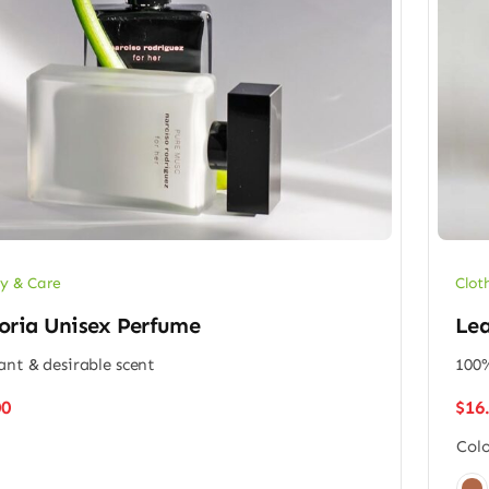
y & Care
Clot
oria Unisex Perfume
Lea
ant & desirable scent
100%
00
$
16
Colo
