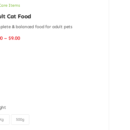
Care Items
lt Cat Food
lete & balanced food for adult pets
Price
00
–
$
9.00
range:
$6.00
through
$9.00
ght
Kg
500g