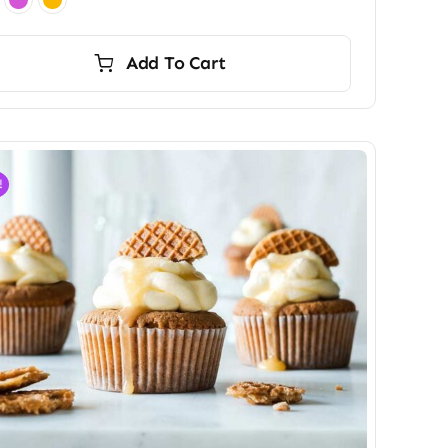
Add To Cart
!