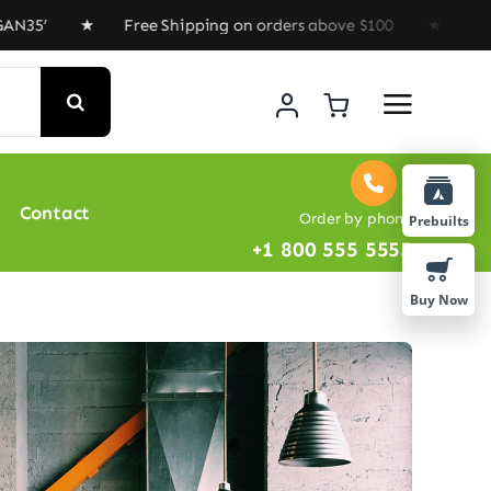
 ★ Free Shipping on orders above $100 ★ Special Offer 
Contact
Order by phone
Prebuilts
+1 800 555 5555
Buy Now