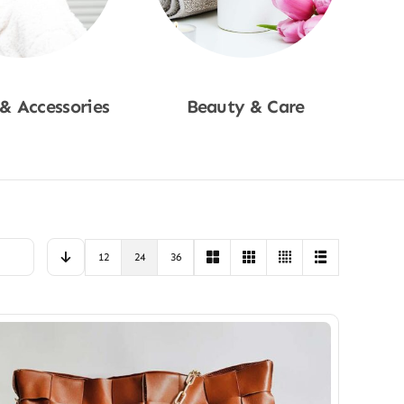
 & Accessories
Beauty & Care
p Now
Shop Now
12
24
36