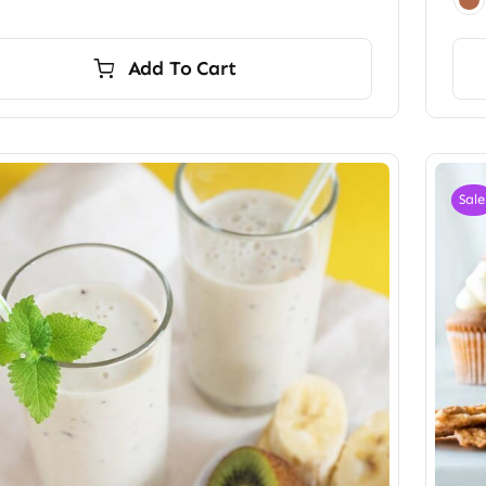
Add To Cart
Sale