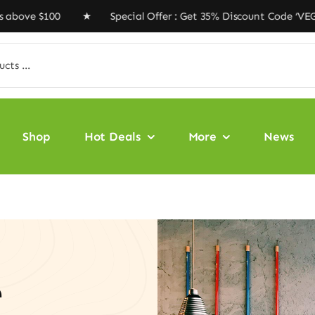
$100 ★ Special Offer : Get 35% Discount Code ‘VEGAN35’
Shop
Hot Deals
More
News
e