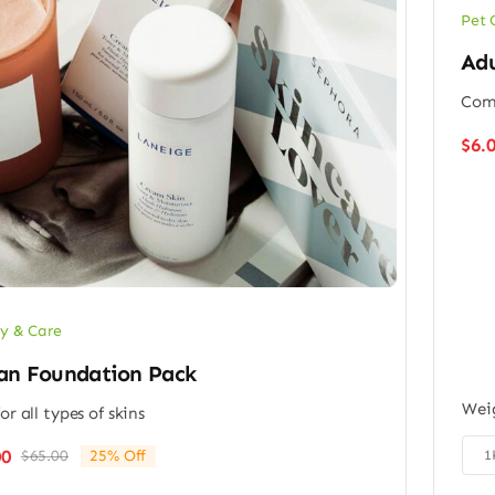
Pet 
Adu
Comp
$
6.
y & Care
an Foundation Pack
Wei
or all types of skins

00
1
$
65.00
25% Off
Original
Current
price
price