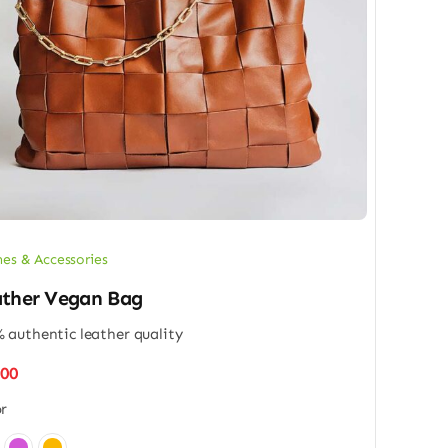
hes & Accessories
ther Vegan Bag
 authentic leather quality
.00
r