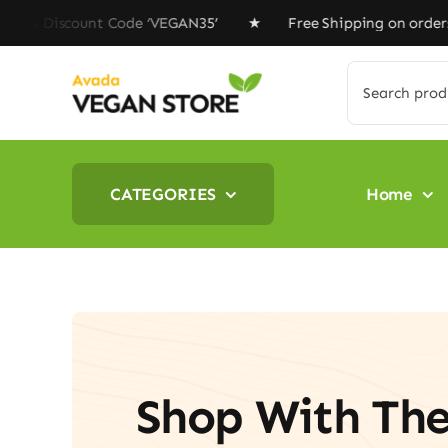
Skip
scount Code ‘VEGAN35’ ★ Free Shipping on orders above 
to
content
Search
for:
CATEGORIES
Home
Shop With Th