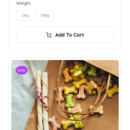
Weight
$6.00
through

$9.00
1Kg
500g
Add To Cart
Sale!