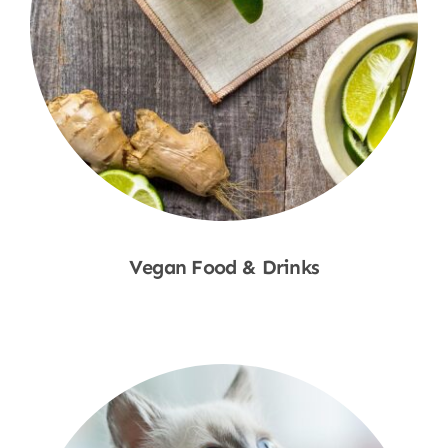
Vegan Food & Drinks
Shop Now