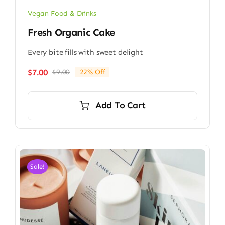
Vegan Food & Drinks
Fresh Organic Cake
Every bite fills with sweet delight
$
7.00
$
9.00
22% Off
Original
Current
price
price
was:
is:
Add To Cart
$9.00.
$7.00.
Sale!