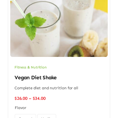
Fitness & Nutrition
Vegan Diet Shake
Complete diet and nutrition for all
Price
$
26.00
–
$
34.00
range:
Flavor
$26.00
through
