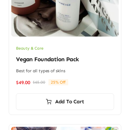
Beauty & Care
Vegan Foundation Pack
Best for all types of skins
$
49.00
$
65.00
25% Off
Original
Current
price
price
was:
is:
Add To Cart
$65.00.
$49.00.