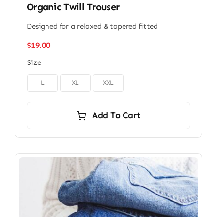
Organic Twill Trouser
Designed for a relaxed & tapered fitted
$
19.00
Size

L
XL
XXL
Add To Cart