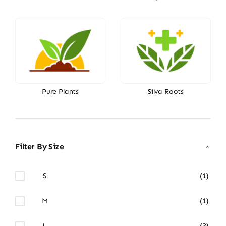
Pure Plants
Silva Roots
Filter By Size
S
(1)
M
(1)
L
(3)