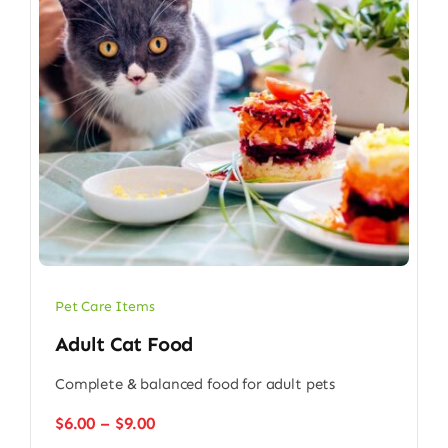
Pet Care Items
Adult Cat Food
Complete & balanced food for adult pets
Price
$
6.00
–
$
9.00
range: