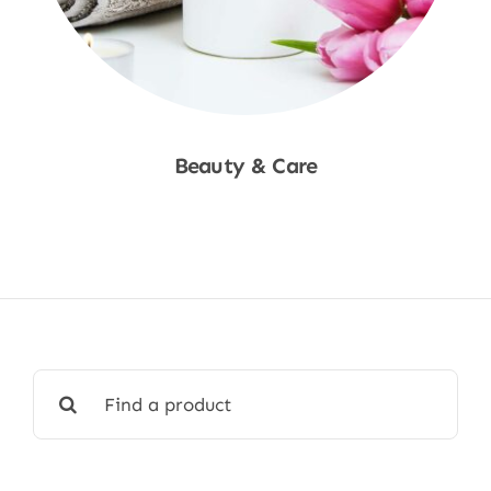
Beauty & Care
Shop Now
Search
for: