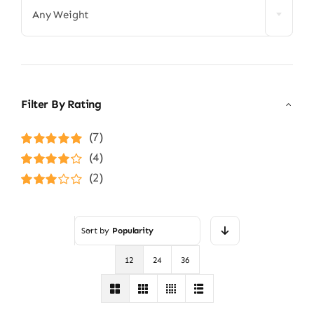
Any Weight
Filter By Rating
(7)
Rated
5
out of
(4)
5
Rated
4
(2)
out of 5
Rated
3
out of 5
Sort by
Popularity
12
24
36