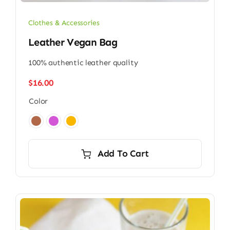
Clothes & Accessories
Leather Vegan Bag
100% authentic leather quality
$
16.00
Color

Add To Cart