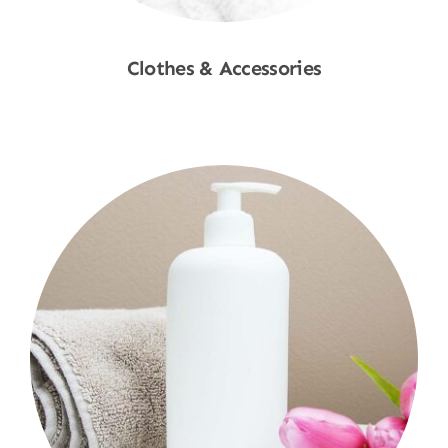
Clothes & Accessories
Shop Now