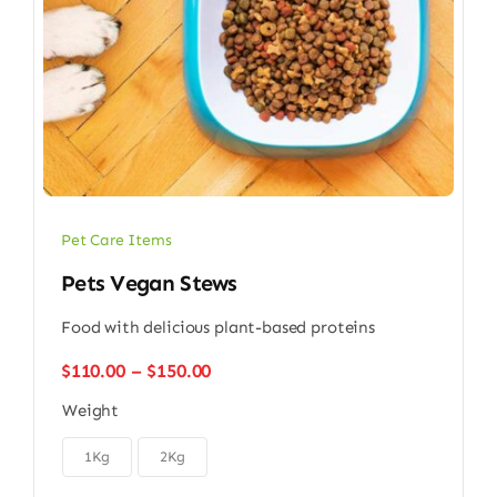
Pet Care Items
Pets Vegan Stews
Food with delicious plant-based proteins
Price
$
110.00
–
$
150.00
range:
Weight
$110.00
through

$150.00
1Kg
2Kg