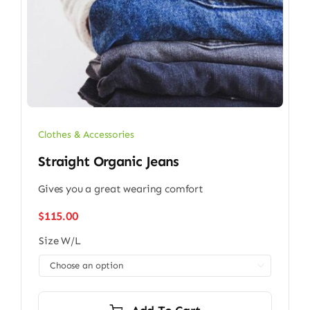
Clothes & Accessories
Straight Organic Jeans
Gives you a great wearing comfort
$
115.00
Size W/L
