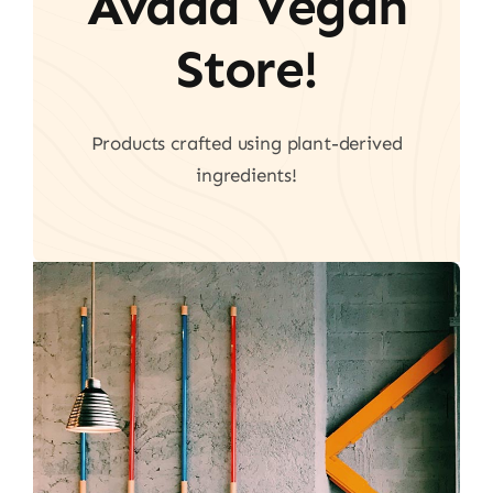
Avada Vegan
Store!
Products crafted using plant-derived
ingredients!