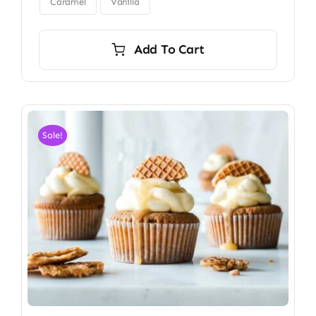
$34.00
Caramel
Vanilla
Add To Cart
Sale!