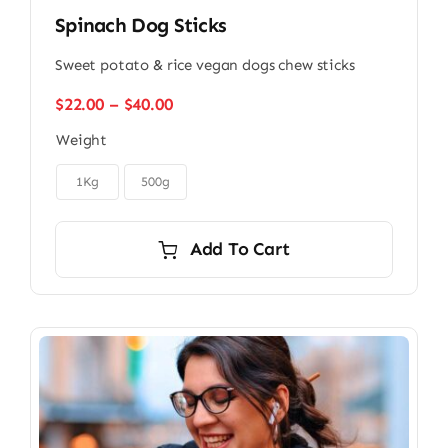
Spinach Dog Sticks
Sweet potato & rice vegan dogs chew sticks
Price
$
22.00
–
$
40.00
range:
Weight
$22.00
through

$40.00
1Kg
500g
Add To Cart