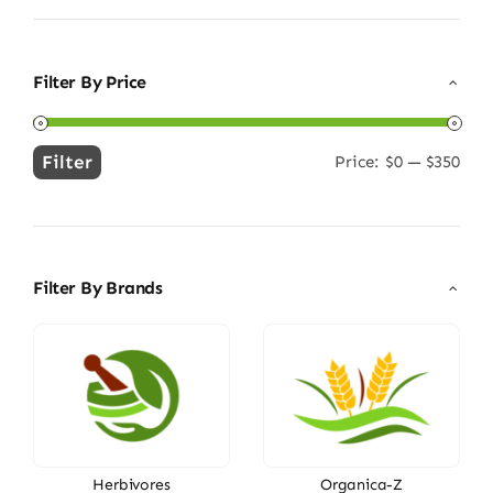
Filter By Price
Filter
Price:
$0
—
$350
Min
Max
price
price
Filter By Brands
Herbivores
Organica-Z