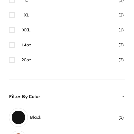
XL
(2)
XXL
(1)
14oz
(2)
20oz
(2)
Filter By Color
Black
(1)