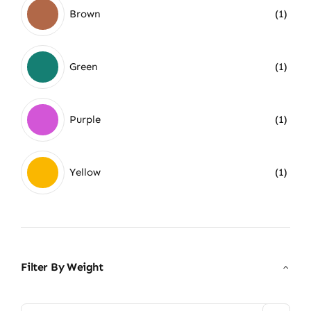
Brown
(1)
Green
(1)
Purple
(1)
Yellow
(1)
Filter By Weight
