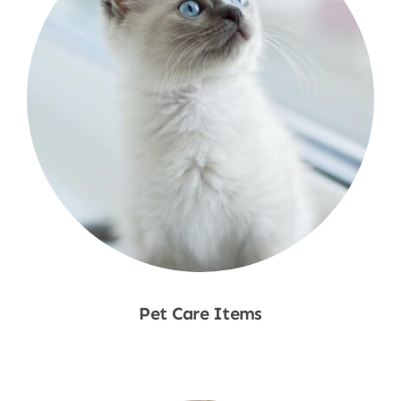
Pet Care Items
Shop Now