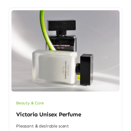
Beauty & Care
Victoria Unisex Perfume
Pleasant & desirable scent