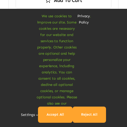
Add To Cart
We use cookies to
Privacy
.
improve our site. Some
Policy
cookies are necessary
Next
1
2
for our website and
services to function
properly. Other cookies
are optional and help
personalize your
experience, including
analytics. You can
consent to all cookies,
decline all optional
cookies, or manage
A Vegan Haven for
optional cookies. Please
also see our
Heartful Living
Accept All
Reject All
Settings