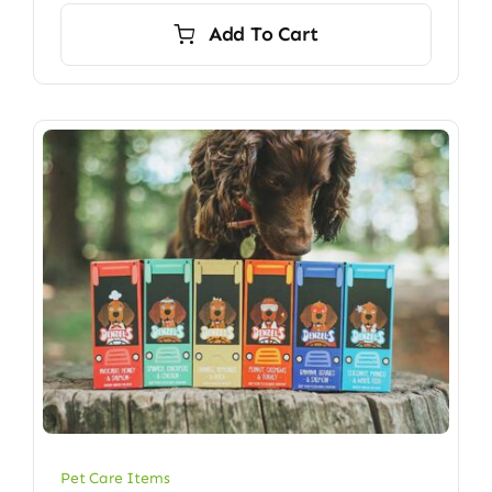
Add To Cart
Pet Care Items