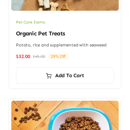
Pet Care Items
Organic Pet Treats
Potato, rice and supplemented with seaweed
$
32.00
$
45.00
29% Off
Original
Current
price
price
was:
is:
Add To Cart
$45.00.
$32.00.