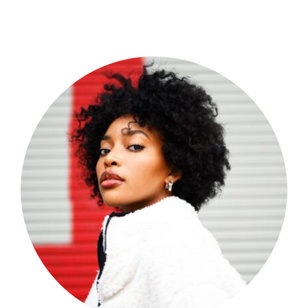
Shop Now