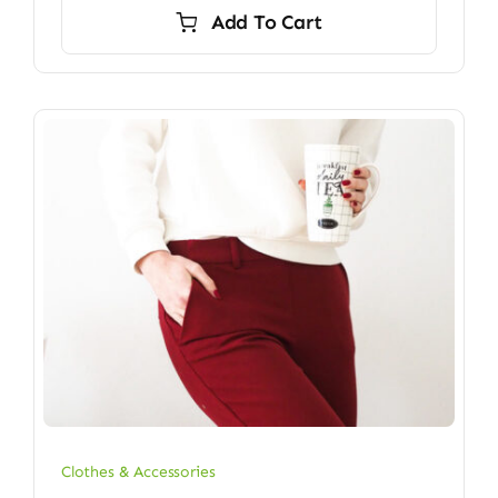
Add To Cart
Clothes & Accessories