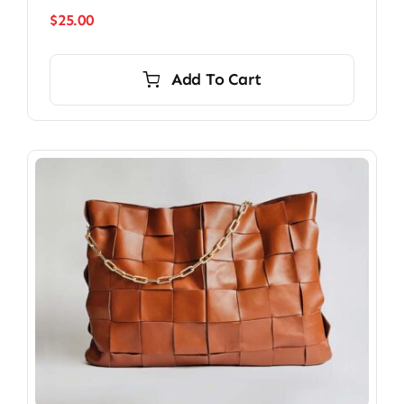
$
25.00
Add To Cart