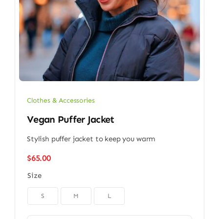
Clothes & Accessories
Vegan Puffer Jacket
Stylish puffer jacket to keep you warm
$
65.00
Size

S
M
L