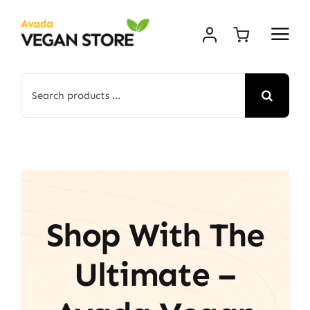
Skip
to
content
Search
for:
Shop With The
Ultimate –