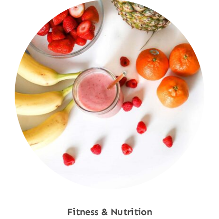
Fitness & Nutrition