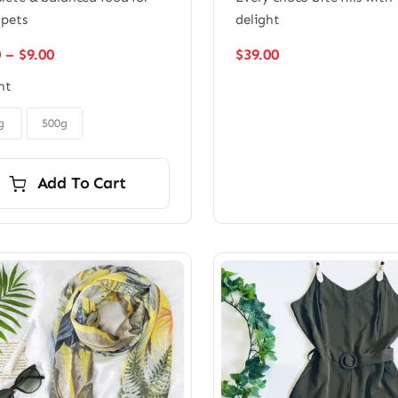
 pets
delight
Price
0
–
$
9.00
$
39.00
range:
ht
$6.00
through
$9.00
g
500g
Add To Cart