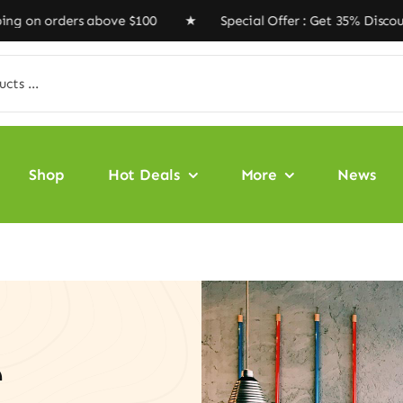
ders above $100 ★ Special Offer : Get 35% Discount Cod
Shop
Hot Deals
More
News
e