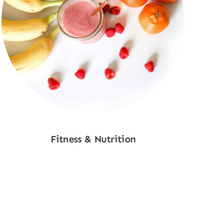
Fitness & Nutrition
Shop Now