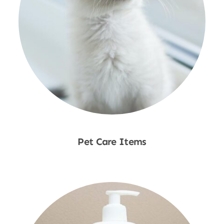
Pet Care Items
Shop Now