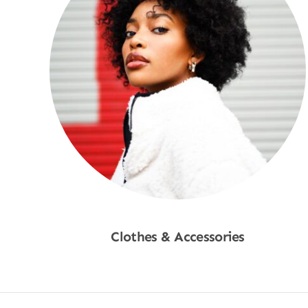
Clothes & Accessories
Shop Now