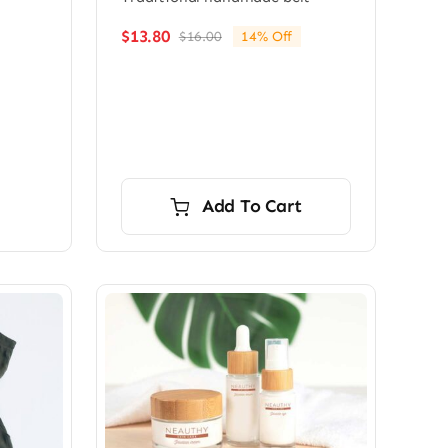
$
13.80
$
16.00
14% Off
Original
Current
price
price
was:
is:
$16.00.
$13.80.
Add To Cart