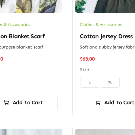
es & Accessories
Clothes & Accessories
on Blanket Scarf
Cotton Jersey Dress
purpose blanket scarf
Soft and slubby jersey fabr
00
$
68.00
Size

L
XL
Add To Cart
Add To Cart