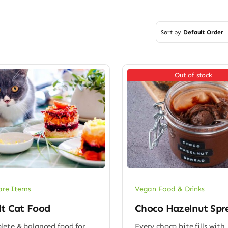
Sort by
Default Order
Out of stock
are Items
Vegan Food & Drinks
lt Cat Food
Choco Hazelnut Spr
ete & balanced food for
Every choco bite fills with