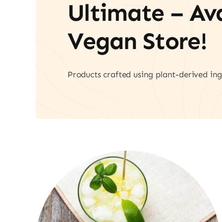
Ultimate – A
Vegan Store!
Products crafted using plant-derived ing