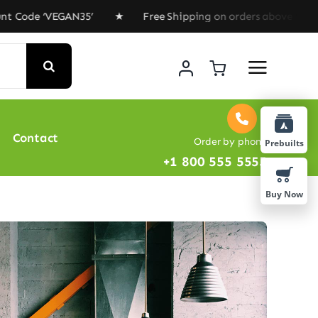
e ‘VEGAN35’ ★ Free Shipping on orders above $100 ★ Spe
Contact
Order by phone
Prebuilts
+1 800 555 5555
Buy Now