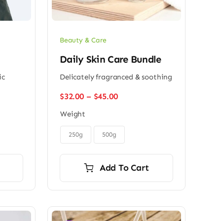
Beauty & Care
Daily Skin Care Bundle
ic
Delicately fragranced & soothing
Price
$
32.00
–
$
45.00
range:
Weight
$32.00
through

$45.00
250g
500g
Add To Cart