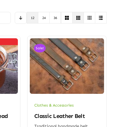
12
24
36
Sale!
Clothes & Accessories
ead
Classic Leather Belt
Traditional handmade belt