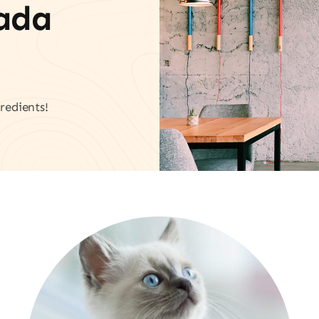
vada
redients!