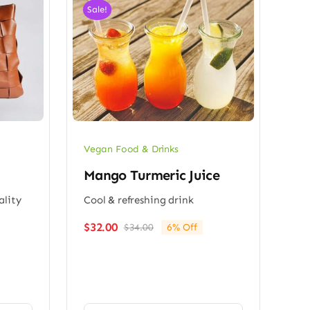
Sale!
Vegan Food & Drinks
Mango Turmeric Juice
ality
Cool & refreshing drink
$
32.00
$
34.00
6% Off
Original
Current
price
price
was:
is:
$34.00.
$32.00.