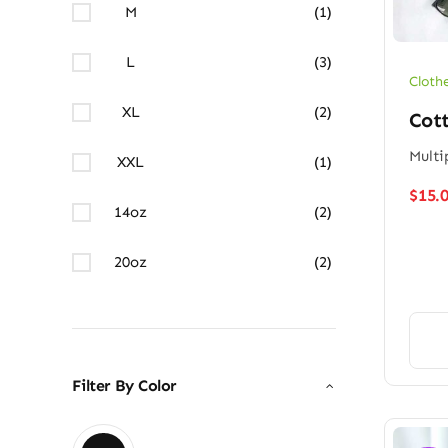
M
(1)
L
(3)
Cloth
XL
(2)
Cott
Multi
XXL
(1)
$
15.
14oz
(2)
20oz
(2)
Filter By Color