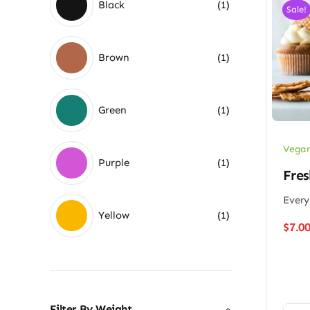
Black
(1)
Sale!
Brown
(1)
Green
(1)
Vegan
Purple
(1)
Fres
Every
Yellow
(1)
$
7.0
Filter By Weight