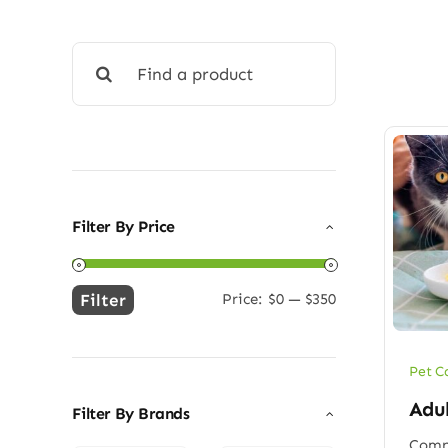
Search
for:
Filter By Price
Filter
Price:
$0
—
$350
Min
Max
price
price
Pet C
Adu
Filter By Brands
Compl