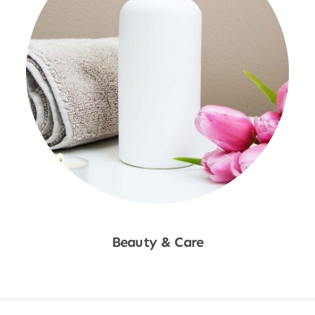
Beauty & Care
Shop Now