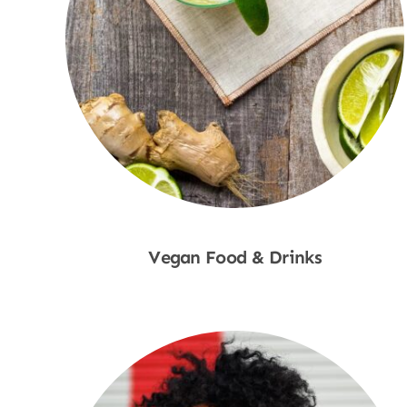
Vegan Food & Drinks
Shop Now