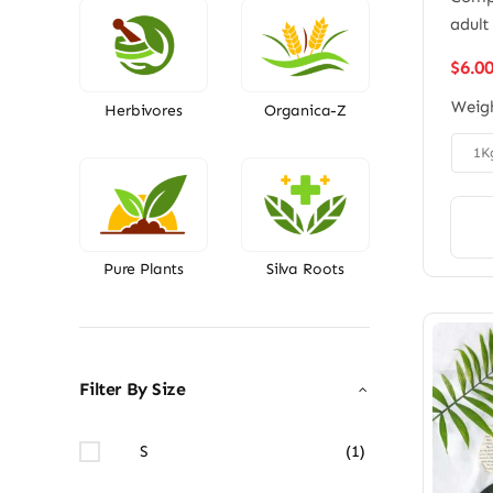
adult
$
6.0
Weig
Herbivores
Organica-Z

1K
Pure Plants
Silva Roots
Filter By Size
S
(1)