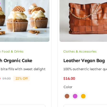
 Food & Drinks
Clothes & Accessories
h Organic Cake
Leather Vegan Bag
 bite fills with sweet delight
100% authentic leather qu
$
16.00
0
$
9.00
22% Off
Original
Current
price
price
Color
was:
is:
$9.00.
$7.00.
