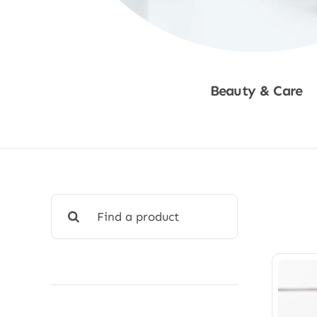
Beauty & Care
Shop Now
Search
for: