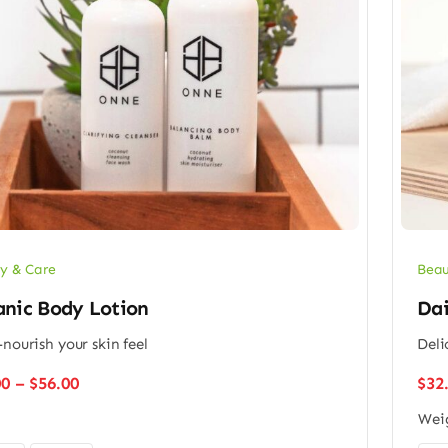
y & Care
Beau
anic Body Lotion
Dai
-nourish your skin feel
Deli
Price
00
–
$
56.00
$
32
range:
Wei
$48.00
through