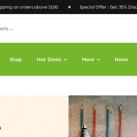
ers above $100 ★ Special Offer : Get 35% Discount Code
Shop
Hot Deals
More
News
e