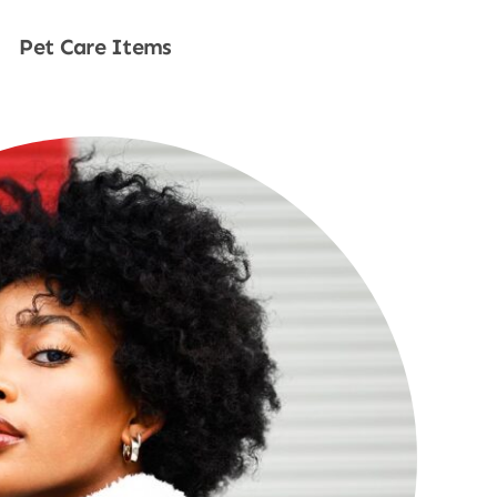
Pet Care Items
Shop Now