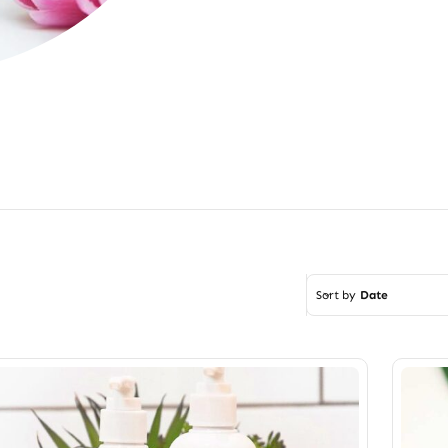
Sort by
Date