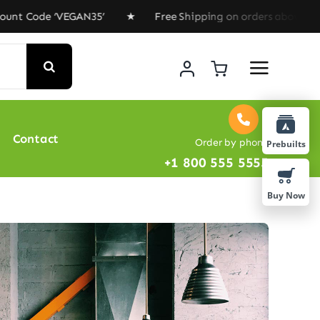
 ‘VEGAN35’ ★ Free Shipping on orders above $100 ★ Spec
Contact
Order by phone
Prebuilts
+1 800 555 5555
Buy Now