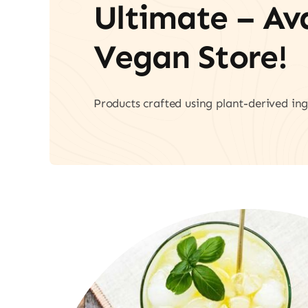
Ultimate – A
Vegan Store!
Products crafted using plant-derived ing