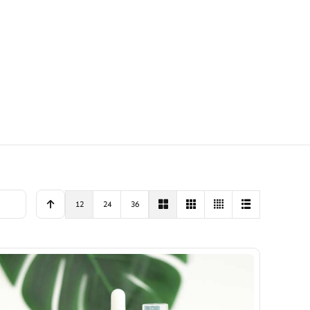
12
24
36