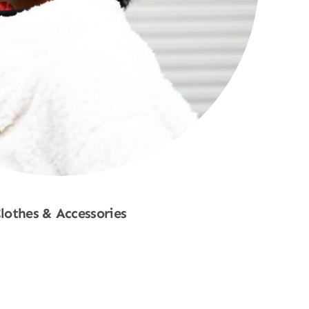
lothes & Accessories
Shop Now