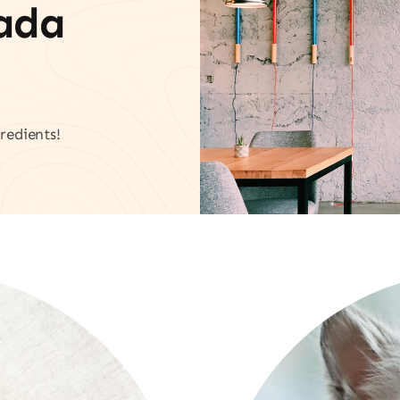
vada
redients!