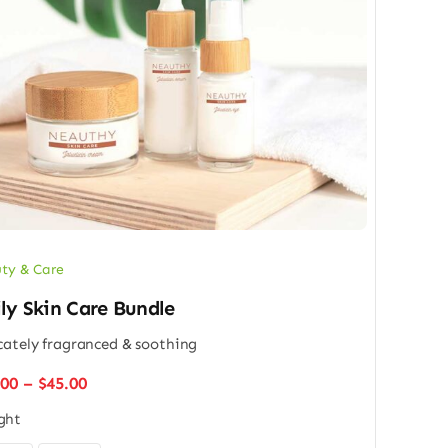
ty & Care
ly Skin Care Bundle
cately fragranced & soothing
Price
.00
–
$
45.00
range:
ght
$32.00
through