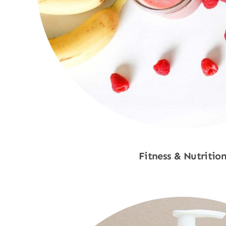
Fitness & Nutritio
Shop Now