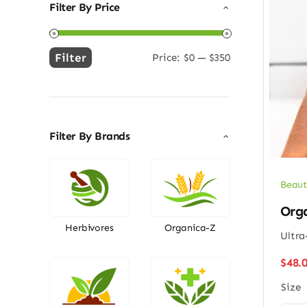
Filter By Price
Filter
Price:
$0
—
$350
Min
Max
price
price
Filter By Brands
Beaut
Org
Herbivores
Organica-Z
Ultra
$
48.
Size