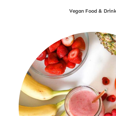
Vegan Food & Drink
Shop Now