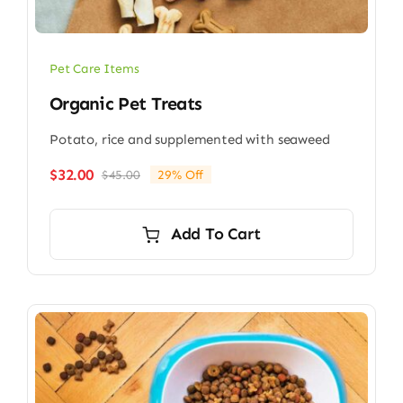
Pet Care Items
Organic Pet Treats
Potato, rice and supplemented with seaweed
$
32.00
$
45.00
29% Off
Original
Current
price
price
was:
is:
Add To Cart
$45.00.
$32.00.