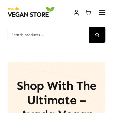
Skip
to
content
Search
for:
Shop With The
Ultimate –