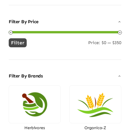
Filter By Price
Filter
Price:
$0
—
$350
Min
Max
price
price
Filter By Brands
Herbivores
Organica-Z