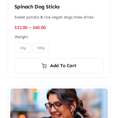
Spinach Dog Sticks
Sweet potato & rice vegan dogs chew sticks
Price
$
22.00
–
$
40.00
range:
Weight
$22.00
through

$40.00
1Kg
500g
Add To Cart