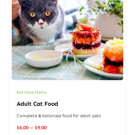
Pet Care Items
Adult Cat Food
Complete & balanced food for adult pets
Price
$
6.00
–
$
9.00
range: