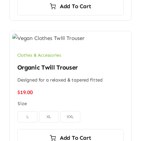
Add To Cart
Clothes & Accessories
Organic Twill Trouser
Designed for a relaxed & tapered fitted
$
19.00
Size

L
XL
XXL
Add To Cart