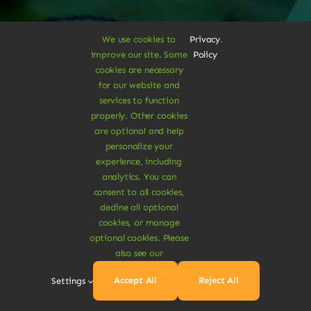
We use cookies to
Privacy
.
improve our site. Some
Policy
A Vegan Haven for
cookies are necessary
for our website and
Heartful Living
services to function
properly. Other cookies
are optional and help
personalize your
Ethical Eats
experience, including
analytics. You can
consent to all cookies,
decline all optional
cookies, or manage
optional cookies. Please
Sustainable
also see our
Accept All
Reject All
Settings