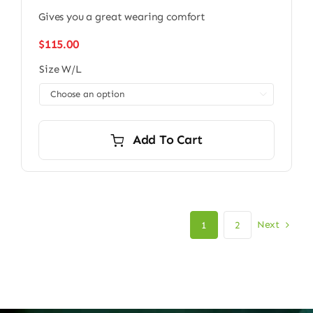
Gives you a great wearing comfort
$
115.00
Size W/L

Add To Cart
Next
1
2