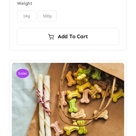
Weight
$6.00
through

$9.00
1Kg
500g
Add To Cart
Sale!