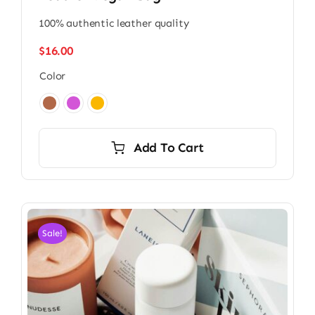
100% authentic leather quality
$
16.00
Color

Add To Cart
Sale!