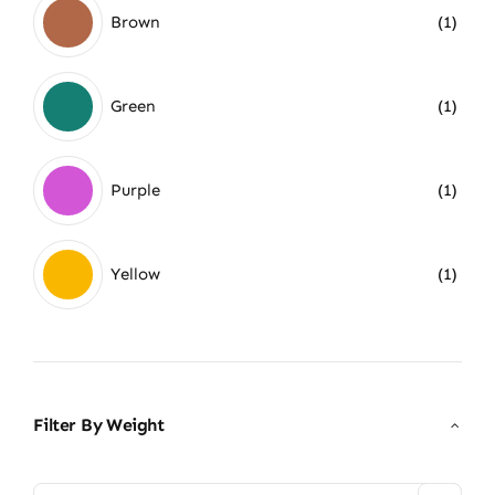
Brown
(1)
Green
(1)
Purple
(1)
Yellow
(1)
Filter By Weight
