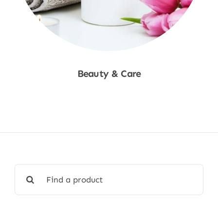
Beauty & Care
Shop Now
Search
for: