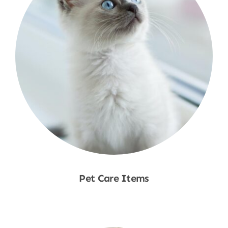
Pet Care Items
Shop Now