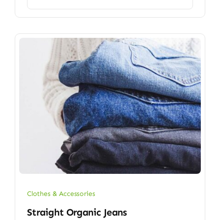
Clothes & Accessories
Straight Organic Jeans