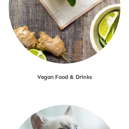
Vegan Food & Drinks
Shop Now