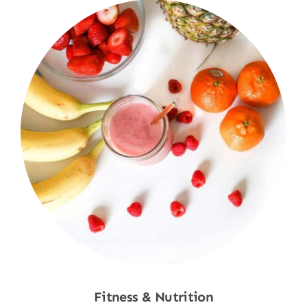
Fitness & Nutrition