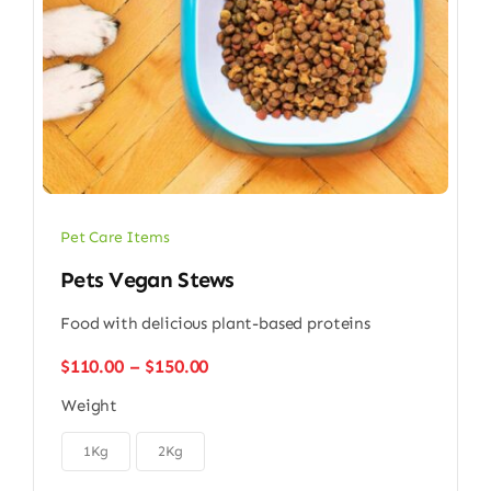
Pet Care Items
Pets Vegan Stews
Food with delicious plant-based proteins
Price
$
110.00
–
$
150.00
range:
Weight
$110.00
through

$150.00
1Kg
2Kg