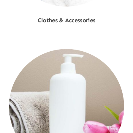
Clothes & Accessories
Shop Now