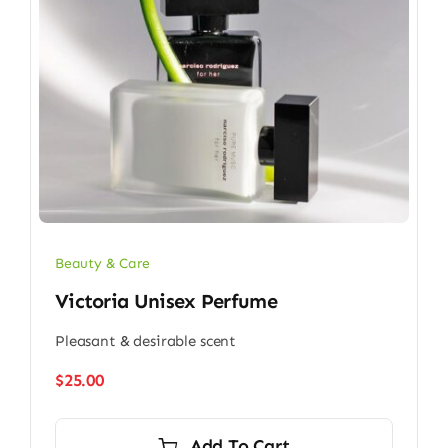
Beauty & Care
Victoria Unisex Perfume
Pleasant & desirable scent
$
25.00
Add To Cart