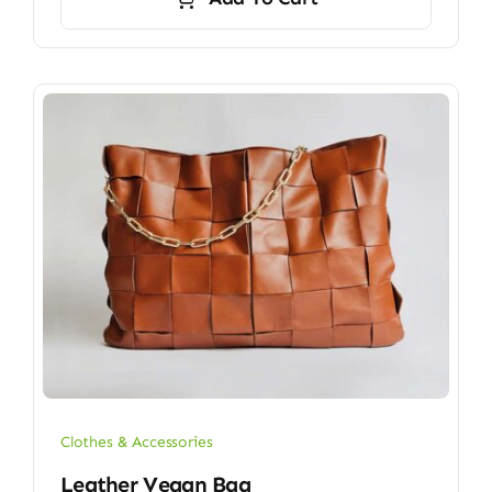
Clothes & Accessories
Leather Vegan Bag