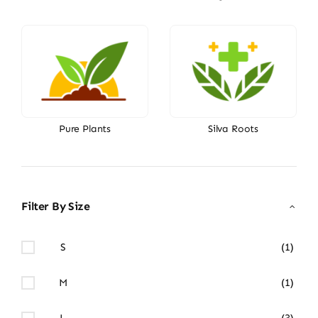
Pure Plants
Silva Roots
Filter By Size
S
(1)
M
(1)
L
(3)