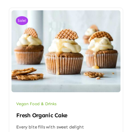
Sale!
Vegan Food & Drinks
Fresh Organic Cake
Every bite fills with sweet delight