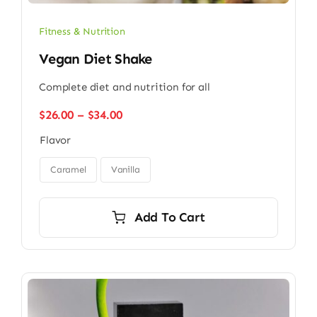
Fitness & Nutrition
Vegan Diet Shake
Complete diet and nutrition for all
Price
$
26.00
–
$
34.00
range:
Flavor
$26.00
through

$34.00
Caramel
Vanilla
Add To Cart