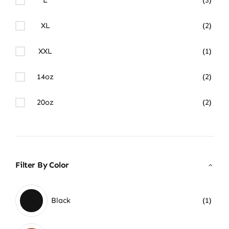
XL
(2)
XXL
(1)
14oz
(2)
20oz
(2)
Filter By Color
Black
(1)