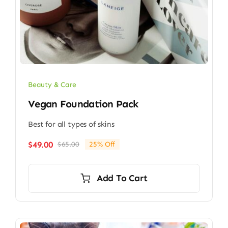
Beauty & Care
Vegan Foundation Pack
Best for all types of skins
$
49.00
$
65.00
25% Off
Original
Current
price
price
was:
is:
Add To Cart
$65.00.
$49.00.