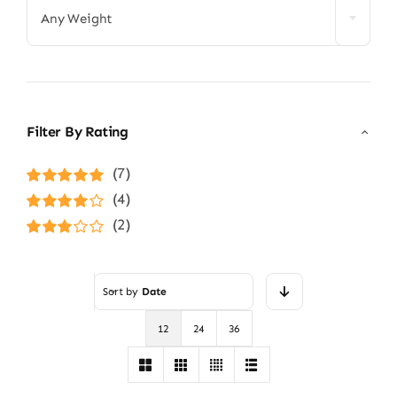
Any Weight
Filter By Rating
(7)
Rated
5
out of
(4)
5
Rated
4
(2)
out of 5
Rated
3
out of 5
Sort by
Date
12
24
36