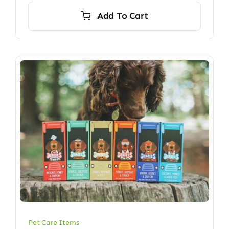
Add To Cart
Pet Care Items