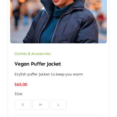
Clothes & Accessories
Vegan Puffer Jacket
Stylish puffer jacket to keep you warm
$
65.00
Size

S
M
L