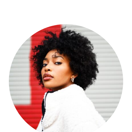
Shop Now