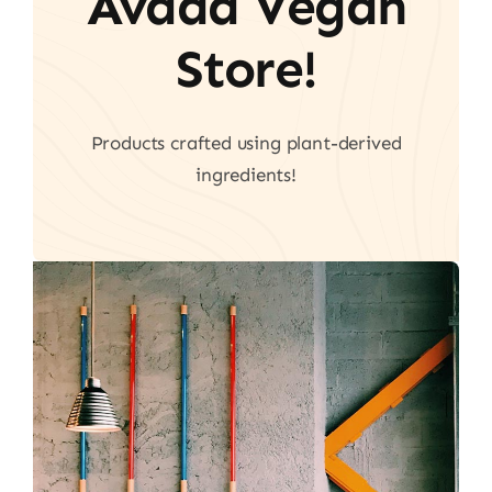
Avada Vegan
Store!
Products crafted using plant-derived
ingredients!