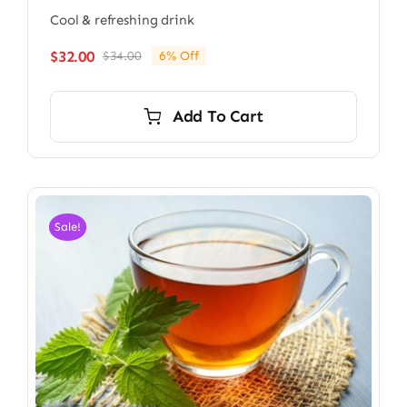
Cool & refreshing drink
$
32.00
$
34.00
6% Off
Original
Current
price
price
was:
is:
Add To Cart
$34.00.
$32.00.
Sale!