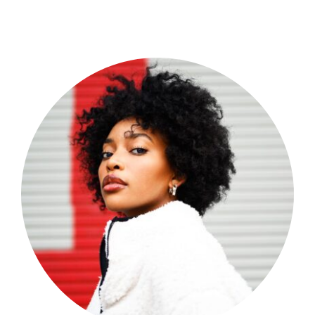
Shop Now