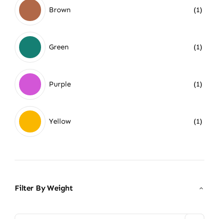
Brown
(1)
Green
(1)
Purple
(1)
Yellow
(1)
Filter By Weight
