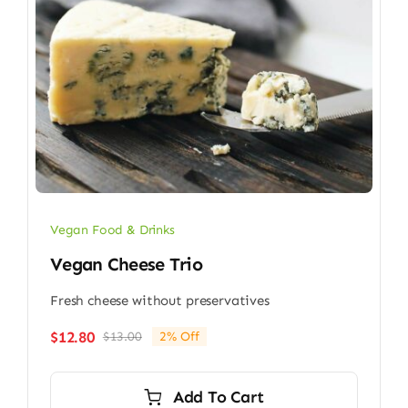
Vegan Food & Drinks
Vegan Cheese Trio
Fresh cheese without preservatives
$
12.80
$
13.00
2% Off
Original
Current
price
price
was:
is:
Add To Cart
$13.00.
$12.80.