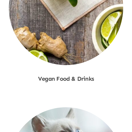
Vegan Food & Drinks
Shop Now