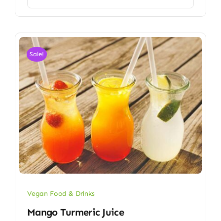
Sale!
Vegan Food & Drinks
Mango Turmeric Juice