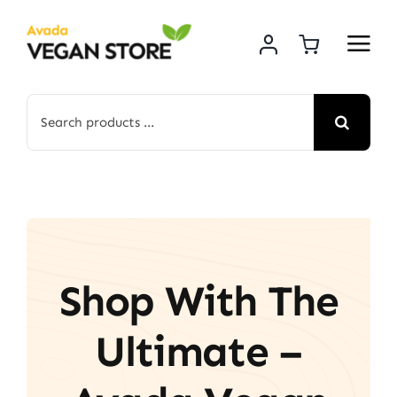
Skip
to
content
Search
for:
Shop With The
Ultimate –