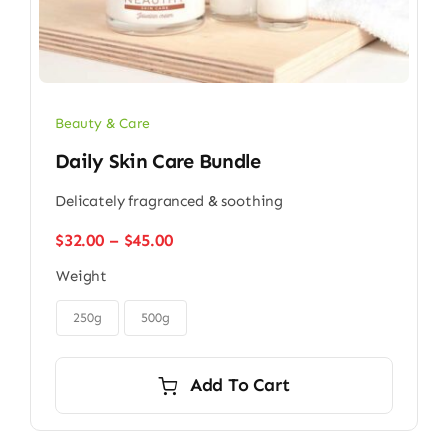
Beauty & Care
Daily Skin Care Bundle
Delicately fragranced & soothing
Price
$
32.00
–
$
45.00
range:
Weight
$32.00
through

$45.00
250g
500g
Add To Cart