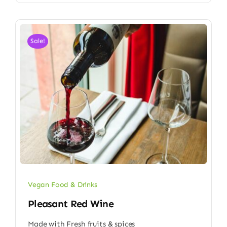
Sale!
Vegan Food & Drinks
Pleasant Red Wine
Made with Fresh fruits & spices