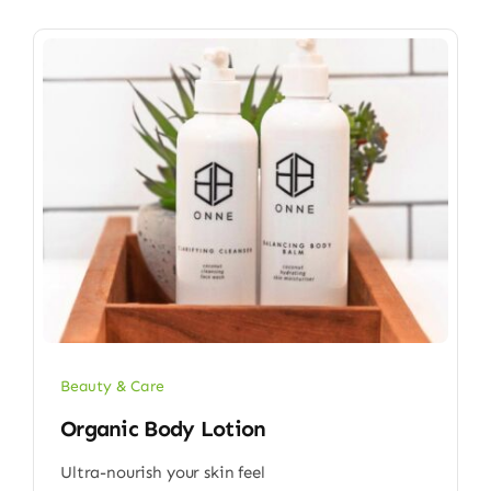
Beauty & Care
Organic Body Lotion
Ultra-nourish your skin feel