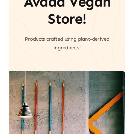
Avada Vegan
Store!
Products crafted using plant-derived
ingredients!