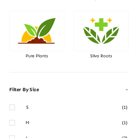
Pure Plants
Silva Roots
Filter By Size
S
(1)
M
(1)
L
(3)