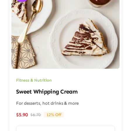
Fitness & Nutrition
Sweet Whipping Cream
For desserts, hot drinks & more
$
5.90
$
6.70
12% Off
Original
Current
price
price
was:
is: