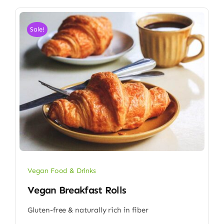
Sale!
Vegan Food & Drinks
Vegan Breakfast Rolls
Gluten-free & naturally rich in fiber