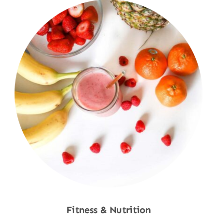
Fitness & Nutrition