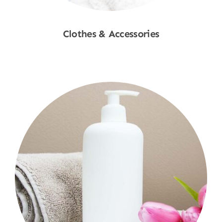
Clothes & Accessories
Shop Now