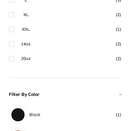
XL
(2)
XXL
(1)
14oz
(2)
20oz
(2)
Filter By Color
Black
(1)