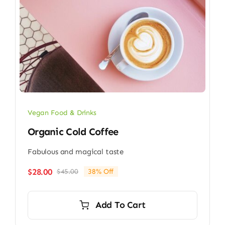
Vegan Food & Drinks
Organic Cold Coffee
Fabulous and magical taste
$
28.00
$
45.00
38% Off
Original
Current
price
price
was:
is:
Add To Cart
$45.00.
$28.00.