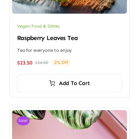
Vegan Food & Drinks
Raspberry Leaves Tea
Tea for everyone to enjoy
$
23.50
$
24.00
2% Off
Original
Current
price
price
was:
is:
Add To Cart
$24.00.
$23.50.
Sale!