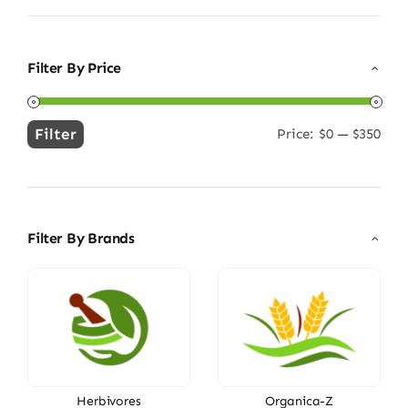
Filter By Price
Filter
Price:
$0
—
$350
Min
Max
price
price
Filter By Brands
Herbivores
Organica-Z