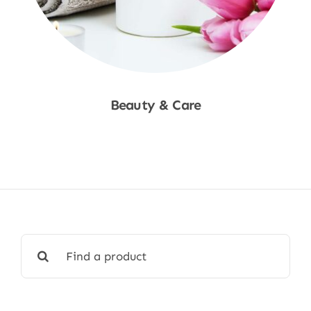
Beauty & Care
Shop Now
Search
for: