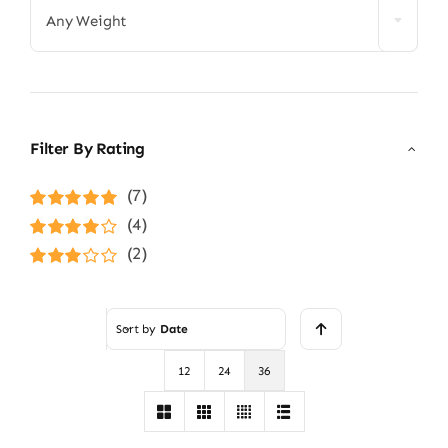
Any Weight
Filter By Rating
(7)
Rated
5
out of
(4)
5
Rated
4
(2)
out of 5
Rated
3
out of 5
Sort by
Date
12
24
36