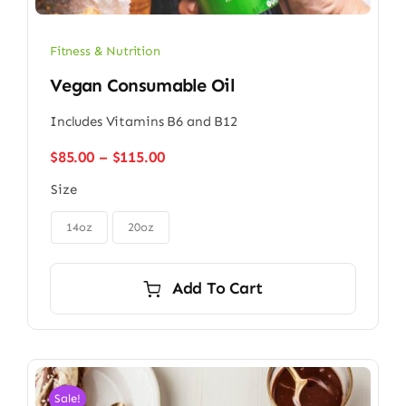
Fitness & Nutrition
Vegan Consumable Oil
Includes Vitamins B6 and B12
Price
$
85.00
–
$
115.00
range:
Size
$85.00
through

$115.00
14oz
20oz
Add To Cart
Sale!