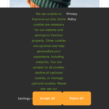
We use cookies to
Privacy
.
improve our site. Some
Policy
cookies are necessary
for our website and
services to function
properly. Other cookies
Clothes & Accessories
are optional and help
personalize your
Soft Beanie Hat
experience, including
analytics. You can
100% cotton from fabrics scraps
consent to all cookies,
decline all optional
$
3.50
cookies, or manage
Color
optional cookies. Please
also see our

Accept All
Reject All
Settings
Add To Cart