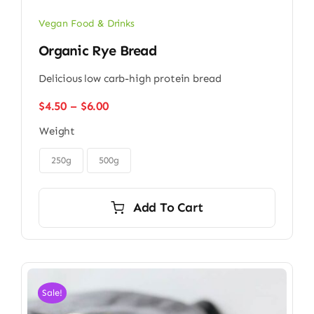
Vegan Food & Drinks
Organic Rye Bread
Delicious low carb-high protein bread
Price
$
4.50
–
$
6.00
range:
Weight
$4.50
through

$6.00
250g
500g
Add To Cart
Sale!