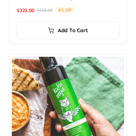
$
325.00
$
355.00
8% Off
Original
Current
price
price
was:
is:
Add To Cart
$355.00.
$325.00.