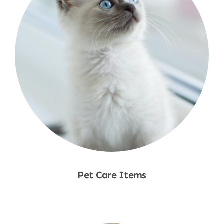
Pet Care Items
Shop Now