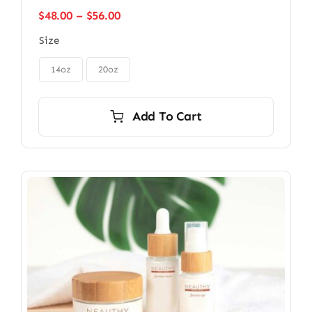
Price
$
48.00
–
$
56.00
range:
Size
$48.00
through

$56.00
14oz
20oz
Add To Cart