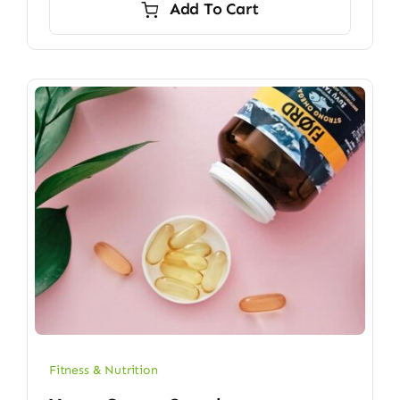
Add To Cart
$6.70.
$5.90.
Fitness & Nutrition