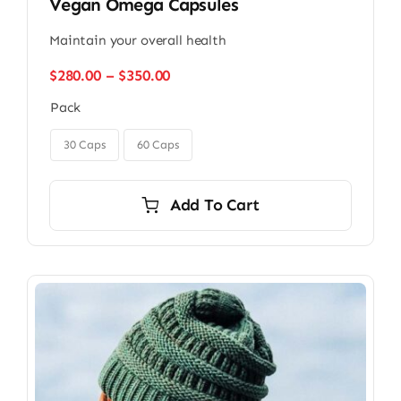
Vegan Omega Capsules
Maintain your overall health
Price
$
280.00
–
$
350.00
range:
Pack
$280.00
through

$350.00
30 Caps
60 Caps
Add To Cart