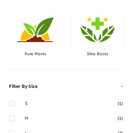
Pure Plants
Silva Roots
Filter By Size
S
(1)
M
(1)
L
(3)