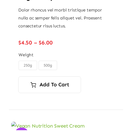
Dolor rhoncus vel morbi tristique tempor
nulla ac semper felis aliquet vel. Praesent
consectetur risus luctus.
Price
$
4.50
–
$
6.00
range:
$4.50
Weight
through
250g
500g

$6.00
Add To Cart
Sale!