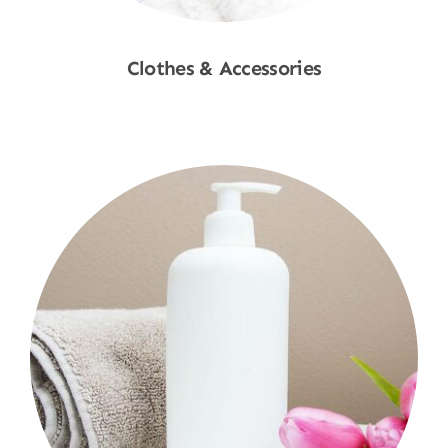
Clothes & Accessories
Shop Now