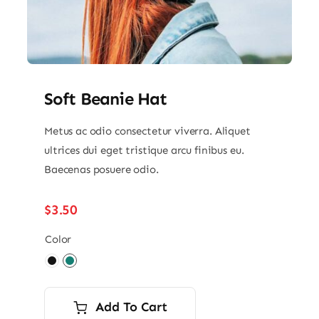
Soft Beanie Hat
Metus ac odio consectetur viverra. Aliquet
ultrices dui eget tristique arcu finibus eu.
Baecenas posuere odio.
$
3.50
Color

Add To Cart