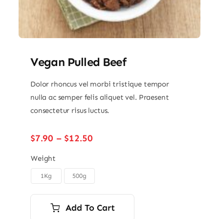
Vegan Pulled Beef
Dolor rhoncus vel morbi tristique tempor
nulla ac semper felis aliquet vel. Praesent
consectetur risus luctus.
Price
$
7.90
–
$
12.50
range:
$7.90
Weight
through
1Kg
500g

$12.50
Add To Cart