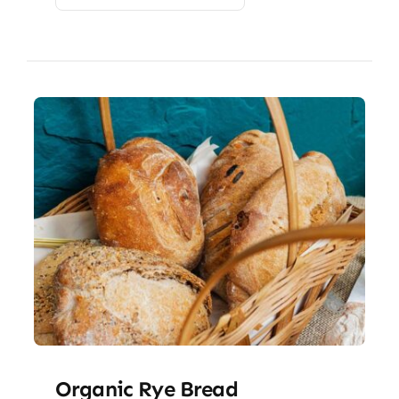
Organic Rye Bread