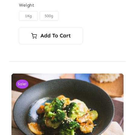
$6.00
Weight
through
1Kg
500g

$9.00
Add To Cart
Sale!