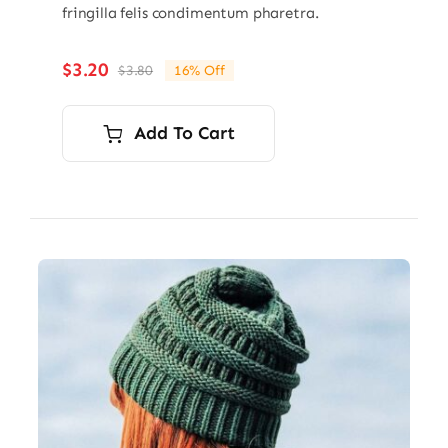
fringilla felis condimentum pharetra.
$
3.20
$
3.80
16% Off
Original
Current
price
price
was:
is:
Add To Cart
$3.80.
$3.20.