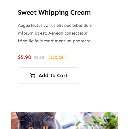
Sweet Whipping Cream
Augue lectus varius elit nec bibendum
mipsum ut est. Aenean consectetur
fringilla felis condimentum pharetra.
$
5.90
$
6.70
12% Off
Original
Current
price
price
was:
is:
Add To Cart
$6.70.
$5.90.