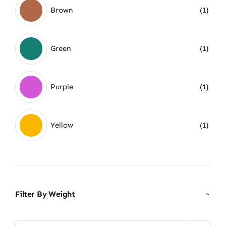
Brown
(1)
Green
(1)
Purple
(1)
Yellow
(1)
Filter By Weight
