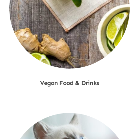
Vegan Food & Drinks
Shop Now