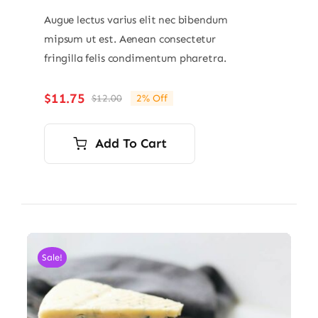
Augue lectus varius elit nec bibendum
mipsum ut est. Aenean consectetur
fringilla felis condimentum pharetra.
$
11.75
$
12.00
2% Off
Original
Current
price
price
was:
is:
Add To Cart
$12.00.
$11.75.
Sale!