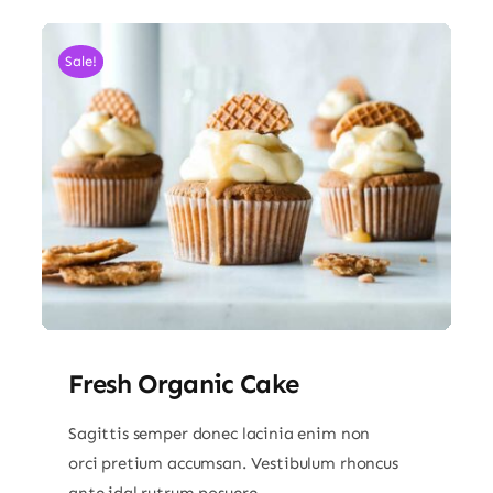
Sale!
Fresh Organic Cake
Sagittis semper donec lacinia enim non
orci pretium accumsan. Vestibulum rhoncus