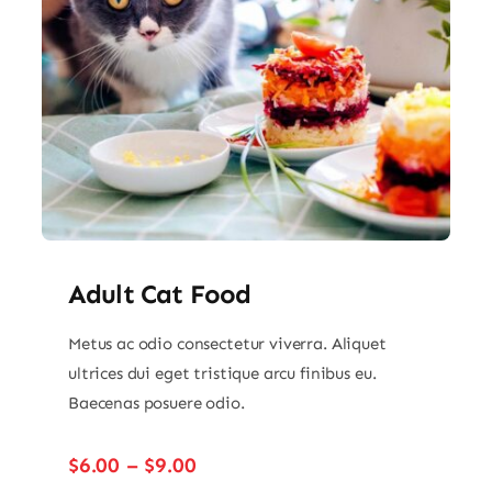
Adult Cat Food
Metus ac odio consectetur viverra. Aliquet
ultrices dui eget tristique arcu finibus eu.
Baecenas posuere odio.
Price
$
6.00
–
$
9.00
range: