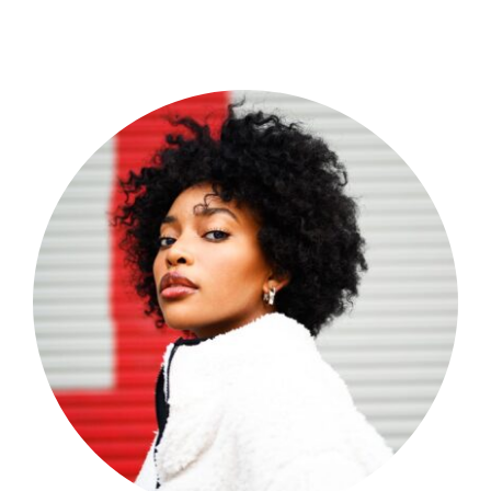
Shop Now