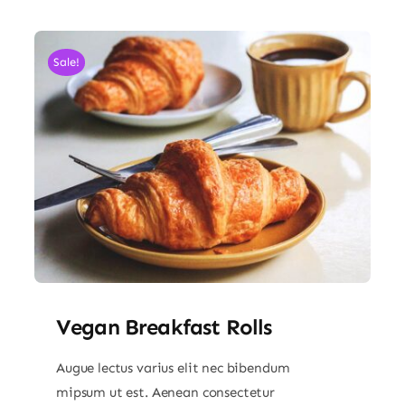
Sale!
Vegan Breakfast Rolls
Augue lectus varius elit nec bibendum
mipsum ut est. Aenean consectetur