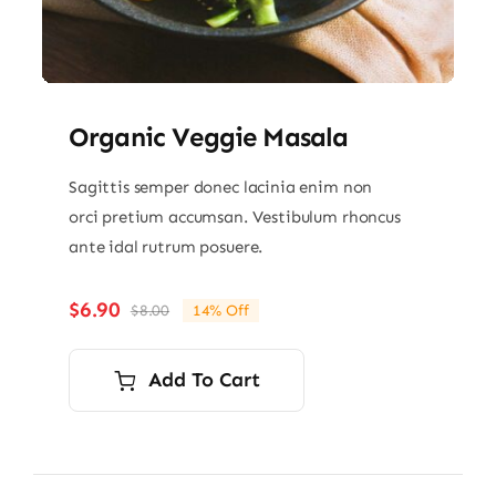
Organic Veggie Masala
Sagittis semper donec lacinia enim non
orci pretium accumsan. Vestibulum rhoncus
ante idal rutrum posuere.
$
6.90
$
8.00
14% Off
Original
Current
price
price
was:
is:
Add To Cart
$8.00.
$6.90.