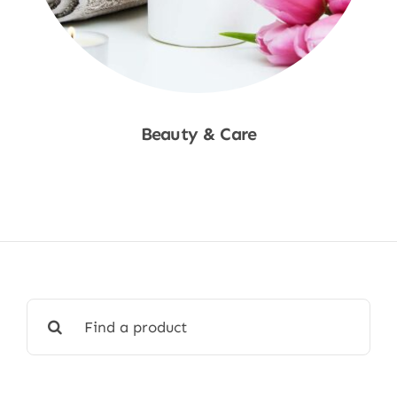
Beauty & Care
Shop Now
Search
for: