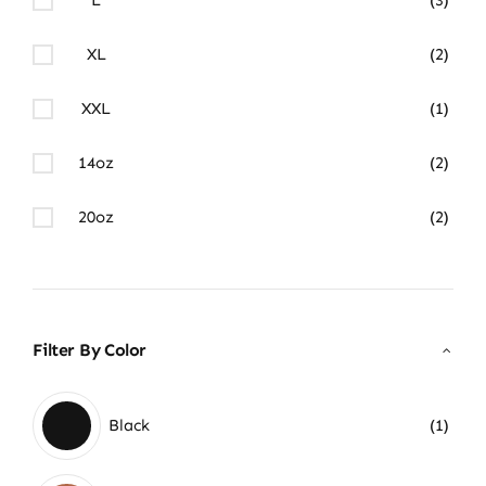
XL
(2)
XXL
(1)
14oz
(2)
20oz
(2)
Filter By Color
Black
(1)