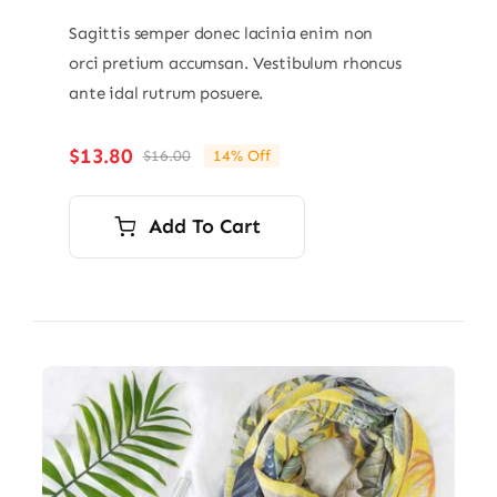
Sagittis semper donec lacinia enim non
orci pretium accumsan. Vestibulum rhoncus
ante idal rutrum posuere.
$
13.80
$
16.00
14% Off
Original
Current
price
price
was:
is:
Add To Cart
$16.00.
$13.80.