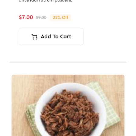
ante idal rutrum posuere.
$
7.00
$
9.00
22% Off
Original
Current
price
price
was:
is:
Add To Cart
$9.00.
$7.00.