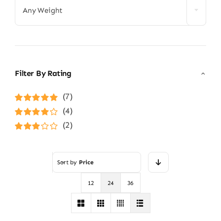
Any Weight
Filter By Rating
(7)
Rated
5
out of
(4)
5
Rated
4
(2)
out of 5
Rated
3
out of 5
Sort by
Price
12
24
36