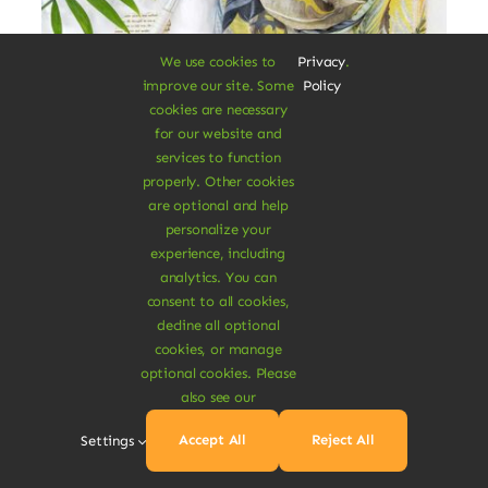
We use cookies to
Privacy
.
improve our site. Some
Policy
cookies are necessary
for our website and
services to function
properly. Other cookies
are optional and help
Cotton Blanket Scarf
personalize your
experience, including
Augue lectus varius elit nec bibendum
analytics. You can
consent to all cookies,
mipsum ut est. Aenean consectetur
decline all optional
fringilla felis condimentum pharetra.
cookies, or manage
optional cookies. Please
$
15.00
also see our
Accept All
Reject All
Settings
Add To Cart