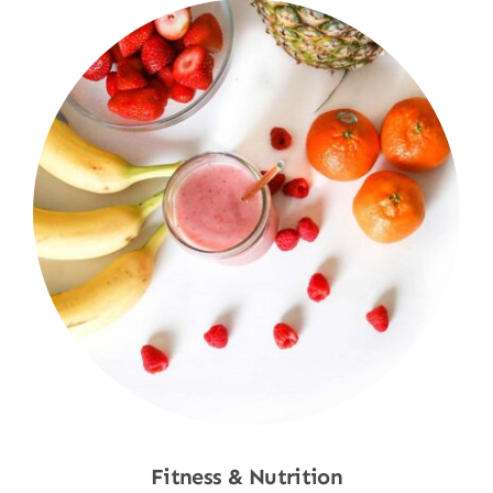
Fitness & Nutrition