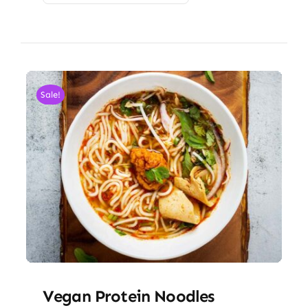
Sale!
Vegan Protein Noodles