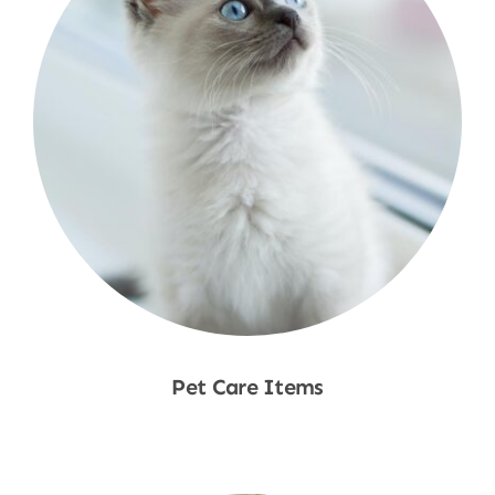
Pet Care Items
Shop Now