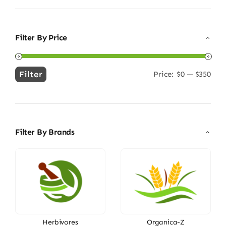
Filter By Price
Filter
Price:
$0
—
$350
Min
Max
price
price
Filter By Brands
Herbivores
Organica-Z