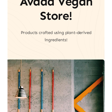
Avada Vegan
Store!
Products crafted using plant-derived
ingredients!