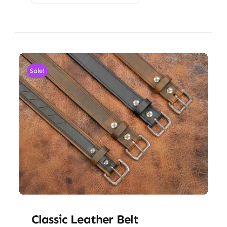
Sale!
Classic Leather Belt