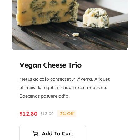
Vegan Cheese Trio
Metus ac odio consectetur viverra. Aliquet
ultrices dui eget tristique arcu finibus eu.
Baecenas posuere odio.
$
12.80
$
13.00
2% Off
Original
Current
price
price
was:
is:
Add To Cart
$13.00.
$12.80.