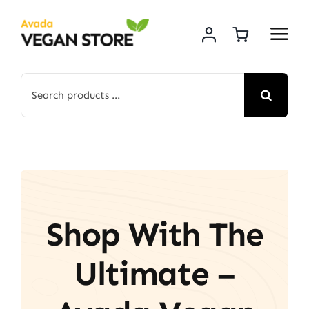
Skip
to
content
Search
for:
Shop With The
Ultimate –