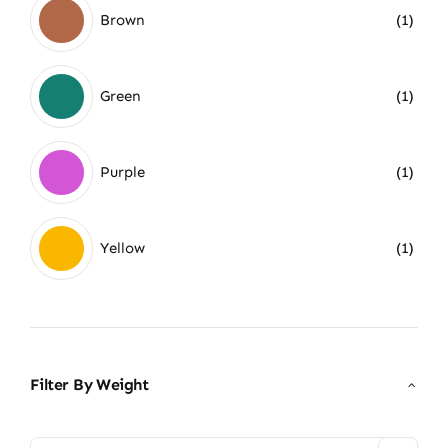
Brown
(1)
Green
(1)
Purple
(1)
Yellow
(1)
Filter By Weight
