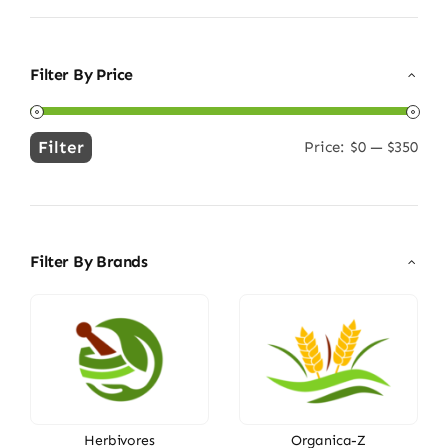
Filter By Price
Filter
Price:
$0
—
$350
Min
Max
price
price
Filter By Brands
Herbivores
Organica-Z