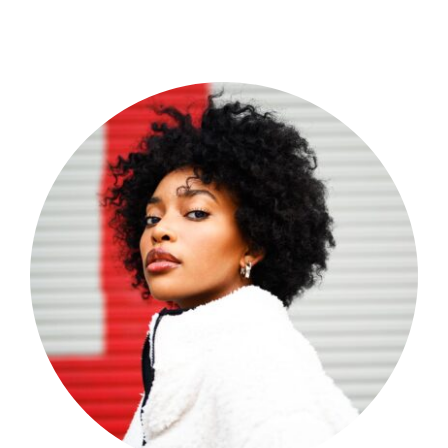
Shop Now