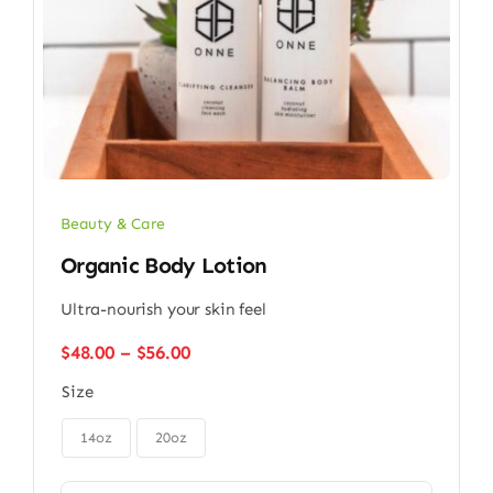
Beauty & Care
Organic Body Lotion
Ultra-nourish your skin feel
Price
$
48.00
–
$
56.00
range:
Size
$48.00
through

$56.00
14oz
20oz