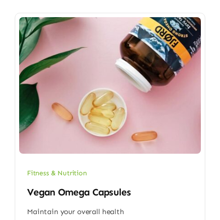
Fitness & Nutrition
Vegan Omega Capsules
Maintain your overall health