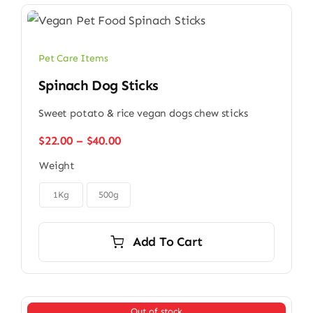
Pet Care Items
Spinach Dog Sticks
Sweet potato & rice vegan dogs chew sticks
Price
$
22.00
–
$
40.00
range:
Weight
$22.00
through

$40.00
1Kg
500g
Add To Cart
Out of stock