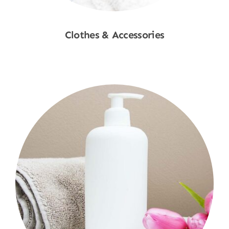
Clothes & Accessories
Shop Now