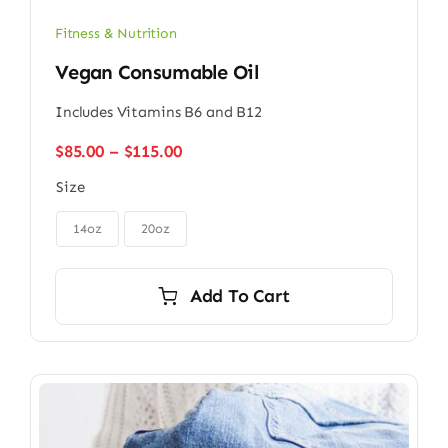
Fitness & Nutrition
Vegan Consumable Oil
Includes Vitamins B6 and B12
Price
$
85.00
–
$
115.00
range:
Size
$85.00
through

$115.00
14oz
20oz
Add To Cart