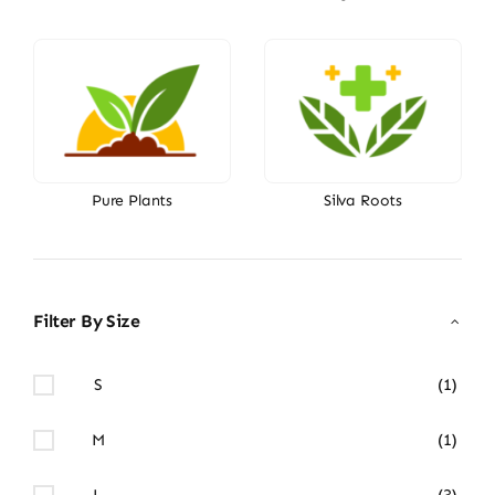
Pure Plants
Silva Roots
Filter By Size
S
(1)
M
(1)
L
(3)