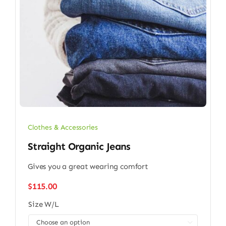
Clothes & Accessories
Straight Organic Jeans
Gives you a great wearing comfort
$
115.00
Size W/L
