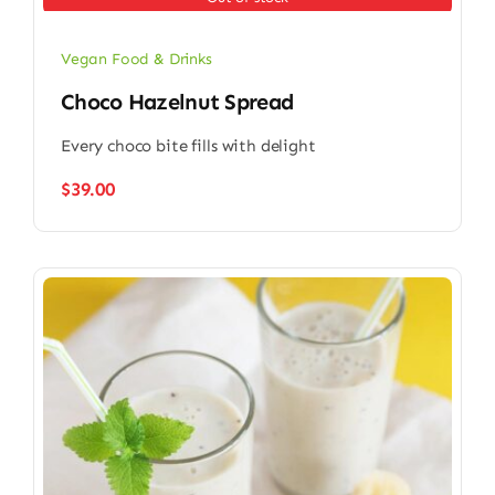
Vegan Food & Drinks
Choco Hazelnut Spread
Every choco bite fills with delight
$
39.00