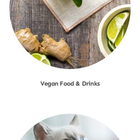
Vegan Food & Drinks
Shop Now