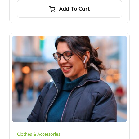
Add To Cart
Clothes & Accessories