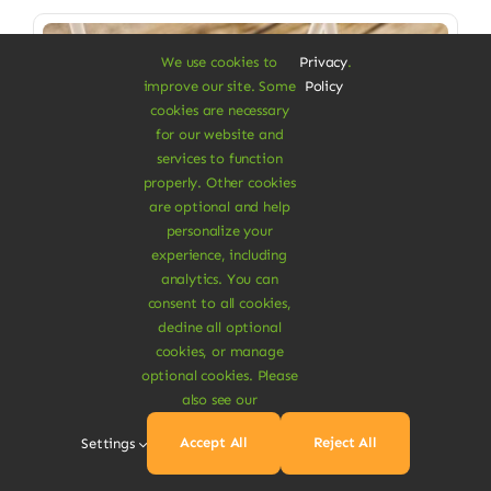
Sale!
We use cookies to
Privacy
.
improve our site. Some
Policy
cookies are necessary
for our website and
services to function
properly. Other cookies
are optional and help
personalize your
experience, including
analytics. You can
consent to all cookies,
decline all optional
cookies, or manage
Vegan Food & Drinks
optional cookies. Please
also see our
Mango Turmeric Juice
Accept All
Reject All
Settings
Cool & refreshing drink