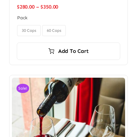
Price
$
280.00
–
$
350.00
range:
Pack
$280.00
through

$350.00
30 Caps
60 Caps
Add To Cart
Sale!