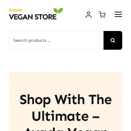
Skip
to
content
Search
for:
Shop With The
Ultimate –