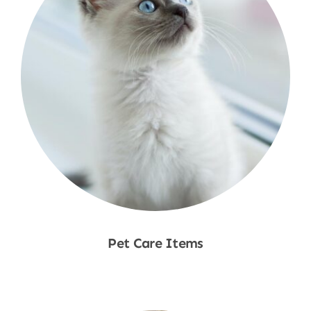
Pet Care Items
Shop Now