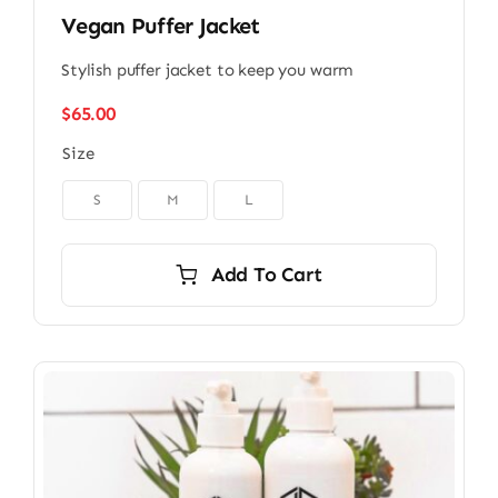
Vegan Puffer Jacket
Stylish puffer jacket to keep you warm
$
65.00
Size

S
M
L
Add To Cart