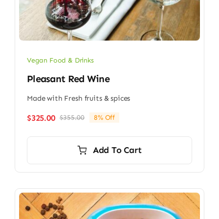
Vegan Food & Drinks
Pleasant Red Wine
Made with Fresh fruits & spices
$
325.00
$
355.00
8% Off
Original
Current
price
price
was:
is:
Add To Cart
$355.00.
$325.00.