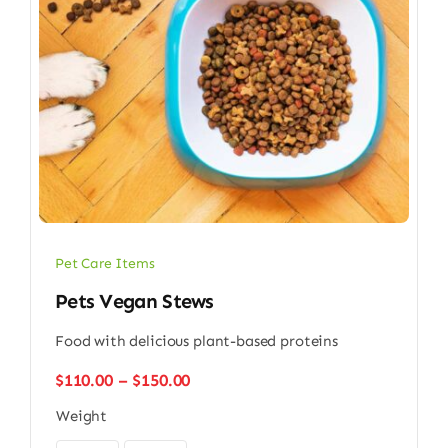
Pet Care Items
Pets Vegan Stews
Food with delicious plant-based proteins
Price
$
110.00
–
$
150.00
range:
Weight
$110.00
through