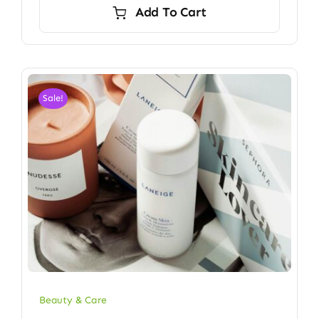
Add To Cart
Sale!
Beauty & Care