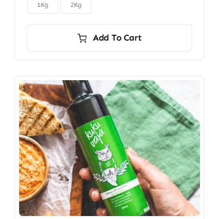

$150.00
1Kg
2Kg
Add To Cart