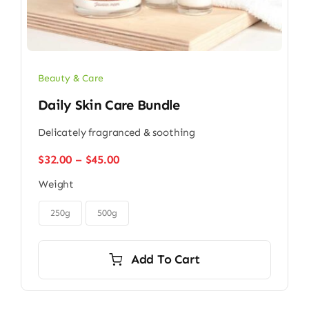
Beauty & Care
Daily Skin Care Bundle
Delicately fragranced & soothing
Price
$
32.00
–
$
45.00
range:
Weight
$32.00
through

$45.00
250g
500g
Add To Cart