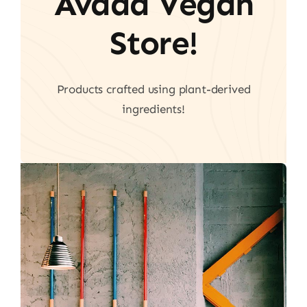
Avada Vegan
Store!
Products crafted using plant-derived
ingredients!