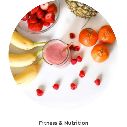
Fitness & Nutrition