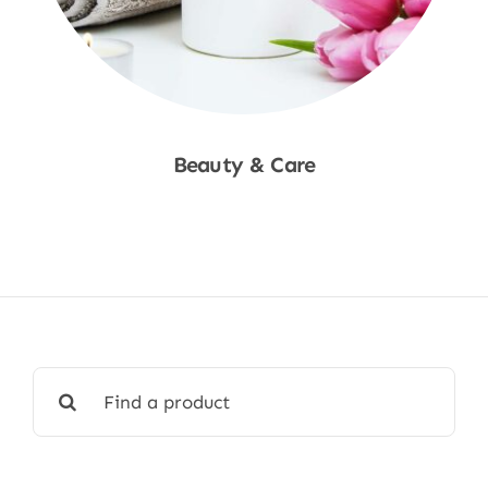
Beauty & Care
Shop Now
Search
for: