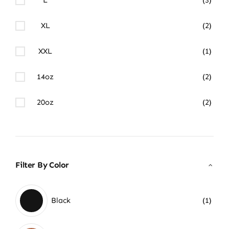
XL
(2)
XXL
(1)
14oz
(2)
20oz
(2)
Filter By Color
Black
(1)