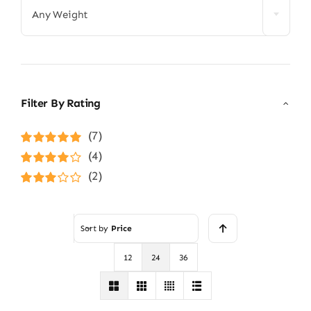
Any Weight
Filter By Rating
(7)
Rated
5
out of
(4)
5
Rated
4
(2)
out of 5
Rated
3
out of 5
Sort by
Price
12
24
36