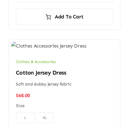
Add To Cart
Clothes & Accessories
Cotton Jersey Dress
Soft and slubby jersey fabric
$
68.00
Size

L
XL