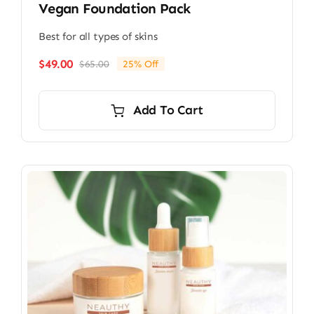
Vegan Foundation Pack
Best for all types of skins
$
49.00
$
65.00
25% Off
Original
Current
price
price
was:
is:
Add To Cart
$65.00.
$49.00.