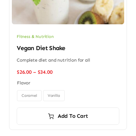
Fitness & Nutrition
Vegan Diet Shake
Complete diet and nutrition for all
Price
$
26.00
–
$
34.00
range:
Flavor
$26.00
through

$34.00
Caramel
Vanilla
Add To Cart