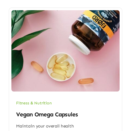
Fitness & Nutrition
Vegan Omega Capsules
Maintain your overall health