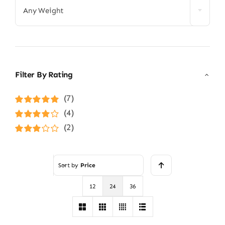
Any Weight
Filter By Rating
(7)
Rated
5
out of
(4)
5
Rated
4
(2)
out of 5
Rated
3
out of 5
Sort by
Price
12
24
36