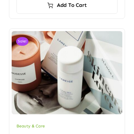
Add To Cart
Sale!
Beauty & Care