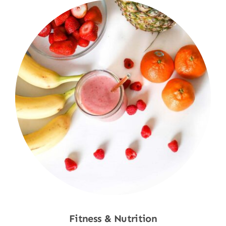
Fitness & Nutrition