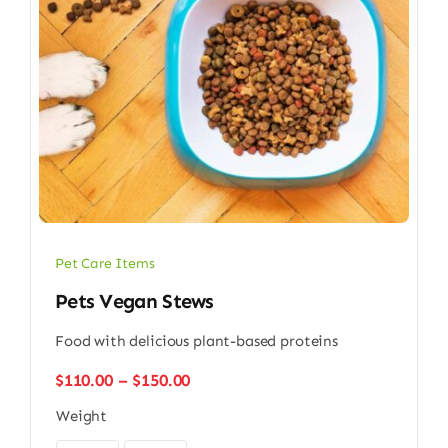
Pet Care Items
Pets Vegan Stews
Food with delicious plant-based proteins
Price
$
110.00
–
$
150.00
range:
Weight
$110.00
through