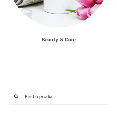
Beauty & Care
Shop Now
Search
for: