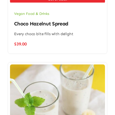
Vegan Food & Drinks
Choco Hazelnut Spread
Every choco bite fills with delight
$
39.00