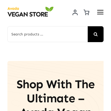
Skip
to
content
Search
for:
Shop With The
Ultimate –