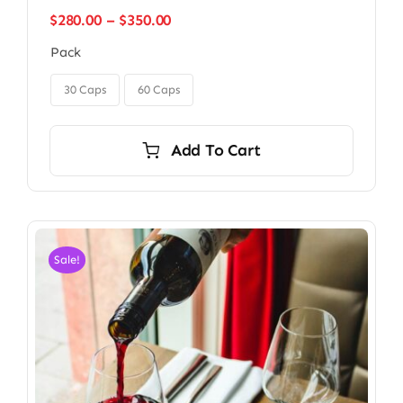
Price
$
280.00
–
$
350.00
range:
Pack
$280.00
through

$350.00
30 Caps
60 Caps
Add To Cart
Sale!