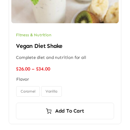
Fitness & Nutrition
Vegan Diet Shake
Complete diet and nutrition for all
Price
$
26.00
–
$
34.00
range:
Flavor
$26.00
through

$34.00
Caramel
Vanilla
Add To Cart