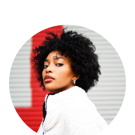
Shop Now