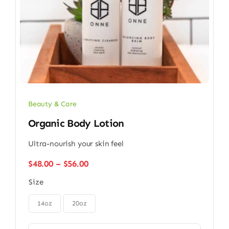
Beauty & Care
Organic Body Lotion
Ultra-nourish your skin feel
Price
$
48.00
–
$
56.00
range:
Size
$48.00
through

$56.00
14oz
20oz