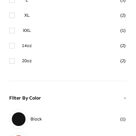
XL
(2)
XXL
(1)
14oz
(2)
20oz
(2)
Filter By Color
Black
(1)