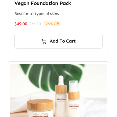
Vegan Foundation Pack
Best for all types of skins
$
49.00
$
65.00
25% Off
Original
Current
price
price
was:
is:
Add To Cart
$65.00.
$49.00.