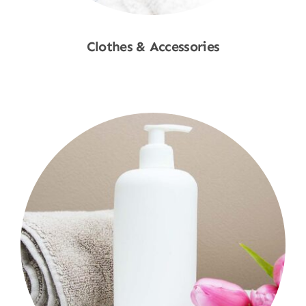
Clothes & Accessories
Shop Now