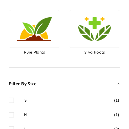
Pure Plants
Silva Roots
Filter By Size
S
(1)
M
(1)
L
(3)