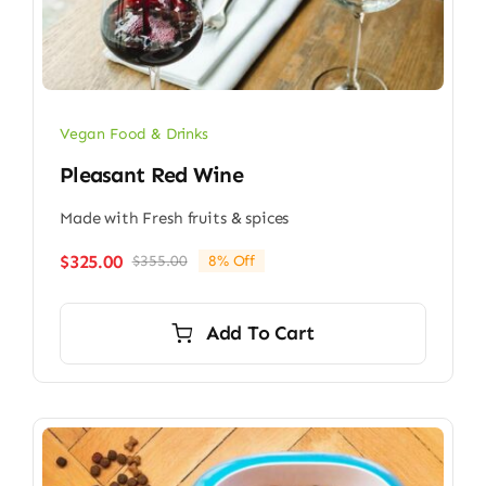
Vegan Food & Drinks
Pleasant Red Wine
Made with Fresh fruits & spices
$
325.00
$
355.00
8% Off
Original
Current
price
price
was:
is:
Add To Cart
$355.00.
$325.00.