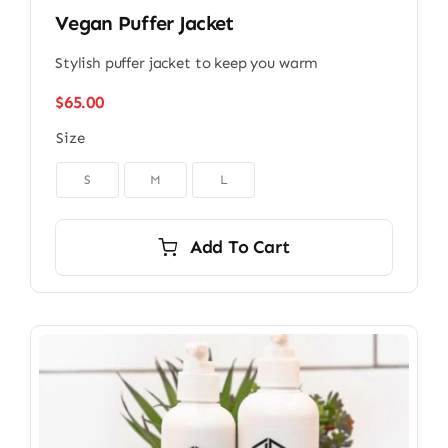
Vegan Puffer Jacket
Stylish puffer jacket to keep you warm
$
65.00
Size

S
M
L
Add To Cart