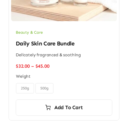
Beauty & Care
Daily Skin Care Bundle
Delicately fragranced & soothing
Price
$
32.00
–
$
45.00
range:
Weight
$32.00
through

$45.00
250g
500g
Add To Cart