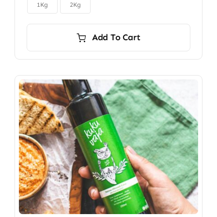

$150.00
1Kg
2Kg
Add To Cart