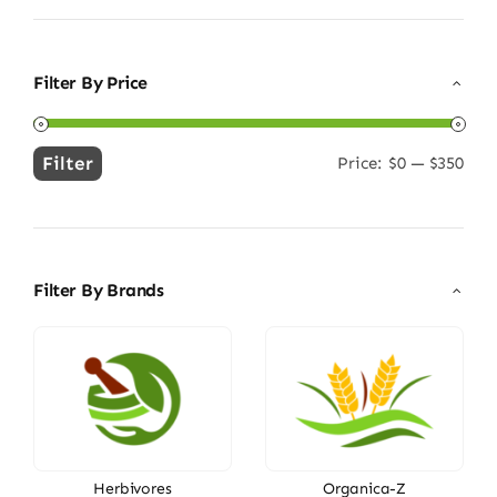
Filter By Price
Filter
Price:
$0
—
$350
Min
Max
price
price
Filter By Brands
Herbivores
Organica-Z