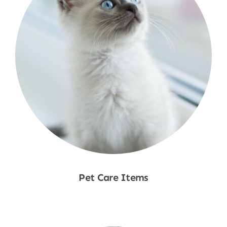
Pet Care Items
Shop Now