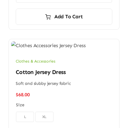
Add To Cart
Clothes & Accessories
Cotton Jersey Dress
Soft and slubby jersey fabric
$
68.00
Size

L
XL