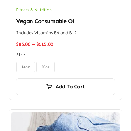
Fitness & Nutrition
Vegan Consumable Oil
Includes Vitamins B6 and B12
Price
$
85.00
–
$
115.00
range:
Size
$85.00
through

$115.00
14oz
20oz
Add To Cart