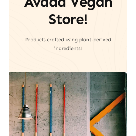
Avada Vegan
Store!
Products crafted using plant-derived
ingredients!