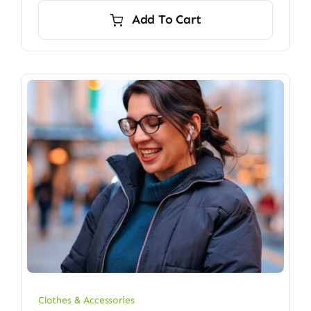
Add To Cart
Clothes & Accessories