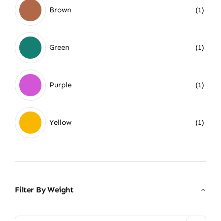
Brown
(1)
Green
(1)
Purple
(1)
Yellow
(1)
Filter By Weight
