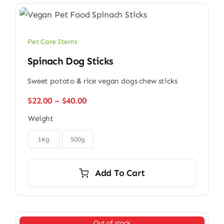
Pet Care Items
Spinach Dog Sticks
Sweet potato & rice vegan dogs chew sticks
Price
$
22.00
–
$
40.00
range:
Weight
$22.00
through

$40.00
1Kg
500g
Add To Cart
Out of stock