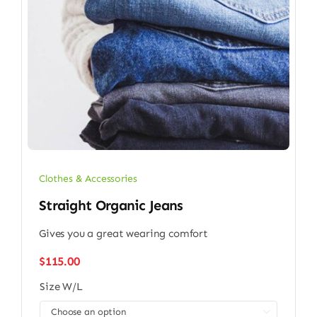
Clothes & Accessories
Straight Organic Jeans
Gives you a great wearing comfort
$
115.00
Size W/L
