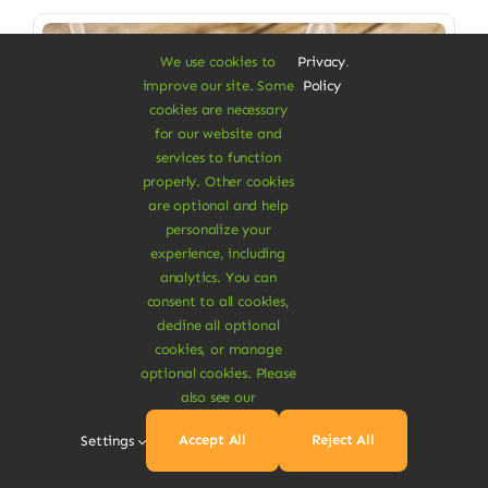
Sale!
We use cookies to
Privacy
.
improve our site. Some
Policy
cookies are necessary
for our website and
services to function
properly. Other cookies
are optional and help
personalize your
experience, including
analytics. You can
consent to all cookies,
decline all optional
cookies, or manage
Vegan Food & Drinks
optional cookies. Please
also see our
Mango Turmeric Juice
Accept All
Reject All
Settings
Cool & refreshing drink