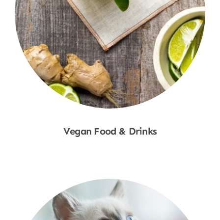
Vegan Food & Drinks
Shop Now