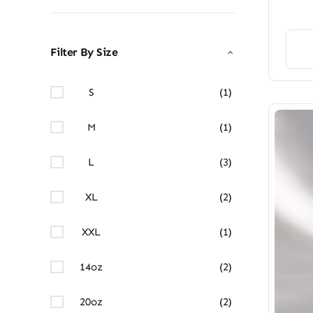
Filter By Size
S
(1)
M
(1)
L
(3)
XL
(2)
XXL
(1)
14oz
(2)
20oz
(2)