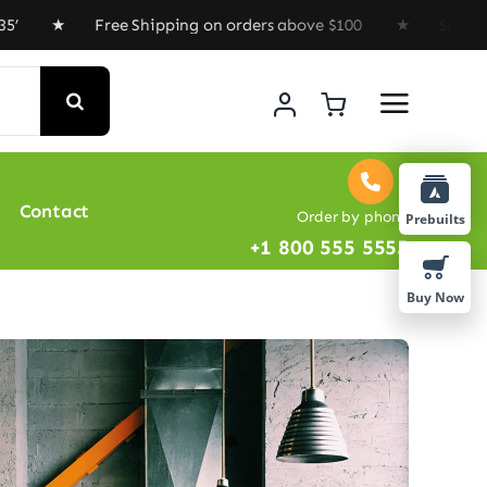
Free Shipping on orders above $100 ★ Special Offer : G
Contact
Order by phone
Prebuilts
+1 800 555 5555
Buy Now