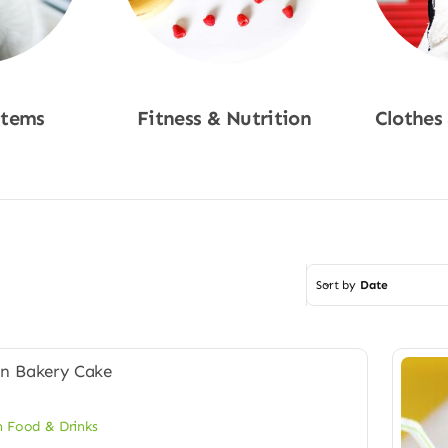
Items
Fitness & Nutrition
Clothes
w
Shop Now
Sho
Sort by
Date
 Food & Drinks