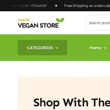
Skip
nt Code ‘VEGAN35’ ★ Free Shipping on orders above $10
to
content
Search
for:
CATEGORIES
Home
Shop With Th