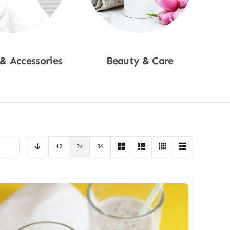
 & Accessories
Beauty & Care
p Now
Shop Now
12
24
36