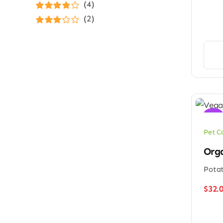
Rated
5
out of
(4)
5
Rated
4
(2)
out of 5
Rated
3
out of 5
Sale!
Pet C
Orga
Potat
$
32.