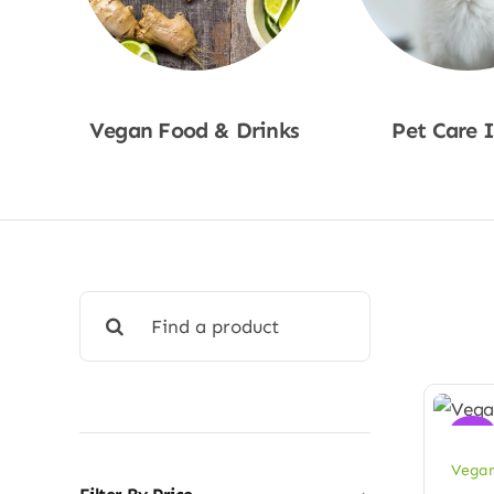
Vegan Food & Drinks
Pet Care 
Shop Now
Shop No
Search
for:
Sale!
Vegan