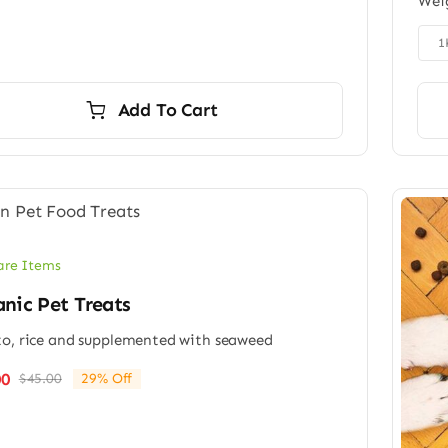
Wei
was:
is:
$65.00.
$49.00.

1
Add To Cart
are Items
nic Pet Treats
o, rice and supplemented with seaweed
00
$
45.00
29% Off
Original
Current
price
price
was:
is:
$45.00.
$32.00.