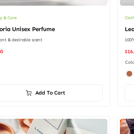
Clot
y & Care
Lea
oria Unisex Perfume
100%
ant & desirable scent
$
16
00
Colo

Add To Cart