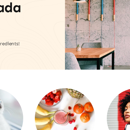
vada
redients!