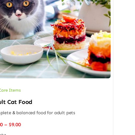
Care Items
lt Cat Food
lete & balanced food for adult pets
Price
00
–
$
9.00
range: