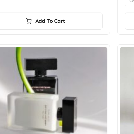
Ca
Add To Cart