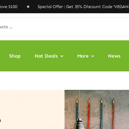
0 ★ Special Offer : Get 35% Discount Code ‘VEGAN35’ ★ 
Shop
Hot Deals
More
News
e