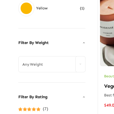
Yellow
(1)
Filter By Weight

Any Weight
Beaut
Veg
Best f
Filter By Rating
$
49.
(7)