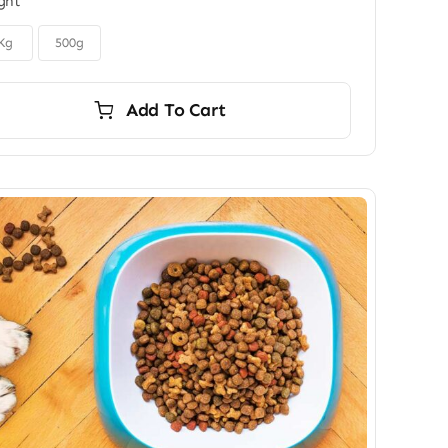
ght
$6.00
through
$9.00
Kg
500g
Add To Cart