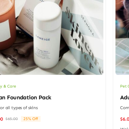
y & Care
Pet 
an Foundation Pack
Adu
or all types of skins
Comp
$
6.
00
$
65.00
25% Off
Original
Current
price
price