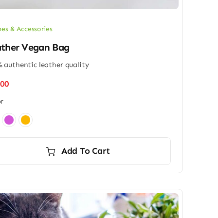
hes & Accessories
ther Vegan Bag
 authentic leather quality
.00
r
Add To Cart