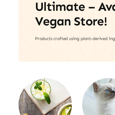
Ultimate – A
Vegan Store!
Products crafted using plant-derived ing