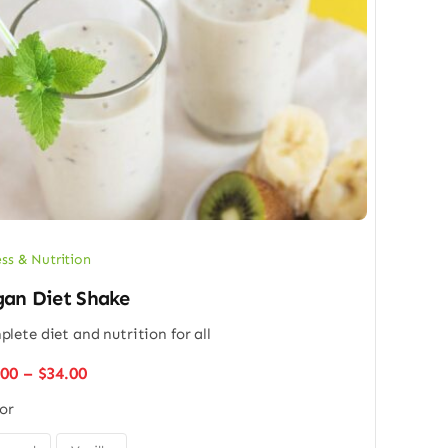
ess & Nutrition
an Diet Shake
lete diet and nutrition for all
Price
.00
–
$
34.00
range:
or
$26.00
through