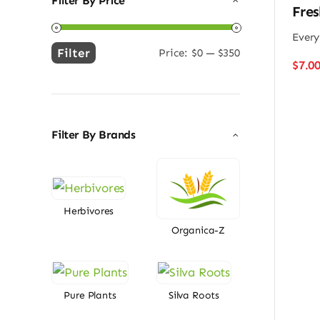
Filter By Price
Fres
Every
Filter
Price:
$0
—
$350
Min
Max
$
7.0
price
price
Filter By Brands
Herbivores
Organica-Z
Pure Plants
Silva Roots