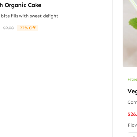
h Organic Cake
 bite fills with sweet delight
0
$
9.00
22% Off
Original
Current
price
price
was:
is:
$9.00.
$7.00.
Fitn
Veg
Comp
$
26
Flav
