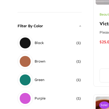
Beaut
Vict
Filter By Color
Pleas
$
25.
Black
(1)
Brown
(1)
Green
(1)
Purple
(1)
Sale!