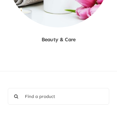
Beauty & Care
Shop Now
Search
for: