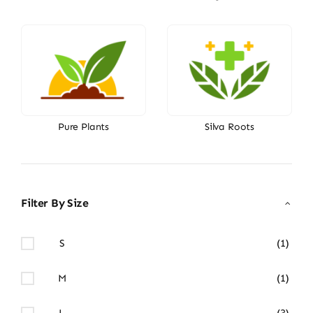
Pure Plants
Silva Roots
Filter By Size
S
(1)
M
(1)
L
(3)