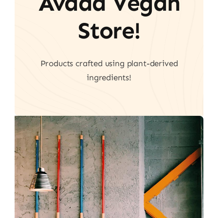
Avada Vegan
Store!
Products crafted using plant-derived
ingredients!