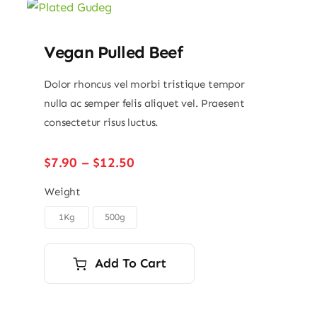
Vegan Pulled Beef
Dolor rhoncus vel morbi tristique tempor
nulla ac semper felis aliquet vel. Praesent
consectetur risus luctus.
Price
$
7.90
–
$
12.50
range:
$7.90
Weight
through
1Kg
500g

$12.50
Add To Cart