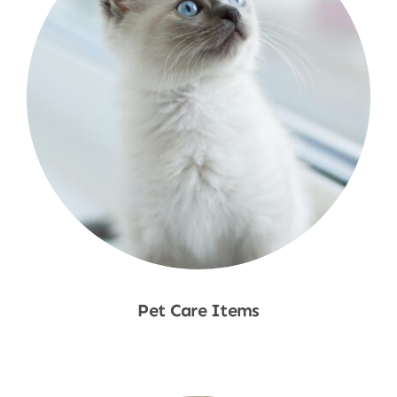
Pet Care Items
Shop Now