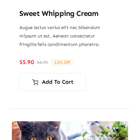
Sweet Whipping Cream
Augue lectus varius elit nec bibendum
mipsum ut est. Aenean consectetur
fringilla felis condimentum pharetra.
$
5.90
$
6.70
12% Off
Original
Current
price
price
was:
is:
Add To Cart
$6.70.
$5.90.