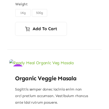
$6.00
Weight
through
1Kg
500g

$9.00
Add To Cart
Sale!
Organic Veggie Masala
Sagittis semper donec lacinia enim non
orci pretium accumsan. Vestibulum rhoncus
ante idal rutrum posuere.