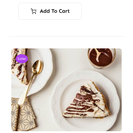
Add To Cart
Sale!