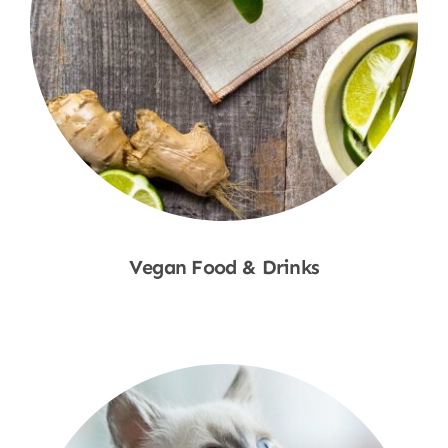
Vegan Food & Drinks
Shop Now