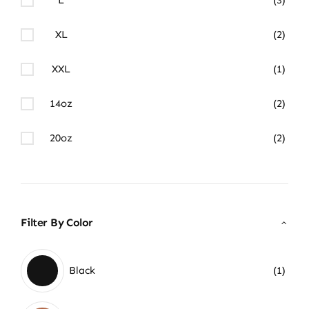
XL
(2)
XXL
(1)
14oz
(2)
20oz
(2)
Filter By Color
Black
(1)