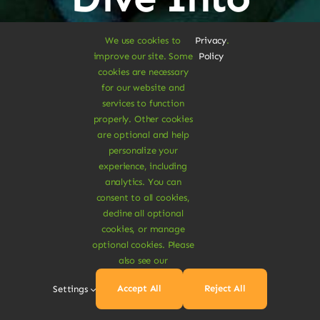
Vegan
We use cookies to
Privacy
.
improve our site. Some
Policy
cookies are necessary
Delights
for our website and
services to function
properly. Other cookies
are optional and help
personalize your
experience, including
Shop Vegan Items
analytics. You can
consent to all cookies,
decline all optional
cookies, or manage
optional cookies. Please
also see our
Accept All
Reject All
Settings