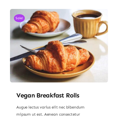
Sale!
Vegan Breakfast Rolls
Augue lectus varius elit nec bibendum
mipsum ut est. Aenean consectetur