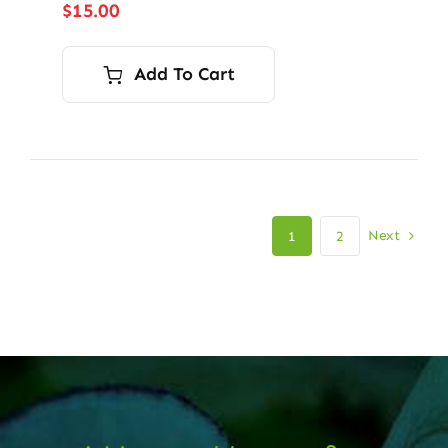
$
15.00
Add To Cart
Next
1
2