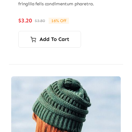
fringilla felis condimentum pharetra.
$
3.20
$
3.80
16% Off
Original
Current
price
price
was:
is:
Add To Cart
$3.80.
$3.20.