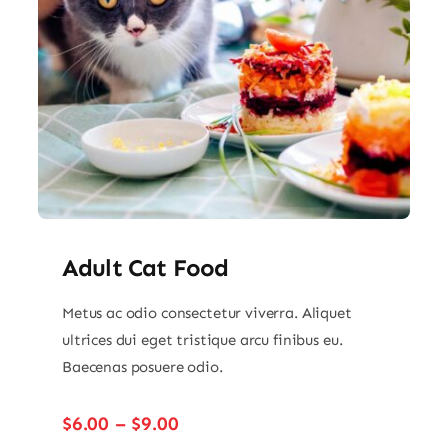
Adult Cat Food
Metus ac odio consectetur viverra. Aliquet
ultrices dui eget tristique arcu finibus eu.
Baecenas posuere odio.
Price
$
6.00
–
$
9.00
range: