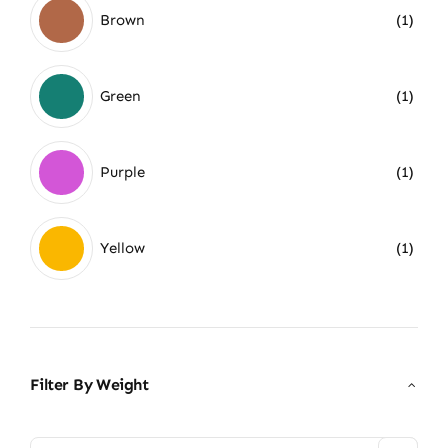
Brown
(1)
Green
(1)
Purple
(1)
Yellow
(1)
Filter By Weight
