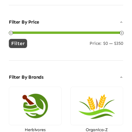
Filter By Price
Filter
Price:
$0
—
$350
Min
Max
price
price
Filter By Brands
Herbivores
Organica-Z