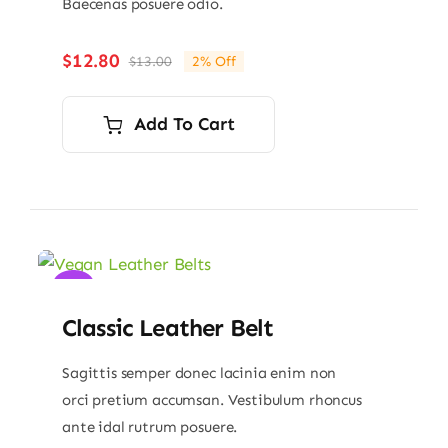
Baecenas posuere odio.
$
12.80
$
13.00
2% Off
Original
Current
price
price
was:
is:
Add To Cart
$13.00.
$12.80.
Sale!
Classic Leather Belt
Sagittis semper donec lacinia enim non
orci pretium accumsan. Vestibulum rhoncus
ante idal rutrum posuere.