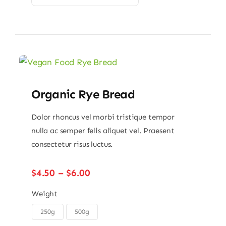
Organic Rye Bread
Dolor rhoncus vel morbi tristique tempor
nulla ac semper felis aliquet vel. Praesent
consectetur risus luctus.
Price
$
4.50
–
$
6.00
range:
$4.50
Weight
through
250g
500g

$6.00