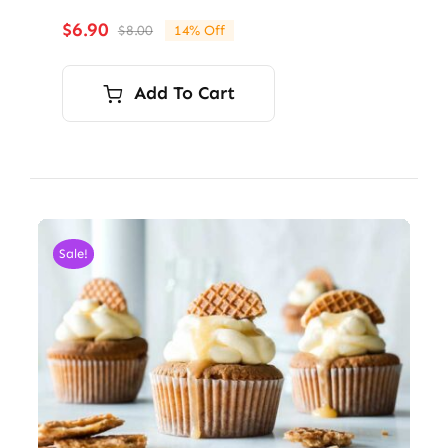
$
6.90
$
8.00
14% Off
Original
Current
price
price
was:
is:
Add To Cart
$8.00.
$6.90.
Sale!