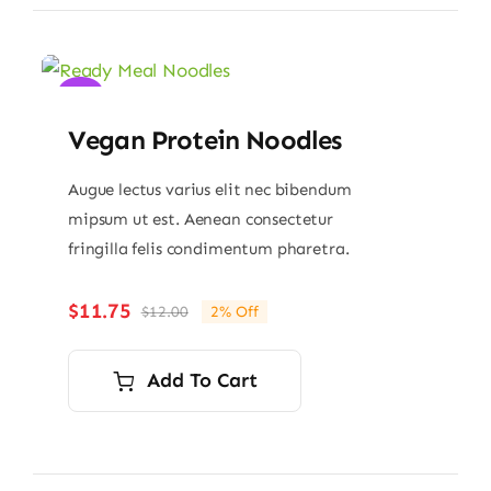
Sale!
Vegan Protein Noodles
Augue lectus varius elit nec bibendum
mipsum ut est. Aenean consectetur
fringilla felis condimentum pharetra.
$
11.75
$
12.00
2% Off
Original
Current
price
price
was:
is:
Add To Cart
$12.00.
$11.75.