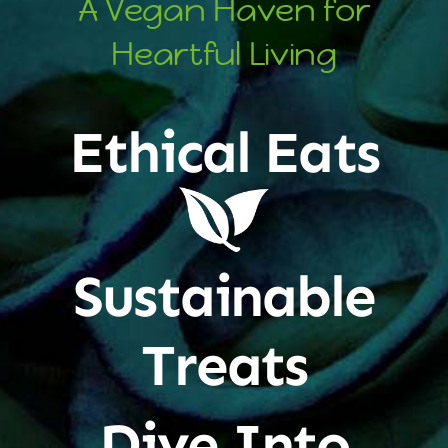
A Vegan Haven for
Heartful Living
Ethical Eats
Sustainable
Treats
Dive Into