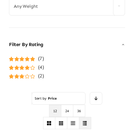
Any Weight
Filter By Rating
(7)
Rated
5
out of
(4)
5
Rated
4
(2)
out of 5
Rated
3
out of 5
Sort by
Price
12
24
36