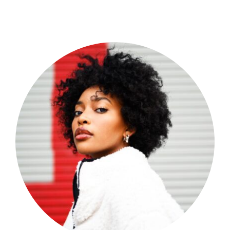
Shop Now