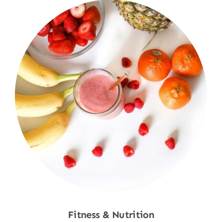
Fitness & Nutrition