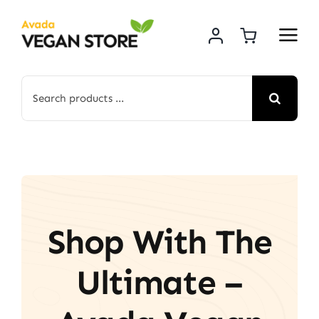
Skip
to
content
Search
for:
Shop With The
Ultimate –