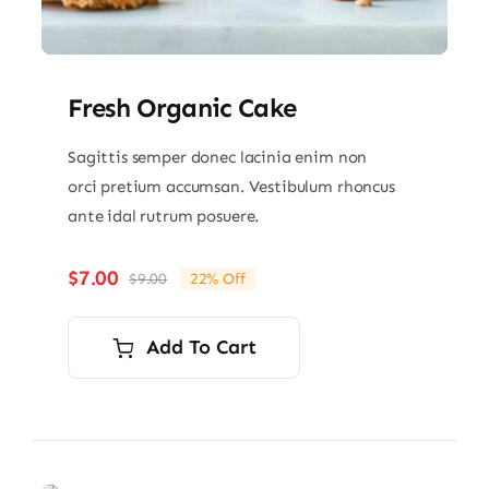
Fresh Organic Cake
Sagittis semper donec lacinia enim non
orci pretium accumsan. Vestibulum rhoncus
ante idal rutrum posuere.
$
7.00
$
9.00
22% Off
Original
Current
price
price
was:
is:
Add To Cart
$9.00.
$7.00.