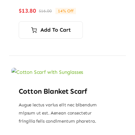
$
13.80
$
16.00
14% Off
Original
Current
price
price
was:
is:
Add To Cart
$16.00.
$13.80.
Cotton Blanket Scarf
Augue lectus varius elit nec bibendum
mipsum ut est. Aenean consectetur
fringilla felis condimentum pharetra.