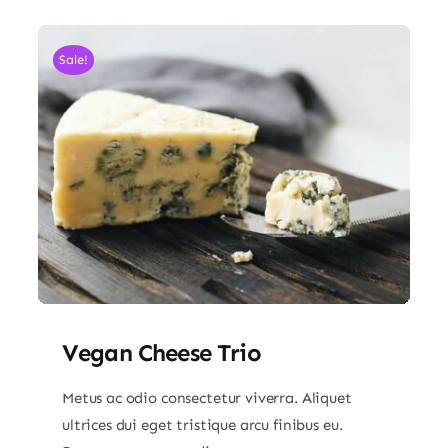
Sale!
Vegan Cheese Trio
Metus ac odio consectetur viverra. Aliquet
ultrices dui eget tristique arcu finibus eu.