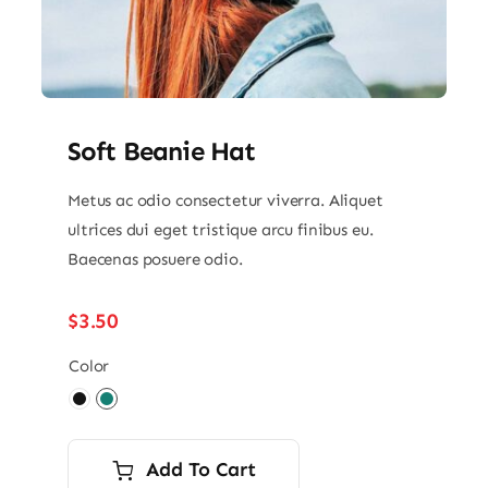
Soft Beanie Hat
Metus ac odio consectetur viverra. Aliquet
ultrices dui eget tristique arcu finibus eu.
Baecenas posuere odio.
$
3.50
Color

Add To Cart