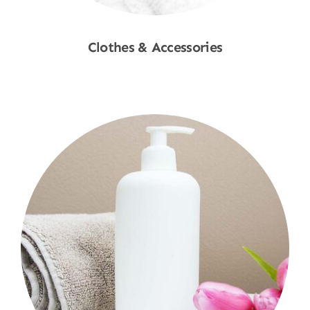
Clothes & Accessories
Shop Now