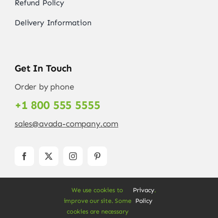
Refund Policy
Delivery Information
Get In Touch
Order by phone
+1 800 555 5555
sales@avada-company.com
We use cookies to
Privacy
.
improve our site. Some
Policy
cookies are necessary