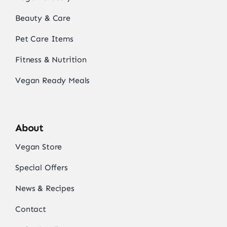
Beauty & Care
Pet Care Items
Fitness & Nutrition
Vegan Ready Meals
About
Vegan Store
Special Offers
News & Recipes
Contact