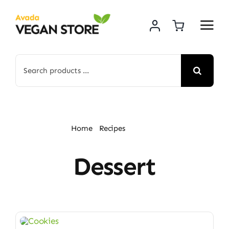
Skip
to
content
Search
for:
Home
Recipes
Dessert
Dessert