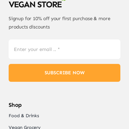
Signup for 10% off your first purchase & more
products discounts
SUBSCRIBE NOW
Shop
Food & Drinks
Vegan Grocery