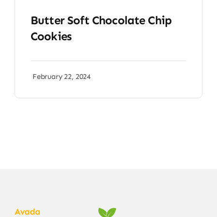
Butter Soft Chocolate Chip
Cookies
February 22, 2024