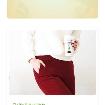
Clothes & Accessories