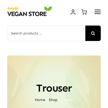
Skip
to
content
Search
for:
Trouser
Home
Shop
trouser