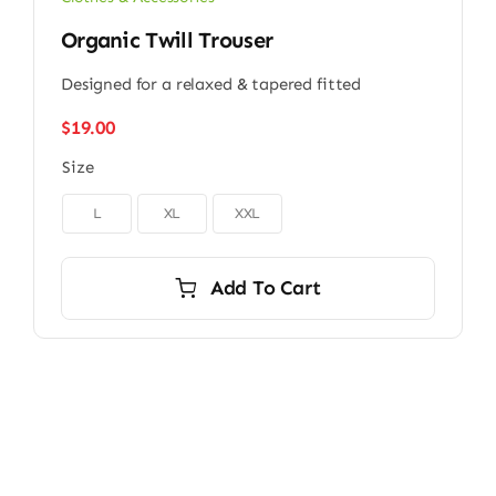
Organic Twill Trouser
Designed for a relaxed & tapered fitted
$
19.00
Size

L
XL
XXL
Add To Cart