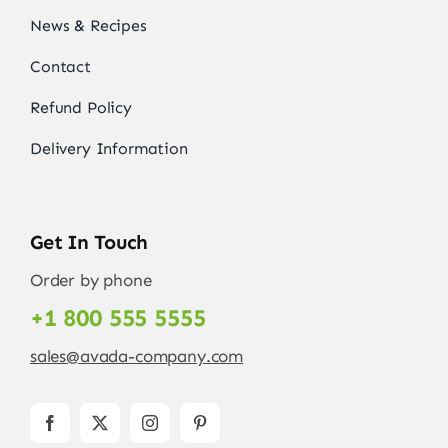
News & Recipes
Contact
Refund Policy
Delivery Information
Get In Touch
Order by phone
+1 800 555 5555
sales@avada-company.com