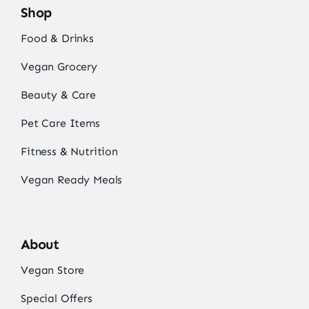
Shop
Food & Drinks
Vegan Grocery
Beauty & Care
Pet Care Items
Fitness & Nutrition
Vegan Ready Meals
About
Vegan Store
Special Offers