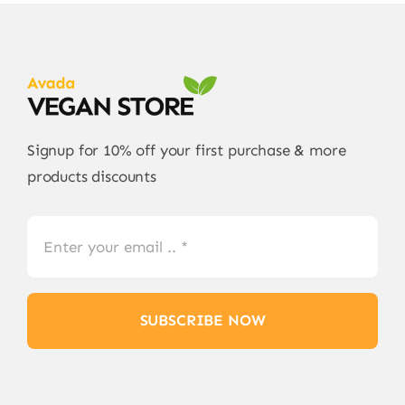
Signup for 10% off your first purchase & more
products discounts
SUBSCRIBE NOW