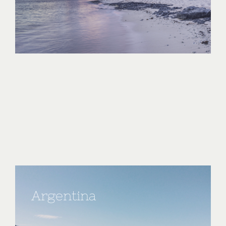
Argentina