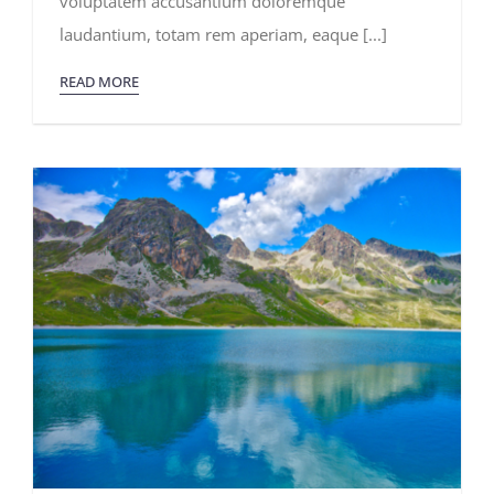
voluptatem accusantium doloremque
Expeditions
laudantium, totam rem aperiam, eaque [...]
READ MORE