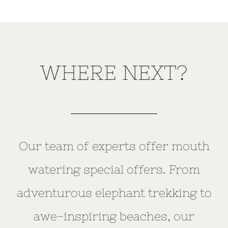
WHERE NEXT?
Our team of experts offer mouth
watering special offers. From
adventurous elephant trekking to
awe-inspiring beaches, our