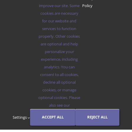
improve our site. Some
Policy
cookies are necessary
for our website and
services to function
ABOUT US
properly. Other cookies
are optional and help
DESTINATIONS
personalize your
experience, including
BLOG
analytics. You can
consent to all cookies,
RESERVATIONS
decline all optional
cookies, or manage
optional cookies. Please
also see our
© 2012 - 2026 •
Avada
is a
Website Builder
for
WordPress
and
eCommerce
• All Rights Reserved • Developed by
ThemeFusion
ACCEPT ALL
REJECT ALL
Settings