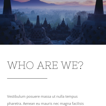
WHO ARE WE?
Vestibulum posuere massa ut nulla tempus
pharetra. Aenean eu mauris nec magna facilisis