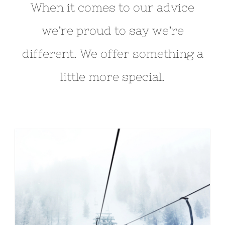
When it comes to our advice
we’re proud to say we’re
different. We offer something a
little more special.