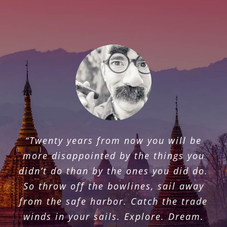
“Once you travelled, the voyage never
“Twenty years from now you will be
ends, but is played out over and over
more disappointed by the things you
again in the quietest chambers. The
didn’t do than by the ones you did do.
mind can never break off from the
So throw off the bowlines, sail away
journey.”
from the safe harbor. Catch the trade
winds in your sails. Explore. Dream.