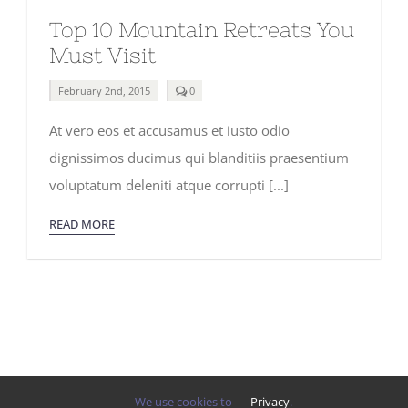
Top 10 Mountain Retreats You
Must Visit
comments
February 2nd, 2015
0
on
Top
At vero eos et accusamus et iusto odio
10
Mountain
dignissimos ducimus qui blanditiis praesentium
Retreats
You
voluptatum deleniti atque corrupti [...]
Must
Visit
READ MORE
We use cookies to
Privacy
.