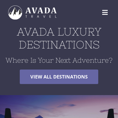
Skip
to
Toggl
content
Navig
AVADA LUXURY
ABOUT US
DESTINATIONS
DESTINATIONS
Where Is Your Next Adventure?
BLOG
VIEW ALL DESTINATIONS
RESERVATIONS