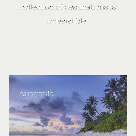
collection of destinations is
irresistible.
Australia