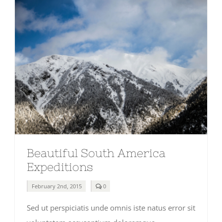
Beautiful South America
Expeditions
comments
February 2nd, 2015
0
on
Beautiful
Sed ut perspiciatis unde omnis iste natus error sit
South
America