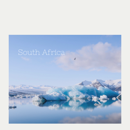
South Africa