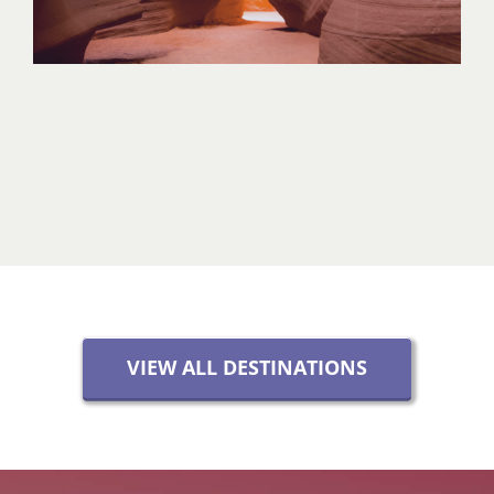
VIEW ALL DESTINATIONS