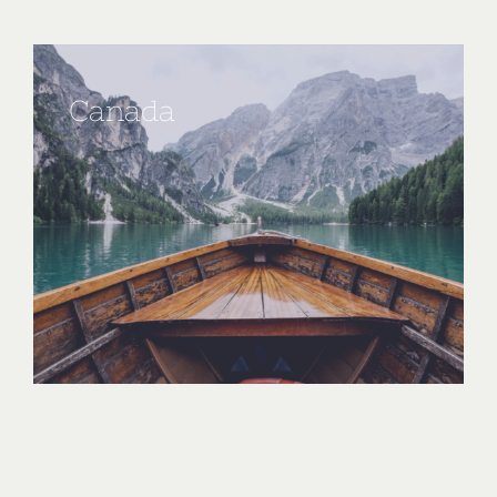
Canada