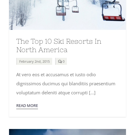
The Top 10 Ski Resorts In
North America
comments
February 2nd, 2015
0
on
The
At vero eos et accusamus et iusto odio
Top
10
dignissimos ducimus qui blanditiis praesentium
Ski
Resorts
voluptatum deleniti atque corrupti [...]
In
North
America
READ MORE