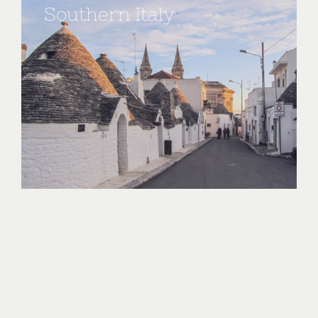
Southern Italy