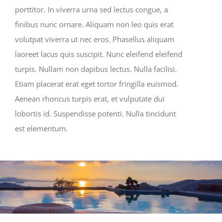
porttitor. In viverra urna sed lectus congue, a
finibus nunc ornare. Aliquam non leo quis erat
volutpat viverra ut nec eros. Phasellus aliquam
laoreet lacus quis suscipit. Nunc eleifend eleifend
turpis. Nullam non dapibus lectus. Nulla facilisi.
Etiam placerat erat eget tortor fringilla euismod.
Aenean rhoncus turpis erat, et vulputate dui
lobortis id. Suspendisse potenti. Nulla tincidunt
est elementum.