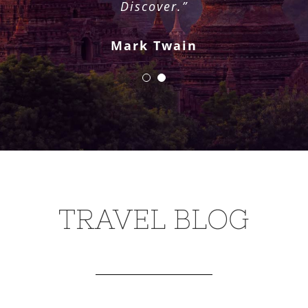
Pat Conroy
Discover.”
Mark Twain
TRAVEL BLOG