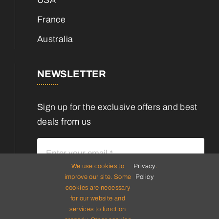
France
Australia
NEWSLETTER
Sign up for the exclusive offers and best
deals from us
We use cookies to
Privacy
.
improve our site. Some
Policy
cookies are necessary
Subscribe
for our website and
services to function