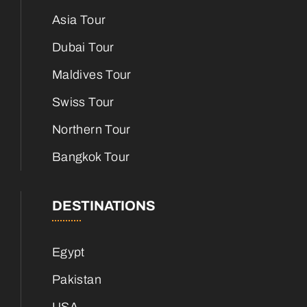
Asia Tour
Dubai Tour
Maldives Tour
Swiss Tour
Northern Tour
Bangkok Tour
DESTINATIONS
Egypt
Pakistan
USA