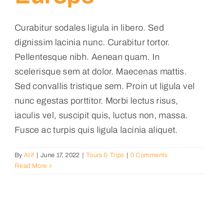
Curabitur sodales ligula in libero. Sed
dignissim lacinia nunc. Curabitur tortor.
Pellentesque nibh. Aenean quam. In
scelerisque sem at dolor. Maecenas mattis.
Sed convallis tristique sem. Proin ut ligula vel
nunc egestas porttitor. Morbi lectus risus,
iaculis vel, suscipit quis, luctus non, massa.
Fusce ac turpis quis ligula lacinia aliquet.
By
Atif
|
June 17, 2022
|
Tours & Trips
|
0 Comments
Read More