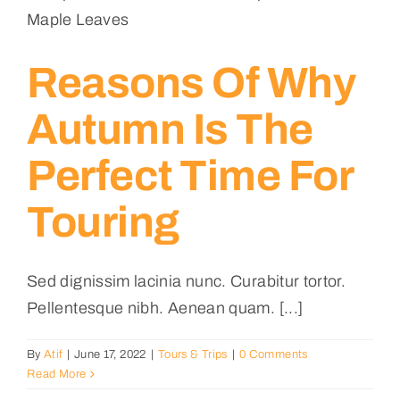
Reasons Of Why
Autumn Is The
Perfect Time For
Touring
Sed dignissim lacinia nunc. Curabitur tortor.
Pellentesque nibh. Aenean quam. [...]
By
Atif
|
June 17, 2022
|
Tours & Trips
|
0 Comments
Read More