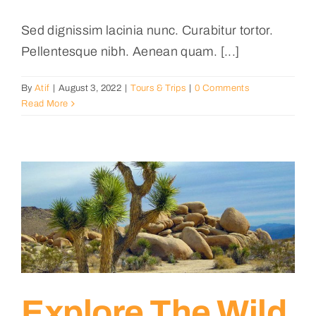
Sed dignissim lacinia nunc. Curabitur tortor.
Pellentesque nibh. Aenean quam. [...]
By
Atif
|
August 3, 2022
|
Tours & Trips
|
0 Comments
Read More
Explore The Wild