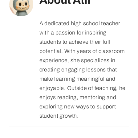
About
Atif
A dedicated high school teacher
with a passion for inspiring
students to achieve their full
potential. With years of classroom
experience, she specializes in
creating engaging lessons that
make learning meaningful and
enjoyable. Outside of teaching, he
enjoys reading, mentoring and
exploring new ways to support
student growth.