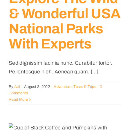
& Wonderful USA
National Parks
With Experts
Sed dignissim lacinia nunc. Curabitur tortor.
Pellentesque nibh. Aenean quam. [...]
By
Atif
|
August 3, 2022
|
Adventure
,
Tours & Trips
|
0
Comments
Read More