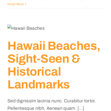
Read More
Hawaii Beaches,
Sight-Seen &
Historical
Landmarks
Sed dignissim lacinia nunc. Curabitur tortor.
Pellentesque nibh. Aenean quam. [...]