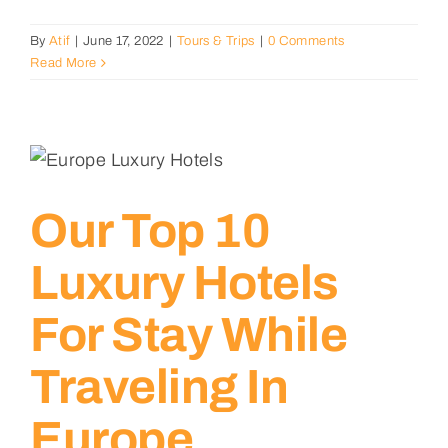
By
Atif
|
June 17, 2022
|
Tours & Trips
|
0 Comments
Read More
Our Top 10
Luxury Hotels
For Stay While
Traveling In
Europe