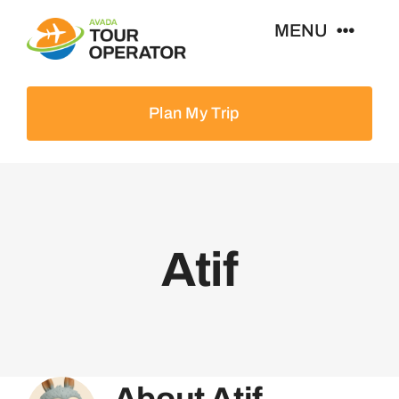
Skip
MENU
to
content
Home
Plan My Trip
Tours
Destinations
Atif
About
News & Guides
Contact