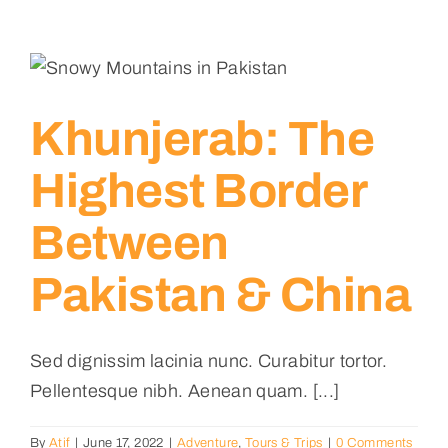
Khunjerab: The
Highest Border
Between
Pakistan & China
Sed dignissim lacinia nunc. Curabitur tortor.
Pellentesque nibh. Aenean quam. [...]
By
Atif
|
June 17, 2022
|
Adventure
,
Tours & Trips
|
0 Comments