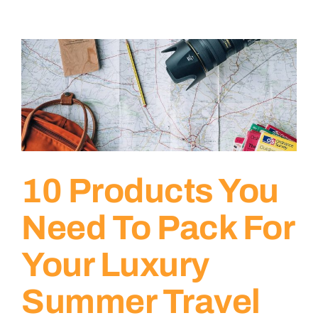
10 Products You
Need To Pack For
Your Luxury
Summer Travel