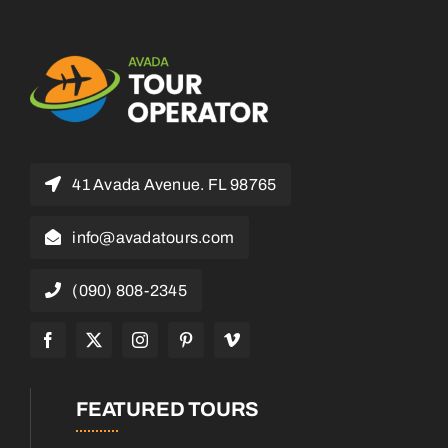
41 Avada Avenue. FL 98765
info@avadatours.com
(090) 808-2345
FEATURED TOURS