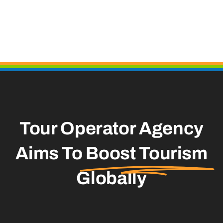
Tour Operator Agency
Aims To
Boost Tourism
Globally