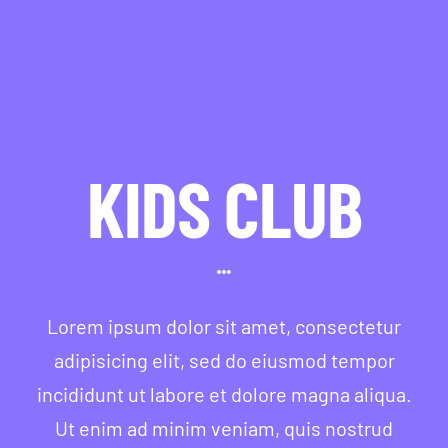
KIDS CLUB
Lorem ipsum dolor sit amet, consectetur
adipisicing elit, sed do eiusmod tempor
incididunt ut labore et dolore magna aliqua.
Ut enim ad minim veniam, quis nostrud