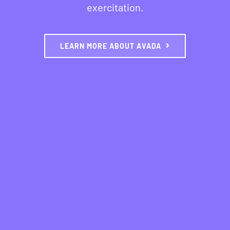
exercitation.
LEARN MORE ABOUT AVADA