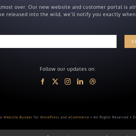
almost over. Our new website and customer portal is al
be released into the wild, we’ll notify you exactly when
S
Follow our updates on:
 a
Website Builder
for
WordPress
and
eCommerce
• All Rights Reserved • 