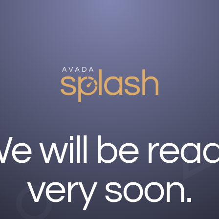
e will be rea
very soon.