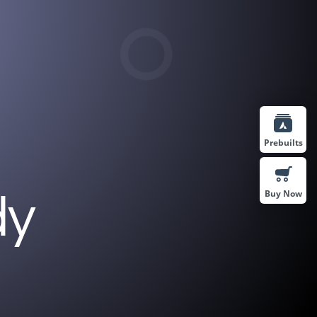
Prebuilts
Buy Now
dy