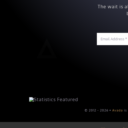
The wait is 
© 2012 - 2026 •
Avada
is