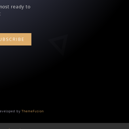
most ready to
:
UBSCRIBE
Developed by
ThemeFusion