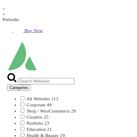
+
+
Prebuilts
Buy Now
Categories
All Websites
113
Corporate
49
Shop / WooCommerce
29
Creative
25
Portfolio
23
Education
21
Health & Beauty
19