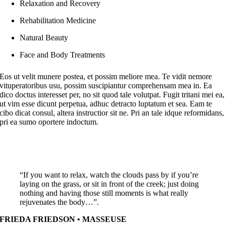
Relaxation and Recovery
Rehabilitation Medicine
Natural Beauty
Face and Body Treatments
Eos ut velit munere postea, et possim meliore mea. Te vidit nemore
vituperatoribus usu, possim suscipiantur comprehensam mea in. Ea
dico doctus interesset per, no sit quod tale volutpat. Fugit tritani mei ea,
ut vim esse dicunt perpetua, adhuc detracto luptatum et sea. Eam te
cibo dicat consul, altera instructior sit ne. Pri an tale idque reformidans,
pri ea sumo oportere indoctum.
“If you want to relax, watch the clouds pass by if you’re
laying on the grass, or sit in front of the creek; just doing
nothing and having those still moments is what really
rejuvenates the body…”.
FRIEDA FRIEDSON • MASSEUSE