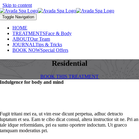
Skip to content
Toggle Navigation
HOME
TREATMENTS
Face & Body
ABOUT
Our Team
JOURNAL
Tips & Tricks
BOOK NOW
Special Offers
Residential
BOOK THIS TREATMENT
Indulgence for body and mind
Fugit tritani mei ea, ut vim esse dicunt perpetua, adhuc detracto
luptatum et sea. Eam te cibo dicat consul, altera instructior sit ne. Pri an
tale idque reformidans, pri ea sumo oportere indoctum. Ut graeco
tamquam moderatius pri.