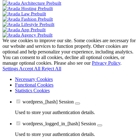
We use cookies to improve our site. Some cookies are necessary for
our website and services to function properly. Other cookies are
optional and help personalize your experience, including analytics.
You can consent to all cookies, decline all optional cookies, or
manage optional cookies. Please also see our
Privacy Policy
.
Settings
Accept All
Reject All
Necessary Cookies
Functional Cookies
Statistics Cookies
wordpress_[hash]
Session
Used to store your authentication details.
wordpress_logged_in_[hash]
Session
Used to store your authentication details.