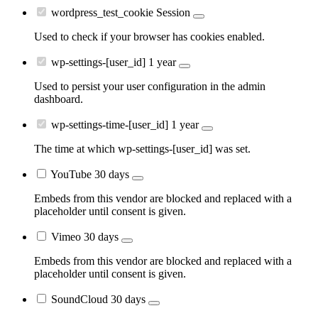
wordpress_test_cookie
Session
Used to check if your browser has cookies enabled.
wp-settings-[user_id]
1 year
Used to persist your user configuration in the admin
dashboard.
wp-settings-time-[user_id]
1 year
The time at which wp-settings-[user_id] was set.
YouTube
30 days
Embeds from this vendor are blocked and replaced with a
placeholder until consent is given.
Vimeo
30 days
Embeds from this vendor are blocked and replaced with a
placeholder until consent is given.
SoundCloud
30 days