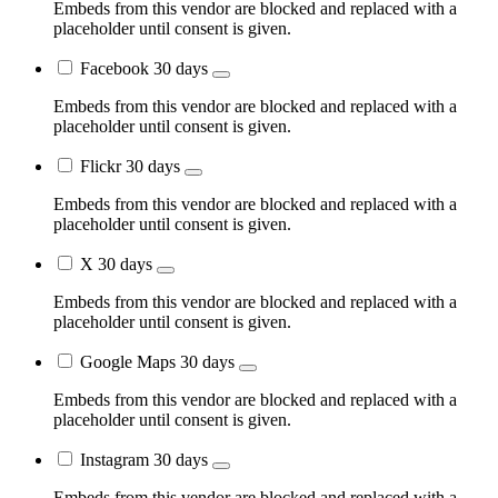
Embeds from this vendor are blocked and replaced with a
placeholder until consent is given.
Facebook
30 days
Embeds from this vendor are blocked and replaced with a
placeholder until consent is given.
Flickr
30 days
Embeds from this vendor are blocked and replaced with a
placeholder until consent is given.
X
30 days
Embeds from this vendor are blocked and replaced with a
placeholder until consent is given.
Google Maps
30 days
Embeds from this vendor are blocked and replaced with a
placeholder until consent is given.
Instagram
30 days
Embeds from this vendor are blocked and replaced with a