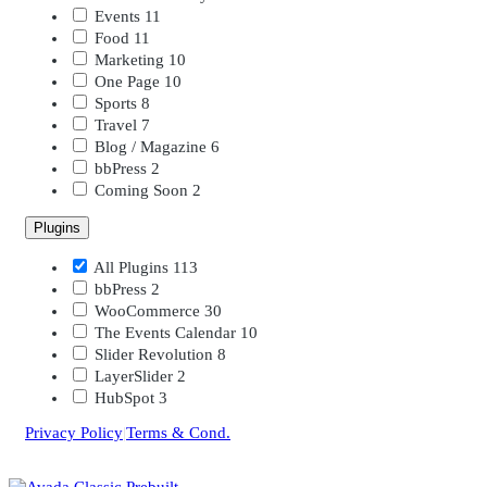
Events
11
Food
11
Marketing
10
One Page
10
Sports
8
Travel
7
Blog / Magazine
6
bbPress
2
Coming Soon
2
Plugins
All Plugins
113
bbPress
2
WooCommerce
30
The Events Calendar
10
Slider Revolution
8
LayerSlider
2
HubSpot
3
Privacy Policy
|
Terms & Cond.