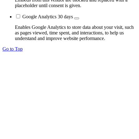
placeholder until consent is given.
Google Analytics
30 days
Enables Google Analytics to store data about your visit, such
as pages viewed, time spent, and interactions, to help us
understand and improve website performance.
Go to Top