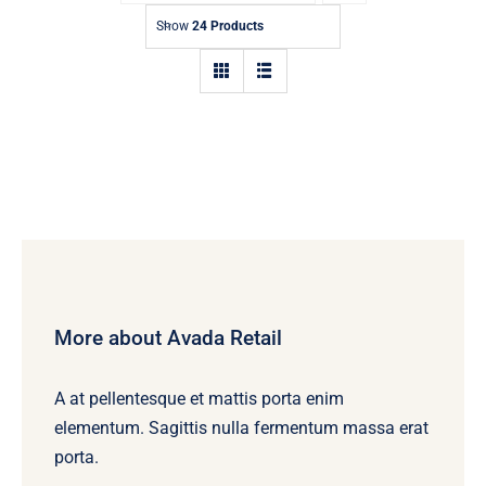
Contact
Show
24 Products
More about Avada Retail
A at pellentesque et mattis porta enim
elementum. Sagittis nulla fermentum massa erat
porta.