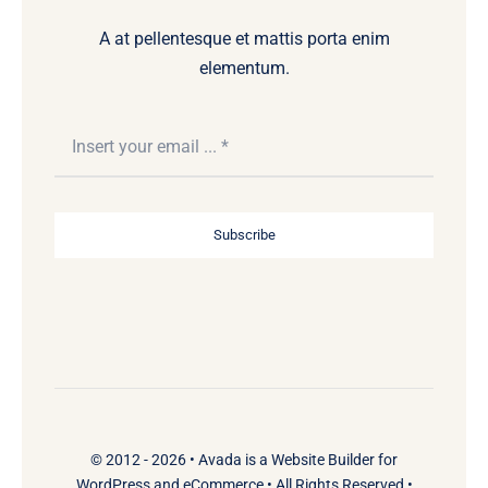
A at pellentesque et mattis porta enim
elementum.
Subscribe
© 2012 - 2026 •
Avada
is a
Website Builder
for
WordPress
and
eCommerce
• All Rights Reserved •