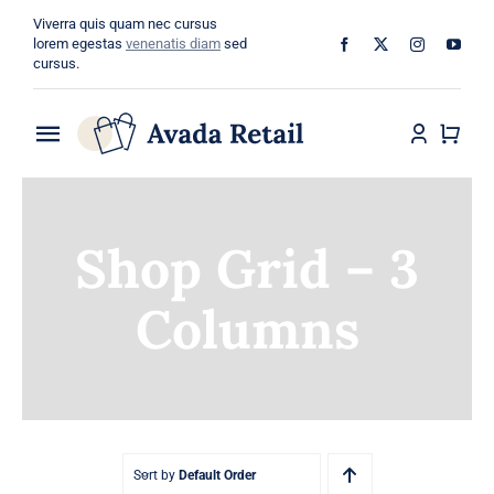
Skip
Viverra quis quam nec cursus
to
lorem egestas
venenatis diam
sed
cursus.
content
Toggle
Navigation
Home
Shop Grid – 3
About
Columns
Shop
Categories
Blog
Sort by
Default Order