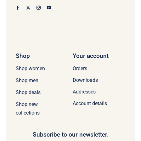
Shop
Your account
Orders
Shop women
Downloads
Shop men
Addresses
Shop deals
Account details
Shop new
collections
Subscribe to our newsletter.