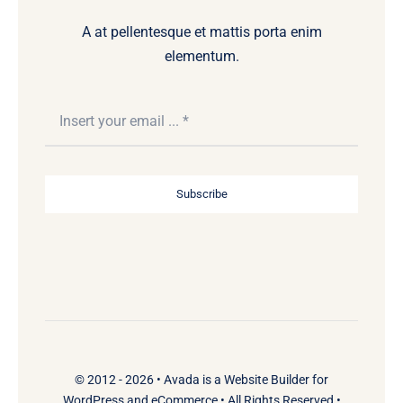
A at pellentesque et mattis porta enim
elementum.
Subscribe
© 2012 - 2026 •
Avada
is a
Website Builder
for
WordPress
and
eCommerce
• All Rights Reserved •