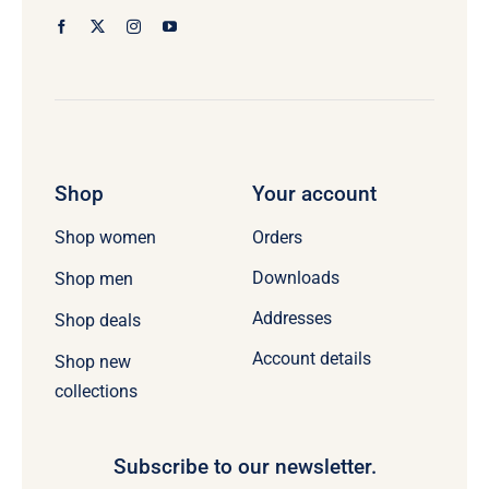
Shop
Your account
Orders
Shop women
Downloads
Shop men
Addresses
Shop deals
Account details
Shop new
collections
Subscribe to our newsletter.