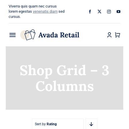
Skip
Viverra quis quam nec cursus
to
lorem egestas
venenatis diam
sed
cursus.
content
Toggle
Navigation
Home
Shop Grid – 3
About
Columns
Shop
Categories
Blog
Sort by
Rating