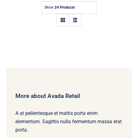
Contact
Show
24 Products
More about Avada Retail
A at pellentesque et mattis porta enim
elementum. Sagittis nulla fermentum massa erat
porta.