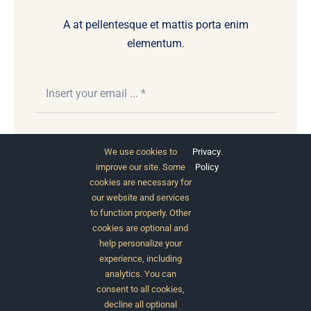
A at pellentesque et mattis porta enim
elementum.
Subscribe
We use cookies to
Privacy
.
improve our site. Some
Policy
cookies are necessary for
our website and services
to function properly. Other
cookies are optional and
help personalize your
experience, including
analytics. You can
consent to all cookies,
© 2012 - 2026 •
Avada
is a
Website Builder
for
decline all optional
WordPress
and
eCommerce
• All Rights Reserved •