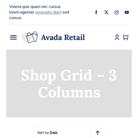
Skip
Viverra quis quam nec cursus
to
lorem egestas
venenatis diam
sed
cursus.
content
Toggle
Navigation
Home
Shop Grid – 3
About
Columns
Shop
Categories
Blog
Sort by
Date