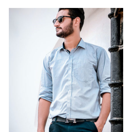
Light Blue Shirt