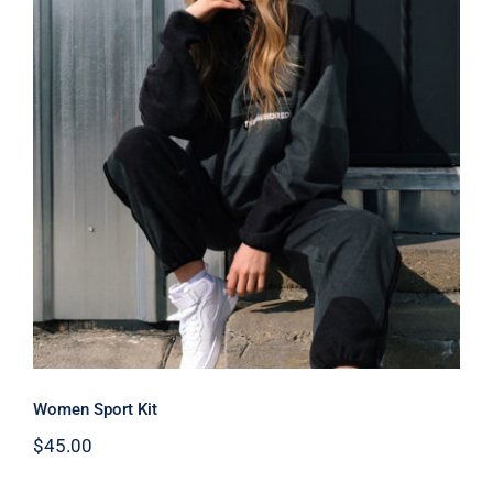
Women Sport Kit
Women Sport Kit
$
45.00