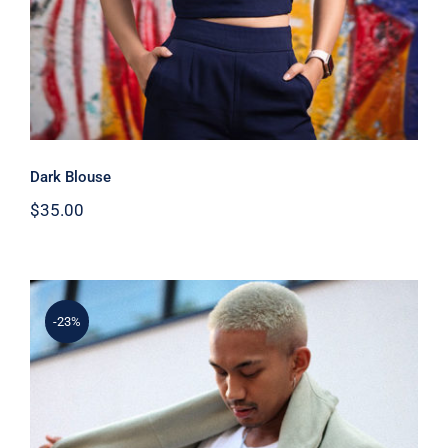
Dark Blouse
$
35.00
-23%