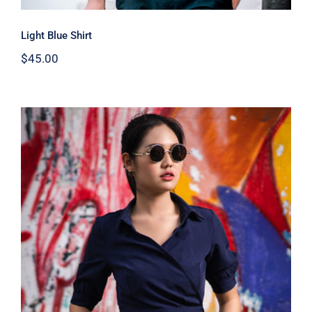
Light Blue Shirt
$
45.00
Dark Blouse