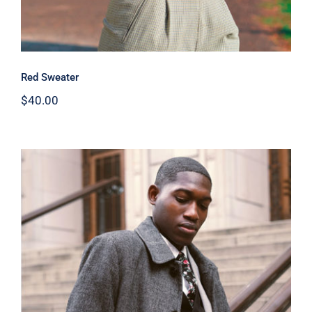
Red Sweater
$
40.00
Men Jacket