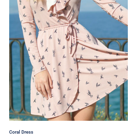
Coral Dress
Coral Dress