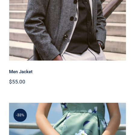
Men Jacket
$
55.00
-33%