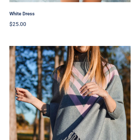
White Dress
$
25.00
Wool Parka