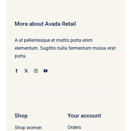
More about Avada Retail
A at pellentesque et mattis porta enim
elementum. Sagittis nulla fermentum massa erat
porta.
Shop
Your account
Orders
Shop women