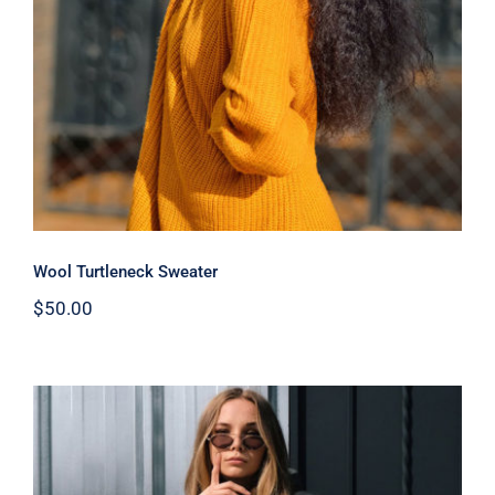
Wool Turtleneck Sweater
$
50.00