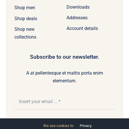
Downloads
Shop men
Addresses
Shop deals
Account details
Shop new
collections
Subscribe to our newsletter.
A at pellentesque et mattis porta enim
elementum.
Subscribe
We use cookies to
Privacy
.