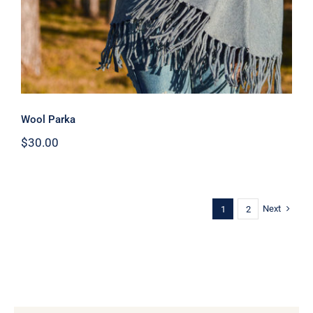
Wool Parka
$
30.00
Next
1
2