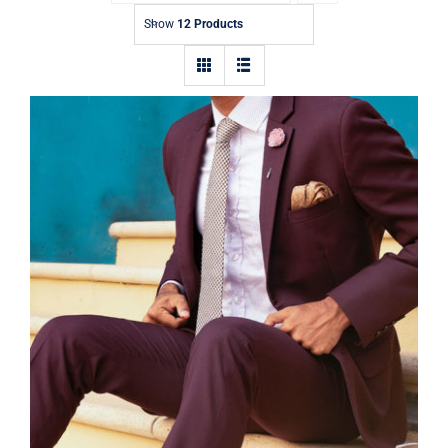
Contact
Show
12 Products
Burgundy Suit