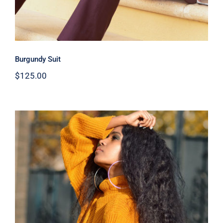
Burgundy Suit
$
125.00
Wool Turtleneck Sweater