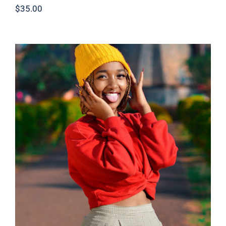
$
35.00
Red Sweater