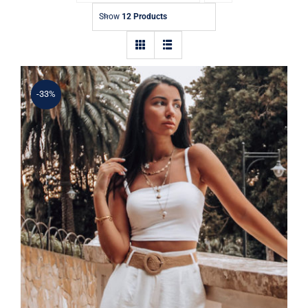
Contact
Show
12 Products
-33%
Simple Tank Top
Rated
5.00
out of 5