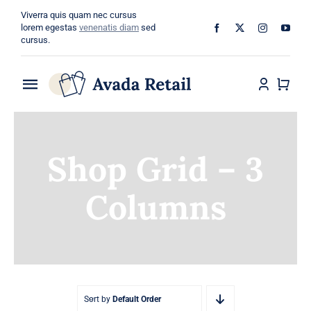
Skip
Viverra quis quam nec cursus
to
lorem egestas
venenatis diam
sed
cursus.
content
Toggle
Navigation
Home
Shop Grid – 3
About
Columns
Shop
Categories
Blog
Sort by
Default Order