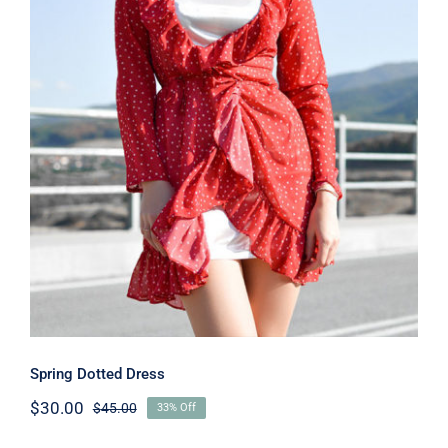
Spring Dotted Dress
Spring Dotted Dress
$
30.00
$
45.00
33% Off
Original
Current
price
price