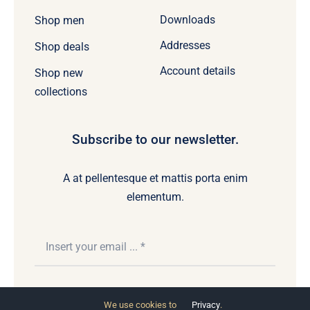
Downloads
Shop men
Addresses
Shop deals
Account details
Shop new
collections
Subscribe to our newsletter.
A at pellentesque et mattis porta enim
elementum.
Subscribe
We use cookies to
Privacy
.