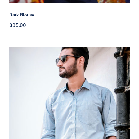
Dark Blouse
$
35.00
Light Blue Shirt