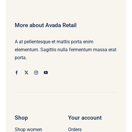
More about Avada Retail
A at pellentesque et mattis porta enim
elementum. Sagittis nulla fermentum massa erat
porta.
Shop
Your account
Orders
Shop women