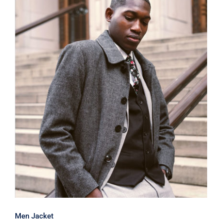
Men Jacket
Men Jacket