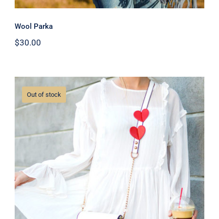
Wool Parka
$
30.00
Out of stock
White Dress