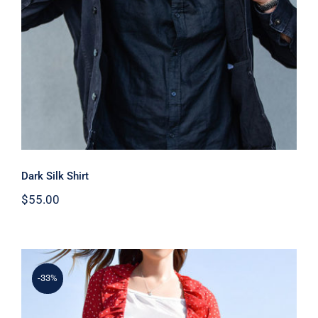
Dark Silk Shirt
$
55.00
-33%