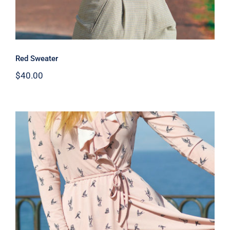
Red Sweater
$
40.00
Coral Dress