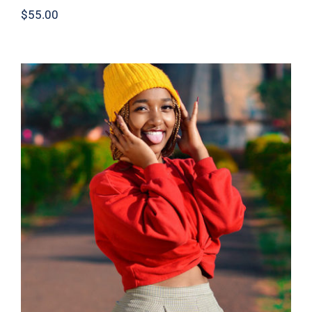
$
55.00
Red Sweater