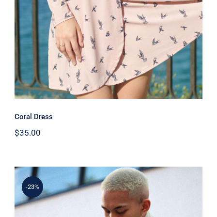
Coral Dress
$
35.00
-23%