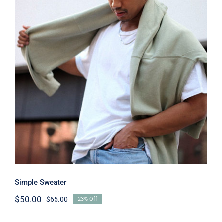
Simple Sweater
Simple Sweater
$
50.00
$
65.00
23% Off
Original
Current
price
price