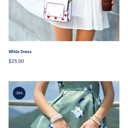
White Dress
$
25.00
-33%