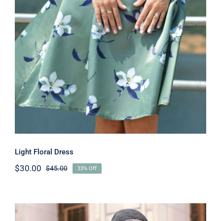
Light Floral Dress
Light Floral Dress
$
30.00
$
45.00
33% Off
Original
Current
price
price
was:
is:
$45.00.
$30.00.