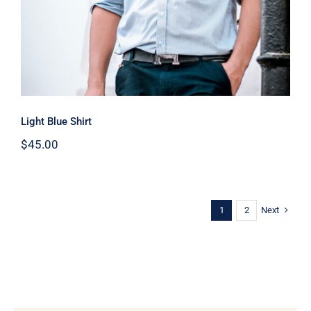
Light Blue Shirt
$
45.00
Next
1
2