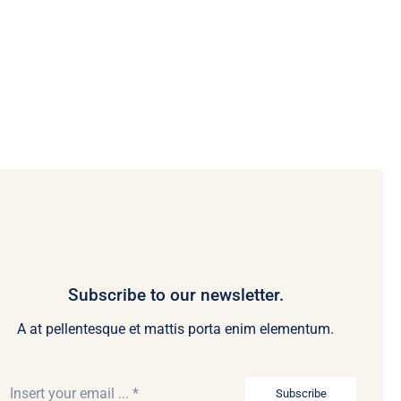
Subscribe to our newsletter.
A at pellentesque et mattis porta enim elementum.
Subscribe