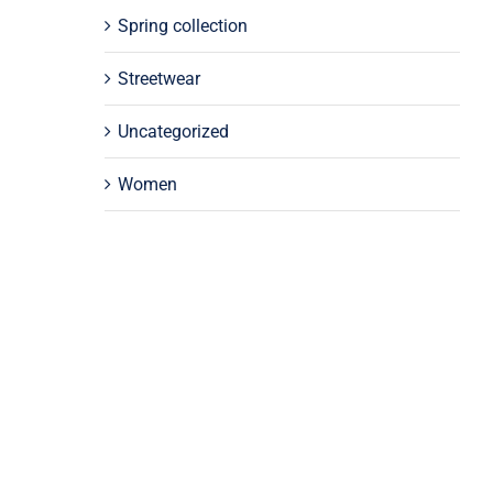
Spring collection
Streetwear
Uncategorized
Women