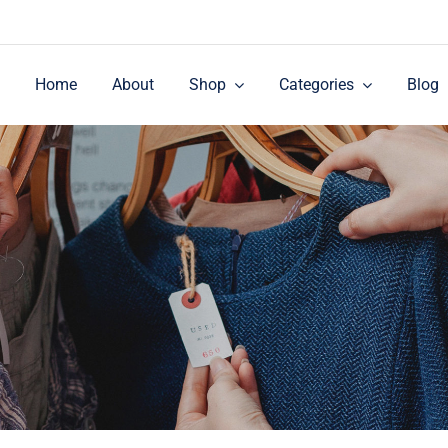
Home
About
Shop
Categories
Blog