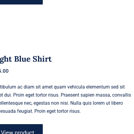
ght Blue Shirt
5.00
tibulum ac diam sit amet quam vehicula elementum sed sit
t dui. Proin eget tortor risus. Praesent sapien massa, convallis
ellentesque nec, egestas non nisi. Nulla quis lorem ut libero
esuada feugiat. Proin eget tortor risus.
View product