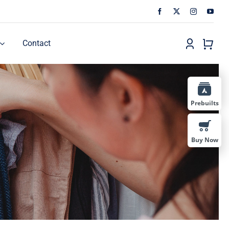
Contact
Prebuilts
Buy Now