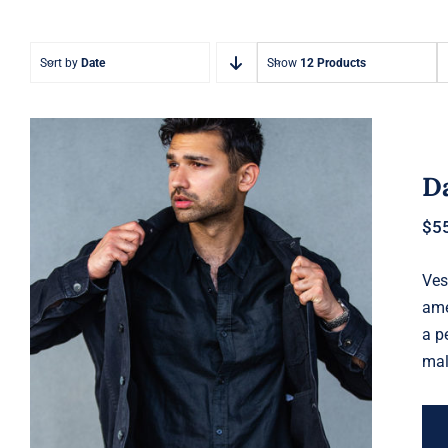
Sort by
Date
Show
12 Products
Da
$
5
Ves
Dark Silk Shirt
ame
a p
mal