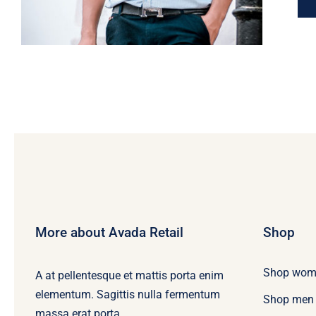
More about Avada Retail
Shop
Shop wom
A at pellentesque et mattis porta enim
elementum. Sagittis nulla fermentum
Shop men
massa erat porta.