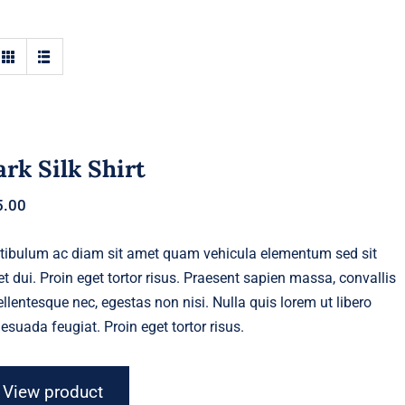
rk Silk Shirt
5.00
tibulum ac diam sit amet quam vehicula elementum sed sit
t dui. Proin eget tortor risus. Praesent sapien massa, convallis
ellentesque nec, egestas non nisi. Nulla quis lorem ut libero
esuada feugiat. Proin eget tortor risus.
View product