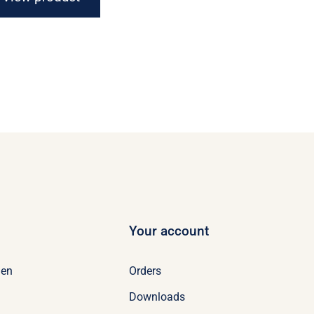
Your account
Orders
en
Downloads