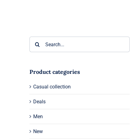
Search
for:
Product categories
Casual collection
Deals
Men
New