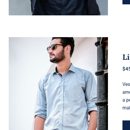
Li
$
4
Ves
Light Blue Shirt
ame
a p
mal