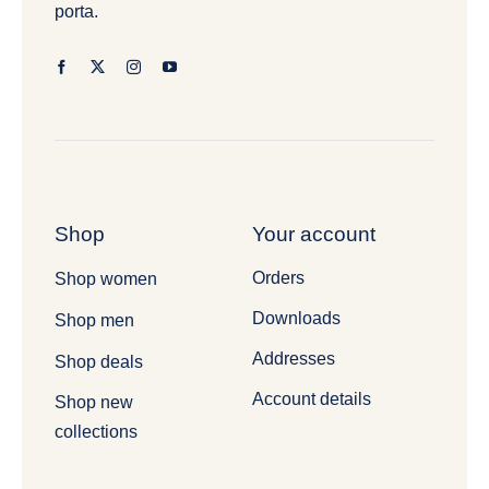
porta.
Shop
Your account
Orders
Shop women
Downloads
Shop men
Addresses
Shop deals
Account details
Shop new
collections