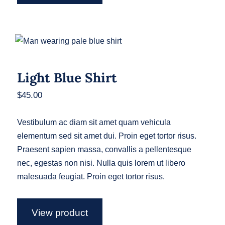
Light Blue Shirt
Light Blue Shirt
$
45.00
Vestibulum ac diam sit amet quam vehicula
elementum sed sit amet dui. Proin eget tortor risus.
Praesent sapien massa, convallis a pellentesque
nec, egestas non nisi. Nulla quis lorem ut libero
malesuada feugiat. Proin eget tortor risus.
View product