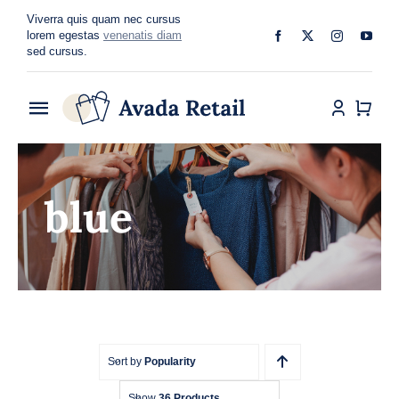
Skip
Viverra quis quam nec cursus
to
lorem egestas
venenatis diam
sed cursus.
content
Toggle
Navigation
Home
blue
About
Shop
Categories
Blog
Sort by
Popularity
Show
36 Products