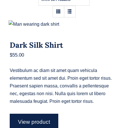
Contact
Dark Silk Shirt
Dark Silk Shirt
$
55.00
Vestibulum ac diam sit amet quam vehicula
elementum sed sit amet dui. Proin eget tortor risus.
Praesent sapien massa, convallis a pellentesque
nec, egestas non nisi. Nulla quis lorem ut libero
malesuada feugiat. Proin eget tortor risus.
View product