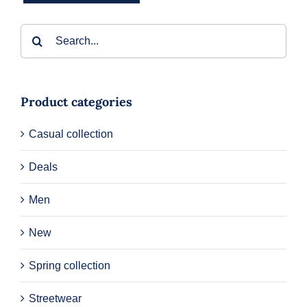
Search
for:
Product categories
Casual collection
Deals
Men
New
Spring collection
Streetwear