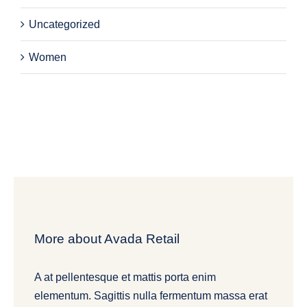
Uncategorized
Women
More about Avada Retail
A at pellentesque et mattis porta enim
elementum. Sagittis nulla fermentum massa erat