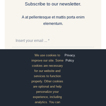
Subscribe to our newsletter.
A at pellentesque et mattis porta enim
elementum.
We use cookies to
Privacy
.
Subscribe
improve our site. Some
Policy
cookies are necessary
for our website and
services to function
properly. Other cookies
are optional and help
personalize your
experience, including
analytics. You can