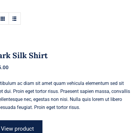
rk Silk Shirt
5.00
tibulum ac diam sit amet quam vehicula elementum sed sit
t dui. Proin eget tortor risus. Praesent sapien massa, convallis
ellentesque nec, egestas non nisi. Nulla quis lorem ut libero
esuada feugiat. Proin eget tortor risus.
View product