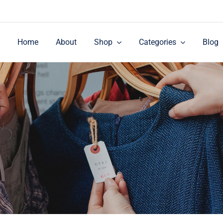
Home
About
Shop
Categories
Blog