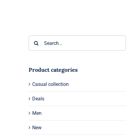
Search
for:
Product categories
Casual collection
Deals
Men
New