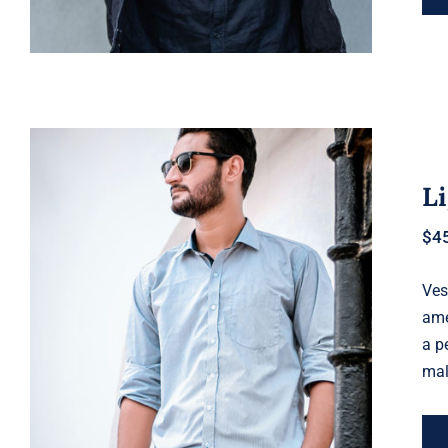
Li
$
4
Ves
Light Blue Shirt
ame
a p
mal