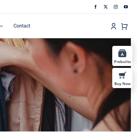
Contact
Prebuilts
Buy Now