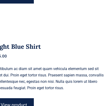
ght Blue Shirt
5.00
tibulum ac diam sit amet quam vehicula elementum sed sit
t dui. Proin eget tortor risus. Praesent sapien massa, convallis
ellentesque nec, egestas non nisi. Nulla quis lorem ut libero
esuada feugiat. Proin eget tortor risus.
View product