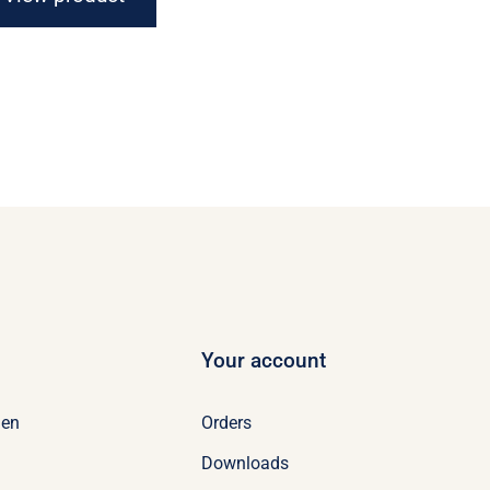
Your account
Orders
en
Downloads