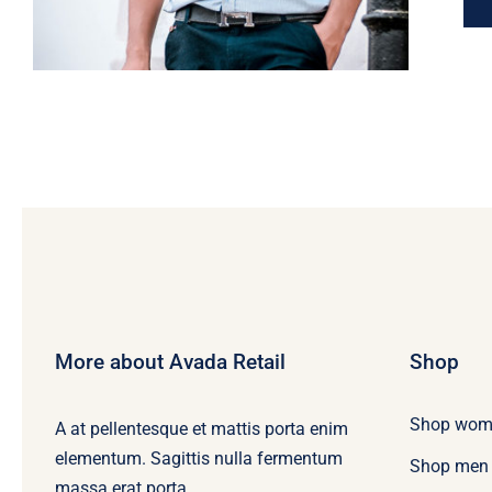
More about Avada Retail
Shop
Shop wom
A at pellentesque et mattis porta enim
elementum. Sagittis nulla fermentum
Shop men
massa erat porta.