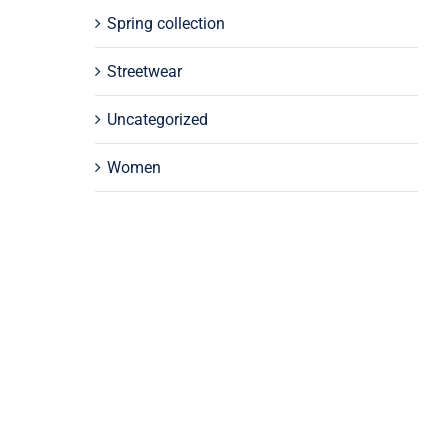
Spring collection
Streetwear
Uncategorized
Women