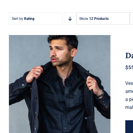
Sort by
Rating
Show
12 Products
Da
$
5
Ves
Dark Silk Shirt
ame
a p
mal