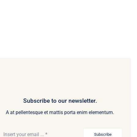
Subscribe to our newsletter.
A at pellentesque et mattis porta enim elementum.
Subscribe