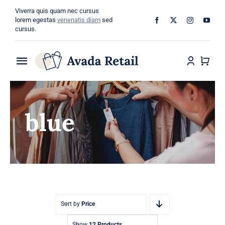
Skip
Viverra quis quam nec cursus
to
lorem egestas
venenatis diam
sed
cursus.
content
Toggle
Navigation
Home
blue
About
Shop
Categories
Blog
Sort by
Price
Show
12 Products