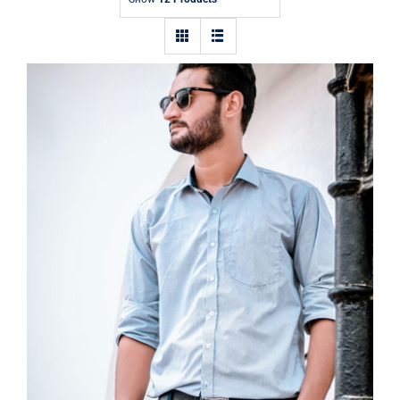
Contact
Light Blue Shirt