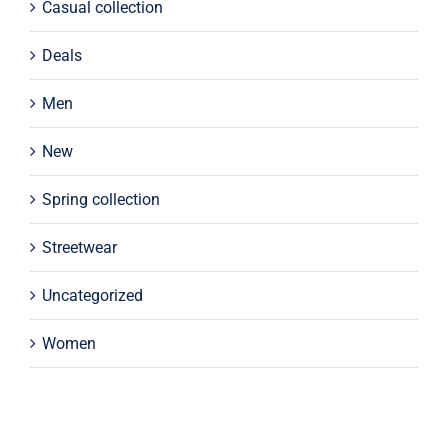
Casual collection
Deals
Men
New
Spring collection
Streetwear
Uncategorized
Women