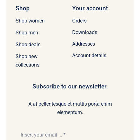
Shop
Your account
Orders
Shop women
Downloads
Shop men
Addresses
Shop deals
Account details
Shop new
collections
Subscribe to our newsletter.
A at pellentesque et mattis porta enim
elementum.