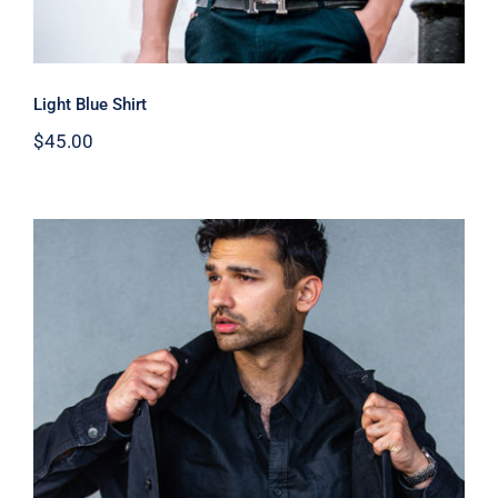
Light Blue Shirt
$
45.00
Dark Silk Shirt