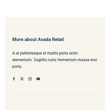
More about Avada Retail
A at pellentesque et mattis porta enim
elementum. Sagittis nulla fermentum massa erat
porta.