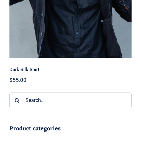
Dark Silk Shirt
$
55.00
Search
for:
Product categories