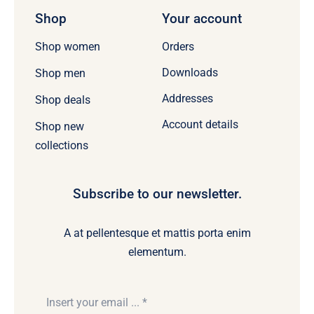
Shop
Your account
Orders
Shop women
Downloads
Shop men
Addresses
Shop deals
Account details
Shop new
collections
Subscribe to our newsletter.
A at pellentesque et mattis porta enim
elementum.