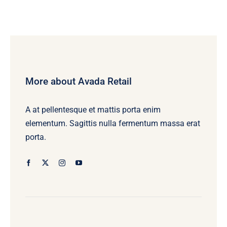
More about Avada Retail
A at pellentesque et mattis porta enim
elementum. Sagittis nulla fermentum massa erat
porta.