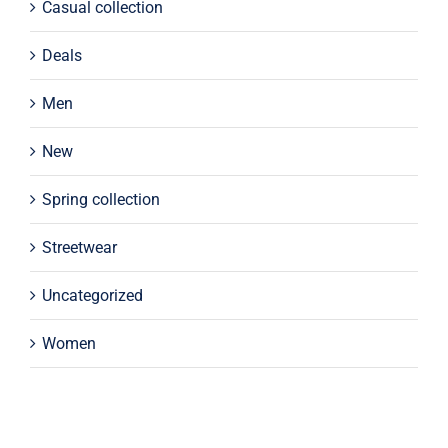
Casual collection
Deals
Men
New
Spring collection
Streetwear
Uncategorized
Women