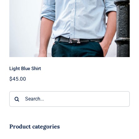
Light Blue Shirt
$
45.00
Search
for:
Product categories