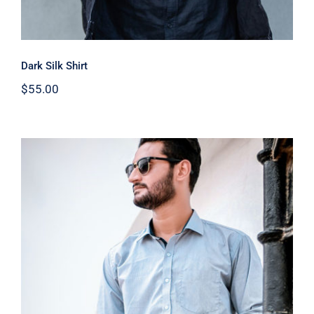
Dark Silk Shirt
$
55.00
Light Blue Shirt