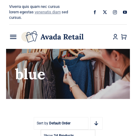
Skip
Viverra quis quam nec cursus
to
lorem egestas
venenatis diam
sed
cursus.
content
Toggle
Navigation
Home
blue
About
Shop
Categories
Blog
Sort by
Default Order
Show
24 Products