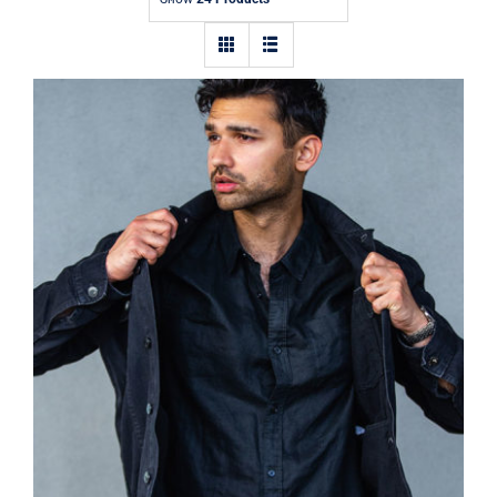
Contact
Dark Silk Shirt