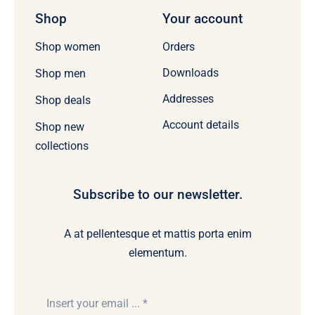
Shop
Your account
Orders
Shop women
Downloads
Shop men
Addresses
Shop deals
Account details
Shop new
collections
Subscribe to our newsletter.
A at pellentesque et mattis porta enim
elementum.