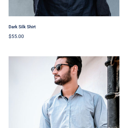
Dark Silk Shirt
$
55.00
Light Blue Shirt