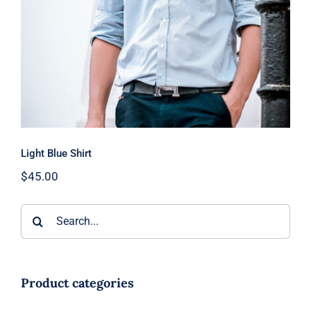
Light Blue Shirt
$
45.00
Search
for:
Product categories