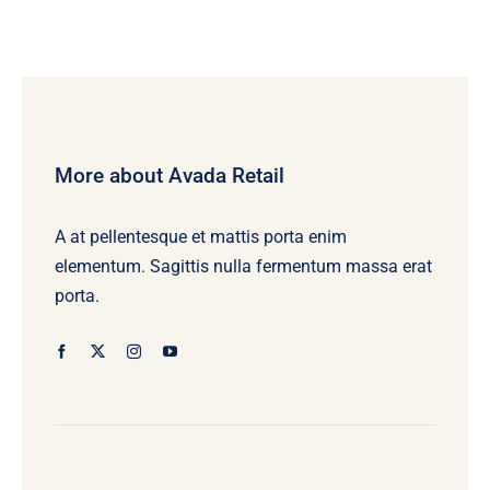
More about Avada Retail
A at pellentesque et mattis porta enim
elementum. Sagittis nulla fermentum massa erat
porta.