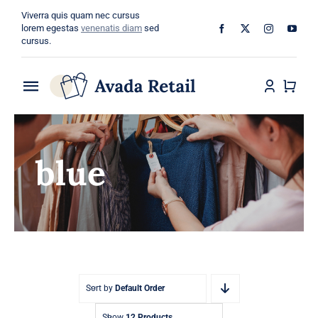
Skip
Viverra quis quam nec cursus
to
lorem egestas
venenatis diam
sed
cursus.
content
Toggle
Navigation
Home
blue
About
Shop
Categories
Blog
Sort by
Default Order
Show
12 Products