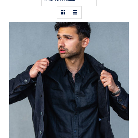
Contact
Dark Silk Shirt