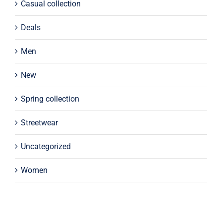
Casual collection
Deals
Men
New
Spring collection
Streetwear
Uncategorized
Women