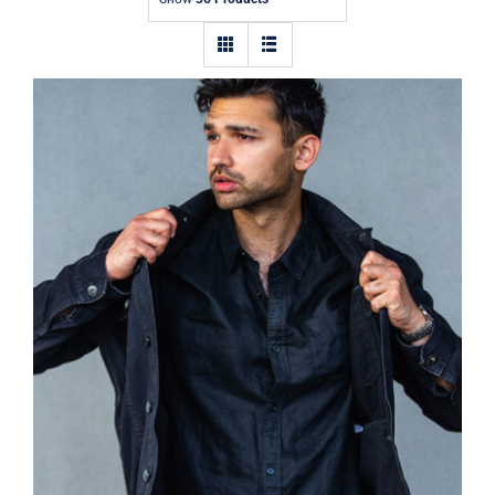
Contact
Dark Silk Shirt