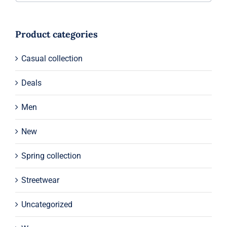
Product categories
Casual collection
Deals
Men
New
Spring collection
Streetwear
Uncategorized