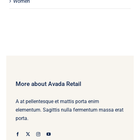
Women
More about Avada Retail
A at pellentesque et mattis porta enim
elementum. Sagittis nulla fermentum massa erat
porta.