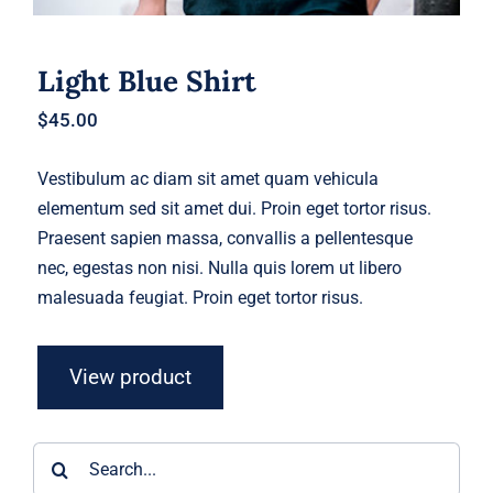
Light Blue Shirt
$
45.00
Vestibulum ac diam sit amet quam vehicula
elementum sed sit amet dui. Proin eget tortor risus.
Praesent sapien massa, convallis a pellentesque
nec, egestas non nisi. Nulla quis lorem ut libero
malesuada feugiat. Proin eget tortor risus.
View product
Search
for: