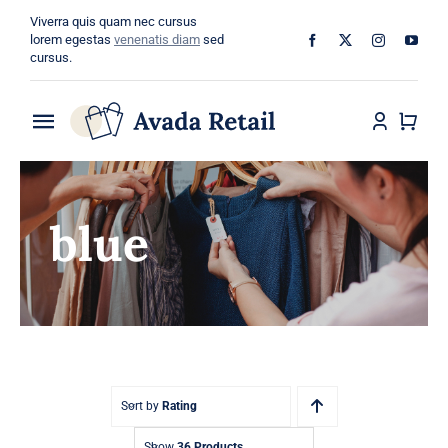
Skip
Viverra quis quam nec cursus
to
lorem egestas
venenatis diam
sed
cursus.
content
Toggle
Navigation
Home
blue
About
Shop
Categories
Blog
Sort by
Rating
Show
36 Products