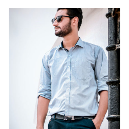
Light Blue Shirt