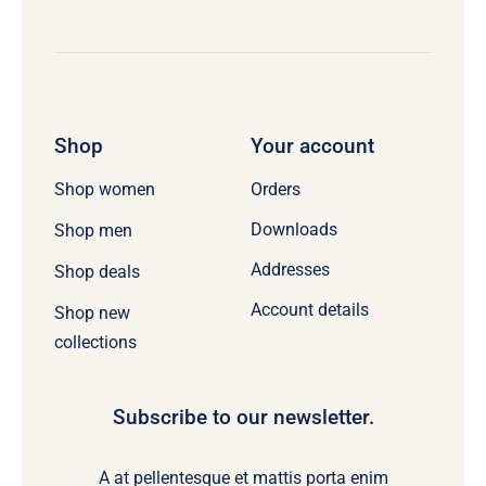
Shop
Your account
Orders
Shop women
Downloads
Shop men
Addresses
Shop deals
Account details
Shop new
collections
Subscribe to our newsletter.
A at pellentesque et mattis porta enim