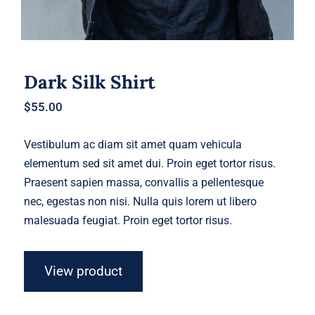
Dark Silk Shirt
$
55.00
Vestibulum ac diam sit amet quam vehicula
elementum sed sit amet dui. Proin eget tortor risus.
Praesent sapien massa, convallis a pellentesque
nec, egestas non nisi. Nulla quis lorem ut libero
malesuada feugiat. Proin eget tortor risus.
View product